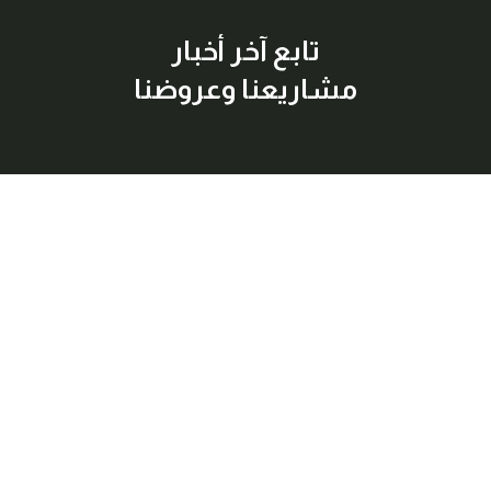
تابع آخر أخبار
مشاريعنا وعروضنا
إشترك معنا
اكتشف أفضل العقارات المتاحة للبيع والإيجار بسهولة وراحة، مع