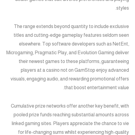
styles.
The range extends beyond quantity to include exclusive
titles and cutting-edge gameplay features seldom seen
elsewhere. Top software developers such as NetEnt,
Microgaming, Pragmatic Play, and Evolution Gaming deliver
their newest games to these platforms, guaranteeing
players at a casino not on GamStop enjoy advanced
visuals, engaging audio, and rewarding promotional offers
that boost entertainment value.
Cumulative prize networks offer another key benefit, with
pooled prize funds reaching substantial amounts across
linked gaming sites. Players appreciate the chance to vie
for life-changing sums whilst experiencing high-quality