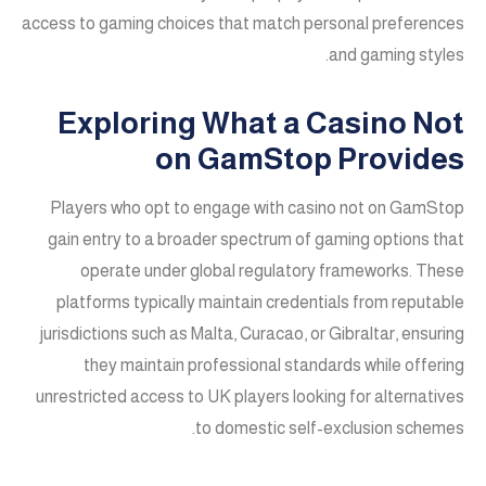
access to gaming choices that match personal preferences
and gaming styles.
Exploring What a Casino Not
on GamStop Provides
Players who opt to engage with casino not on GamStop
gain entry to a broader spectrum of gaming options that
operate under global regulatory frameworks. These
platforms typically maintain credentials from reputable
jurisdictions such as Malta, Curacao, or Gibraltar, ensuring
they maintain professional standards while offering
unrestricted access to UK players looking for alternatives
to domestic self-exclusion schemes.