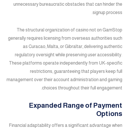
unnecessary bureaucratic obstacles that can hinder the
signup process.
The structural organization of casino not on GamStop
generally requires licensing from overseas authorities such
as Curacao, Malta, or Gibraltar, delivering authentic
regulatory oversight while preserving user accessibility.
These platforms operate independently from UK-specific
restrictions, guaranteeing that players keep full
management over their account administration and gaming
choices throughout their full engagement.
Expanded Range of Payment
Options
Financial adaptability offers a significant advantage when