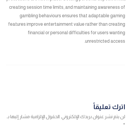
creating session time limits, and maintaining awareness of
gambling behaviours ensures that adaptable gaming
features improve entertainment value rather than creating
financial or personal difficulties for users wanting
unrestricted access.
اترك تعليقاً
الحقول الإلزامية مشار إليها بـ
لن يتم نشر عنوان بريدك الإلكتروني.
*