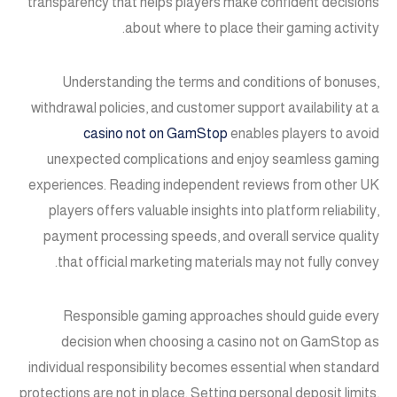
transparency that helps players make confident decisions
about where to place their gaming activity.
Understanding the terms and conditions of bonuses,
withdrawal policies, and customer support availability at a
casino not on GamStop
enables players to avoid
unexpected complications and enjoy seamless gaming
experiences. Reading independent reviews from other UK
players offers valuable insights into platform reliability,
payment processing speeds, and overall service quality
that official marketing materials may not fully convey.
Responsible gaming approaches should guide every
decision when choosing a casino not on GamStop as
individual responsibility becomes essential when standard
protections are not in place. Setting personal deposit limits,