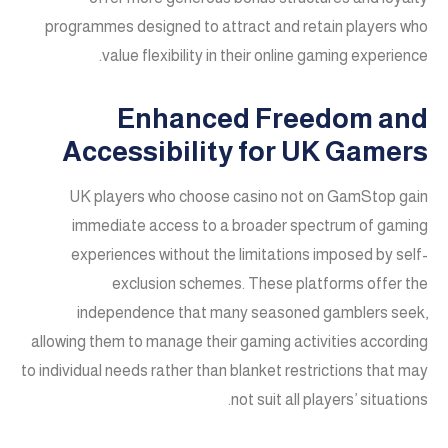
programmes designed to attract and retain players who
value flexibility in their online gaming experience.
Enhanced Freedom and
Accessibility for UK Gamers
UK players who choose casino not on GamStop gain
immediate access to a broader spectrum of gaming
experiences without the limitations imposed by self-
exclusion schemes. These platforms offer the
independence that many seasoned gamblers seek,
allowing them to manage their gaming activities according
to individual needs rather than blanket restrictions that may
not suit all players’ situations.