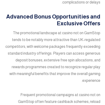
complications or delays.
Advanced Bonus Opportunities and
Exclusive Offers
The promotional landscape at casino not on GamStop
tends to be notably more attractive than UK-regulated
competitors, with welcome packages frequently exceeding
standard industry offerings. Players can access generous
deposit bonuses, extensive free spin allocations, and
rewards programmes created to recognize regular play
with meaningful benefits that improve the overall gaming
experience.
Frequent promotional campaigns at casino not on
GamStop often feature cashback schemes, reload