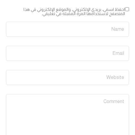
احفظ اسمي، بريدي الإلكتروني، والموقع الإلكتروني في هذا
المتصفح لاستخدامها المرة المقبلة في تعليقي.