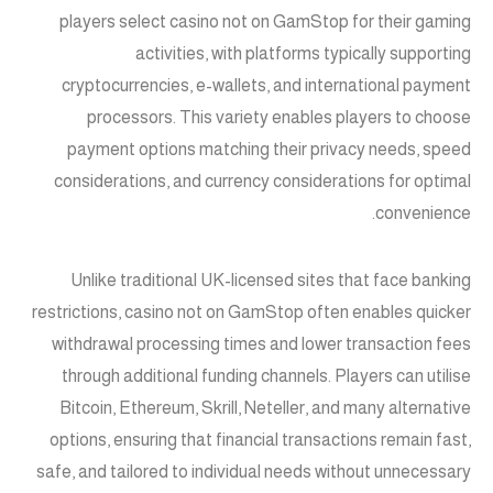
players select casino not on GamStop for their gaming
activities, with platforms typically supporting
cryptocurrencies, e-wallets, and international payment
processors. This variety enables players to choose
payment options matching their privacy needs, speed
considerations, and currency considerations for optimal
convenience.
Unlike traditional UK-licensed sites that face banking
restrictions, casino not on GamStop often enables quicker
withdrawal processing times and lower transaction fees
through additional funding channels. Players can utilise
Bitcoin, Ethereum, Skrill, Neteller, and many alternative
options, ensuring that financial transactions remain fast,
safe, and tailored to individual needs without unnecessary