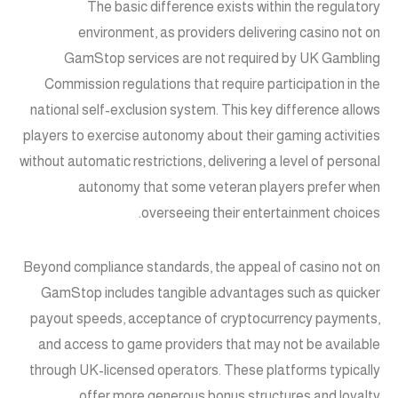
The basic difference exists within the regulatory
environment, as providers delivering casino not on
GamStop services are not required by UK Gambling
Commission regulations that require participation in the
national self-exclusion system. This key difference allows
players to exercise autonomy about their gaming activities
without automatic restrictions, delivering a level of personal
autonomy that some veteran players prefer when
overseeing their entertainment choices.
Beyond compliance standards, the appeal of casino not on
GamStop includes tangible advantages such as quicker
payout speeds, acceptance of cryptocurrency payments,
and access to game providers that may not be available
through UK-licensed operators. These platforms typically
offer more generous bonus structures and loyalty