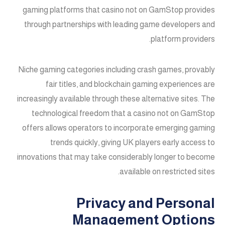
gaming platforms that casino not on GamStop provides
through partnerships with leading game developers and
platform providers.
Niche gaming categories including crash games, provably
fair titles, and blockchain gaming experiences are
increasingly available through these alternative sites. The
technological freedom that a casino not on GamStop
offers allows operators to incorporate emerging gaming
trends quickly, giving UK players early access to
innovations that may take considerably longer to become
available on restricted sites.
Privacy and Personal
Management Options