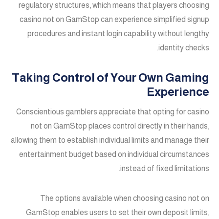
regulatory structures, which means that players choosing
casino not on GamStop can experience simplified signup
procedures and instant login capability without lengthy
identity checks.
Taking Control of Your Own Gaming
Experience
Conscientious gamblers appreciate that opting for casino
not on GamStop places control directly in their hands,
allowing them to establish individual limits and manage their
entertainment budget based on individual circumstances
instead of fixed limitations.
The options available when choosing casino not on
GamStop enables users to set their own deposit limits,