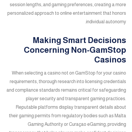
session lengths, and gaming preferences, creating a more
personalized approach to online entertainment that honors
individual autonomy.
Making Smart Decisions
Concerning Non-GamStop
Casinos
When selecting a casino not on GamStop for your casino
requirements, thorough research into licensing credentials
and compliance standards remains critical for safeguarding
player security and transparent gaming practices.
Reputable platforms display transparent details about
their gaming permits from regulatory bodies such as Malta
Gaming Authority or Curaçao eGaming, providing