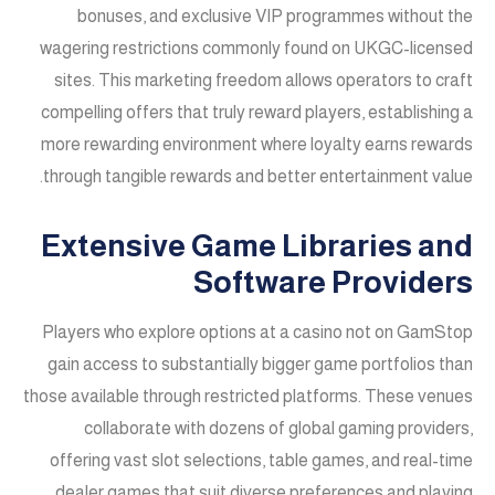
bonuses, and exclusive VIP programmes without the
wagering restrictions commonly found on UKGC-licensed
sites. This marketing freedom allows operators to craft
compelling offers that truly reward players, establishing a
more rewarding environment where loyalty earns rewards
through tangible rewards and better entertainment value.
Extensive Game Libraries and
Software Providers
Players who explore options at a casino not on GamStop
gain access to substantially bigger game portfolios than
those available through restricted platforms. These venues
collaborate with dozens of global gaming providers,
offering vast slot selections, table games, and real-time
dealer games that suit diverse preferences and playing