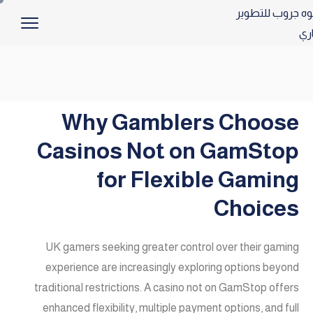
Why Gamblers Choose
Casinos Not on GamStop
for Flexible Gaming
Choices
UK gamers seeking greater control over their gaming
experience are increasingly exploring options beyond
traditional restrictions. A casino not on GamStop offers
enhanced flexibility, multiple payment options, and full