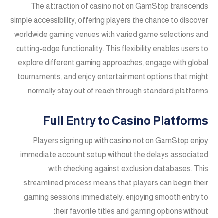
The attraction of casino not on GamStop transcends
simple accessibility, offering players the chance to discover
worldwide gaming venues with varied game selections and
cutting-edge functionality. This flexibility enables users to
explore different gaming approaches, engage with global
tournaments, and enjoy entertainment options that might
normally stay out of reach through standard platforms.
Full Entry to Casino Platforms
Players signing up with casino not on GamStop enjoy
immediate account setup without the delays associated
with checking against exclusion databases. This
streamlined process means that players can begin their
gaming sessions immediately, enjoying smooth entry to
their favorite titles and gaming options without