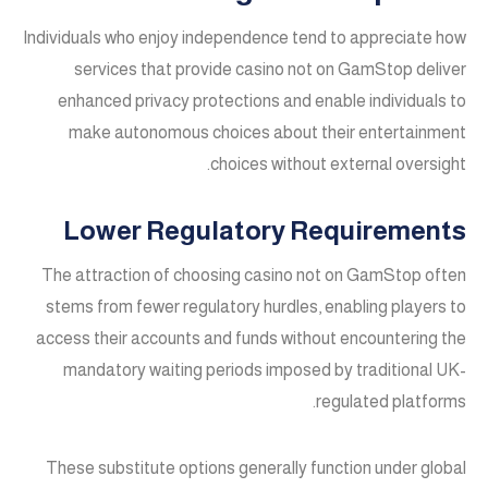
Individuals who enjoy independence tend to appreciate how
services that provide casino not on GamStop deliver
enhanced privacy protections and enable individuals to
make autonomous choices about their entertainment
choices without external oversight.
Lower Regulatory Requirements
The attraction of choosing casino not on GamStop often
stems from fewer regulatory hurdles, enabling players to
access their accounts and funds without encountering the
mandatory waiting periods imposed by traditional UK-
regulated platforms.
These substitute options generally function under global