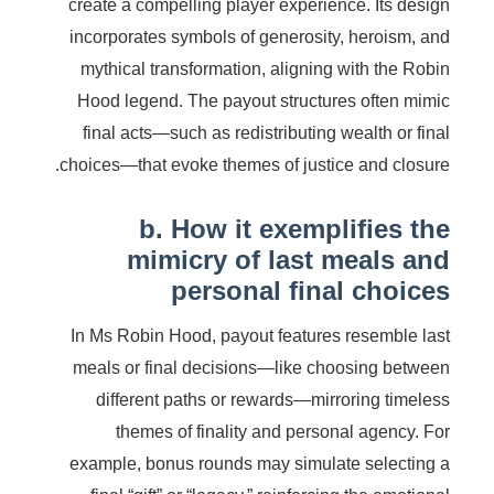
create a compelling player experience. Its design
incorporates symbols of generosity, heroism, and
mythical transformation, aligning with the Robin
Hood legend. The payout structures often mimic
final acts—such as redistributing wealth or final
choices—that evoke themes of justice and closure.
b. How it exemplifies the
mimicry of last meals and
personal final choices
In Ms Robin Hood, payout features resemble last
meals or final decisions—like choosing between
different paths or rewards—mirroring timeless
themes of finality and personal agency. For
example, bonus rounds may simulate selecting a