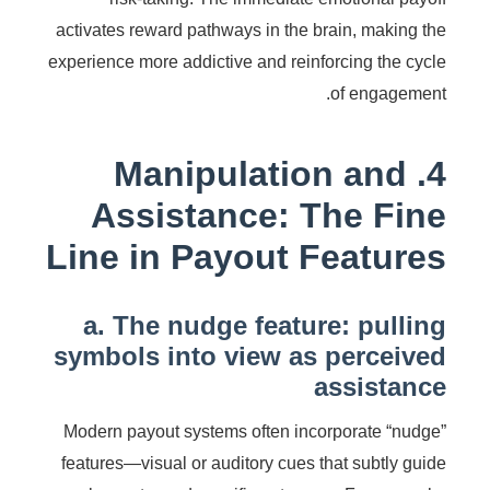
activates reward pathways in the brain, making the
experience more addictive and reinforcing the cycle
of engagement.
4. Manipulation and
Assistance: The Fine
Line in Payout Features
a. The nudge feature: pulling
symbols into view as perceived
assistance
Modern payout systems often incorporate “nudge”
features—visual or auditory cues that subtly guide