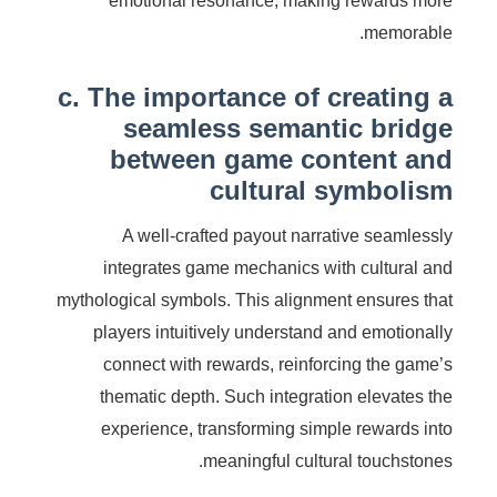
emotional resonance, making rewards more
memorable.
c. The importance of creating a
seamless semantic bridge
between game content and
cultural symbolism
A well-crafted payout narrative seamlessly
integrates game mechanics with cultural and
mythological symbols. This alignment ensures that
players intuitively understand and emotionally
connect with rewards, reinforcing the game’s
thematic depth. Such integration elevates the
experience, transforming simple rewards into
meaningful cultural touchstones.