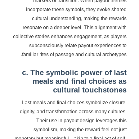
markers of transition. When payout themes
incorporate these symbols, they evoke shared
cultural understanding, making the rewards
resonate on a deeper level. This alignment with
collective stories enhances engagement, as players
subconsciously relate payout experiences to
familiar rites of passage and cultural archetypes.
c. The symbolic power of last
meals and final choices as
cultural touchstones
Last meals and final choices symbolize closure,
dignity, and transformation across many cultures.
Their use in payout design leverages this
symbolism, making the reward feel not just
monetary but meaningful—akin to a final act of self-