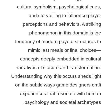
cultural symbolism, psychological cues,
and storytelling to influence player
perceptions and behaviors. A striking
phenomenon in this domain is the
tendency of modern payout structures to
mimic last meals or final choices—
concepts deeply embedded in cultural
narratives of closure and transformation.
Understanding why this occurs sheds light
on the subtle ways game designers craft
experiences that resonate with human
psychology and societal archetypes.