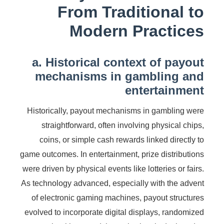
From Traditional to
Modern Practices
a. Historical context of payout
mechanisms in gambling and
entertainment
Historically, payout mechanisms in gambling were
straightforward, often involving physical chips,
coins, or simple cash rewards linked directly to
game outcomes. In entertainment, prize distributions
were driven by physical events like lotteries or fairs.
As technology advanced, especially with the advent
of electronic gaming machines, payout structures
evolved to incorporate digital displays, randomized