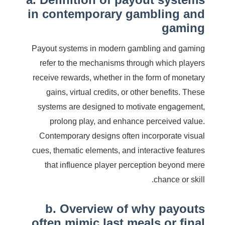
in contemporary gambling and
gaming
Payout systems in modern gambling and gaming
refer to the mechanisms through which players
receive rewards, whether in the form of monetary
gains, virtual credits, or other benefits. These
systems are designed to motivate engagement,
prolong play, and enhance perceived value.
Contemporary designs often incorporate visual
cues, thematic elements, and interactive features
that influence player perception beyond mere
chance or skill.
b. Overview of why payouts
often mimic last meals or final