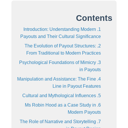
Contents
1. Introduction: Understanding Modern
Payouts and Their Cultural Significance
2. The Evolution of Payout Structures:
From Traditional to Modern Practices
3. Psychological Foundations of Mimicry
in Payouts
4. Manipulation and Assistance: The Fine
Line in Payout Features
5. Cultural and Mythological Influences
6. Ms Robin Hood as a Case Study in
Modern Payouts
7. The Role of Narrative and Storytelling