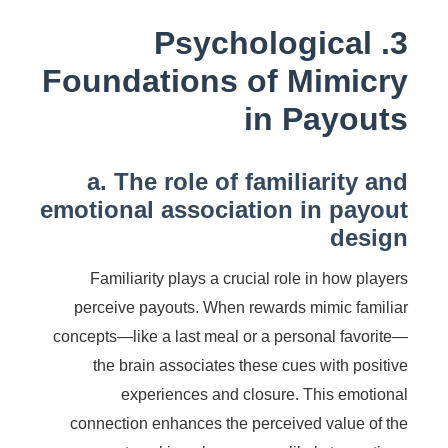
3. Psychological
Foundations of Mimicry
in Payouts
a. The role of familiarity and
emotional association in payout
design
Familiarity plays a crucial role in how players
perceive payouts. When rewards mimic familiar
concepts—like a last meal or a personal favorite—
the brain associates these cues with positive
experiences and closure. This emotional
connection enhances the perceived value of the