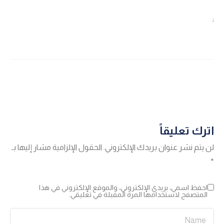
;
اترك تعليقاً
الحقول الإلزامية مشار إليها بـ
لن يتم نشر عنوان بريدك الإلكتروني.
*
احفظ اسمي، بريدي الإلكتروني، والموقع الإلكتروني في هذا
المتصفح لاستخدامها المرة المقبلة في تعليقي.