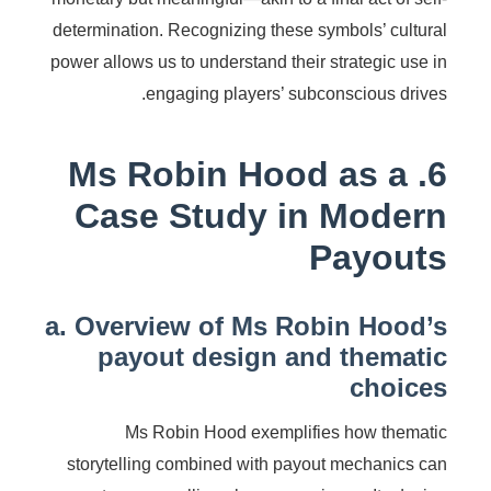
determination. Recognizing these symbols’ cultural
power allows us to understand their strategic use in
engaging players’ subconscious drives.
6. Ms Robin Hood as a
Case Study in Modern
Payouts
a. Overview of Ms Robin Hood’s
payout design and thematic
choices
Ms Robin Hood exemplifies how thematic
storytelling combined with payout mechanics can