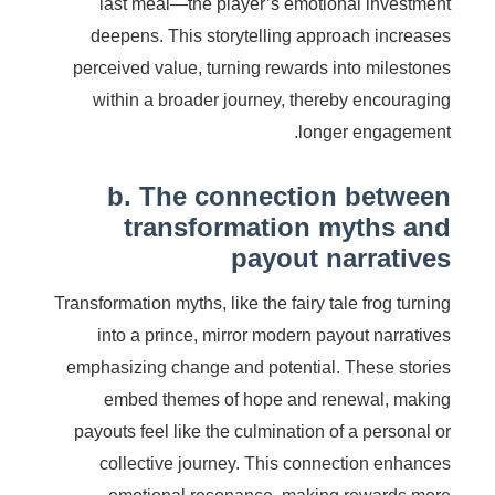
last meal—the player’s emotional investment
deepens. This storytelling approach increases
perceived value, turning rewards into milestones
within a broader journey, thereby encouraging
longer engagement.
b. The connection between
transformation myths and
payout narratives
Transformation myths, like the fairy tale frog turning
into a prince, mirror modern payout narratives
emphasizing change and potential. These stories
embed themes of hope and renewal, making
payouts feel like the culmination of a personal or
collective journey. This connection enhances