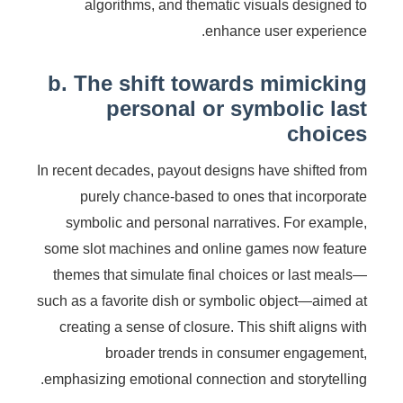
algorithms, and thematic visuals designed to
enhance user experience.
b. The shift towards mimicking
personal or symbolic last
choices
In recent decades, payout designs have shifted from
purely chance-based to ones that incorporate
symbolic and personal narratives. For example,
some slot machines and online games now feature
themes that simulate final choices or last meals—
such as a favorite dish or symbolic object—aimed at
creating a sense of closure. This shift aligns with
broader trends in consumer engagement,
emphasizing emotional connection and storytelling.