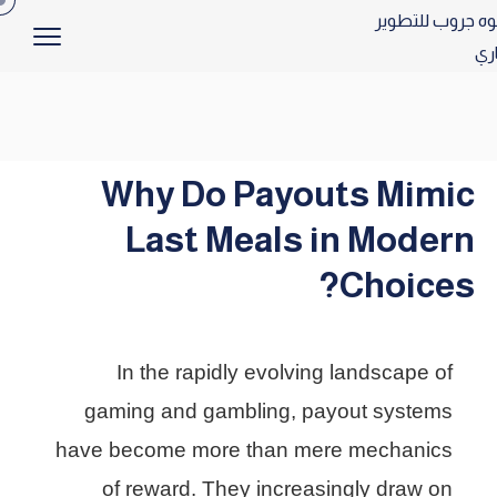
Why Do Payouts Mimic
Last Meals in Modern
Choices?
In the rapidly evolving landscape of
gaming and gambling, payout systems
have become more than mere mechanics
of reward. They increasingly draw on