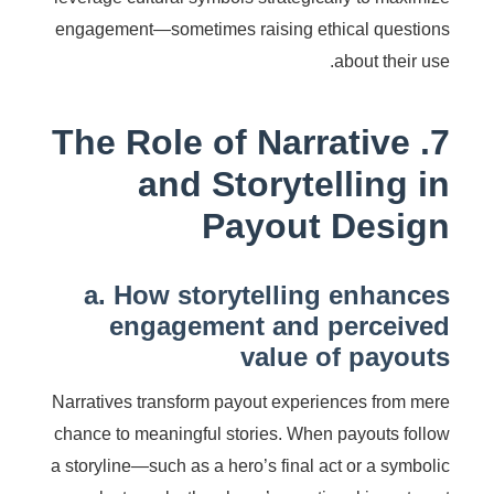
engagement—sometimes raising ethical questions
about their use.
7. The Role of Narrative
and Storytelling in
Payout Design
a. How storytelling enhances
engagement and perceived
value of payouts
Narratives transform payout experiences from mere
chance to meaningful stories. When payouts follow
a storyline—such as a hero’s final act or a symbolic