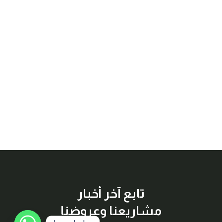
تابع آخر أخبار
مشاريعنا وعروضنا