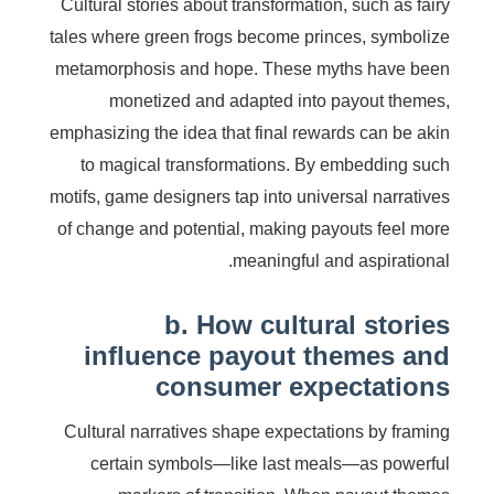
Cultural stories about transformation, such as fairy
tales where green frogs become princes, symbolize
metamorphosis and hope. These myths have been
monetized and adapted into payout themes,
emphasizing the idea that final rewards can be akin
to magical transformations. By embedding such
motifs, game designers tap into universal narratives
of change and potential, making payouts feel more
meaningful and aspirational.
b. How cultural stories
influence payout themes and
consumer expectations
Cultural narratives shape expectations by framing
certain symbols—like last meals—as powerful