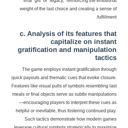
final “gift” or “legacy,” reinforcing the emotional
weight of the last choice and creating a sense of
fulfillment.
c. Analysis of its features that
capitalize on instant
gratification and manipulation
tactics
The game employs instant gratification through
quick payouts and thematic cues that evoke closure.
Features like visual pulls of symbols resembling last
meals or final objects serve as subtle manipulations
—encouraging players to interpret these cues as
helpful or inevitable, thus fostering continued play.
Such tactics demonstrate how modern games
leverage cultural symbols strategically to maximize