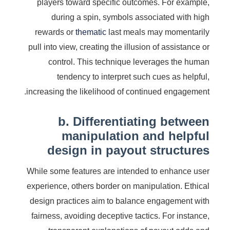
players toward specific outcomes. For example,
during a spin, symbols associated with high
rewards or
thematic
last meals may momentarily
pull into view, creating the illusion of assistance or
control. This technique leverages the human
tendency to interpret such cues as helpful,
increasing the likelihood of continued engagement.
b. Differentiating between
manipulation and helpful
design in payout structures
While some features are intended to enhance user
experience, others border on manipulation. Ethical
design practices aim to balance engagement with
fairness, avoiding deceptive tactics. For instance,