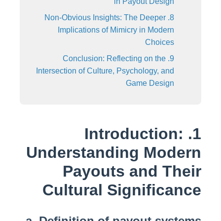
in Payout Design
8. Non-Obvious Insights: The Deeper
Implications of Mimicry in Modern
Choices
9. Conclusion: Reflecting on the
Intersection of Culture, Psychology, and
Game Design
1. Introduction:
Understanding Modern
Payouts and Their
Cultural Significance
a. Definition of payout systems