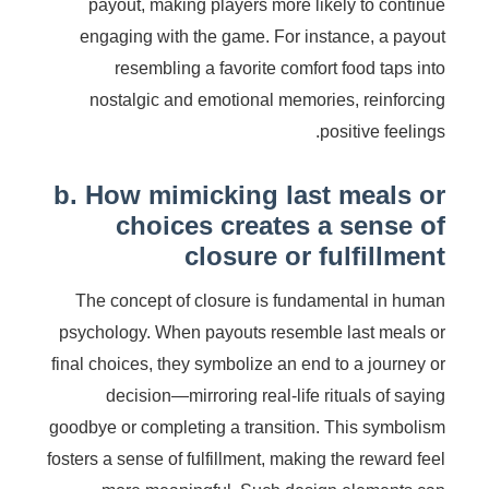
payout, making players more likely to continue
engaging with the game. For instance, a payout
resembling a favorite comfort food taps into
nostalgic and emotional memories, reinforcing
positive feelings.
b. How mimicking last meals or
choices creates a sense of
closure or fulfillment
The concept of closure is fundamental in human
psychology. When payouts resemble last meals or
final choices, they symbolize an end to a journey or
decision—mirroring real-life rituals of saying
goodbye or completing a transition. This symbolism
fosters a sense of fulfillment, making the reward feel