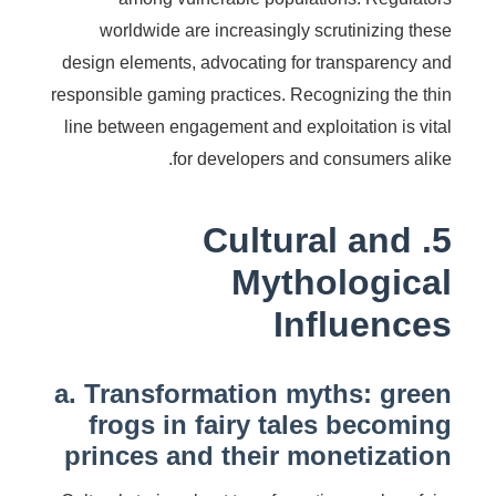
worldwide are increasingly scrutinizing these
design elements, advocating for transparency and
responsible gaming practices. Recognizing the thin
line between engagement and exploitation is vital
for developers and consumers alike.
5. Cultural and
Mythological
Influences
a. Transformation myths: green
frogs in fairy tales becoming
princes and their monetization