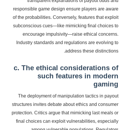
transparent explanations of payout odds and
responsible game design ensure players are aware
of the probabilities. Conversely, features that exploit
subconscious cues—like mimicking final choices to
encourage impulsivity—raise ethical concerns.
Industry standards and regulations are evolving to
address these distinctions.
c. The ethical considerations of
such features in modern
gaming
The deployment of manipulation tactics in payout
structures invites debate about ethics and consumer
protection. Critics argue that mimicking last meals or
final choices can exploit vulnerabilities, especially
among vulnerable populations. Regulators