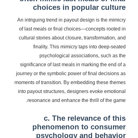
choices in popular culture
An intriguing trend in payout design is the mimicry
of last meals or final choices—concepts rooted in
cultural stories about closure, transformation, and
finality. This mimicry taps into deep-seated
psychological associations, such as the
significance of last meals in marking the end of a
journey or the symbolic power of final decisions as
moments of transition. By embedding these themes
into payout structures, designers evoke emotional
resonance and enhance the thrill of the game.
c. The relevance of this
phenomenon to consumer
psychology and behavior