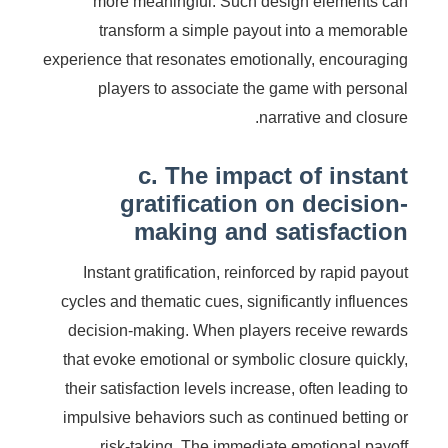
more meaningful. Such design elements can
transform a simple payout into a memorable
experience that resonates emotionally, encouraging
players to associate the game with personal
narrative and closure.
c. The impact of instant
gratification on decision-
making and satisfaction
Instant gratification, reinforced by rapid payout
cycles and thematic cues, significantly influences
decision-making. When players receive rewards
that evoke emotional or symbolic closure quickly,
their satisfaction levels increase, often leading to
impulsive behaviors such as continued betting or
risk-taking. The immediate emotional payoff