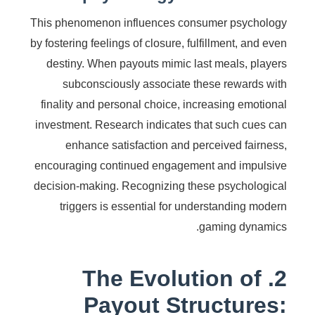
This phenomenon influences consumer psychology
by fostering feelings of closure, fulfillment, and even
destiny. When payouts mimic last meals, players
subconsciously associate these rewards with
finality and personal choice, increasing emotional
investment. Research indicates that such cues can
enhance satisfaction and perceived fairness,
encouraging continued engagement and impulsive
decision-making. Recognizing these psychological
triggers is essential for understanding modern
gaming dynamics.
2. The Evolution of
Payout Structures: