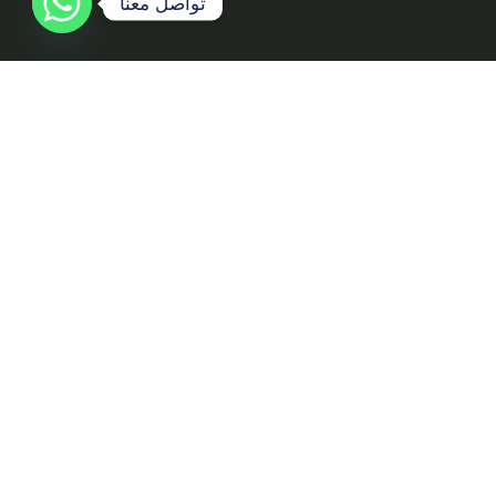
تواصل معنا
إشترك معنا
اكتشف أفضل العقارات المتاحة للبيع والإيجار بسهولة وراحة، مع
معلومات شاملة وصور عالية الجودة لكل عقار