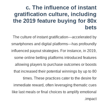
c. The influence of instant
gratification culture, including
the 2019 feature buying for 80x
bets
The culture of instant gratification—accelerated by
smartphones and digital platforms—has profoundly
influenced payout strategies. For instance, in 2019,
some online betting platforms introduced features
allowing players to purchase outcomes or boosts
that increased their potential winnings by up to 80
times. These practices cater to the desire for
immediate reward, often leveraging thematic cues
like last meals or final choices to amplify emotional
impact.