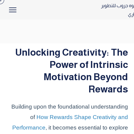
Unlocking Creativity: The
Power of Intrinsic
Motivation Beyond
Rewards
Building upon the foundational understanding
of
How Rewards Shape Creativity and
Performance
, it becomes essential to explore