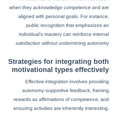
when they acknowledge competence and are
aligned with personal goals. For instance,
public recognition that emphasizes an
individual’s mastery can reinforce internal
satisfaction without undermining autonomy.
Strategies for integrating both
motivational types effectively
Effective integration involves providing
autonomy-supportive feedback, framing
rewards as affirmations of competence, and
ensuring activities are inherently interesting.