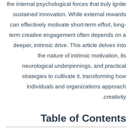
the internal psychological forces that truly ignite
sustained innovation. While external rewards
can effectively motivate short-term effort, long-
term creative engagement often depends on a
deeper, intrinsic drive. This article delves into
the nature of intrinsic motivation, its
neurological underpinnings, and practical
strategies to cultivate it, transforming how
individuals and organizations approach
creativity.
Table of Contents