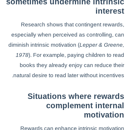
sometimes undermine intrinsic
interest
Research shows that contingent rewards,
especially when perceived as controlling, can
diminish intrinsic motivation (
Lepper & Greene,
1978
). For example, paying children to read
books they already enjoy can reduce their
natural desire to read later without incentives.
Situations where rewards
complement internal
motivation
Rewards can enhance intrinsic motivation