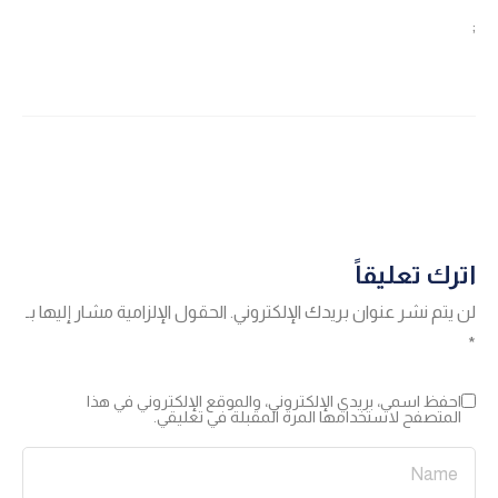
;
اترك تعليقاً
الحقول الإلزامية مشار إليها بـ
لن يتم نشر عنوان بريدك الإلكتروني.
*
احفظ اسمي، بريدي الإلكتروني، والموقع الإلكتروني في هذا
المتصفح لاستخدامها المرة المقبلة في تعليقي.