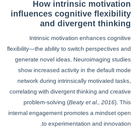
How intrinsic motivation
influences cognitive flexibility
and divergent thinking
Intrinsic motivation enhances cognitive
flexibility—the ability to switch perspectives and
generate novel ideas. Neuroimaging studies
show increased activity in the default mode
network during intrinsically motivated tasks,
correlating with divergent thinking and creative
problem-solving (
Beaty et al., 2016
). This
internal engagement promotes a mindset open
to experimentation and innovation.