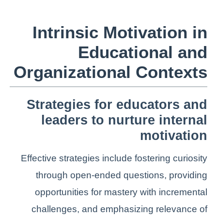
Intrinsic Motivation in
Educational and
Organizational Contexts
Strategies for educators and
leaders to nurture internal
motivation
Effective strategies include fostering curiosity
through open-ended questions, providing
opportunities for mastery with incremental
challenges, and emphasizing relevance of