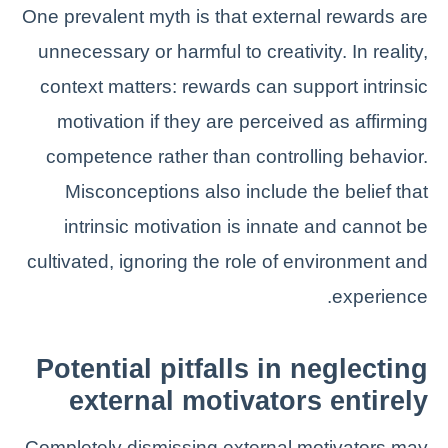
One prevalent myth is that external rewards are
unnecessary or harmful to creativity. In reality,
context matters: rewards can support intrinsic
motivation if they are perceived as affirming
competence rather than controlling behavior.
Misconceptions also include the belief that
intrinsic motivation is innate and cannot be
cultivated, ignoring the role of environment and
experience.
Potential pitfalls in neglecting
external motivators entirely
Completely dismissing external motivators may