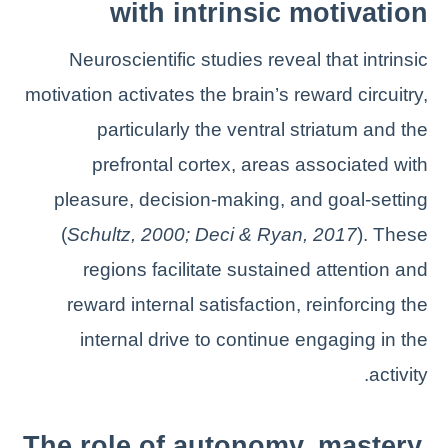
with intrinsic motivation
Neuroscientific studies reveal that intrinsic
motivation activates the brain’s reward circuitry,
particularly the ventral striatum and the
prefrontal cortex, areas associated with
pleasure, decision-making, and goal-setting
(
Schultz, 2000; Deci & Ryan, 2017
). These
regions facilitate sustained attention and
reward internal satisfaction, reinforcing the
internal drive to continue engaging in the
activity.
The role of autonomy, mastery,