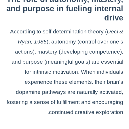
and purpose in fueling internal
drive
According to self-determination theory (
Deci &
Ryan, 1985
), autonomy (control over one’s
actions), mastery (developing competence),
and purpose (meaningful goals) are essential
for intrinsic motivation. When individuals
experience these elements, their brain’s
dopamine pathways are naturally activated,
fostering a sense of fulfillment and encouraging
continued creative exploration.