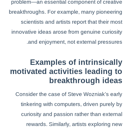
problem—an essential component of creative
breakthroughs. For example, many pioneering
scientists and artists report that their most
innovative ideas arose from genuine curiosity
and enjoyment, not external pressures.
Examples of intrinsically
motivated activities leading to
breakthrough ideas
Consider the case of Steve Wozniak’s early
tinkering with computers, driven purely by
curiosity and passion rather than external
rewards. Similarly, artists exploring new