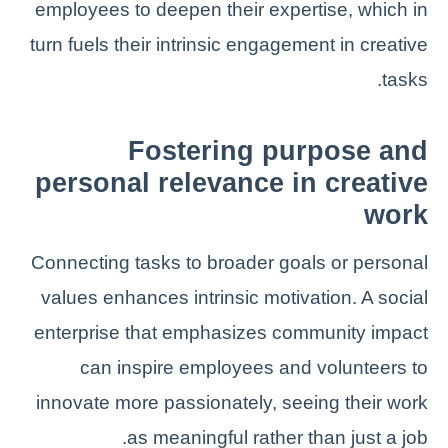
employees to deepen their expertise, which in
turn fuels their intrinsic engagement in creative
tasks.
Fostering purpose and
personal relevance in creative
work
Connecting tasks to broader goals or personal
values enhances intrinsic motivation. A social
enterprise that emphasizes community impact
can inspire employees and volunteers to
innovate more passionately, seeing their work
as meaningful rather than just a job.