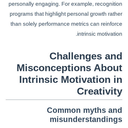
personally engaging. For example, recognition
programs that highlight personal growth rather
than solely performance metrics can reinforce
intrinsic motivation.
Challenges and
Misconceptions About
Intrinsic Motivation in
Creativity
Common myths and
misunderstandings