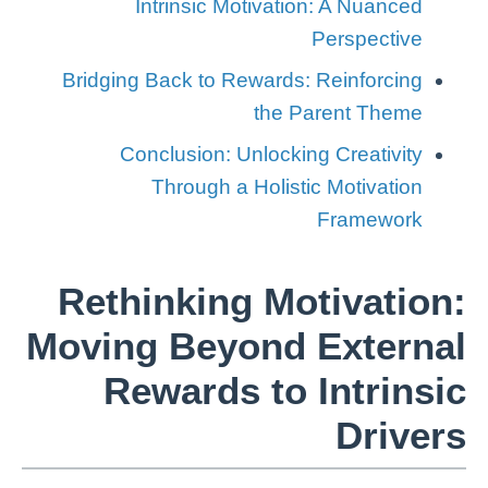
Intrinsic Motivation: A Nuanced
Perspective
Bridging Back to Rewards: Reinforcing
the Parent Theme
Conclusion: Unlocking Creativity
Through a Holistic Motivation
Framework
Rethinking Motivation:
Moving Beyond External
Rewards to Intrinsic
Drivers