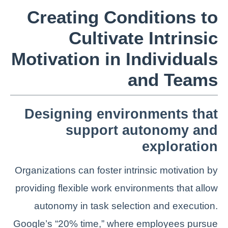
Creating Conditions to
Cultivate Intrinsic
Motivation in Individuals
and Teams
Designing environments that
support autonomy and
exploration
Organizations can foster intrinsic motivation by
providing flexible work environments that allow
autonomy in task selection and execution.
Google’s “20% time,” where employees pursue