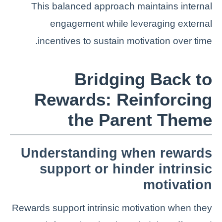
This balanced approach maintains internal
engagement while leveraging external
incentives to sustain motivation over time.
Bridging Back to
Rewards: Reinforcing
the Parent Theme
Understanding when rewards
support or hinder intrinsic
motivation
Rewards support intrinsic motivation when they