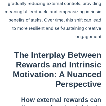
gradually reducing external controls, providing
meaningful feedback, and emphasizing intrinsic
benefits of tasks. Over time, this shift can lead
to more resilient and self-sustaining creative
engagement.
The Interplay Between
Rewards and Intrinsic
Motivation: A Nuanced
Perspective
How external rewards can