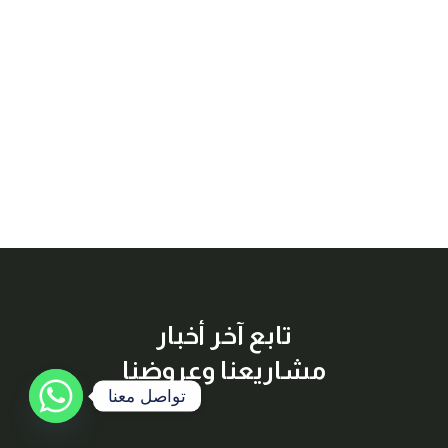
تابع آخر أخبار
مشاريعنا وعروضنا
تواصل معنا