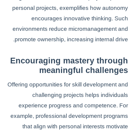
personal projects, exemplifies how autonomy
encourages innovative thinking. Such
environments reduce micromanagement and
promote ownership, increasing internal drive.
Encouraging mastery through
meaningful challenges
Offering opportunities for skill development and
challenging projects helps individuals
experience progress and competence. For
example, professional development programs
that align with personal interests motivate