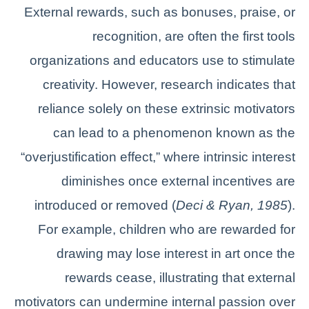
External rewards, such as bonuses, praise, or
recognition, are often the first tools
organizations and educators use to stimulate
creativity. However, research indicates that
reliance solely on these extrinsic motivators
can lead to a phenomenon known as the
“overjustification effect,” where intrinsic interest
diminishes once external incentives are
introduced or removed (
Deci & Ryan, 1985
).
For example, children who are rewarded for
drawing may lose interest in art once the
rewards cease, illustrating that external
motivators can undermine internal passion over