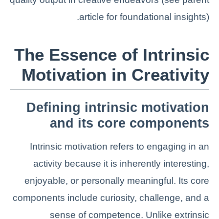
article for foundational insights).
The Essence of Intrinsic
Motivation in Creativity
Defining intrinsic motivation
and its core components
Intrinsic motivation refers to engaging in an
activity because it is inherently interesting,
enjoyable, or personally meaningful. Its core
components include curiosity, challenge, and a
sense of competence. Unlike extrinsic