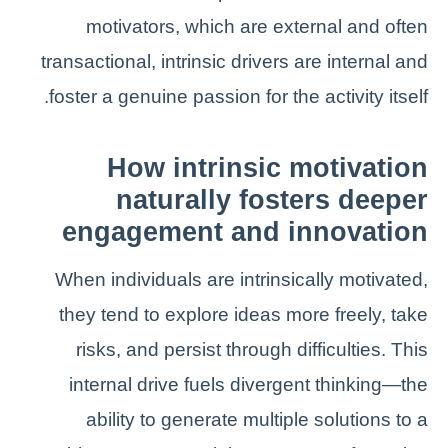
motivators, which are external and often
transactional, intrinsic drivers are internal and
foster a genuine passion for the activity itself.
How intrinsic motivation
naturally fosters deeper
engagement and innovation
When individuals are intrinsically motivated,
they tend to explore ideas more freely, take
risks, and persist through difficulties. This
internal drive fuels divergent thinking—the
ability to generate multiple solutions to a