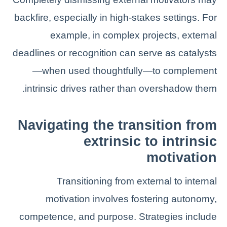
backfire, especially in high-stakes settings. For
example, in complex projects, external
deadlines or recognition can serve as catalysts
—when used thoughtfully—to complement
intrinsic drives rather than overshadow them.
Navigating the transition from
extrinsic to intrinsic
motivation
Transitioning from external to internal
motivation involves fostering autonomy,
competence, and purpose. Strategies include