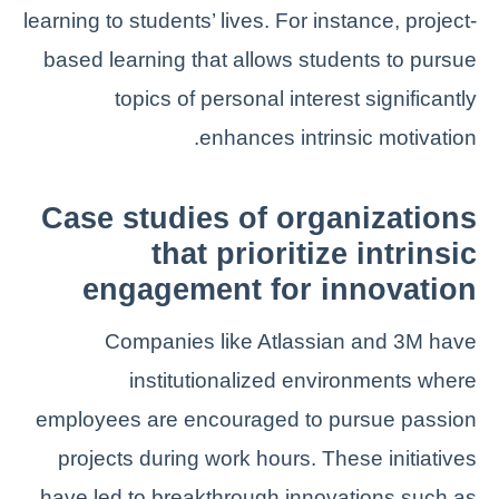
learning to students’ lives. For instance, project-
based learning that allows students to pursue
topics of personal interest significantly
enhances intrinsic motivation.
Case studies of organizations
that prioritize intrinsic
engagement for innovation
Companies like Atlassian and 3M have
institutionalized environments where
employees are encouraged to pursue passion
projects during work hours. These initiatives
have led to breakthrough innovations such as