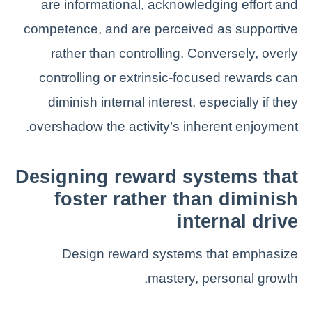
are informational, acknowledging effort and
competence, and are perceived as supportive
rather than controlling. Conversely, overly
controlling or extrinsic-focused rewards can
diminish internal interest, especially if they
overshadow the activity’s inherent enjoyment.
Designing reward systems that
foster rather than diminish
internal drive
Design reward systems that emphasize
mastery, personal growth,