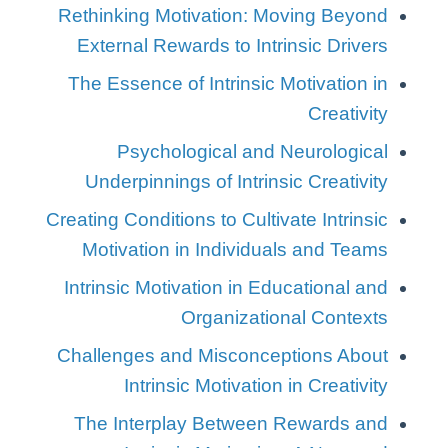
Rethinking Motivation: Moving Beyond
External Rewards to Intrinsic Drivers
The Essence of Intrinsic Motivation in
Creativity
Psychological and Neurological
Underpinnings of Intrinsic Creativity
Creating Conditions to Cultivate Intrinsic
Motivation in Individuals and Teams
Intrinsic Motivation in Educational and
Organizational Contexts
Challenges and Misconceptions About
Intrinsic Motivation in Creativity
The Interplay Between Rewards and