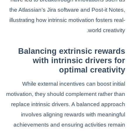
the Atlassian’s Jira software and Post-it Notes,
illustrating how intrinsic motivation fosters real-
world creativity.
Balancing extrinsic rewards
with intrinsic drivers for
optimal creativity
While external incentives can boost initial
motivation, they should complement rather than
replace intrinsic drivers. A balanced approach
involves aligning rewards with meaningful
achievements and ensuring activities remain