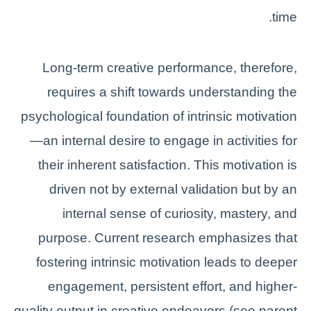
time.
Long-term creative performance, therefore,
requires a shift towards understanding the
psychological foundation of intrinsic motivation
—an internal desire to engage in activities for
their inherent satisfaction. This motivation is
driven not by external validation but by an
internal sense of curiosity, mastery, and
purpose. Current research emphasizes that
fostering intrinsic motivation leads to deeper
engagement, persistent effort, and higher-
quality output in creative endeavors (see parent