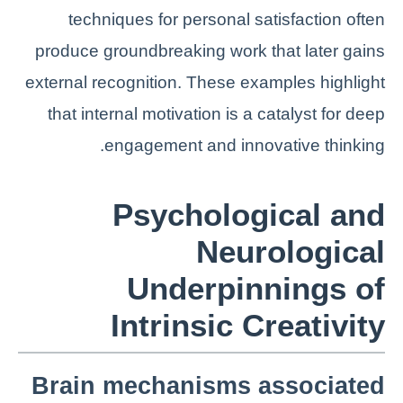
techniques for personal satisfaction often
produce groundbreaking work that later gains
external recognition. These examples highlight
that internal motivation is a catalyst for deep
engagement and innovative thinking.
Psychological and
Neurological
Underpinnings of
Intrinsic Creativity
Brain mechanisms associated