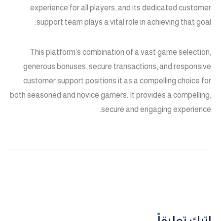
experience for all players, and its dedicated customer
support team plays a vital role in achieving that goal.
This platform’s combination of a vast game selection,
generous bonuses, secure transactions, and responsive
customer support positions it as a compelling choice for
both seasoned and novice gamers. It provides a compelling,
secure and engaging experience.
اترك تعليقاً