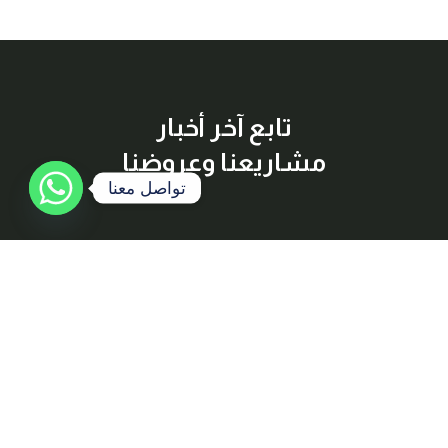
تابع آخر أخبار
مشاريعنا وعروضنا
تواصل معنا
إشترك معنا