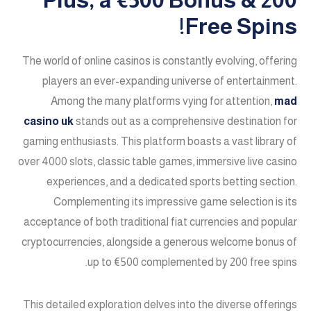
Plus, a €500 Bonus & 200
Free Spins!
The world of online casinos is constantly evolving, offering
players an ever-expanding universe of entertainment.
Among the many platforms vying for attention,
mad
casino uk
stands out as a comprehensive destination for
gaming enthusiasts. This platform boasts a vast library of
over 4000 slots, classic table games, immersive live casino
experiences, and a dedicated sports betting section.
Complementing its impressive game selection is its
acceptance of both traditional fiat currencies and popular
cryptocurrencies, alongside a generous welcome bonus of
up to €500 complemented by 200 free spins.
This detailed exploration delves into the diverse offerings