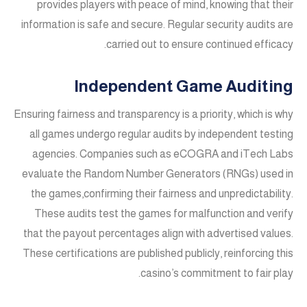
provides players with peace of mind, knowing that their
information is safe and secure. Regular security audits are
carried out to ensure continued efficacy.
Independent Game Auditing
Ensuring fairness and transparency is a priority, which is why
all games undergo regular audits by independent testing
agencies. Companies such as eCOGRA and iTech Labs
evaluate the Random Number Generators (RNGs) used in
the games,confirming their fairness and unpredictability.
These audits test the games for malfunction and verify
that the payout percentages align with advertised values.
These certifications are published publicly, reinforcing this
casino’s commitment to fair play.