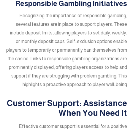
Responsible Gambling Initiatives
Recognizing the importance of responsible gambling,
several features are in place to support players. These
include deposit limits, allowing players to set daily, weekly,
or monthly deposit caps. Self-exclusion options enable
players to temporarily or permanently ban themselves from
the casino. Links to responsible gambling organizations are
prominently displayed, offering players access to help and
support if they are struggling with problem gambling. This
highlights a proactive approach to player well-being.
Customer Support: Assistance
When You Need It
Effective customer support is essential for a positive