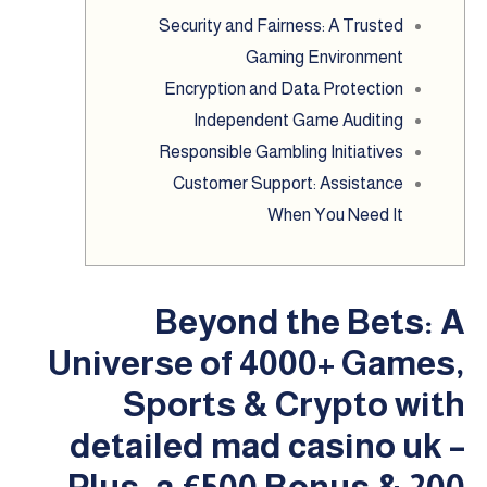
Security and Fairness: A Trusted
Gaming Environment
Encryption and Data Protection
Independent Game Auditing
Responsible Gambling Initiatives
Customer Support: Assistance
When You Need It
Beyond the Bets: A
Universe of 4000+ Games,
Sports & Crypto with
detailed mad casino uk –