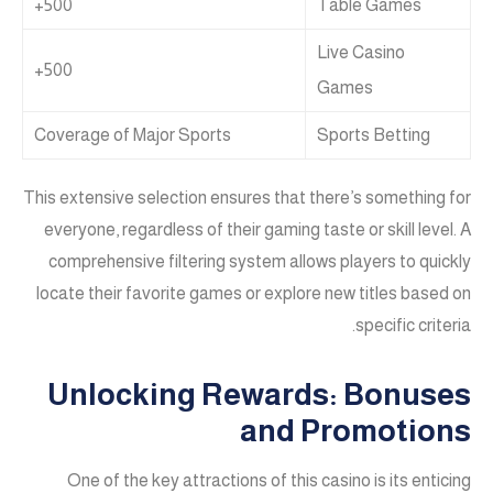
500+
Table Games
Live Casino
500+
Games
Coverage of Major Sports
Sports Betting
This extensive selection ensures that there’s something for
everyone, regardless of their gaming taste or skill level. A
comprehensive filtering system allows players to quickly
locate their favorite games or explore new titles based on
specific criteria.
Unlocking Rewards: Bonuses
and Promotions
One of the key attractions of this casino is its enticing