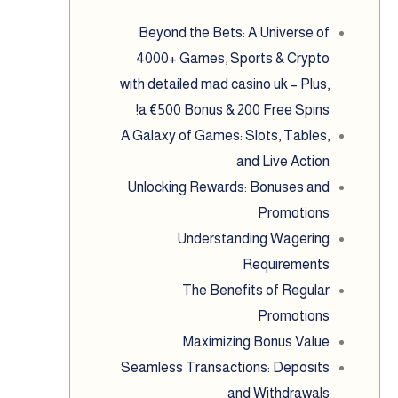
Beyond the Bets: A Universe of
4000+ Games, Sports & Crypto
with detailed mad casino uk – Plus,
a €500 Bonus & 200 Free Spins!
A Galaxy of Games: Slots, Tables,
and Live Action
Unlocking Rewards: Bonuses and
Promotions
Understanding Wagering
Requirements
The Benefits of Regular
Promotions
Maximizing Bonus Value
Seamless Transactions: Deposits
and Withdrawals