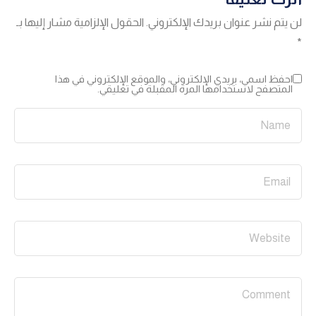
الحقول الإلزامية مشار إليها بـ
لن يتم نشر عنوان بريدك الإلكتروني.
*
احفظ اسمي، بريدي الإلكتروني، والموقع الإلكتروني في هذا
المتصفح لاستخدامها المرة المقبلة في تعليقي.