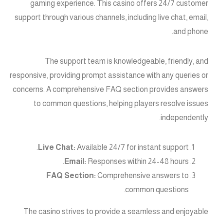
gaming experience. This casino offers 24/7 customer
support through various channels, including live chat, email,
and phone.
The support team is knowledgeable, friendly, and
responsive, providing prompt assistance with any queries or
concerns. A comprehensive FAQ section provides answers
to common questions, helping players resolve issues
independently.
Live Chat:
Available 24/7 for instant support.
Email:
Responses within 24-48 hours.
FAQ Section:
Comprehensive answers to
common questions.
The casino strives to provide a seamless and enjoyable