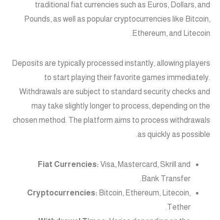
traditional fiat currencies such as Euros, Dollars, and
Pounds, as well as popular cryptocurrencies like Bitcoin,
Ethereum, and Litecoin.
Deposits are typically processed instantly, allowing players
to start playing their favorite games immediately.
Withdrawals are subject to standard security checks and
may take slightly longer to process, depending on the
chosen method. The platform aims to process withdrawals
as quickly as possible.
Fiat Currencies:
Visa, Mastercard, Skrill and
Bank Transfer.
Cryptocurrencies:
Bitcoin, Ethereum, Litecoin,
Tether.