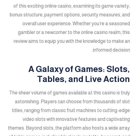
of this exciting online casino, examining its game variety,
bonus structure, payment options, security measures, and
overall user experience. Whether you’re a seasoned
gambler or a newcomer to the online casino realm, this
review aims to equip you with the knowledge to make an
informed decision.
A Galaxy of Games: Slots,
Tables, and Live Action
The sheer volume of games available at this casino is truly
astonishing. Players can choose from thousands of slot
titles, ranging from classic fruit machines to cutting-edge
video slots with innovative features and captivating
themes. Beyond slots, the platform also hosts a wide array