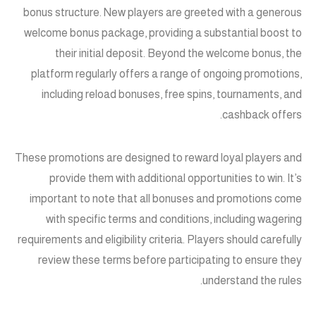
bonus structure. New players are greeted with a generous
welcome bonus package, providing a substantial boost to
their initial deposit. Beyond the welcome bonus, the
platform regularly offers a range of ongoing promotions,
including reload bonuses, free spins, tournaments, and
cashback offers.
These promotions are designed to reward loyal players and
provide them with additional opportunities to win. It’s
important to note that all bonuses and promotions come
with specific terms and conditions, including wagering
requirements and eligibility criteria. Players should carefully
review these terms before participating to ensure they
understand the rules.