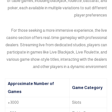
of table games, including blackjack, roulette, baccarat, and
poker, each available in multiple variations to suit different
player preferences.
For those seeking a more immersive experience, the live
casino section offers real-time gameplay with professional
dealers. Streaming live from dedicated studios, players can
participate in games like Live Blackjack, Live Roulette, and
various game show-style titles, interacting with the dealers
and other players in a dynamic environment.
Approximate Number of
Game Category
Games
3000+
Slots