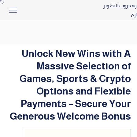
Unlock New Wins with A
Massive Selection of
Games, Sports & Crypto
Options and Flexible
Payments – Secure Your
Generous Welcome Bonus