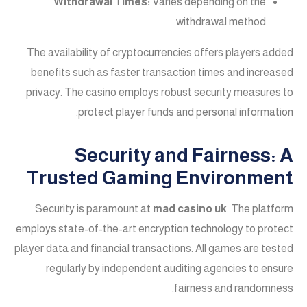
Withdrawal Times:
Varies depending on the
withdrawal method.
The availability of cryptocurrencies offers players added
benefits such as faster transaction times and increased
privacy. The casino employs robust security measures to
protect player funds and personal information.
Security and Fairness: A
Trusted Gaming Environment
Security is paramount at
mad casino uk
. The platform
employs state-of-the-art encryption technology to protect
player data and financial transactions. All games are tested
regularly by independent auditing agencies to ensure
fairness and randomness.