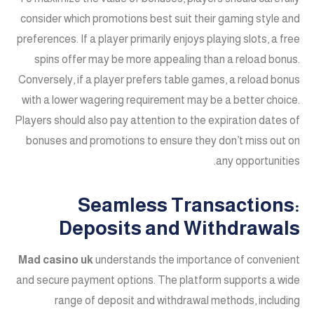
consider which promotions best suit their gaming style and
preferences. If a player primarily enjoys playing slots, a free
spins offer may be more appealing than a reload bonus.
Conversely, if a player prefers table games, a reload bonus
with a lower wagering requirement may be a better choice.
Players should also pay attention to the expiration dates of
bonuses and promotions to ensure they don’t miss out on
any opportunities.
Seamless Transactions:
Deposits and Withdrawals
Mad casino uk
understands the importance of convenient
and secure payment options. The platform supports a wide
range of deposit and withdrawal methods, including