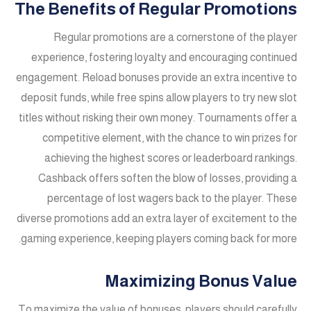
The Benefits of Regular Promotions
Regular promotions are a cornerstone of the player
experience, fostering loyalty and encouraging continued
engagement. Reload bonuses provide an extra incentive to
deposit funds, while free spins allow players to try new slot
titles without risking their own money. Tournaments offer a
competitive element, with the chance to win prizes for
achieving the highest scores or leaderboard rankings.
Cashback offers soften the blow of losses, providing a
percentage of lost wagers back to the player. These
diverse promotions add an extra layer of excitement to the
gaming experience, keeping players coming back for more.
Maximizing Bonus Value
To maximize the value of bonuses, players should carefully