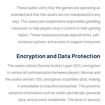
These audits verify that the games are operating as
intended and that the results are not manipulated in any
way. The casino also implements responsible gambling
measures to help players stay in control of their gaming
habits. These measures include deposit limits, self-
exclusion options, and access to support resources.
Encryption and Data Protection
The casino utilizes Secure Socket Layer (SSL) encryption
to secure all communication between players’ devices and
the casino servers. SSL encryption scrambles data, making
it unreadable to unauthorized parties. This protects
sensitive information such as credit card details, personal
data, and account credentials. This level of security