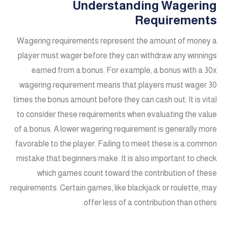
Understanding Wagering
Requirements
Wagering requirements represent the amount of money a
player must wager before they can withdraw any winnings
earned from a bonus. For example, a bonus with a 30x
wagering requirement means that players must wager 30
times the bonus amount before they can cash out. It is vital
to consider these requirements when evaluating the value
of a bonus. A lower wagering requirement is generally more
favorable to the player. Failing to meet these is a common
mistake that beginners make. It is also important to check
which games count toward the contribution of these
requirements. Certain games, like blackjack or roulette, may
offer less of a contribution than others.