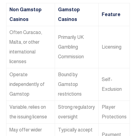
Non Gamstop
Gamstop
Feature
Casinos
Casinos
Often Curacao,
Primarily UK
Malta, or other
Gambling
Licensing
international
Commission
licenses
Operate
Bound by
Self-
independently of
Gamstop
Exclusion
Gamstop
restrictions
Variable; relies on
Strong regulatory
Player
the issuing license
oversight
Protections
May offer wider
Typically accept
Payment