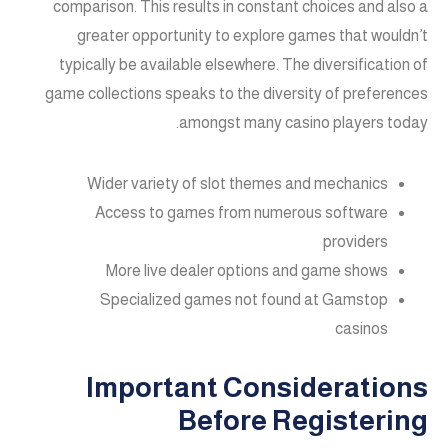
comparison. This results in constant choices and also a
greater opportunity to explore games that wouldn’t
typically be available elsewhere. The diversification of
game collections speaks to the diversity of preferences
amongst many casino players today.
Wider variety of slot themes and mechanics
Access to games from numerous software
providers
More live dealer options and game shows
Specialized games not found at Gamstop
casinos
Important Considerations
Before Registering