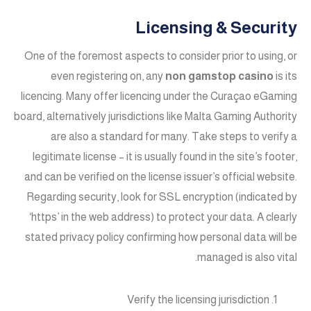
Licensing & Security
One of the foremost aspects to consider prior to using, or
even registering on, any
non gamstop casino
is its
licencing. Many offer licencing under the Curaçao eGaming
board, alternatively jurisdictions like Malta Gaming Authority
are also a standard for many. Take steps to verify a
legitimate license – it is usually found in the site’s footer,
and can be verified on the license issuer’s official website.
Regarding security, look for SSL encryption (indicated by
‘https’ in the web address) to protect your data. A clearly
stated privacy policy confirming how personal data will be
managed is also vital.
Verify the licensing jurisdiction