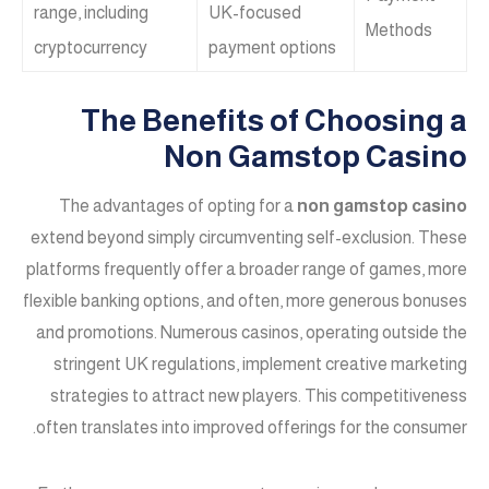
range, including
UK-focused
Methods
cryptocurrency
payment options
The Benefits of Choosing a
Non Gamstop Casino
The advantages of opting for a
non gamstop casino
extend beyond simply circumventing self-exclusion. These
platforms frequently offer a broader range of games, more
flexible banking options, and often, more generous bonuses
and promotions. Numerous casinos, operating outside the
stringent UK regulations, implement creative marketing
strategies to attract new players. This competitiveness
often translates into improved offerings for the consumer.