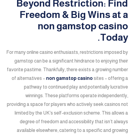
Beyond Restriction: Find
Freedom & Big Wins at a
non gamstop casino
Today.
For many online casino enthusiasts, restrictions imposed by
gamstop can be a significant hindrance to enjoying their
favorite pastime. Thankfully, there exists a growing number
of alternatives –
non gamstop casino
sites – offering a
pathway to continued play and potentially lucrative
winnings. These platforms operate independently,
providing a space for players who actively seek casinos not
limited by the UK’s self-exclusion scheme. This allows a
degree of freedom and accessibility that isn’t always
available elsewhere, catering to a specific and growing