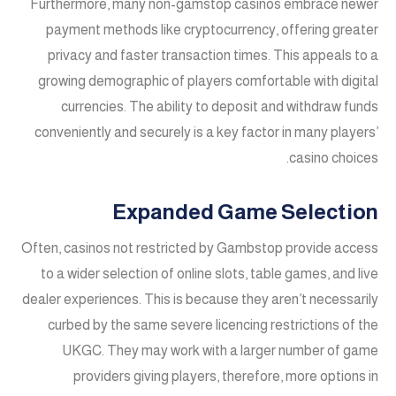
Furthermore, many non-gamstop casinos embrace newer
payment methods like cryptocurrency, offering greater
privacy and faster transaction times. This appeals to a
growing demographic of players comfortable with digital
currencies. The ability to deposit and withdraw funds
conveniently and securely is a key factor in many players’
casino choices.
Expanded Game Selection
Often, casinos not restricted by Gambstop provide access
to a wider selection of online slots, table games, and live
dealer experiences. This is because they aren’t necessarily
curbed by the same severe licencing restrictions of the
UKGC. They may work with a larger number of game
providers giving players, therefore, more options in