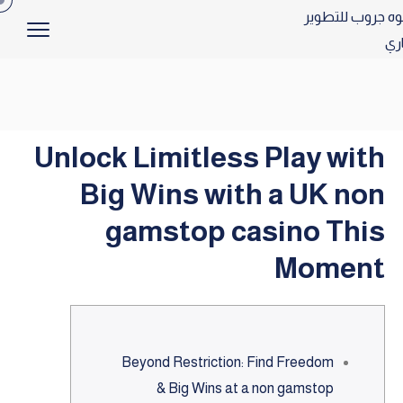
Unlock Limitless Play with
Big Wins with a UK non
gamstop casino This
Moment
Beyond Restriction: Find Freedom
& Big Wins at a non gamstop