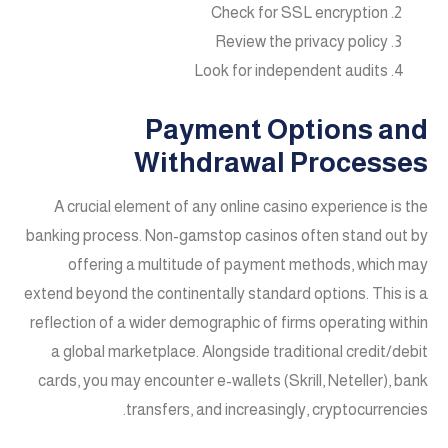
Check for SSL encryption
Review the privacy policy
Look for independent audits
Payment Options and
Withdrawal Processes
A crucial element of any online casino experience is the
banking process. Non-gamstop casinos often stand out by
offering a multitude of payment methods, which may
extend beyond the continentally standard options. This is a
reflection of a wider demographic of firms operating within
a global marketplace. Alongside traditional credit/debit
cards, you may encounter e-wallets (Skrill, Neteller), bank
transfers, and increasingly, cryptocurrencies.