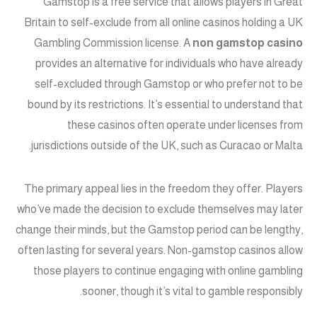
Gamstop is a free service that allows players in Great
Britain to self-exclude from all online casinos holding a UK
Gambling Commission license. A
non gamstop casino
provides an alternative for individuals who have already
self-excluded through Gamstop or who prefer not to be
bound by its restrictions. It’s essential to understand that
these casinos often operate under licenses from
jurisdictions outside of the UK, such as Curacao or Malta.
The primary appeal lies in the freedom they offer. Players
who’ve made the decision to exclude themselves may later
change their minds, but the Gamstop period can be lengthy,
often lasting for several years. Non-gamstop casinos allow
those players to continue engaging with online gambling
sooner, though it’s vital to gamble responsibly.