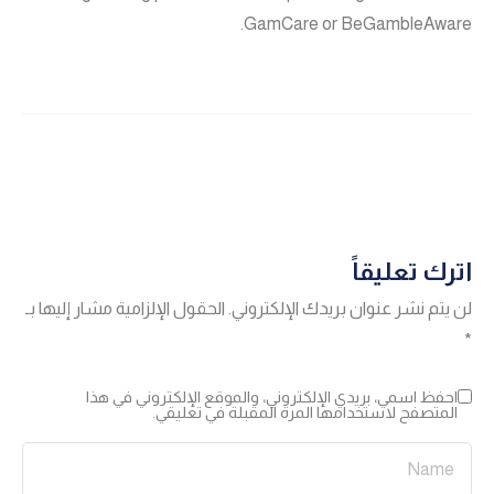
GamCare or BeGambleAware.
اترك تعليقاً
الحقول الإلزامية مشار إليها بـ
لن يتم نشر عنوان بريدك الإلكتروني.
*
احفظ اسمي، بريدي الإلكتروني، والموقع الإلكتروني في هذا
المتصفح لاستخدامها المرة المقبلة في تعليقي.