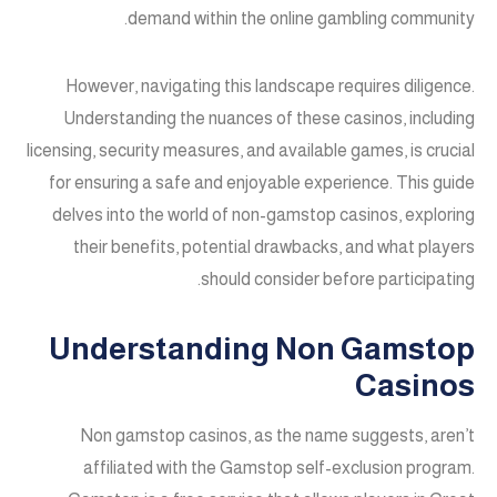
demand within the online gambling community.
However, navigating this landscape requires diligence.
Understanding the nuances of these casinos, including
licensing, security measures, and available games, is crucial
for ensuring a safe and enjoyable experience. This guide
delves into the world of non-gamstop casinos, exploring
their benefits, potential drawbacks, and what players
should consider before participating.
Understanding Non Gamstop
Casinos
Non gamstop casinos, as the name suggests, aren’t
affiliated with the Gamstop self-exclusion program.