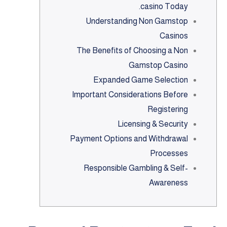
casino Today.
Understanding Non Gamstop
Casinos
The Benefits of Choosing a Non
Gamstop Casino
Expanded Game Selection
Important Considerations Before
Registering
Licensing & Security
Payment Options and Withdrawal
Processes
Responsible Gambling & Self-
Awareness