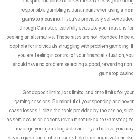
Despite the allure of unrestricted access, practicing
responsible gambling is paramount when using a
non
gamstop casino
. If you’ve previously self-excluded
through Gamstop, carefully evaluate your reasons for
seeking an alternative. These sites are not intended to be a
loophole for individuals struggling with problem gambling. If
you are feeling in control of your financial situation, you
should have no problem selecting a good, rewarding non-
gamstop casino.
Set deposit limits, loss limits, and time limits for your
gaming sessions. Be mindful of your spending and never
chase losses. Utilize the tools provided by the casino, such
as self-exclusion options (even if not linked to Gamstop), to
manage your gambling behavior. If you believe you may
have a gambling problem, seek help from organizations like