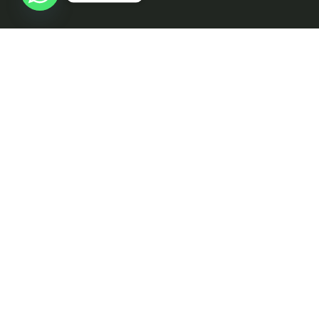
إشترك معنا
اكتشف أفضل العقارات المتاحة للبيع والإيجار بسهولة وراحة، مع
معلومات شاملة وصور عالية الجودة لكل عقار
روابط سريعة