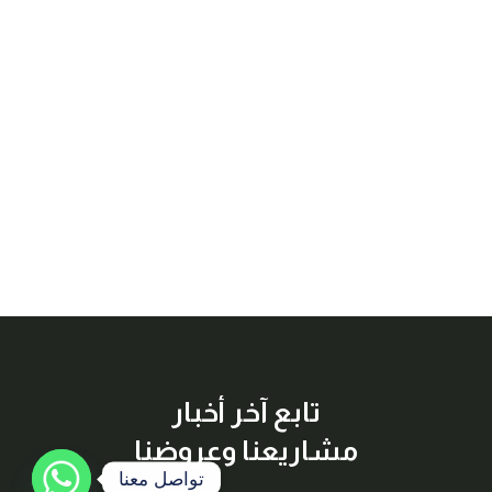
تابع آخر أخبار
مشاريعنا وعروضنا
تواصل معنا