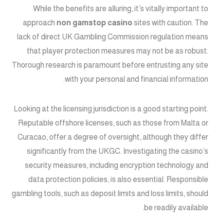
While the benefits are alluring, it’s vitally important to
approach
non gamstop casino
sites with caution. The
lack of direct UK Gambling Commission regulation means
that player protection measures may not be as robust.
Thorough research is paramount before entrusting any site
with your personal and financial information.
Looking at the licensing jurisdiction is a good starting point.
Reputable offshore licenses, such as those from Malta or
Curacao, offer a degree of oversight, although they differ
significantly from the UKGC. Investigating the casino’s
security measures, including encryption technology and
data protection policies, is also essential. Responsible
gambling tools, such as deposit limits and loss limits, should
be readily available.