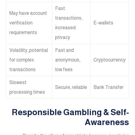
Fast
May have account
transactions,
verification
E-wallets
increased
requirements
privacy
Volatility, potential
Fast and
for complex
anonymous,
Cryptocurrency
transactions
low fees
Slowest
Secure, reliable
Bank Transfer
processing times
Responsible Gambling & Self-
Awareness