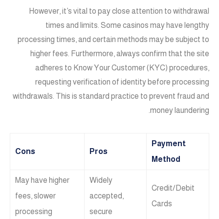
However, it’s vital to pay close attention to withdrawal
times and limits. Some casinos may have lengthy
processing times, and certain methods may be subject to
higher fees. Furthermore, always confirm that the site
adheres to Know Your Customer (KYC) procedures,
requesting verification of identity before processing
withdrawals. This is standard practice to prevent fraud and
money laundering.
Payment
Cons
Pros
Method
May have higher
Widely
Credit/Debit
fees, slower
accepted,
Cards
processing
secure