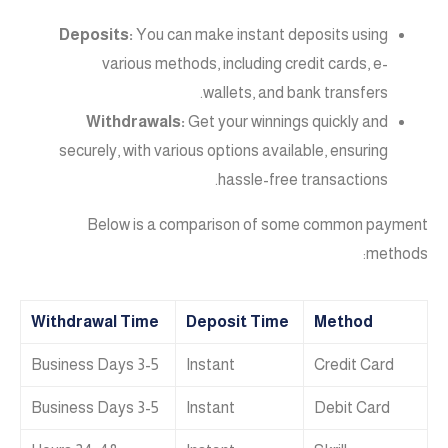
Deposits:
You can make instant deposits using
various methods, including credit cards, e-
wallets, and bank transfers.
Withdrawals:
Get your winnings quickly and
securely, with various options available, ensuring
hassle-free transactions.
Below is a comparison of some common payment
methods:
Withdrawal Time
Deposit Time
Method
3-5 Business Days
Instant
Credit Card
3-5 Business Days
Instant
Debit Card