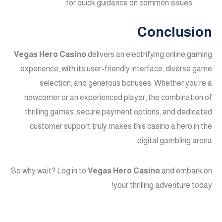
for quick guidance on common issues.
Conclusion
Vegas Hero Casino
delivers an electrifying online gaming
experience, with its user-friendly interface, diverse game
selection, and generous bonuses. Whether you’re a
newcomer or an experienced player, the combination of
thrilling games, secure payment options, and dedicated
customer support truly makes this casino a hero in the
digital gambling arena.
So why wait? Log in to
Vegas Hero Casino
and embark on
your thrilling adventure today!