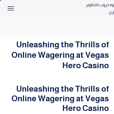
Unleashing the Thrills of
Online Wagering at Vegas
Hero Casino
Unleashing the Thrills of
Online Wagering at Vegas
Hero Casino