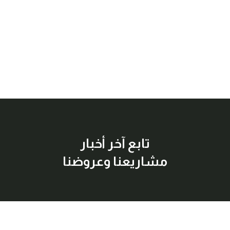
تابع آخر أخبار
مشاريعنا وعروضنا