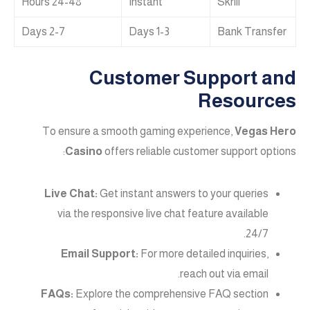
24-48 Hours
Instant
Skrill
2-7 Days
1-3 Days
Bank Transfer
Customer Support and
Resources
To ensure a smooth gaming experience,
Vegas Hero
Casino
offers reliable customer support options:
Live Chat:
Get instant answers to your queries
via the responsive live chat feature available
24/7.
Email Support:
For more detailed inquiries,
reach out via email.
FAQs:
Explore the comprehensive FAQ section