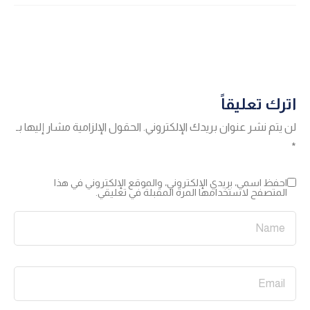
اترك تعليقاً
الحقول الإلزامية مشار إليها بـ
لن يتم نشر عنوان بريدك الإلكتروني.
*
احفظ اسمي، بريدي الإلكتروني، والموقع الإلكتروني في هذا
المتصفح لاستخدامها المرة المقبلة في تعليقي.