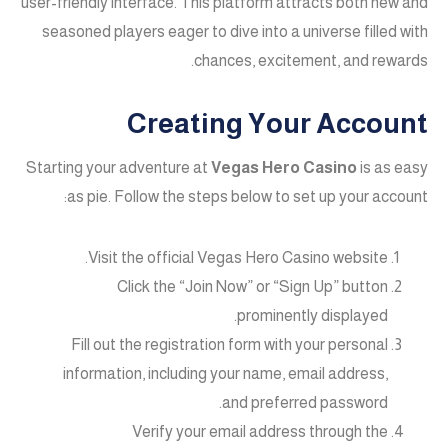
user-friendly interface. This platform attracts both new and
seasoned players eager to dive into a universe filled with
chances, excitement, and rewards.
Creating Your Account
Starting your adventure at
Vegas Hero Casino
is as easy
as pie. Follow the steps below to set up your account:
Visit the official Vegas Hero Casino website.
Click the “Join Now” or “Sign Up” button
prominently displayed.
Fill out the registration form with your personal
information, including your name, email address,
and preferred password.
Verify your email address through the