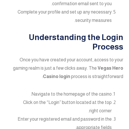
confirmation email sent to you.
Complete your profile and set up any necessary
security measures.
Understanding the Login
Process
Once you have created your account, access to your
gaming realm is just a few clicks away. The
Vegas Hero
Casino login
process is straightforward:
Navigate to the homepage of the casino.
Click on the “Login” button located at the top
right corner.
Enter your registered email and password in the
appropriate fields.