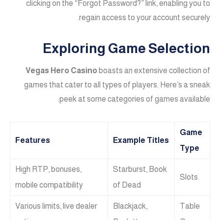
clicking on the “Forgot Password?” link, enabling you to
regain access to your account securely.
Exploring Game Selection
Vegas Hero Casino
boasts an extensive collection of
games that cater to all types of players. Here’s a sneak
peek at some categories of games available:
Game
Features
Example Titles
Type
High RTP, bonuses,
Starburst, Book
Slots
mobile compatibility
of Dead
Various limits, live dealer
Blackjack,
Table