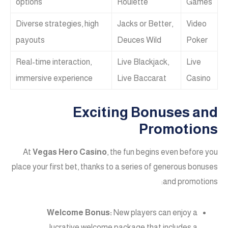
options
Roulette
Games
Diverse strategies, high
Jacks or Better,
Video
payouts
Deuces Wild
Poker
Real-time interaction,
Live Blackjack,
Live
immersive experience
Live Baccarat
Casino
Exciting Bonuses and
Promotions
At
Vegas Hero Casino
, the fun begins even before you
place your first bet, thanks to a series of generous bonuses
and promotions:
Welcome Bonus:
New players can enjoy a
lucrative welcome package that includes a