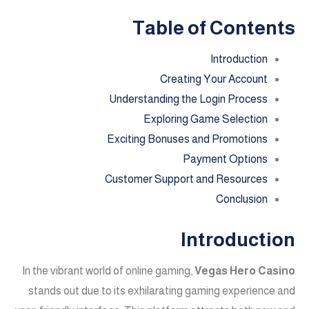
Table of Contents
Introduction
Creating Your Account
Understanding the Login Process
Exploring Game Selection
Exciting Bonuses and Promotions
Payment Options
Customer Support and Resources
Conclusion
Introduction
In the vibrant world of online gaming,
Vegas Hero Casino
stands out due to its exhilarating gaming experience and