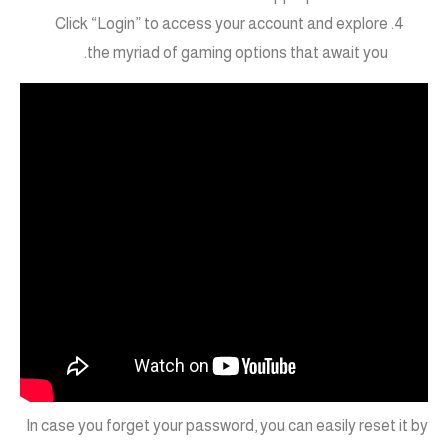
Click “Login” to access your account and explore
the myriad of gaming options that await you.
In case you forget your password, you can easily reset it by