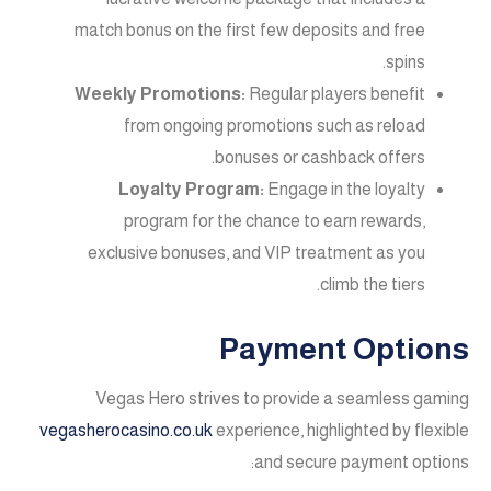
match bonus on the first few deposits and free
spins.
Weekly Promotions:
Regular players benefit
from ongoing promotions such as reload
bonuses or cashback offers.
Loyalty Program:
Engage in the loyalty
program for the chance to earn rewards,
exclusive bonuses, and VIP treatment as you
climb the tiers.
Payment Options
Vegas Hero strives to provide a seamless gaming
vegasherocasino.co.uk
experience, highlighted by flexible
and secure payment options: