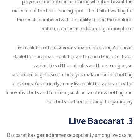
players place bets on a spinning wheel and await the
outcome of the ball’s landing spot. The thrill of waiting for
the result, combined with the ability to see the dealer in
action, creates an exhilarating atmosphere.
Live roulette offers several variants, including American
Roulette, European Roulette, and French Roulette. Each
variant has different rules and house edges, so
understanding these can help you make informed betting
decisions. Additionally, many live roulette tables allow for
innovative bets and features, such as racetrack betting and
side bets, further enriching the gameplay.
3. Live Baccarat
Baccarat has gained immense popularity among live casino