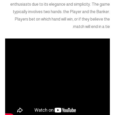
enthusiasts due to its elegance and simplicity. The game
typically involves two hands: the Player and the Banker.
Players bet on which hand will win, or if they believe the
match will end in a tie.