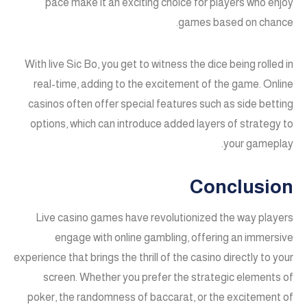
pace make it an exciting choice for players who enjoy
games based on chance.
With live Sic Bo, you get to witness the dice being rolled in
real-time, adding to the excitement of the game. Online
casinos often offer special features such as side betting
options, which can introduce added layers of strategy to
your gameplay.
Conclusion
Live casino games have revolutionized the way players
engage with online gambling, offering an immersive
experience that brings the thrill of the casino directly to your
screen. Whether you prefer the strategic elements of
poker, the randomness of baccarat, or the excitement of