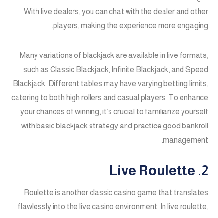
With live dealers, you can chat with the dealer and other
players, making the experience more engaging.
Many variations of blackjack are available in live formats,
such as Classic Blackjack, Infinite Blackjack, and Speed
Blackjack. Different tables may have varying betting limits,
catering to both high rollers and casual players. To enhance
your chances of winning, it’s crucial to familiarize yourself
with basic blackjack strategy and practice good bankroll
management.
2. Live Roulette
Roulette is another classic casino game that translates
flawlessly into the live casino environment. In live roulette,