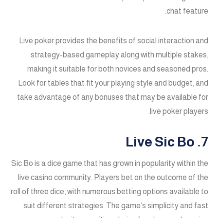
chat feature.
Live poker provides the benefits of social interaction and
strategy-based gameplay along with multiple stakes,
making it suitable for both novices and seasoned pros.
Look for tables that fit your playing style and budget, and
take advantage of any bonuses that may be available for
live poker players.
7. Live Sic Bo
Sic Bo is a dice game that has grown in popularity within the
live casino community. Players bet on the outcome of the
roll of three dice, with numerous betting options available to
suit different strategies. The game’s simplicity and fast