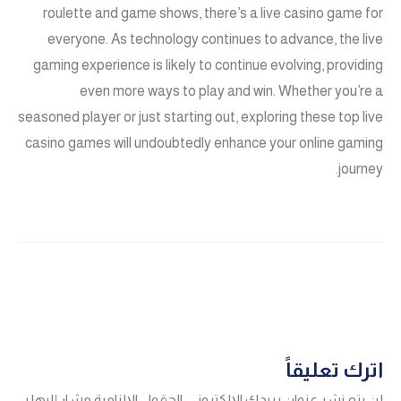
roulette and game shows, there’s a live casino game for
everyone. As technology continues to advance, the live
gaming experience is likely to continue evolving, providing
even more ways to play and win. Whether you’re a
seasoned player or just starting out, exploring these top live
casino games will undoubtedly enhance your online gaming
journey.
اترك تعليقاً
الحقول الإلزامية مشار إليها بـ
لن يتم نشر عنوان بريدك الإلكتروني.