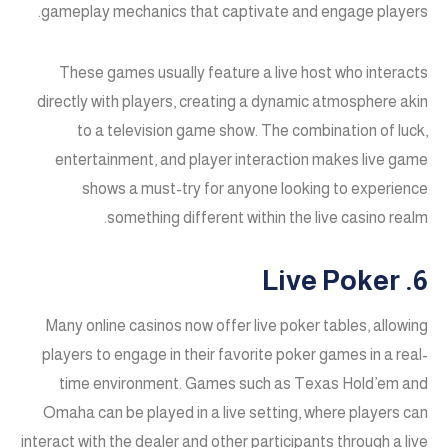
gameplay mechanics that captivate and engage players.
These games usually feature a live host who interacts
directly with players, creating a dynamic atmosphere akin
to a television game show. The combination of luck,
entertainment, and player interaction makes live game
shows a must-try for anyone looking to experience
something different within the live casino realm.
6. Live Poker
Many online casinos now offer live poker tables, allowing
players to engage in their favorite poker games in a real-
time environment. Games such as Texas Hold’em and
Omaha can be played in a live setting, where players can
interact with the dealer and other participants through a live