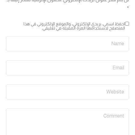
*
احفظ اسمي، بريدي الإلكتروني، والموقع الإلكتروني في هذا
المتصفح لاستخدامها المرة المقبلة في تعليقي.