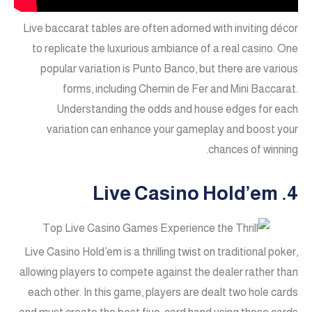
Live baccarat tables are often adorned with inviting décor
to replicate the luxurious ambiance of a real casino. One
popular variation is Punto Banco, but there are various
forms, including Chemin de Fer and Mini Baccarat.
Understanding the odds and house edges for each
variation can enhance your gameplay and boost your
chances of winning.
4. Live Casino Hold’em
Live Casino Hold’em is a thrilling twist on traditional poker,
allowing players to compete against the dealer rather than
each other. In this game, players are dealt two hole cards