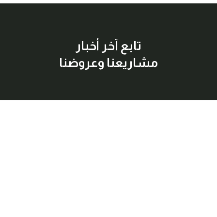
تابع آخر أخبار
مشاريعنا وعروضنا
إشترك معنا