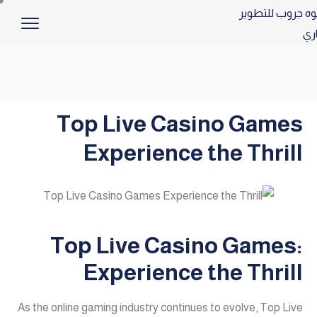
Top Live Casino Games
Experience the Thrill
Top Live Casino Games:
Experience the Thrill
As the online gaming industry continues to evolve, Top Live