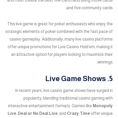
and must create the best five-card hand using those cards
and five community cards.
This live game is great for poker enthusiasts who enjoy the
strategic elements of poker combined with the fast pace of
casino gameplay. Additionally, many live casino platforms
offer unique promotions for Live Casino Hold’em, making it
an attractive option for players looking to maximize their
winnings.
5. Live Game Shows
In recent years, live casino game shows have surged in
popularity, blending traditional casino gaming with
interactive entertainment formats. Games like
Monopoly
Live
,
Deal or No Deal Live
, and
Crazy Time
offer unique