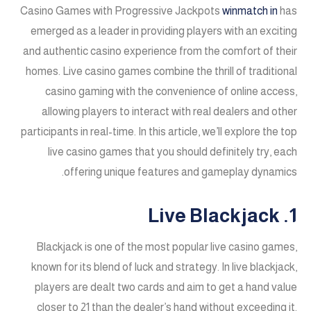
Casino Games with Progressive Jackpots
winmatch in
has
emerged as a leader in providing players with an exciting
and authentic casino experience from the comfort of their
homes. Live casino games combine the thrill of traditional
casino gaming with the convenience of online access,
allowing players to interact with real dealers and other
participants in real-time. In this article, we’ll explore the top
live casino games that you should definitely try, each
offering unique features and gameplay dynamics.
1. Live Blackjack
Blackjack is one of the most popular live casino games,
known for its blend of luck and strategy. In live blackjack,
players are dealt two cards and aim to get a hand value
closer to 21 than the dealer’s hand without exceeding it.