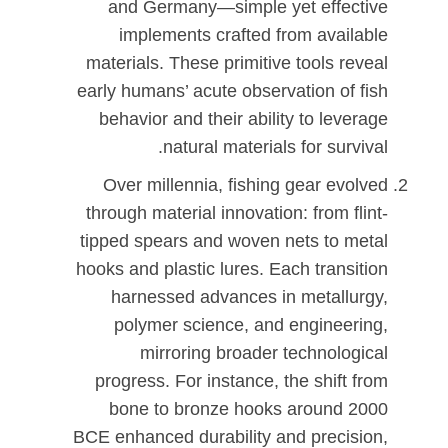
and Germany—simple yet effective
implements crafted from available
materials. These primitive tools reveal
early humans’ acute observation of fish
behavior and their ability to leverage
natural materials for survival.
Over millennia, fishing gear evolved
through material innovation: from flint-
tipped spears and woven nets to metal
hooks and plastic lures. Each transition
harnessed advances in metallurgy,
polymer science, and engineering,
mirroring broader technological
progress. For instance, the shift from
bone to bronze hooks around 2000
BCE enhanced durability and precision,