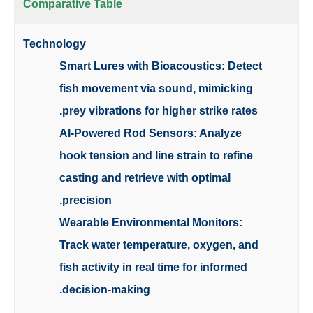
Comparative Table
Technology
Smart Lures with Bioacoustics: Detect
fish movement via sound, mimicking
prey vibrations for higher strike rates.
AI-Powered Rod Sensors: Analyze
hook tension and line strain to refine
casting and retrieve with optimal
precision.
Wearable Environmental Monitors:
Track water temperature, oxygen, and
fish activity in real time for informed
decision-making.