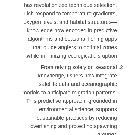
has revolutionized technique selection.
Fish respond to temperature gradients,
oxygen levels, and habitat structures—
knowledge now encoded in predictive
algorithms and seasonal fishing apps
that guide anglers to optimal zones
while minimizing ecological disruption.
From relying solely on seasonal
knowledge, fishers now integrate
satellite data and oceanographic
models to anticipate migration patterns.
This predictive approach, grounded in
environmental science, supports
sustainable practices by reducing
overfishing and protecting spawning
grounds.