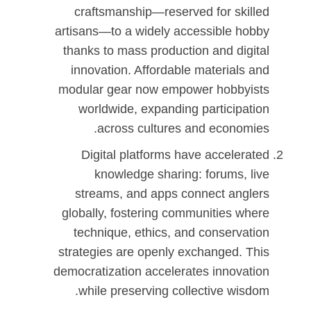
craftsmanship—reserved for skilled
artisans—to a widely accessible hobby
thanks to mass production and digital
innovation. Affordable materials and
modular gear now empower hobbyists
worldwide, expanding participation
across cultures and economies.
Digital platforms have accelerated
knowledge sharing: forums, live
streams, and apps connect anglers
globally, fostering communities where
technique, ethics, and conservation
strategies are openly exchanged. This
democratization accelerates innovation
while preserving collective wisdom.