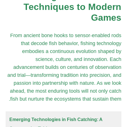
Techniques to Modern
Games
From ancient bone hooks to sensor-enabled rods
that decode fish behavior, fishing technology
embodies a continuous evolution shaped by
science, culture, and innovation. Each
advancement builds on centuries of observation
and trial—transforming tradition into precision, and
passion into partnership with nature. As we look
ahead, the most enduring tools will not only catch
fish but nurture the ecosystems that sustain them.
Emerging Technologies in Fish Catching: A