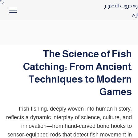
The Science of Fish
Catching: From Ancient
Techniques to Modern
Games
Fish fishing, deeply woven into human history,
reflects a dynamic interplay of science, culture, and
innovation—from hand-carved bone hooks to
sensor-equipped rods that detect fish movement in