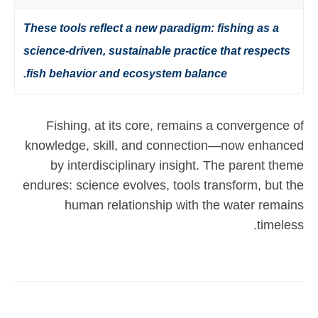
These tools reflect a new paradigm: fishing as a
science-driven, sustainable practice that respects
fish behavior and ecosystem balance.
Fishing, at its core, remains a convergence of
knowledge, skill, and connection—now enhanced
by interdisciplinary insight. The parent theme
endures: science evolves, tools transform, but the
human relationship with the water remains
timeless.