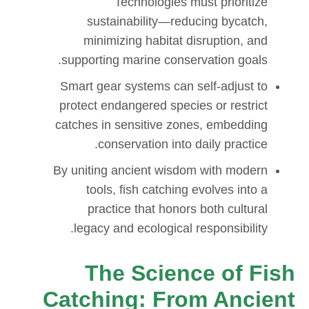
Technologies must prioritize
sustainability—reducing bycatch,
minimizing habitat disruption, and
supporting marine conservation goals.
Smart gear systems can self-adjust to
protect endangered species or restrict
catches in sensitive zones, embedding
conservation into daily practice.
By uniting ancient wisdom with modern
tools, fish catching evolves into a
practice that honors both cultural
legacy and ecological responsibility.
The Science of Fish
Catching: From Ancient