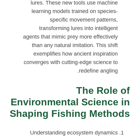
lures. These new tools use machine
learning models trained on species-
specific movement patterns,
transforming lures into intelligent
agents that mimic prey more effectively
than any natural imitation. This shift
exemplifies how ancient inspiration
converges with cutting-edge science to
redefine angling.
The Role of
Environmental Science in
Shaping Fishing Methods
Understanding ecosystem dynamics