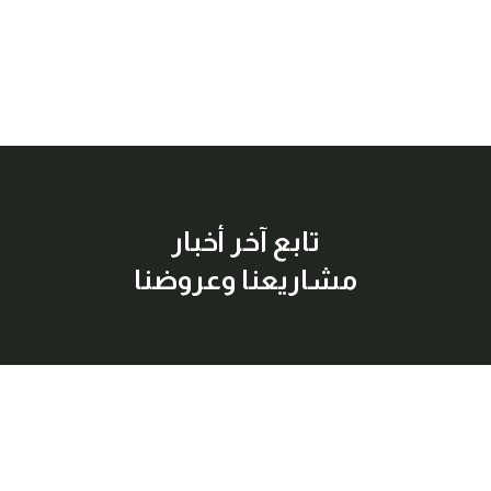
تابع آخر أخبار
مشاريعنا وعروضنا
إشترك معنا