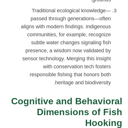
Traditional ecological knowledge—
passed through generations—often
aligns with modern findings. Indigenous
communities, for example, recognize
subtle water changes signaling fish
presence, a wisdom now validated by
sensor technology. Merging this insight
with conservation tech fosters
responsible fishing that honors both
heritage and biodiversity.
Cognitive and Behavioral
Dimensions of Fish
Hooking