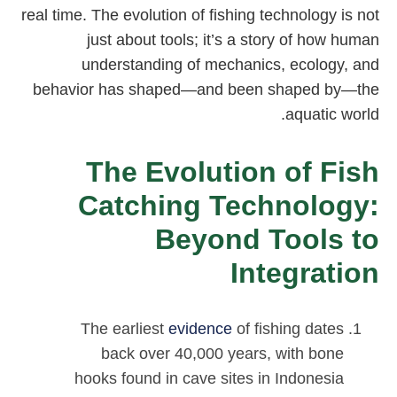
real time. The evolution of fishing technology is not
just about tools; it’s a story of how human
understanding of mechanics, ecology, and
behavior has shaped—and been shaped by—the
aquatic world.
The Evolution of Fish
Catching Technology:
Beyond Tools to
Integration
The earliest
evidence
of fishing dates
back over 40,000 years, with bone
hooks found in cave sites in Indonesia