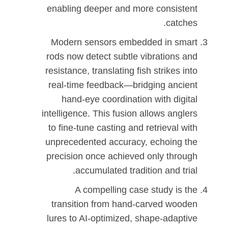
enabling deeper and more consistent
catches.
Modern sensors embedded in smart
rods now detect subtle vibrations and
resistance, translating fish strikes into
real-time feedback—bridging ancient
hand-eye coordination with digital
intelligence. This fusion allows anglers
to fine-tune casting and retrieval with
unprecedented accuracy, echoing the
precision once achieved only through
accumulated tradition and trial.
A compelling case study is the
transition from hand-carved wooden
lures to AI-optimized, shape-adaptive