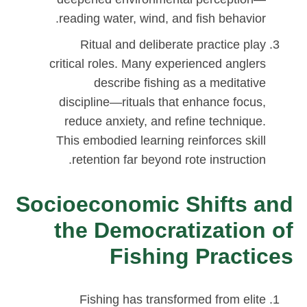
reading water, wind, and fish behavior.
Ritual and deliberate practice play
critical roles. Many experienced anglers
describe fishing as a meditative
discipline—rituals that enhance focus,
reduce anxiety, and refine technique.
This embodied learning reinforces skill
retention far beyond rote instruction.
Socioeconomic Shifts and
the Democratization of
Fishing Practices
Fishing has transformed from elite