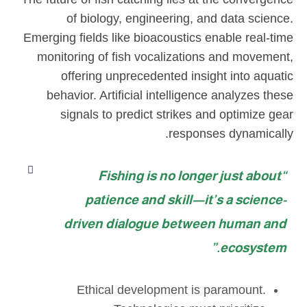
of biology, engineering, and data science.
Emerging fields like bioacoustics enable real-time
monitoring of fish vocalizations and movement,
offering unprecedented insight into aquatic
behavior. Artificial intelligence analyzes these
signals to predict strikes and optimize gear
responses dynamically.
“Fishing is no longer just about
patience and skill—it’s a science-
driven dialogue between human and
ecosystem.”
Ethical development is paramount.