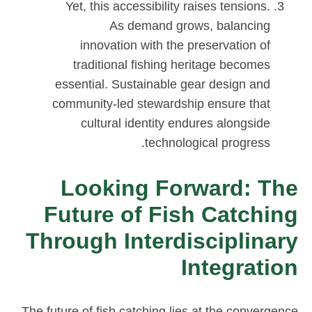
Yet, this accessibility raises tensions.
As demand grows, balancing
innovation with the preservation of
traditional fishing heritage becomes
essential. Sustainable gear design and
community-led stewardship ensure that
cultural identity endures alongside
technological progress.
Looking Forward: The
Future of Fish Catching
Through Interdisciplinary
Integration
The future of fish catching lies at the convergence