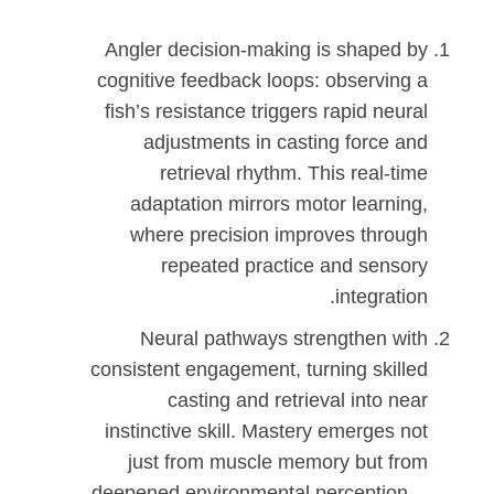
Angler decision-making is shaped by
cognitive feedback loops: observing a
fish’s resistance triggers rapid neural
adjustments in casting force and
retrieval rhythm. This real-time
adaptation mirrors motor learning,
where precision improves through
repeated practice and sensory
integration.
Neural pathways strengthen with
consistent engagement, turning skilled
casting and retrieval into near
instinctive skill. Mastery emerges not
just from muscle memory but from
deepened environmental perception—