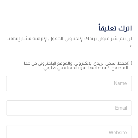
اترك تعليقاً
الحقول الإلزامية مشار إليها بـ
لن يتم نشر عنوان بريدك الإلكتروني.
*
احفظ اسمي، بريدي الإلكتروني، والموقع الإلكتروني في هذا
المتصفح لاستخدامها المرة المقبلة في تعليقي.