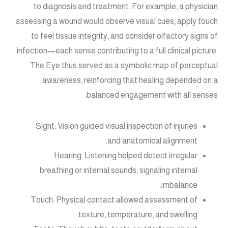
to diagnosis and treatment. For example, a physician
assessing a wound would observe visual cues, apply touch
to feel tissue integrity, and consider olfactory signs of
infection—each sense contributing to a full clinical picture.
The Eye thus served as a symbolic map of perceptual
awareness, reinforcing that healing depended on a
balanced engagement with all senses.
Sight: Vision guided visual inspection of injuries
and anatomical alignment.
Hearing: Listening helped detect irregular
breathing or internal sounds, signaling internal
imbalance.
Touch: Physical contact allowed assessment of
texture, temperature, and swelling.