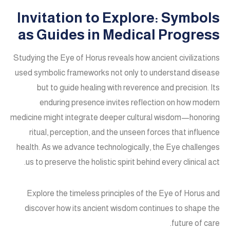
Invitation to Explore: Symbols
as Guides in Medical Progress
Studying the Eye of Horus reveals how ancient civilizations
used symbolic frameworks not only to understand disease
but to guide healing with reverence and precision. Its
enduring presence invites reflection on how modern
medicine might integrate deeper cultural wisdom—honoring
ritual, perception, and the unseen forces that influence
health. As we advance technologically, the Eye challenges
us to preserve the holistic spirit behind every clinical act.
Explore the timeless principles of the Eye of Horus and
discover how its ancient wisdom continues to shape the
future of care.