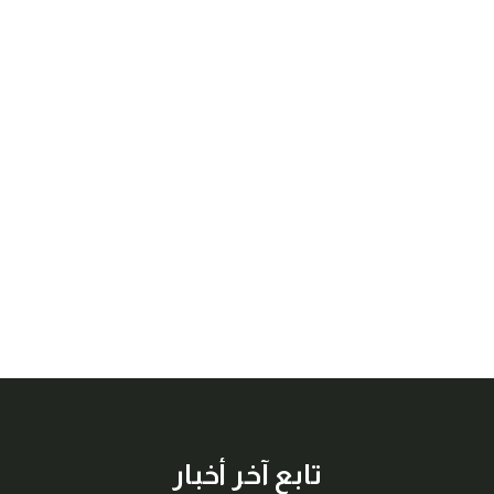
تابع آخر أخبار