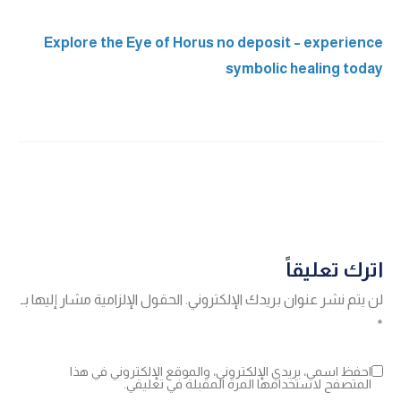
Explore the Eye of Horus no deposit – experience
symbolic healing today
اترك تعليقاً
الحقول الإلزامية مشار إليها بـ
لن يتم نشر عنوان بريدك الإلكتروني.
*
احفظ اسمي، بريدي الإلكتروني، والموقع الإلكتروني في هذا
المتصفح لاستخدامها المرة المقبلة في تعليقي.