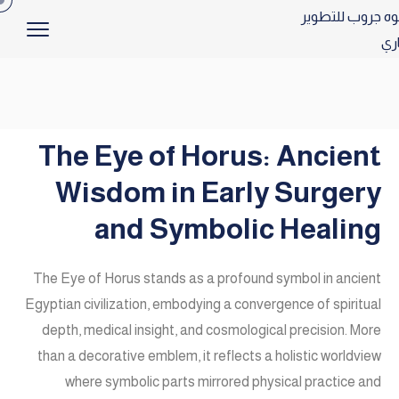
The Eye of Horus: Ancient
Wisdom in Early Surgery
and Symbolic Healing
The Eye of Horus stands as a profound symbol in ancient
Egyptian civilization, embodying a convergence of spiritual
depth, medical insight, and cosmological precision. More
than a decorative emblem, it reflects a holistic worldview
where symbolic parts mirrored physical practice and