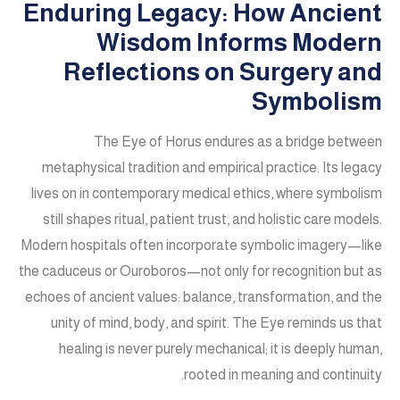
Enduring Legacy: How Ancient
Wisdom Informs Modern
Reflections on Surgery and
Symbolism
The Eye of Horus endures as a bridge between
metaphysical tradition and empirical practice. Its legacy
lives on in contemporary medical ethics, where symbolism
still shapes ritual, patient trust, and holistic care models.
Modern hospitals often incorporate symbolic imagery—like
the caduceus or Ouroboros—not only for recognition but as
echoes of ancient values: balance, transformation, and the
unity of mind, body, and spirit. The Eye reminds us that
healing is never purely mechanical; it is deeply human,
rooted in meaning and continuity.