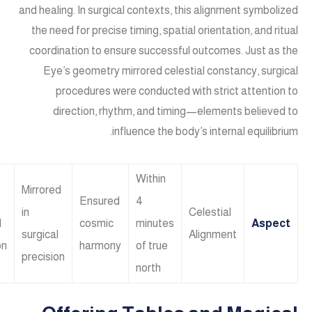
and healing. In surgical contexts, this alignment symbolized
the need for precise timing, spatial orientation, and ritual
coordination to ensure successful outcomes. Just as the
Eye’s geometry mirrored celestial constancy, surgical
procedures were conducted with strict attention to
direction, rhythm, and timing—elements believed to
influence the body’s internal equilibrium.
Within
Mirrored
Ensured
4
in
Celestial
l
cosmic
minutes
Aspect
surgical
Alignment
on
harmony
of true
precision
north