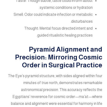
Taste: Though subtle, taste could inform about
systemic conditions or hydration.
Smell: Odor could indicate infection or metabolic
disturbances.
Thought: Mental focus directed intent and
guided ritualistic healing practices.
Pyramid Alignment and
Precision: Mirroring Cosmic
Order in Surgical Practice
The Eye’s pyramid structure, with sides aligned within four
minutes of true north, demonstrates remarkable
astronomical precision. This accuracy reflects the
Egyptians’ reverence for cosmic order—ma’at—where
balance and alignment were essential for harmony in life