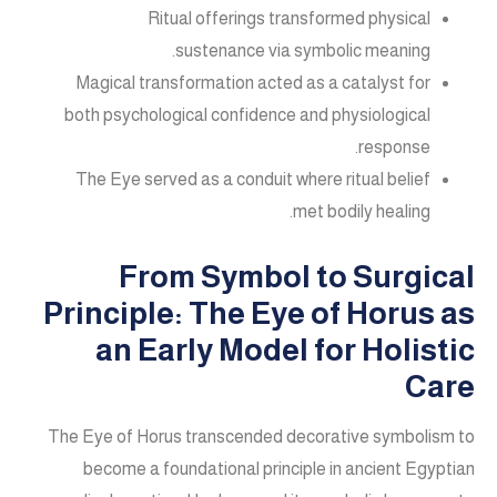
Ritual offerings transformed physical
sustenance via symbolic meaning.
Magical transformation acted as a catalyst for
both psychological confidence and physiological
response.
The Eye served as a conduit where ritual belief
met bodily healing.
From Symbol to Surgical
Principle: The Eye of Horus as
an Early Model for Holistic
Care
The Eye of Horus transcended decorative symbolism to
become a foundational principle in ancient Egyptian