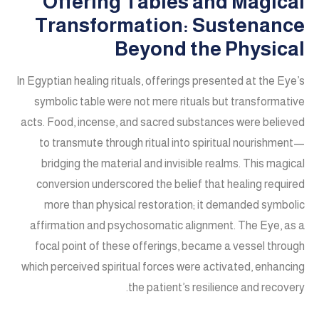
Offering Tables and Magical
Transformation: Sustenance
Beyond the Physical
In Egyptian healing rituals, offerings presented at the Eye’s
symbolic table were not mere rituals but transformative
acts. Food, incense, and sacred substances were believed
to transmute through ritual into spiritual nourishment—
bridging the material and invisible realms. This magical
conversion underscored the belief that healing required
more than physical restoration; it demanded symbolic
affirmation and psychosomatic alignment. The Eye, as a
focal point of these offerings, became a vessel through
which perceived spiritual forces were activated, enhancing
the patient’s resilience and recovery.