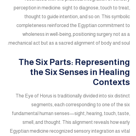
perception in medicine: sight to diagnose, touch to treat,
thought to guide intention, and so on. This symbolic
completeness reinforced the Egyptian commitment to
wholeness in well-being, positioning surgery not as a
mechanical act but as a sacred alignment of body and soul.
The Six Parts: Representing
the Six Senses in Healing
Contexts
The Eye of Horus is traditionally divided into six distinct
segments, each corresponding to one of the six
fundamental human senses—sight, hearing, touch, taste,
smell, and thought. This alignment reveals how early
Egyptian medicine recognized sensory integration as vital