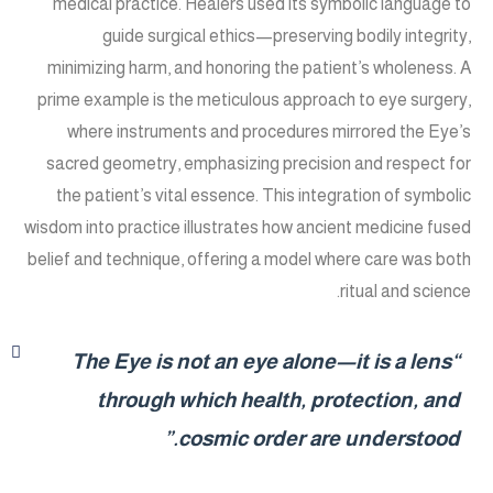
medical practice. Healers used its symbolic language to
guide surgical ethics—preserving bodily integrity,
minimizing harm, and honoring the patient’s wholeness. A
prime example is the meticulous approach to eye surgery,
where instruments and procedures mirrored the Eye’s
sacred geometry, emphasizing precision and respect for
the patient’s vital essence. This integration of symbolic
wisdom into practice illustrates how ancient medicine fused
belief and technique, offering a model where care was both
ritual and science.
“The Eye is not an eye alone—it is a lens
through which health, protection, and
cosmic order are understood.”