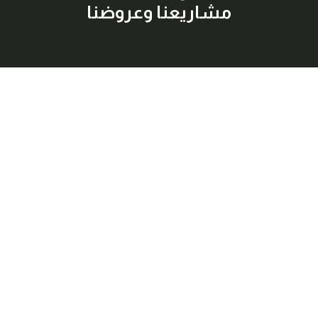
مشاريعنا وعروضنا
إشترك معنا
اكتشف أفضل العقارات المتاحة للبيع والإيجار بسهولة وراحة، مع
معلومات شاملة وصور عالية الجودة لكل عقار