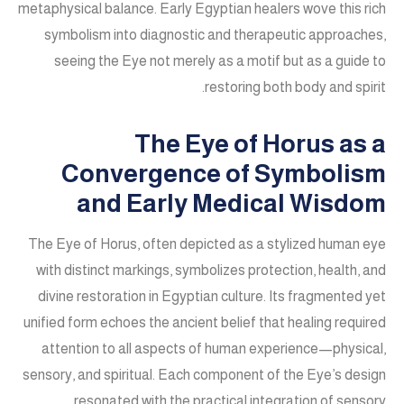
metaphysical balance. Early Egyptian healers wove this rich
symbolism into diagnostic and therapeutic approaches,
seeing the Eye not merely as a motif but as a guide to
restoring both body and spirit.
The Eye of Horus as a
Convergence of Symbolism
and Early Medical Wisdom
The Eye of Horus, often depicted as a stylized human eye
with distinct markings, symbolizes protection, health, and
divine restoration in Egyptian culture. Its fragmented yet
unified form echoes the ancient belief that healing required
attention to all aspects of human experience—physical,
sensory, and spiritual. Each component of the Eye’s design
resonated with the practical integration of sensory