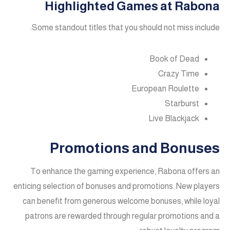
Highlighted Games at Rabona
Some standout titles that you should not miss include:
Book of Dead
Crazy Time
European Roulette
Starburst
Live Blackjack
Promotions and Bonuses
To enhance the gaming experience, Rabona offers an
enticing selection of bonuses and promotions. New players
can benefit from generous welcome bonuses, while loyal
patrons are rewarded through regular promotions and a