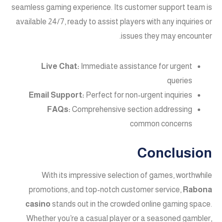
seamless gaming experience. Its customer support team is
available 24/7, ready to assist players with any inquiries or
issues they may encounter.
Live Chat:
Immediate assistance for urgent
queries
Email Support:
Perfect for non-urgent inquiries
FAQs:
Comprehensive section addressing
common concerns
Conclusion
With its impressive selection of games, worthwhile
promotions, and top-notch customer service,
Rabona
casino
stands out in the crowded online gaming space.
Whether you’re a casual player or a seasoned gambler,