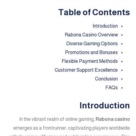
Table of Contents
Introduction
Rabona Casino Overview
Diverse Gaming Options
Promotions and Bonuses
Flexible Payment Methods
Customer Support Excellence
Conclusion
FAQs
Introduction
In the vibrant realm of online gaming,
Rabona casino
emerges as a frontrunner, captivating players worldwide