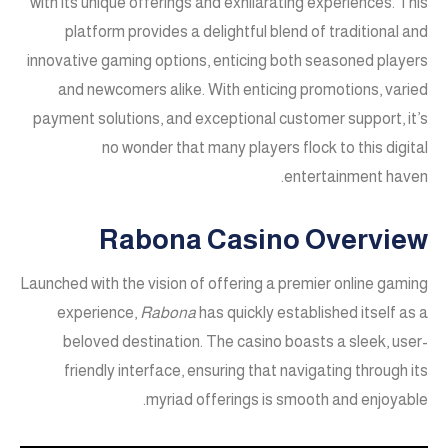
with its unique offerings and exhilarating experiences. This
platform provides a delightful blend of traditional and
innovative gaming options, enticing both seasoned players
and newcomers alike. With enticing promotions, varied
payment solutions, and exceptional customer support, it’s
no wonder that many players flock to this digital
entertainment haven.
Rabona Casino Overview
Launched with the vision of offering a premier online gaming
experience,
Rabona
has quickly established itself as a
beloved destination. The casino boasts a sleek, user-
friendly interface, ensuring that navigating through its
myriad offerings is smooth and enjoyable.