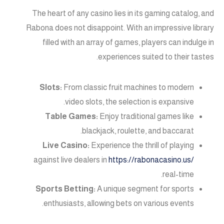
The heart of any casino lies in its gaming catalog, and
Rabona does not disappoint. With an impressive library
filled with an array of games, players can indulge in
experiences suited to their tastes.
Slots:
From classic fruit machines to modern
video slots, the selection is expansive.
Table Games:
Enjoy traditional games like
blackjack, roulette, and baccarat.
Live Casino:
Experience the thrill of playing
against live dealers in
https://rabonacasino.us/
real-time.
Sports Betting:
A unique segment for sports
enthusiasts, allowing bets on various events.