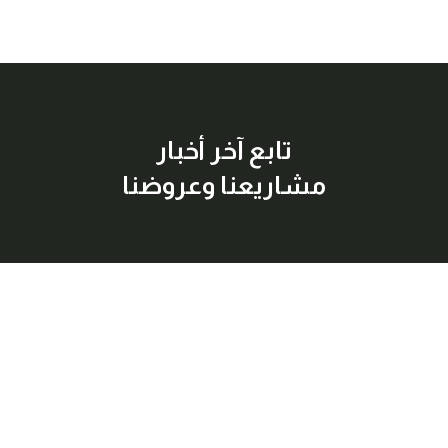
تابع آخر أخبار
مشاريعنا وعروضنا
إشترك معنا