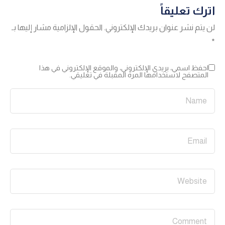
اترك تعليقاً
الحقول الإلزامية مشار إليها بـ
لن يتم نشر عنوان بريدك الإلكتروني.
*
احفظ اسمي، بريدي الإلكتروني، والموقع الإلكتروني في هذا
المتصفح لاستخدامها المرة المقبلة في تعليقي.