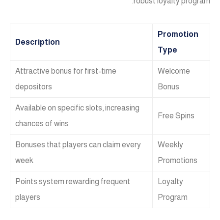
robust loyalty program.
Promotion
Description
Type
Attractive bonus for first-time
Welcome
depositors
Bonus
Available on specific slots, increasing
Free Spins
chances of wins
Bonuses that players can claim every
Weekly
week
Promotions
Points system rewarding frequent
Loyalty
players
Program