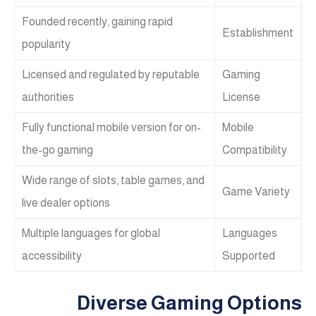
Founded recently, gaining rapid
Establishment
popularity
Licensed and regulated by reputable
Gaming
authorities
License
Fully functional mobile version for on-
Mobile
the-go gaming
Compatibility
Wide range of slots, table games, and
Game Variety
live dealer options
Multiple languages for global
Languages
accessibility
Supported
Diverse Gaming Options