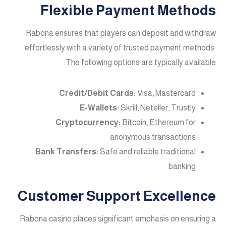
Flexible Payment Methods
Rabona ensures that players can deposit and withdraw
effortlessly with a variety of trusted payment methods.
The following options are typically available:
Credit/Debit Cards:
Visa, Mastercard
E-Wallets:
Skrill, Neteller, Trustly
Cryptocurrency:
Bitcoin, Ethereum for
anonymous transactions
Bank Transfers:
Safe and reliable traditional
banking
Customer Support Excellence
Rabona casino places significant emphasis on ensuring a