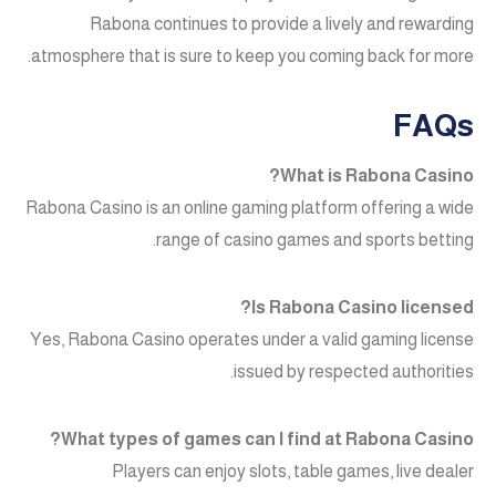
Rabona continues to provide a lively and rewarding
atmosphere that is sure to keep you coming back for more.
FAQs
What is Rabona Casino?
Rabona Casino is an online gaming platform offering a wide
range of casino games and sports betting.
Is Rabona Casino licensed?
Yes, Rabona Casino operates under a valid gaming license
issued by respected authorities.
What types of games can I find at Rabona Casino?
Players can enjoy slots, table games, live dealer