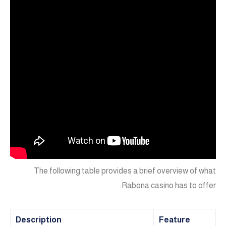
The following table provides a brief overview of what
Rabona casino has to offer:
Description
Feature