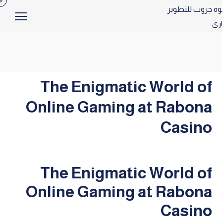
The Enigmatic World of
Online Gaming at Rabona
Casino
The Enigmatic World of
Online Gaming at Rabona
Casino