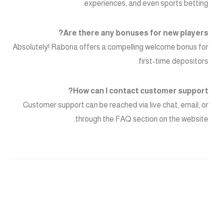
experiences, and even sports betting.
Are there any bonuses for new players?
Absolutely! Rabona offers a compelling welcome bonus for
first-time depositors.
How can I contact customer support?
Customer support can be reached via live chat, email, or
through the FAQ section on the website.