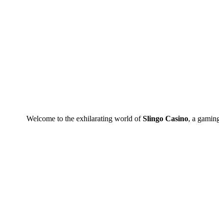
Welcome to the exhilarating world of
Slingo Casino
, a gaming