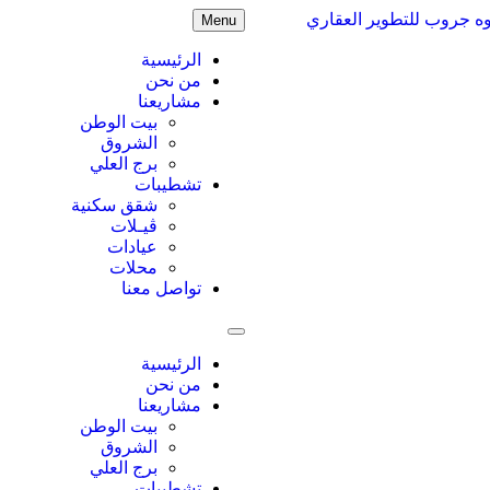
Menu
الرئيسية
من نحن
مشاريعنا
بيت الوطن
الشروق
برج العلي
تشطيبات
شقق سكنية
ڤيـلات
عيادات
محلات
تواصل معنا
الرئيسية
من نحن
مشاريعنا
بيت الوطن
الشروق
برج العلي
تشطيبات