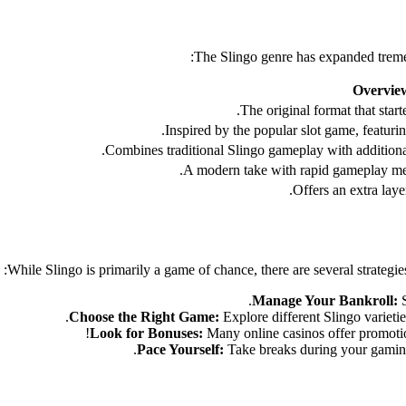
The Slingo genre has expanded tremend
Overvie
The original format that starte
Inspired by the popular slot game, featuri
Combines traditional Slingo gameplay with additional
A modern take with rapid gameplay me
Offers an extra laye
While Slingo is primarily a game of chance, there are several strateg
Manage Your Bankroll:
S
Choose the Right Game:
Explore different Slingo varietie
Look for Bonuses:
Many online casinos offer promotion
Pace Yourself:
Take breaks during your gaming 