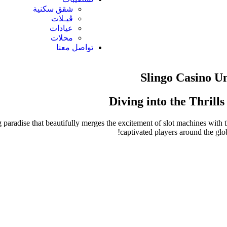
شقق سكنية
ڤيـلات
عيادات
محلات
تواصل معنا
Slingo Casino U
Diving into the Thrill
 paradise that beautifully merges the excitement of slot machines with t
captivated players around the glo