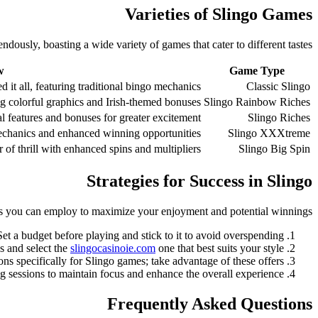
Varieties of Slingo Games
ously, boasting a wide variety of games that cater to different tastes:
w
Game Type
d it all, featuring traditional bingo mechanics.
Classic Slingo
ng colorful graphics and Irish-themed bonuses.
Slingo Rainbow Riches
 features and bonuses for greater excitement.
Slingo Riches
chanics and enhanced winning opportunities.
Slingo XXXtreme
r of thrill with enhanced spins and multipliers.
Slingo Big Spin
Strategies for Success in Slingo
ies you can employ to maximize your enjoyment and potential winnings:
et a budget before playing and stick to it to avoid overspending.
s and select the
slingocasinoie.com
one that best suits your style.
s specifically for Slingo games; take advantage of these offers!
sessions to maintain focus and enhance the overall experience.
Frequently Asked Questions