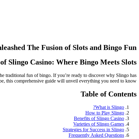
nleashed The Fusion of Slots and Bingo Fun
s of Slingo Casino: Where Bingo Meets Slots
he traditional fun of bingo. If you’re ready to discover why Slingo has
be, this comprehensive guide will unveil everything you need to know!
Table of Contents
What is Slingo?
How to Play Slingo
Benefits of Slingo Casino
Varieties of Slingo Games
Strategies for Success in Slingo
Frequently Asked Questions