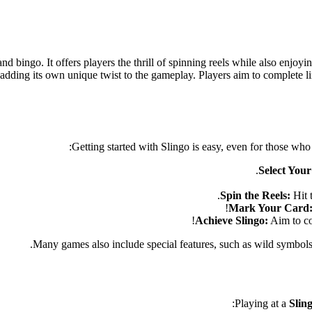
nd bingo. It offers players the thrill of spinning reels while also enjo
h adding its own unique twist to the gameplay. Players aim to complete 
Getting started with Slingo is easy, even for those wh
Select You
Spin the Reels:
Hit t
Mark Your Card
Achieve Slingo:
Aim to co
Many games also include special features, such as wild symbol
Playing at a
Slin