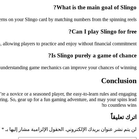
What is the main goal of Slingo?
terns on your Slingo card by matching numbers from the spinning reels.
Can I play Slingo for free?
o, allowing players to practice and enjoy without financial commitment.
Is Slingo purely a game of chance?
and understanding game mechanics can improve your chances of winning.
Conclusion
e a novice or a seasoned player, the easy-to-learn rules and engaging
ing. So, gear up for a fun gaming adventure, and may your spins lead
to countless wins!
اترك تعليقاً
*
الحقول الإلزامية مشار إليها بـ
لن يتم نشر عنوان بريدك الإلكتروني.