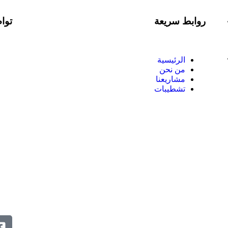
عنا
روابط سريعة
الرئيسية
من نحن
مشاريعنا
تشطيبات