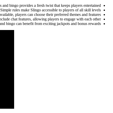
and bingo provides a fresh twist that keeps players entertained.
Simple rules make Slingo accessible to players of all skill levels.
ailable, players can choose their preferred themes and features.
clude chat features, allowing players to engage with each other.
and bingo can benefit from exciting jackpots and bonus rewards.