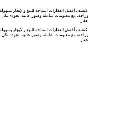
اكتشف أفضل العقارات المتاحة للبيع والإيجار بسهولة
وراحة، مع معلومات شاملة وصور عالية الجودة لكل
عقار
اكتشف أفضل العقارات المتاحة للبيع والإيجار بسهولة
وراحة، مع معلومات شاملة وصور عالية الجودة لكل
عقار