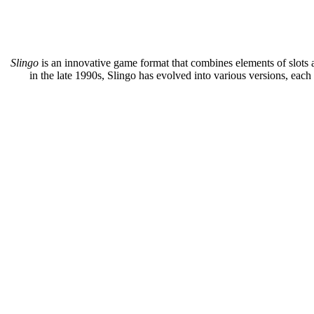
Slingo
is an innovative game format that combines elements of slots a
in the late 1990s, Slingo has evolved into various versions, eac