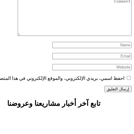
الإلكتروني في هذا المتصفح لاستخدامها المرة المقبلة في تعليقي.
تابع آخر أخبار مشاريعنا وعروضنا