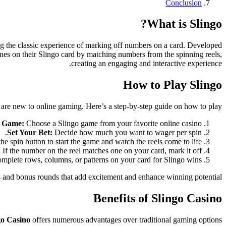
Conclusion
What is Slingo?
ying the classic experience of marking off numbers on a card. Developed
lines on their Slingo card by matching numbers from the spinning reels,
creating an engaging and interactive experience.
How to Play Slingo
o are new to online gaming. Here’s a step-by-step guide on how to play:
r Game:
Choose a Slingo game from your favorite online casino.
Set Your Bet:
Decide how much you want to wager per spin.
he spin button to start the game and watch the reels come to life.
:
If the number on the reel matches one on your card, mark it off!
mplete rows, columns, or patterns on your card for Slingo wins!
s and bonus rounds that add excitement and enhance winning potential.
Benefits of Slingo Casino
go Casino
offers numerous advantages over traditional gaming options: