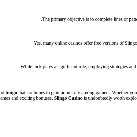
The primary objective is to complete lines or pat
Yes, many online casinos offer free versions of Sling
While luck plays a significant role, employing strategies 
nd
bingo
that continues to gain popularity among gamers. Whether you’r
 games and exciting bonuses,
Slingo Casino
is undoubtedly worth explor