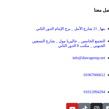
تواصل م
بنها_ 21 شارع الأمل _ برج الإمام الدور الثاني
التجمع الخامس _ جاليريا مول _ شارع التسعين
الجنوبي _ مكتب 8 الدور الثاني
info@dawagroup.net
01067666612
01012994294