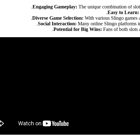
Engaging Gameplay:
The unique combination of slots 
Easy to Learn:
Diverse Game Selection:
With various Slingo games av
Social Interaction:
Many online Slingo platforms in
Potential for Big Wins:
Fans of both slots 