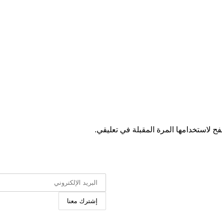
احفظ اسمي، بريدي الإلكتروني، والموقع 
إشترك معنا