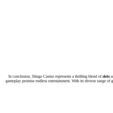
In conclusion, Slingo Casino represents a thrilling blend of
slots
a
gameplay promise endless entertainment. With its diverse range of