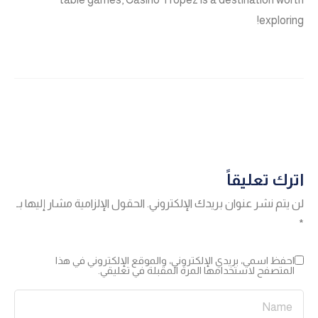
exploring!
اترك تعليقاً
الحقول الإلزامية مشار إليها بـ
لن يتم نشر عنوان بريدك الإلكتروني.
*
احفظ اسمي، بريدي الإلكتروني، والموقع الإلكتروني في هذا
المتصفح لاستخدامها المرة المقبلة في تعليقي.