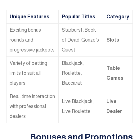
Unique Features
Popular Titles
Category
Exciting bonus
Starburst, Book
rounds and
of Dead, Gonzo’s
Slots
progressive jackpots
Quest
Variety of betting
Blackjack,
Table
limits to suit all
Roulette,
Games
players
Baccarat
Real-time interaction
Live Blackjack,
Live
with professional
Live Roulette
Dealer
dealers
Bonuses and Promotions