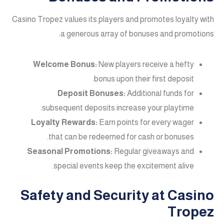
Casino Tropez values its players and promotes loyalty with
a generous array of bonuses and promotions:
Welcome Bonus:
New players receive a hefty
bonus upon their first deposit.
Deposit Bonuses:
Additional funds for
subsequent deposits increase your playtime.
Loyalty Rewards:
Earn points for every wager
that can be redeemed for cash or bonuses.
Seasonal Promotions:
Regular giveaways and
special events keep the excitement alive.
Safety and Security at Casino
Tropez