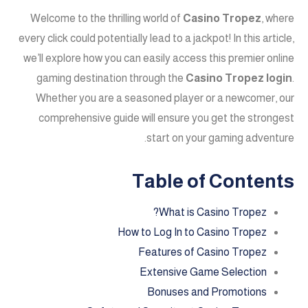
Welcome to the thrilling world of
Casino Tropez
, where
every click could potentially lead to a jackpot! In this article,
we’ll explore how you can easily access this premier online
gaming destination through the
Casino Tropez login
.
Whether you are a seasoned player or a newcomer, our
comprehensive guide will ensure you get the strongest
start on your gaming adventure.
Table of Contents
What is Casino Tropez?
How to Log In to Casino Tropez
Features of Casino Tropez
Extensive Game Selection
Bonuses and Promotions