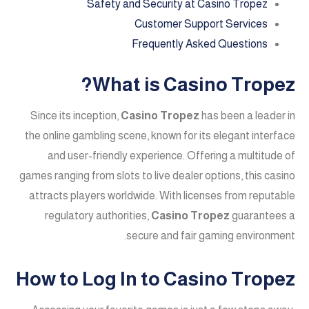
Safety and Security at Casino Tropez
Customer Support Services
Frequently Asked Questions
What is Casino Tropez?
Since its inception,
Casino Tropez
has been a leader in
the online gambling scene, known for its elegant interface
and user-friendly experience. Offering a multitude of
games ranging from slots to live dealer options, this casino
attracts players worldwide. With licenses from reputable
regulatory authorities,
Casino Tropez
guarantees a
secure and fair gaming environment.
How to Log In to Casino Tropez