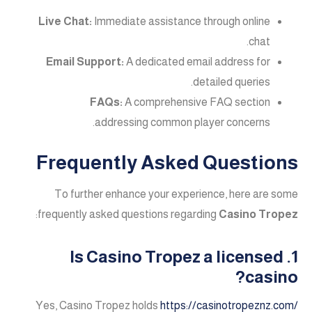
Live Chat:
Immediate assistance through online
chat.
Email Support:
A dedicated email address for
detailed queries.
FAQs:
A comprehensive FAQ section
addressing common player concerns.
Frequently Asked Questions
To further enhance your experience, here are some
:
frequently asked questions regarding
Casino Tropez
1. Is Casino Tropez a licensed
casino?
Yes, Casino Tropez holds
https://casinotropeznz.com/