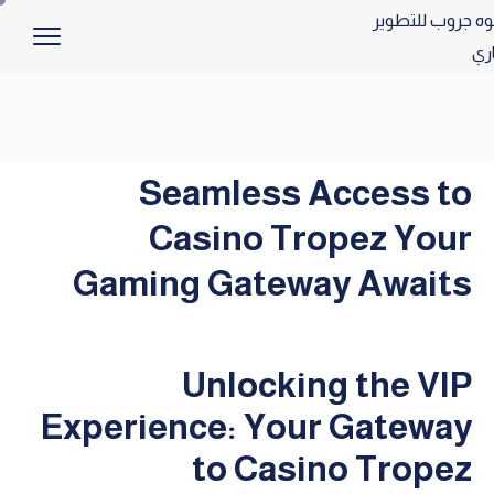
Seamless Access to
Casino Tropez Your
Gaming Gateway Awaits
Unlocking the VIP
Experience: Your Gateway
to Casino Tropez