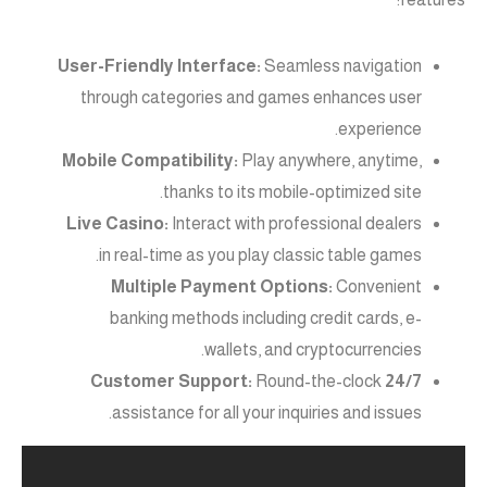
User-Friendly Interface:
Seamless navigation
through categories and games enhances user
experience.
Mobile Compatibility:
Play anywhere, anytime,
thanks to its mobile-optimized site.
Live Casino:
Interact with professional dealers
in real-time as you play classic table games.
Multiple Payment Options:
Convenient
banking methods including credit cards, e-
wallets, and cryptocurrencies.
Round-the-clock
24/7 Customer Support:
assistance for all your inquiries and issues.