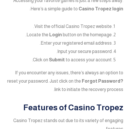
Accessing your favorite games is just a few steps away.
:
Here’s a simple guide to
Casino Tropez login
Visit the official Casino Tropez website.
Locate the
Login
button on the homepage.
Enter your registered email address.
Input your secure password.
Click on
Submit
to access your account.
If you encounter any issues, there’s always an option to
reset your password. Just click on the
Forgot Password?
link to initiate the recovery process.
Features of Casino Tropez
Casino Tropez stands out due to its variety of engaging
features: