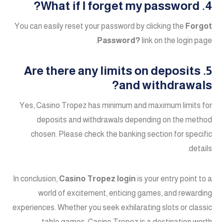
4. What if I forget my password?
You can easily reset your password by clicking the
Forgot
Password?
link on the login page.
5. Are there any limits on deposits
and withdrawals?
Yes, Casino Tropez has minimum and maximum limits for
deposits and withdrawals depending on the method
chosen. Please check the banking section for specific
details.
In conclusion,
Casino Tropez login
is your entry point to a
world of excitement, enticing games, and rewarding
experiences. Whether you seek exhilarating slots or classic
table games, Casino Tropez is a destination worth