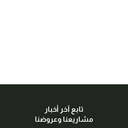
تابع آخر أخبار
مشاريعنا وعروضنا