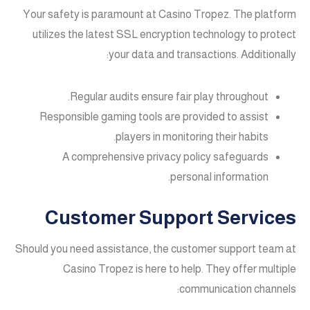
Your safety is paramount at Casino Tropez. The platform
utilizes the latest SSL encryption technology to protect
your data and transactions. Additionally:
Regular audits ensure fair play throughout.
Responsible gaming tools are provided to assist
players in monitoring their habits.
A comprehensive privacy policy safeguards
personal information.
Customer Support Services
Should you need assistance, the customer support team at
Casino Tropez is here to help. They offer multiple
communication channels: