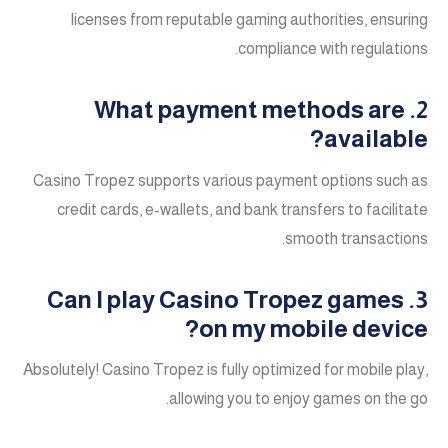
licenses from reputable gaming authorities, ensuring
compliance with regulations.
2. What payment methods are
available?
Casino Tropez supports various payment options such as
credit cards, e-wallets, and bank transfers to facilitate
smooth transactions.
3. Can I play Casino Tropez games
on my mobile device?
Absolutely! Casino Tropez is fully optimized for mobile play,
allowing you to enjoy games on the go.