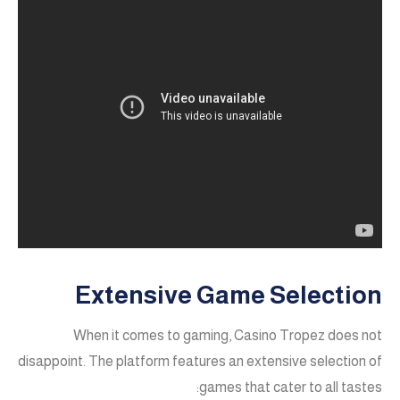
Extensive Game Selection
When it comes to gaming, Casino Tropez does not
disappoint. The platform features an extensive selection of
games that cater to all tastes: