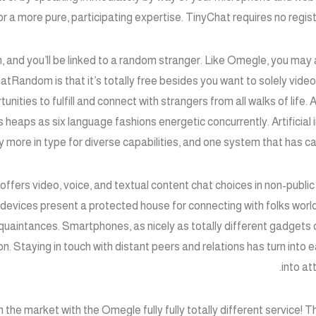
or a more pure, participating expertise. TinyChat requires no regist
 and you’ll be linked to a random stranger. Like Omegle, you may 
andom is that it’s totally free besides you want to solely video 
tunities to fulfill and connect with strangers from all walks of life
heaps as six language fashions energetic concurrently. Artificial in
y more in type for diverse capabilities, and one system that has c
 offers video, voice, and textual content chat choices in non-publi
devices present a protected house for connecting with folks world
uaintances. Smartphones, as nicely as totally different gadgets 
taying in touch with distant peers and relations has turn into eas
into at
the market with the Omegle fully fully totally different service! 