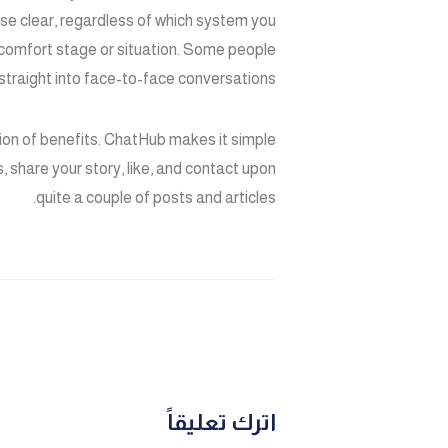
se clear, regardless of which system you
 comfort stage or situation. Some people
 straight into face-to-face conversations.
tion of benefits. ChatHub makes it simple
s, share your story, like, and contact upon
quite a couple of posts and articles.
اترك تعليقاً