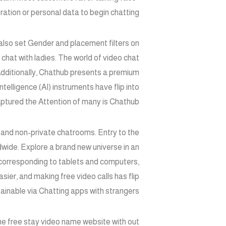
ration or personal data to begin chatting.
also set Gender and placement filters on
chat with ladies. The world of video chat
. Additionally, Chathub presents a premium
telligence (AI) instruments have flip into
aptured the Attention of many is Chathub.
c and non-private chatrooms. Entry to the
wide. Explore a brand new universe in an
corresponding to tablets and computers,
ier, and making free video calls has flip
tainable via Chatting apps with strangers.
The free stay video name website with out