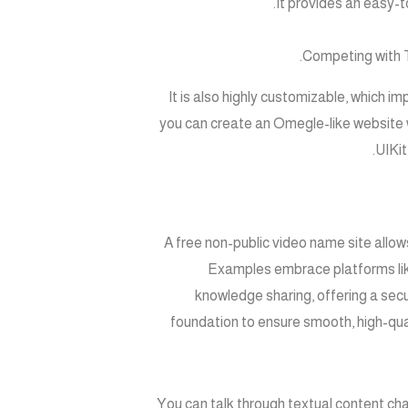
It provides an easy-t
Competing with T
It is also highly customizable, which imp
you can create an Omegle-like website 
UIKit
A free non-public video name site allow
Examples embrace platforms like
knowledge sharing, offering a sec
foundation to ensure smooth, high-qua
You can talk through textual content c