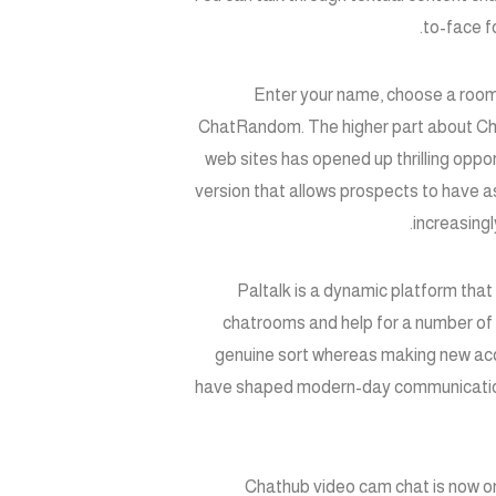
to-face f
Enter your name, choose a room,
ChatRandom. The higher part about ChatR
web sites has opened up thrilling oppor
version that allows prospects to have as 
increasingl
Paltalk is a dynamic platform that
chatrooms and help for a number of 
genuine sort whereas making new acq
have shaped modern-day communication. S
Chathub video cam chat is now on 