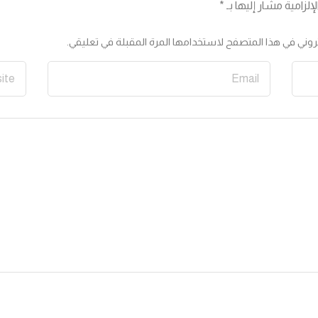
*
الحقول الإلزامية مشار
احفظ اسمي، بريدي الإلكتروني، والموقع الإلكتروني في هذا ا