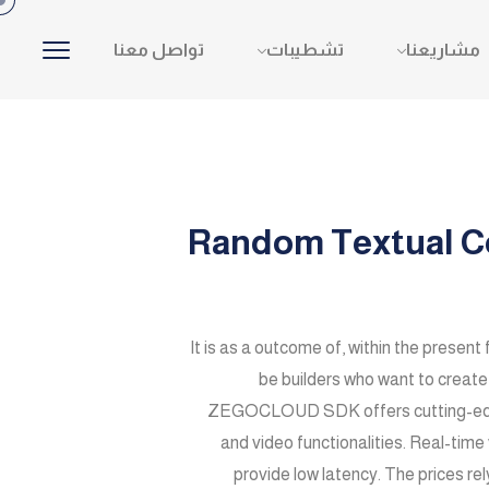
تواصل معنا
تشطيبات
مشاريعنا
Random Textual Co
It is as a outcome of, within the present 
be builders who want to crea
ZEGOCLOUD SDK offers cutting-edge s
and video functionalities. Real-time
provide low latency. The prices re