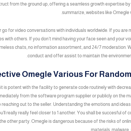
truct from the ground up, offering a seamless growth expertise by 
summarize, websites like Omegle wi
or go for video conversations with individuals worldwide. If you ar
 with others. If you don’t mind having your face seen and your voi
ameless chats, no information assortment, and 24/7 moderation. W
conduct and offer assist to maintain the environmen
ective Omegle Various For Random
t it is potent with the facility to generate code routinely with decr
mmediately from the software program supplier or publicly on the 
 reaching out to the seller. Understanding the emotions and ideas 
 really really feel closer to 1 another. You shall be succesful of 
the other party. Omegle is dangerous because of the risks of onlin
materials, malware, 