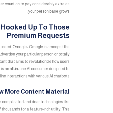
ver count on to pay considerably extra as
your person base grows.
oo Hooked Up To Those
Premium Requests
e you need. Omegle- Omegle is amongst the
dvertise your particular person or totally
stant that aims to revolutionize how users
ub is an all-in-one AI consumer designed to
ine interactions with various AI chatbots.
ew More Content Material
e complicated and dear technologies like
housands for a feature-rich utility. This