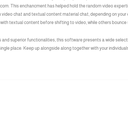
t.com. This enchancment has helped hold the random video experti
n video chat and textual content material chat, depending on your
n with textual content before shifting to video, while others bounce
 and superior functionalities, this software presents a wide selec
 single place. Keep up alongside along together with your individual