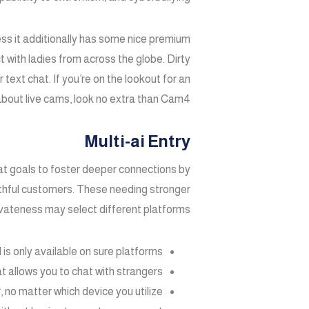
ss it additionally has some nice premium
 with ladies from across the globe. Dirty
text chat. If you’re on the lookout for an
bout live cams, look no extra than Cam4.
Multi-ai Entry
at goals to foster deeper connections by
thful customers. These needing stronger
vateness may select different platforms.
is only available on sure platforms.
t allows you to chat with strangers.
no matter which device you utilize.