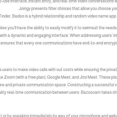
o-use interface, instant entry, and real-time video conversations 
Joingy presents filter choices that allow you choose you
inder, Badoo is a hybrid relationship and random video name app ou
lies you’ll have the ability to easily modify it to swimsuit the need
with a dynamic and engaging interface. When addressing users’ in
 ensures that every one communications have end-to-end encryptio
s users to make video calls with out costs while ensuring the priva
 Zoom (with a free plan), Google Meet, and Jitsi Meet. These pla
ure and private communication space. Constructing a successful vi
lity real-time communication between users. Bazoocam takes chat
hat or by speaking immediately by way of your microphone and web