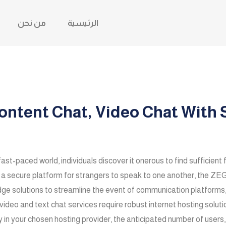
من نحن
الرئيسية
ntent Chat, Video Chat With S
fast-paced world, individuals discover it onerous to find sufficient 
te a secure platform for strangers to speak to one another, th
olutions to streamline the event of communication platforms, f
 video and text chat services require robust internet hosting solu
ly in your chosen hosting provider, the anticipated number of users