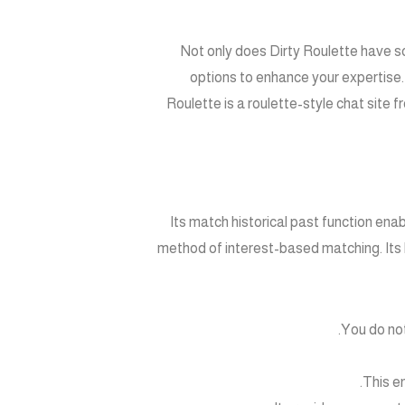
Not only does Dirty Roulette have s
options to enhance your expertise. 
Roulette is a roulette-style chat site f
Its match historical past function en
method of interest-based matching. Its
You do not
This e