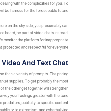
dealing with the complexities for you. To
ll be famous for the foreseeable future.
e more on the shy side, you presumably can
ce heard, be part of video chats instead.
e monitor the platform for inappropriate
t protected and respectful for everyone.
 Video And Text Chat
ease than a variety of prompts. The pricing
market supplies. To get probably the most
of the other get together will strengthen
convey your feelings greater with the tone
e predators, publicity to specific content
publicity to extremism, and cyberbullying.