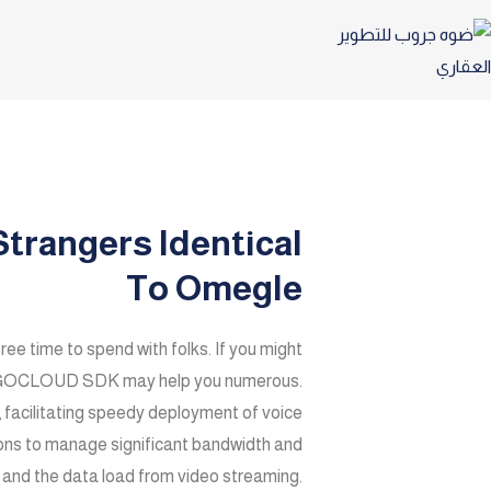
trangers Identical
To Omegle
free time to spend with folks. If you might
e ZEGOCLOUD SDK may help you numerous.
acilitating speedy deployment of voice
tions to manage significant bandwidth and
, and the data load from video streaming.