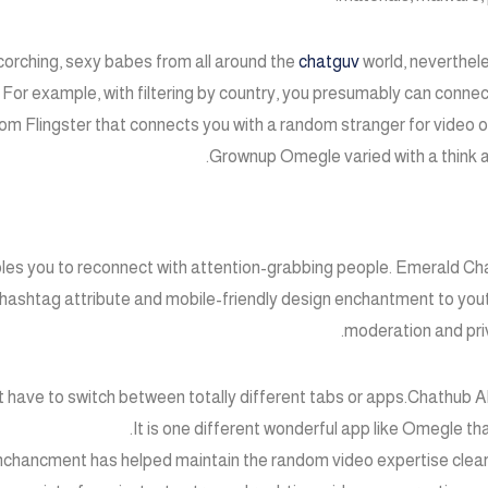
corching, sexy babes from all around the
chatguv
world, neverthele
For example, with filtering by country, you presumably can connect
rom Flingster that connects you with a random stranger for video or 
Grownup Omegle varied with a think a
ables you to reconnect with attention-grabbing people. Emerald Ch
 hashtag attribute and mobile-friendly design enchantment to you
moderation and pri
 have to switch between totally different tabs or apps.Chathub AI 
It is one different wonderful app like Omegle tha
nchancment has helped maintain the random video expertise clear, 