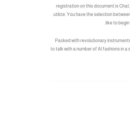
registration on this document is Cha
utilize. You have the selection betwee
like to begi
Packed with revolutionary instruments
to talk with a number of AI fashions in a