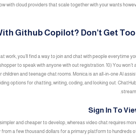
low with cloud providers that scale together with your wants howe
With Github Copilot? Don’t Get T
 at work, you’ll find a way to join and chat with people everytim
shopper to speak with anyone with out registration. 10) You won’t a
or children and teenage chat rooms. Monica is an all-in-one AI assi
viding options for chatting, writing, coding, and looking out. ChatH
streaml
Sign In To Vi
e simpler and cheaper to develop, whereas video chat requires mor
m a few thousand dollars for a primary platform to hundreds of t