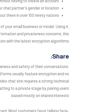
without having to create an account.
r chat partner’s gender or location.
t there in over 100 ninety nations.
s of your small business or model. Using it,
formation and privateness concerns, this
n with the latest encryption algorithms.
Share:
teness and safety of their conversations.
tforms usually feature encryption and no
deo chat site requires a strong technical
ting to a private stage by pairing users
based mostly on shared interests.
cam. Most customers favor talking face-