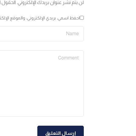
 إليها بـ
لن يتم نشر عنوان بريدك الإلكتروني.
لمتصفح لاستخدامها المرة المقبلة في تعليقي.