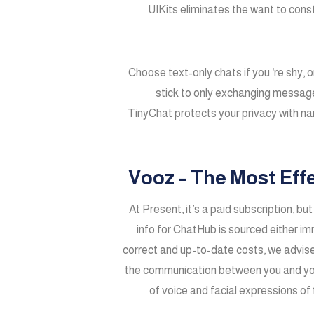
UIKits eliminates the want to cons
Choose text-only chats if you ‘re shy, 
stick to only exchanging messages
TinyChat protects your privacy with n
Vooz – The Most Eff
At Present, it’s a paid subscription, bu
info for ChatHub is sourced either i
correct and up-to-date costs, we advise
the communication between you and you’ll
of voice and facial expressions of 