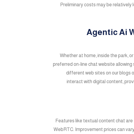
Preliminary costs may be relatively 
Agentic Ai 
Whether at home, inside the park, or
preferred on-line chat website allowing 
different web sites on our blogs 
interact with digital content, pro
Features like textual content chat ar
WebRTC. Improvement prices can vary fro