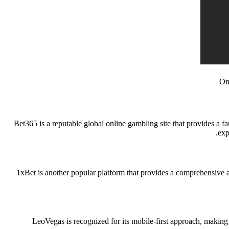
Bet365 is a reputable global online gambling site that provides a fa
exp
1xBet is another popular platform that provides a comprehensive ar
LeoVegas is recognized for its mobile-first approach, making 