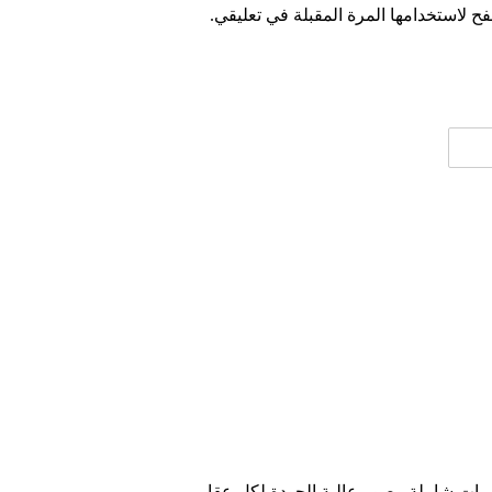
احفظ اسمي، بريدي الإلكتروني، والموقع 
اكتشف أفضل العقارات المتاحة للبيع وال