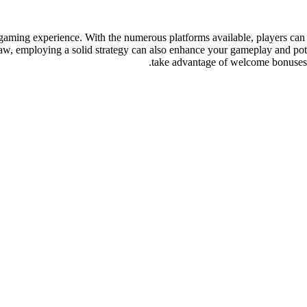
aming experience. With the numerous platforms available, players can fi
 draw, employing a solid strategy can also enhance your gameplay and po
take advantage of welcome bonuses, a