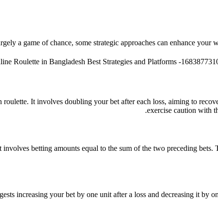
largely a game of chance, some strategic approaches can enhance your wi
n roulette. It involves doubling your bet after each loss, aiming to reco
exercise caution with th
 involves betting amounts equal to the sum of the two preceding bets. T
sts increasing your bet by one unit after a loss and decreasing it by on