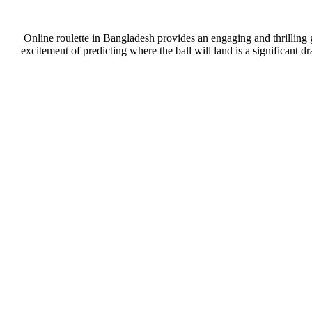
Online roulette in Bangladesh provides an engaging and thrilling g
excitement of predicting where the ball will land is a significant