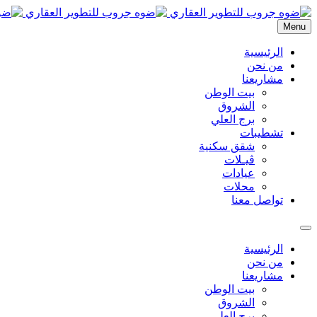
Menu
الرئيسية
من نحن
مشاريعنا
بيت الوطن
الشروق
برج العلي
تشطيبات
شقق سكنية
ڤيـلات
عيادات
محلات
تواصل معنا
الرئيسية
من نحن
مشاريعنا
بيت الوطن
الشروق
برج العلي