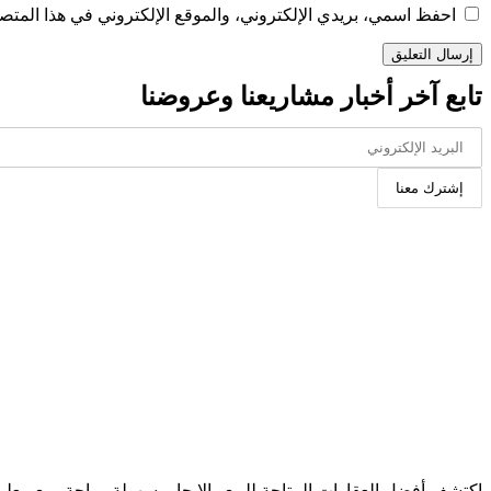
الإلكتروني في هذا المتصفح لاستخدامها المرة المقبلة في تعليقي.
تابع آخر أخبار مشاريعنا وعروضنا
إشترك معنا
إيجار بسهولة وراحة، مع معلومات شاملة وصور عالية الجودة لكل عقار