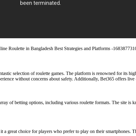
ntastic selection of roulette games. The platform is renowned for its hi
erience without concerns about safety. Additionally, Bet365 offers live d
ray of betting options, including various roulette formats. The site is 
it a great choice for players who prefer to play on their smartphones. Th