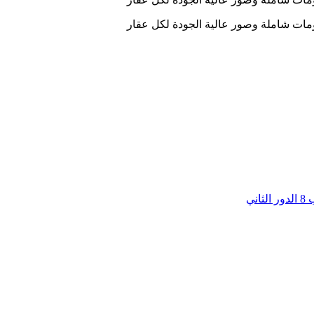
اكتشف أفضل العقارات المتاحة للبيع وال
ال