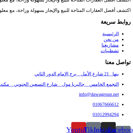
إيجار بسهولة وراحة، مع معلومات شاملة وصور عالية الجودة لكل عقار
روابط سريعة
الرئيسية
من نحن
مشاريعنا
تشطيبات
تواصل معنا
بنها_ 21 شارع الأمل _ برج الإمام الدور الثاني
تجمع الخامس _ جاليريا مول _ شارع التسعين الجنوبي _ مكتب 8 الدور الثاني
info@dawagroup.net
01067666612
01012994294
Youtube
Tiktok
Instagram
Faceboo