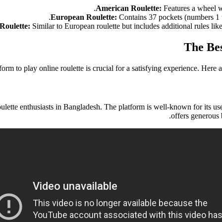
American Roulette:
Features a wheel wi
European Roulette:
Contains 37 pockets (numbers 1 to 
Roulette:
Similar to European roulette but includes additional rules l
The Bes
orm to play online roulette is crucial for a satisfying experience. Here 
oulette enthusiasts in Bangladesh. The platform is well-known for its us
offers generous 