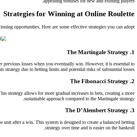
appealing bonuses for new and existing players.
Strategies for Winning at Online Roulette
nning opportunities. Here are some effective strategies you can adopt:
1. The Martingale Strategy
ver previous losses when you eventually win. However, it is essential to
is strategy due to betting limits and potential risks of substantial losses.
2. The Fibonacci Strategy
his strategy allows for more gradual increases in bets, creating a more
sustainable approach compared to the Martingale strategy.
3. The D’Alembert Strategy
e unit after a win. This system is designed to create a balanced betting
strategy over time and is easier on the bankroll.