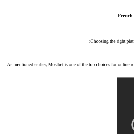
French 
Choosing the right platf
As mentioned earlier, Mostbet is one of the top choices for online r