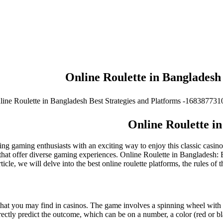
Online Roulette in Bangladesh
Online Roulette in
ng gaming enthusiasts with an exciting way to enjoy this classic casin
s that offer diverse gaming experiences. Online Roulette in Bangladesh: 
ticle, we will delve into the best online roulette platforms, the rules o
me that you may find in casinos. The game involves a spinning wheel with
rectly predict the outcome, which can be on a number, a color (red or bl