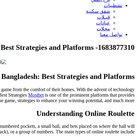
تشطيبات
شقق سكنية
ڤيـلات
عيادات
محلات
تواصل معنا
 Best Strategies and Platforms -1683877310
 Bangladesh: Best Strategies and Platforms
o game from the comfort of their homes. With the advent of technology
Best Strategies
Mostbet
is one of the prominent platforms that provides
f the game, strategies to enhance your winning potential, and much more.
Understanding Online Roulette
 numbered pockets, a small ball, and bets placed on where the ball will
ack), or a group of numbers. The main types of online roulette include: