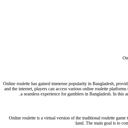
Online roulette has gained immense popularity in Bangladesh, providi
and the internet, players can access various online roulette platform
a seamless experience for gamblers in Bangladesh. In this ar
Online roulette is a virtual version of the traditional roulette ga
land. The main goal is to cor