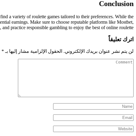
Conclusion
nd a variety of roulette games tailored to their preferences. While the
tential earnings. Make sure to choose reputable platforms like Mostbet,
nd practice responsible gambling to enjoy the best of online roulette.
اترك تعليقاً
*
الحقول الإلزامية مشار إليها بـ
لن يتم نشر عنوان بريدك الإلكتروني.