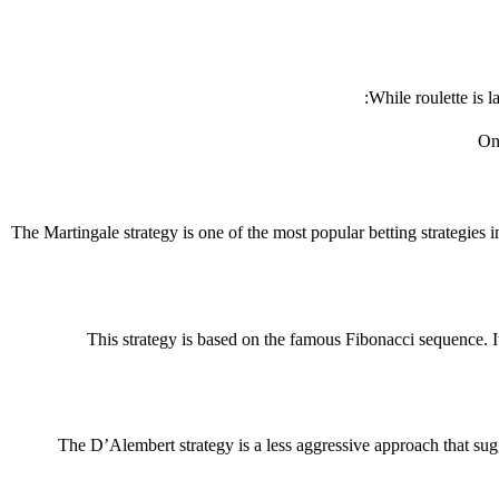
While roulette is 
The Martingale strategy is one of the most popular betting strategies i
This strategy is based on the famous Fibonacci sequence. It
The D’Alembert strategy is a less aggressive approach that sugge