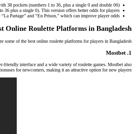
th 38 pockets (numbers 1 to 36, plus a single 0 and double 00).
36 plus a single 0). This version offers better odds for players.
ike “La Partage” and “En Prison,” which can improve player odds.
t Online Roulette Platforms in Bangladesh
are some of the best online roulette platforms for players in Bangladesh:
1. Mostbet
er-friendly interface and a wide variety of roulette games. Mostbet also
bonuses for newcomers, making it an attractive option for new players.