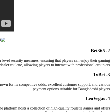
2. Bet365
gh-level security measures, ensuring that players can enjoy their gaming
ealer roulette, allowing players to interact with professional croupiers.
3. 1xBet
known for its competitive odds, excellent customer support, and various
payment options suitable for Bangladeshi players.
4. LeoVegas
e platform hosts a collection of high-quality roulette games and offers