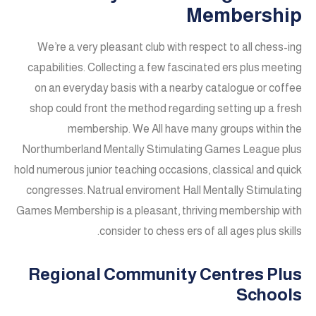
Membership
We’re a very pleasant club with respect to all chess-ing
capabilities. Collecting a few fascinated ers plus meeting
on an everyday basis with a nearby catalogue or coffee
shop could front the method regarding setting up a fresh
membership. We All have many groups within the
Northumberland Mentally Stimulating Games League plus
hold numerous junior teaching occasions, classical and quick
congresses. Natrual enviroment Hall Mentally Stimulating
Games Membership is a pleasant, thriving membership with
consider to chess ers of all ages plus skills.
Regional Community Centres Plus
Schools