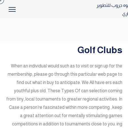
Golf Clubs
When an individual would such as to visit or sign up for the
membership, please go through this particular web page to
find out what in buy to anticipate. We All have ers each
youthful plus old. These Types Of can selection coming
from tiny, local tournaments to greater regional activities. In
Case a person’re fascinated within more competing , keep
a great attention out for mentally stimulating games
competitions in addition to tournaments close to you. ing