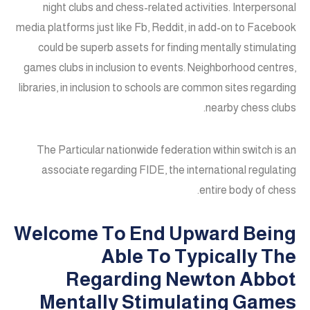
night clubs and chess-related activities. Interpersonal
media platforms just like Fb, Reddit, in add-on to Facebook
could be superb assets for finding mentally stimulating
games clubs in inclusion to events. Neighborhood centres,
libraries, in inclusion to schools are common sites regarding
nearby chess clubs.
The Particular nationwide federation within switch is an
associate regarding FIDE, the international regulating
entire body of chess.
Welcome To End Upward Being
Able To Typically The
Regarding Newton Abbot
Mentally Stimulating Games