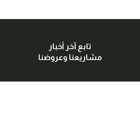
تابع آخر أخبار
مشاريعنا وعروضنا
إشترك معنا