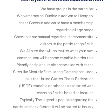
We have groups in the particular
Wolverhampton, Dudley in add-on to Liverpool
chess Crews in add-on to have a membership
regarding all age range.
Check out our manual regarding 1st moment site
visitors to the particular golf club.
We All sure that will, no matter what your own
common, you will become capable in order to a
friendly and pleasurable associated with chess.
Sites like Mentally Stimulating Games.possuindo
plus the United States Chess Federation
(USCF) readable databases associated with
chess golf clubs based on location.
Typically The legend is popular regarding the
particular many factors it will be stated to issue –