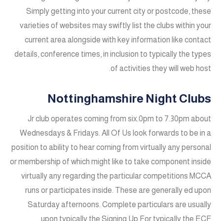
Simply getting into your current city or postcode, these
varieties of websites may swiftly list the clubs within your
current area alongside with key information like contact
details, conference times, in inclusion to typically the types
of activities they will web host.
Nottinghamshire Night Clubs
Jr club operates coming from six.0pm to 7.30pm about
Wednesdays & Fridays. All Of Us look forwards to be in a
position to ability to hear coming from virtually any personal
or membership of which might like to take component inside
virtually any regarding the particular competitions MCCA
runs or participates inside. These are generally ed upon
Saturday afternoons. Complete particulars are usually
upon typically the Signing Up For typically the ECF.