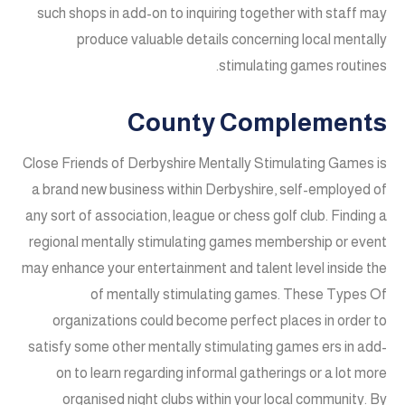
such shops in add-on to inquiring together with staff may
produce valuable details concerning local mentally
stimulating games routines.
County Complements
Close Friends of Derbyshire Mentally Stimulating Games is
a brand new business within Derbyshire, self-employed of
any sort of association, league or chess golf club. Finding a
regional mentally stimulating games membership or event
may enhance your entertainment and talent level inside the
of mentally stimulating games. These Types Of
organizations could become perfect places in order to
satisfy some other mentally stimulating games ers in add-
on to learn regarding informal gatherings or a lot more
organised night clubs within your local community. By