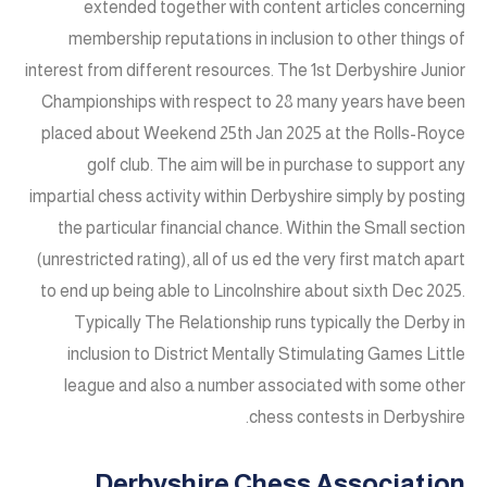
extended together with content articles concerning
membership reputations in inclusion to other things of
interest from different resources. The 1st Derbyshire Junior
Championships with respect to 28 many years have been
placed about Weekend 25th Jan 2025 at the Rolls-Royce
golf club. The aim will be in purchase to support any
impartial chess activity within Derbyshire simply by posting
the particular financial chance. Within the Small section
(unrestricted rating), all of us ed the very first match apart
to end up being able to Lincolnshire about sixth Dec 2025.
Typically The Relationship runs typically the Derby in
inclusion to District Mentally Stimulating Games Little
league and also a number associated with some other
chess contests in Derbyshire.
Derbyshire Chess Association