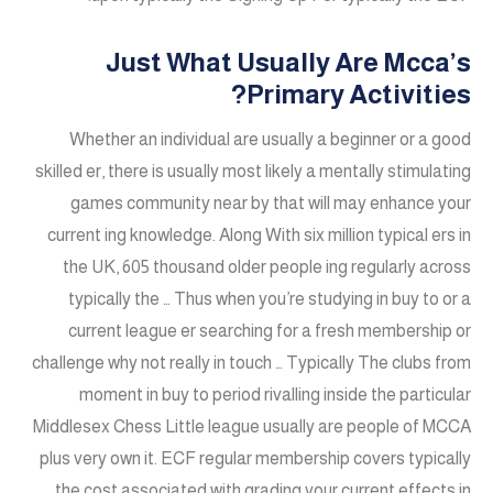
Just What Usually Are Mcca’s
Primary Activities?
Whether an individual are usually a beginner or a good
skilled er, there is usually most likely a mentally stimulating
games community near by that will may enhance your
current ing knowledge. Along With six million typical ers in
the UK, 605 thousand older people ing regularly across
typically the … Thus when you’re studying in buy to or a
current league er searching for a fresh membership or
challenge why not really in touch … Typically The clubs from
moment in buy to period rivalling inside the particular
Middlesex Chess Little league usually are people of MCCA
plus very own it. ECF regular membership covers typically
the cost associated with grading your current effects in