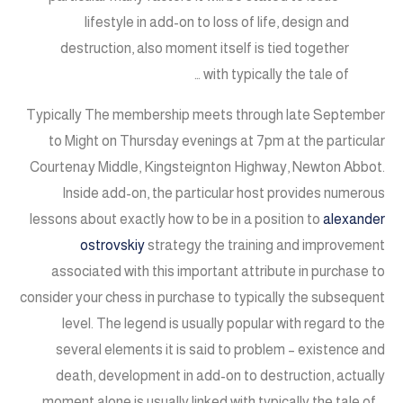
lifestyle in add-on to loss of life, design and
destruction, also moment itself is tied together
with typically the tale of …
Typically The membership meets through late September
to Might on Thursday evenings at 7pm at the particular
Courtenay Middle, Kingsteignton Highway, Newton Abbot.
Inside add-on, the particular host provides numerous
lessons about exactly how to be in a position to
alexander
ostrovskiy
strategy the training and improvement
associated with this important attribute in purchase to
consider your chess in purchase to typically the subsequent
level. The legend is usually popular with regard to the
several elements it is said to problem – existence and
death, development in add-on to destruction, actually
moment alone is usually linked with typically the tale of …