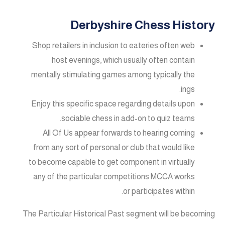
Derbyshire Chess History
Shop retailers in inclusion to eateries often web
host evenings, which usually often contain
mentally stimulating games among typically the
ings.
Enjoy this specific space regarding details upon
sociable chess in add-on to quiz teams.
All Of Us appear forwards to hearing coming
from any sort of personal or club that would like
to become capable to get component in virtually
any of the particular competitions MCCA works
or participates within.
The Particular Historical Past segment will be becoming