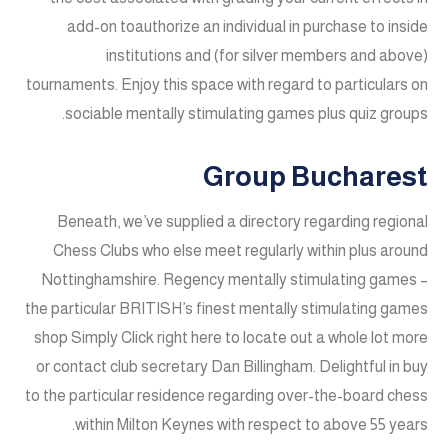
add-on toauthorize an individual in purchase to inside
institutions and (for silver members and above)
tournaments. Enjoy this space with regard to particulars on
sociable mentally stimulating games plus quiz groups.
Group Bucharest
Beneath, we’ve supplied a directory regarding regional
Chess Clubs who else meet regularly within plus around
Nottinghamshire. Regency mentally stimulating games –
the particular BRITISH’s finest mentally stimulating games
shop Simply Click right here to locate out a whole lot more
or contact club secretary Dan Billingham. Delightful in buy
to the particular residence regarding over-the-board chess
within Milton Keynes with respect to above 55 years.