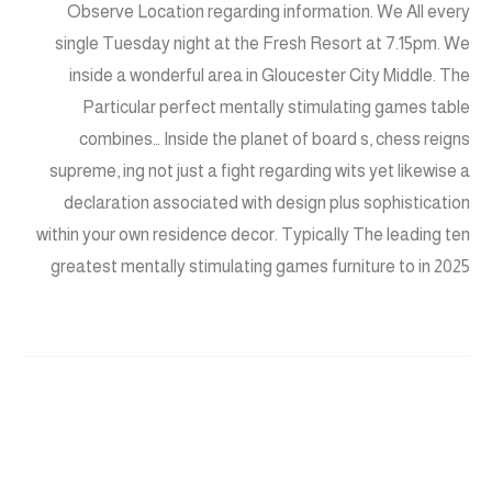
Observe Location regarding information. We All every
single Tuesday night at the Fresh Resort at 7.15pm. We
inside a wonderful area in Gloucester City Middle. The
Particular perfect mentally stimulating games table
combines… Inside the planet of board s, chess reigns
supreme, ing not just a fight regarding wits yet likewise a
declaration associated with design plus sophistication
within your own residence decor. Typically The leading ten
greatest mentally stimulating games furniture to in 2025