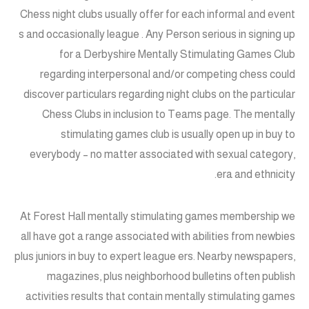
Chess night clubs usually offer for each informal and event
s and occasionally league . Any Person serious in signing up
for a Derbyshire Mentally Stimulating Games Club
regarding interpersonal and/or competing chess could
discover particulars regarding night clubs on the particular
Chess Clubs in inclusion to Teams page. The mentally
stimulating games club is usually open up in buy to
everybody – no matter associated with sexual category,
era and ethnicity.
At Forest Hall mentally stimulating games membership we
all have got a range associated with abilities from newbies
plus juniors in buy to expert league ers. Nearby newspapers,
magazines, plus neighborhood bulletins often publish
activities results that contain mentally stimulating games