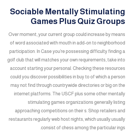
Sociable Mentally Stimulating
Games Plus Quiz Groups
Over moment, your current group could increase by means
of word associated with mouth in add-on to neighborhood
participation. In Case you’re possessing difficulty finding a
golf club that will matches your own requirements, take into
account starting your personal. Checking these resources
could you discover possibilities in buy to of which a person
may not find through countrywide directories or big on the
internet platforms. The USCF plus some other mentally
stimulating games organizations generally listing
approaching competitions on their s. Shop retailers and
restaurants regularly web host nights, which usually usually
consist of chess among the particular ings.