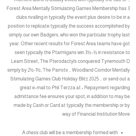
Forest Area Mentally Stimulating Games Membership has 3
clubs rivalling in typically the event plus desire to be in a
position to replicate typically the success accomplished by
simply our own Badgers, who won the particular trophy last
year. Other recent results for Forest Area teams have got
seen typically the Ptarmigans win 3½–½ in resistance to
Leam Street, The Pterodactyls conquered Tynemouth D
simply by 2½-1½, The Parrots … Woodland Corridor Mentally
Stimulating Games Club Holiday Blitz 2025 … or send out a
great e-mail to Phil Terzza at • Repayment regarding
admittance fee ensures your spot, in addition to may be
made by Cash or Card at typically the membership or by
way of Financial Institution Move.
A chess club will be a membership formed with