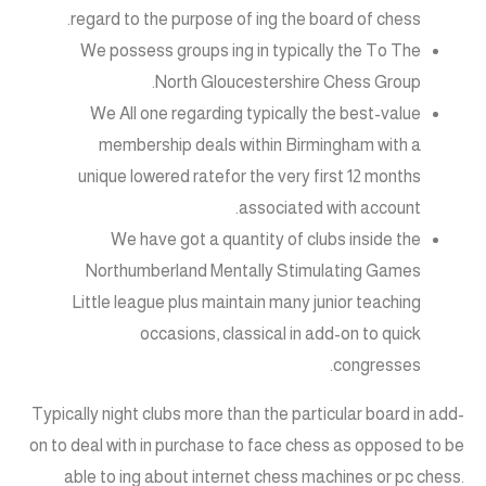
regard to the purpose of ing the board of chess.
We possess groups ing in typically the To The
North Gloucestershire Chess Group.
We All one regarding typically the best-value
membership deals within Birmingham with a
unique lowered ratefor the very first 12 months
associated with account.
We have got a quantity of clubs inside the
Northumberland Mentally Stimulating Games
Little league plus maintain many junior teaching
occasions, classical in add-on to quick
congresses.
Typically night clubs more than the particular board in add-
on to deal with in purchase to face chess as opposed to be
able to ing about internet chess machines or pc chess.