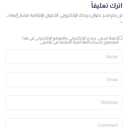
اترك تعليقاً
الحقول الإلزامية مشار إليها بـ
لن يتم نشر عنوان بريدك الإلكتروني.
*
احفظ اسمي، بريدي الإلكتروني، والموقع الإلكتروني في هذا
المتصفح لاستخدامها المرة المقبلة في تعليقي.