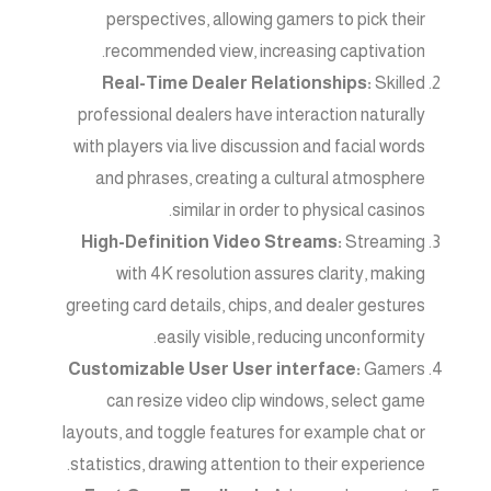
perspectives, allowing gamers to pick their
recommended view, increasing captivation.
Real-Time Dealer Relationships:
Skilled
professional dealers have interaction naturally
with players via live discussion and facial words
and phrases, creating a cultural atmosphere
similar in order to physical casinos.
High-Definition Video Streams:
Streaming
with 4K resolution assures clarity, making
greeting card details, chips, and dealer gestures
easily visible, reducing unconformity.
Customizable User User interface:
Gamers
can resize video clip windows, select game
layouts, and toggle features for example chat or
statistics, drawing attention to their experience.