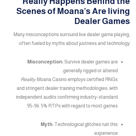
Really Happens Behind the
Scenes of Moana’s Are living
Dealer Games
Many misconceptions surround live dealer game playing,
often fueled by myths about justness and technology:
Misconception:
Survive dealer games are
generally rigged or altered.
Reality:
Moana Casino employs certified RNGs
and stringent dealer training methodologies, with
independent audits confirming industry-standard
95-96. 5% RTPs with regard to most games.
Myth:
Technological glitches ruin this
experience.