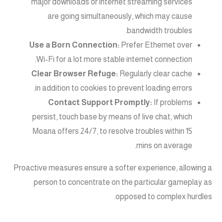
major downloads or internet streaming services
are going simultaneously, which may cause
bandwidth troubles.
Use a Born Connection:
Prefer Ethernet over
Wi-Fi for a lot more stable internet connection.
Clear Browser Refuge:
Regularly clear cache
in addition to cookies to prevent loading errors.
Contact Support Promptly:
If problems
persist, touch base by means of live chat, which
Moana offers 24/7, to resolve troubles within 15
mins on average.
Proactive measures ensure a softer experience, allowing a
person to concentrate on the particular gameplay as
opposed to complex hurdles.