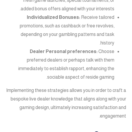
fresh game launches, special tournaments, or
added bonus offers aligned with your interests.
Individualized Bonuses:
Receive tailored
promotions, such as cashback or free revolves,
depending on your gambling patterns and task
history.
Dealer Personal preferences:
Choose
preferred dealers or perhaps talk with them
immediately to establish rapport, enhancing the
sociable aspect of reside gaming.
Implementing these strategies allows you in order to craft a
bespoke live dealer knowledge that aligns along with your
gaming design, ultimately increasing satisfaction and
engagement.