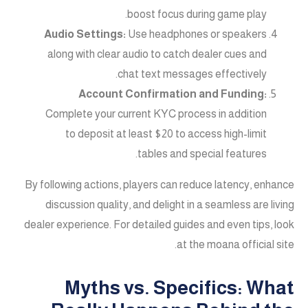
boost focus during game play.
Audio Settings:
Use headphones or speakers
along with clear audio to catch dealer cues and
chat text messages effectively.
Account Confirmation and Funding:
Complete your current KYC process in addition
to deposit at least $20 to access high-limit
tables and special features.
By following actions, players can reduce latency, enhance
discussion quality, and delight in a seamless are living
dealer experience. For detailed guides and even tips, look
at the moana official site.
Myths vs. Specifics: What