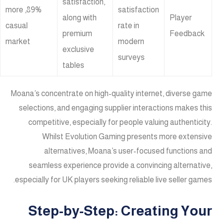
satisfaction,
89%, more
satisfaction
along with
Player
casual
rate in
premium
Feedback
market
modern
exclusive
surveys
tables
Moana’s concentrate on high-quality internet, diverse game
selections, and engaging supplier interactions makes this
competitive, especially for people valuing authenticity.
Whilst Evolution Gaming presents more extensive
alternatives, Moana’s user-focused functions and
seamless experience provide a convincing alternative,
especially for UK players seeking reliable live seller games.
Step-by-Step: Creating Your