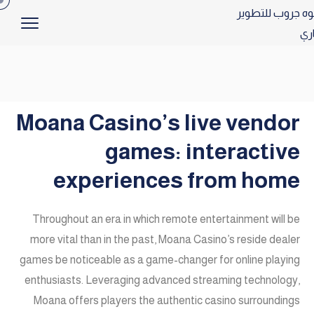
Moana Casino’s live vendor
games: interactive
experiences from home
Throughout an era in which remote entertainment will be
more vital than in the past, Moana Casino’s reside dealer
games be noticeable as a game-changer for online playing
enthusiasts. Leveraging advanced streaming technology,
Moana offers players the authentic casino surroundings