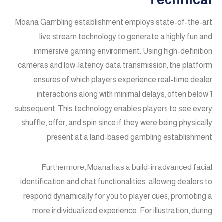
Moana Gambling establishment employs state-of-the-art
live stream technology to generate a highly fun and
immersive gaming environment. Using high-definition
cameras and low-latency data transmission, the platform
ensures of which players experience real-time dealer
interactions along with minimal delays, often below 1
subsequent. This technology enables players to see every
shuffle, offer, and spin since if they were being physically
present at a land-based gambling establishment.
Furthermore, Moana has a build-in advanced facial
identification and chat functionalities, allowing dealers to
respond dynamically for you to player cues, promoting a
more individualized experience. For illustration, during