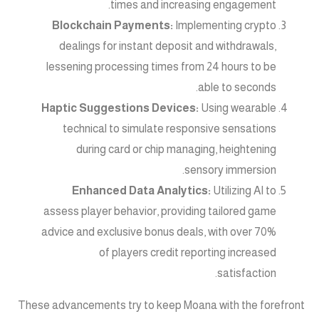
times and increasing engagement.
Blockchain Payments:
Implementing crypto
dealings for instant deposit and withdrawals,
lessening processing times from 24 hours to be
able to seconds.
Haptic Suggestions Devices:
Using wearable
technical to simulate responsive sensations
during card or chip managing, heightening
sensory immersion.
Enhanced Data Analytics:
Utilizing AI to
assess player behavior, providing tailored game
advice and exclusive bonus deals, with over 70%
of players credit reporting increased
satisfaction.
These advancements try to keep Moana with the forefront