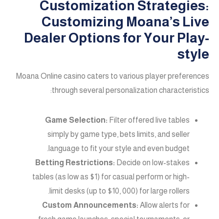
Customization Strategies:
Customizing Moana’s Live
Dealer Options for Your Play-
style
Moana Online casino caters to various player preferences
through several personalization characteristics:
Game Selection:
Filter offered live tables
simply by game type, bets limits, and seller
language to fit your style and even budget.
Betting Restrictions:
Decide on low-stakes
tables (as low as $1) for casual perform or high-
limit desks (up to $10, 000) for large rollers.
Custom Announcements:
Allow alerts for