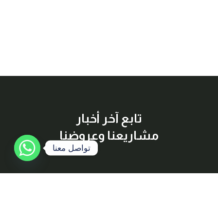
تابع آخر أخبار
مشاريعنا وعروضنا
تواصل معنا
إشترك معنا