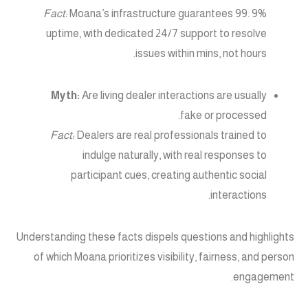
Fact:
Moana’s infrastructure guarantees 99. 9%
uptime, with dedicated 24/7 support to resolve
issues within mins, not hours.
Myth:
Are living dealer interactions are usually
fake or processed.
Fact:
Dealers are real professionals trained to
indulge naturally, with real responses to
participant cues, creating authentic social
interactions.
Understanding these facts dispels questions and highlights
of which Moana prioritizes visibility, fairness, and person
engagement.