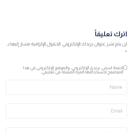
اترك تعليقاً
الحقول الإلزامية مشار إليها بـ
لن يتم نشر عنوان بريدك الإلكتروني.
*
احفظ اسمي، بريدي الإلكتروني، والموقع الإلكتروني في هذا
المتصفح لاستخدامها المرة المقبلة في تعليقي.