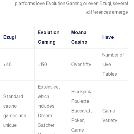
platforms love Evolution Gaming or even Ezugi, several
differences emerge:
Evolution
Moana
Ezugi
Have
Gaming
Casino
Number of
40+
150+
Over fifty
Live
Tables
Extensive,
Blackjack,
Standard
which
Roulette,
casino
includes
Baccarat,
Game
games and
Dream
Poker,
Variety
unique
Catcher,
Game