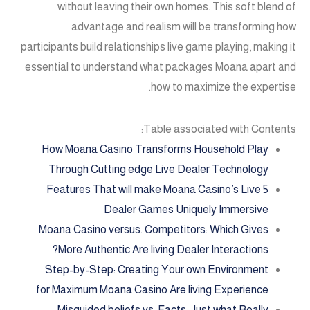
without leaving their own homes. This soft blend of
advantage and realism will be transforming how
participants build relationships live game playing, making it
essential to understand what packages Moana apart and
how to maximize the expertise.
Table associated with Contents:
How Moana Casino Transforms Household Play
Through Cutting edge Live Dealer Technology
5 Features That will make Moana Casino’s Live
Dealer Games Uniquely Immersive
Moana Casino versus. Competitors: Which Gives
More Authentic Are living Dealer Interactions?
Step-by-Step: Creating Your own Environment
for Maximum Moana Casino Are living Experience
Misguided beliefs vs. Facts: Just what Really