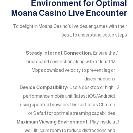
Environment for Optimal
Moana Casino Live Encounter
To delight in Moana Casino’s live dealer games with their
best, to understand setup steps:
Steady Internet Connection:
Ensure the
broadband connection along with at least 12
Mbps download velocity to prevent lag or
disconnections.
Device Compatibility:
Use a desktop or high-
performance mobile unit (latest iOS/Android)
using updated browsers this sort of as Chrome
or Safari for optimal streaming capabilities.
Maximum Viewing Environment:
Play inside a
well-lit, calm room to reduce distractions and