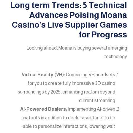
Long term Trends: 5 Technical
Advances Poising Moana
Casino’s Live Supplier Games
for Progress
Looking ahead, Moana is buying several emerging
technology:
Virtual Reality (VR):
Combining VR headsets
for you to create fully impressive 3D casino
surroundings by 2025, enhancing realism beyond
current streaming.
AI-Powered Dealers:
Implementing AI-driven
chatbots in addition to dealer assistants to be
able to personalize interactions, lowering wait