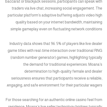
baccarat or blackjack sessions, participants can speak with
traders via live chat, increasing social engagement. The
particular platform’s adaptive buffering adjusts video high
quality based on your internet bandwidth, maintaining
simple gameplay even on fluctuating network conditions.
Industry data shows that 96. 5% of players like live dealer
game titles with real-time interaction over traditional RNG
(random number generator) games, highlighting typically
the demand for traditional experiences. Moana’s
determination to high-quality female and dealer
seriousness ensures that participants receive a reliable,
engaging, and safe environment for their particular wagers.
For those searching for an authentic online casino feel from
residence, Moana’s live seller technology bridges typically