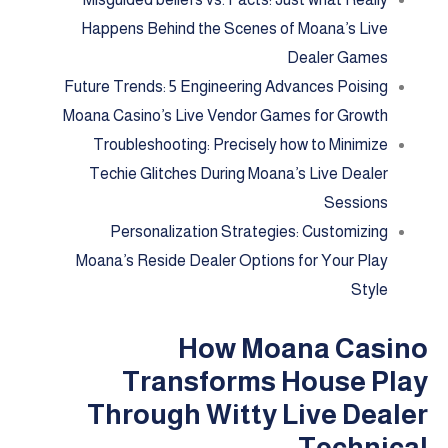
Happens Behind the Scenes of Moana’s Live
Dealer Games
Future Trends: 5 Engineering Advances Poising
Moana Casino’s Live Vendor Games for Growth
Troubleshooting: Precisely how to Minimize
Techie Glitches During Moana’s Live Dealer
Sessions
Personalization Strategies: Customizing
Moana’s Reside Dealer Options for Your Play
Style
How Moana Casino
Transforms House Play
Through Witty Live Dealer
Technical