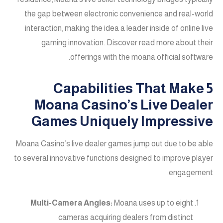
the gap between electronic convenience and real-world
interaction, making the idea a leader inside of online live
gaming innovation. Discover read more about their
offerings with the moana official software.
5 Capabilities That Make
Moana Casino’s Live Dealer
Games Uniquely Impressive
Moana Casino’s live dealer games jump out due to be able
to several innovative functions designed to improve player
engagement:
Multi-Camera Angles:
Moana uses up to eight
cameras acquiring dealers from distinct