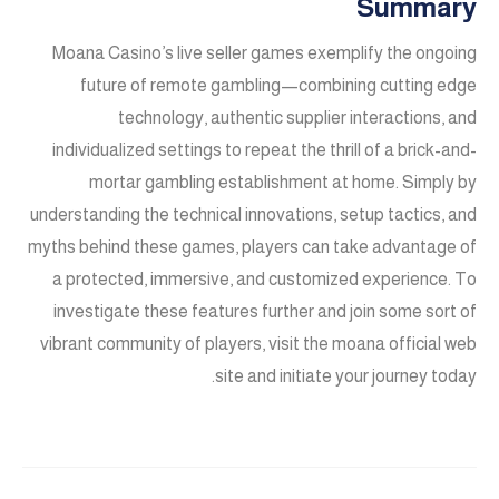
Summary
Moana Casino’s live seller games exemplify the ongoing
future of remote gambling—combining cutting edge
technology, authentic supplier interactions, and
individualized settings to repeat the thrill of a brick-and-
mortar gambling establishment at home. Simply by
understanding the technical innovations, setup tactics, and
myths behind these games, players can take advantage of
a protected, immersive, and customized experience. To
investigate these features further and join some sort of
vibrant community of players, visit the moana official web
site and initiate your journey today.