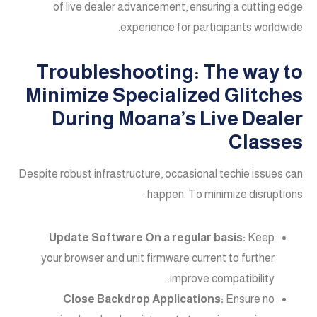
of live dealer advancement, ensuring a cutting edge
experience for participants worldwide.
Troubleshooting: The way to
Minimize Specialized Glitches
During Moana’s Live Dealer
Classes
Despite robust infrastructure, occasional techie issues can
happen. To minimize disruptions:
Update Software On a regular basis:
Keep
your browser and unit firmware current to further
improve compatibility.
Close Backdrop Applications:
Ensure no