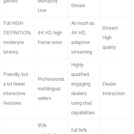
games
Monopoly
Shows
Live
Full HIGH-
As much as
Stream
DEFINITION,
4K HD, high
4K HD,
High
moderate
frame rates
adaptive
quality
latency
streaming
Highly
Friendly, but
qualified,
Professional,
a lot fewer
engaging
Dealer
multilingual
interactive
dealers
Interaction
sellers
features
using chat
capabilities
95%
96% full