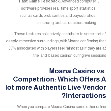
Fast Game Feedback:
Advanced computer
software provides real-time sport statistics,
such as cards probabilities and payout ratios,
enhancing tactical decision-making.
These features collectively contribute to some sort of
deeply immersive surroundings, with Moana confirming that
87% associated with players feel “almost as if they are at
the land-based casino” during live sessions.
Moana Casino vs.
Competition: Which Offers A
lot more Authentic Live Vendor
Interactions?
When you compare Moana Casino some other online