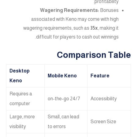
profitability.
Wagering Requirements:
Bonuses
associated with Keno may come with high
wagering requirements, such as
35x
, making it
difficult for players to cash out winnings.
Comparison Table
Desktop
Mobile Keno
Feature
Keno
Requires a
24/7 on-the-go
Accessibility
computer
Large, more
Small, can lead
Screen Size
visibility
to errors