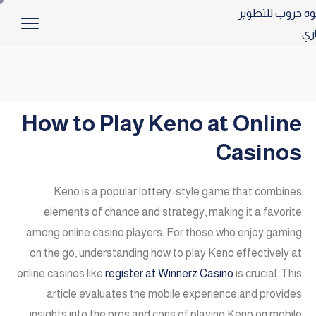
How to Play Keno at Online
Casinos
Keno is a popular lottery-style game that combines
elements of chance and strategy, making it a favorite
among online casino players. For those who enjoy gaming
on the go, understanding how to play Keno effectively at
online casinos like
register at Winnerz Casino
is crucial. This
article evaluates the mobile experience and provides
insights into the pros and cons of playing Keno on mobile