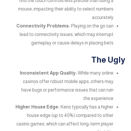
find the touch controls less precise than using a
mouse, impacting their ability to select numbers
accurately.
Connectivity Problems:
Playing on the go can
lead to connectivity issues, which may interrupt
gameplay or cause delays in placing bets.
The Ugly
Inconsistent App Quality:
While many online
casinos offer robust mobile apps, others may
have bugs or performance issues that can ruin
the experience.
Higher House Edge:
Keno typically has a higher
house edge (up to 40%) compared to other
casino games, which can affect long-term player