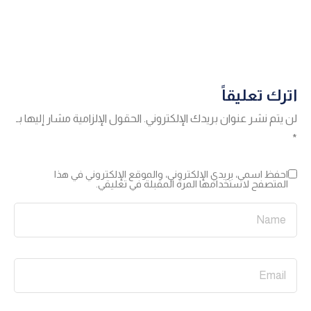
اترك تعليقاً
الحقول الإلزامية مشار إليها بـ
لن يتم نشر عنوان بريدك الإلكتروني.
*
احفظ اسمي، بريدي الإلكتروني، والموقع الإلكتروني في هذا
المتصفح لاستخدامها المرة المقبلة في تعليقي.