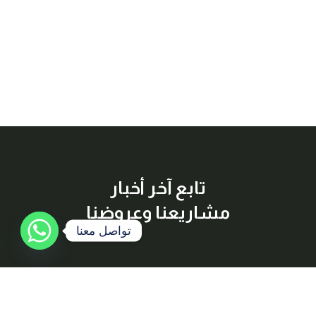
تابع آخر أخبار
مشاريعنا وعروضنا
تواصل معنا