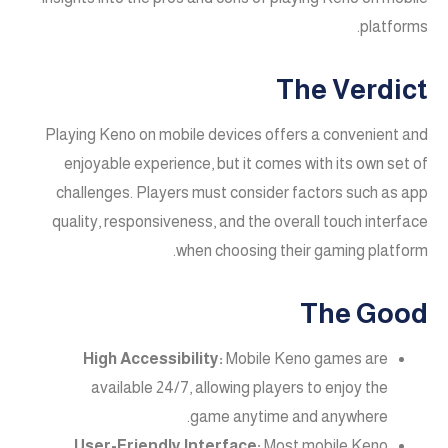
platforms.
The Verdict
Playing Keno on mobile devices offers a convenient and
enjoyable experience, but it comes with its own set of
challenges. Players must consider factors such as app
quality, responsiveness, and the overall touch interface
when choosing their gaming platform.
The Good
High Accessibility:
Mobile Keno games are
available 24/7, allowing players to enjoy the
game anytime and anywhere.
User-Friendly Interface:
Most mobile Keno