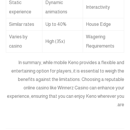
Static
Dynamic
Interactivity
experience
animations
Similar rates
Up to 40%
House Edge
Varies by
Wagering
High (35x)
casino
Requirements
In summary, while mobile Keno provides a flexible and
entertaining option for players, it is essential to weigh the
benefits against the limitations. Choosing a reputable
online casino like Winnerz Casino can enhance your
experience, ensuring that you can enjoy Keno wherever you
are.