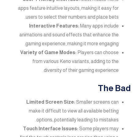
apps feature intuitive layouts, making it easy for
users to select their numbers and place bets.
Interactive Features:
Many apps include
animations and sound effects that enhance the
gaming experience, making it more engaging.
Variety of Game Modes:
Players can choose
from various Keno variants, adding to the
diversity of their gaming experience.
The Bad
Limited Screen Size:
Smaller screens can
make it difficult to view all available betting
options, potentially leading to mistakes.
Touch Interface Issues:
Some players may