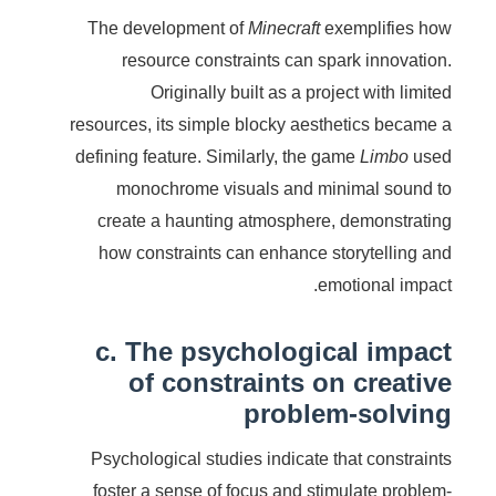
The development of
Minecraft
exemplifies how
resource constraints can spark innovation.
Originally built as a project with limited
resources, its simple blocky aesthetics became a
defining feature. Similarly, the game
Limbo
used
monochrome visuals and minimal sound to
create a haunting atmosphere, demonstrating
how constraints can enhance storytelling and
emotional impact.
c. The psychological impact
of constraints on creative
problem-solving
Psychological studies indicate that constraints
foster a sense of focus and stimulate problem-