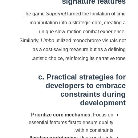
signature features
The game
Superhot
turned the limitation of time
manipulation into a strategic core, creating a
unique slow-motion combat experience.
Similarly,
Limbo
utilized monochrome visuals not
as a cost-saving measure but as a defining
artistic choice, reinforcing its narrative tone.
c. Practical strategies for
developers to embrace
constraints during
development
Prioritize core mechanics:
Focus on
essential features first to ensure quality
within constraints.
Iterative prototyping:
Use constraints