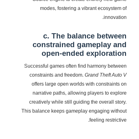
modes, fostering a vibrant ecosystem of
innovation.
c. The balance between
constrained gameplay and
open-ended exploration
Successful games often find harmony between
constraints and freedom.
Grand Theft Auto V
offers large open worlds with constraints on
narrative paths, allowing players to explore
creatively while still guiding the overall story.
This balance keeps gameplay engaging without
feeling restrictive.