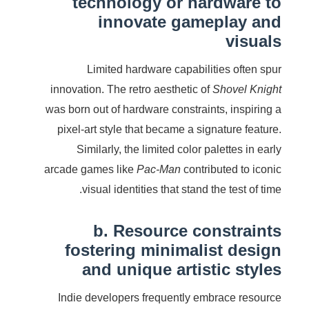
technology or hardware to
innovate gameplay and
visuals
Limited hardware capabilities often spur
innovation. The retro aesthetic of
Shovel Knight
was born out of hardware constraints, inspiring a
pixel-art style that became a signature feature.
Similarly, the limited color palettes in early
arcade games like
Pac-Man
contributed to iconic
visual identities that stand the test of time.
b. Resource constraints
fostering minimalist design
and unique artistic styles
Indie developers frequently embrace resource