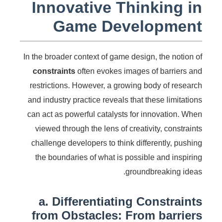
Innovative Thinking in
Game Development
In the broader context of game design, the notion of
constraints
often evokes images of barriers and
restrictions. However, a growing body of research
and industry practice reveals that these limitations
can act as powerful catalysts for innovation. When
viewed through the lens of creativity, constraints
challenge developers to think differently, pushing
the boundaries of what is possible and inspiring
groundbreaking ideas.
a. Differentiating Constraints
from Obstacles: From barriers