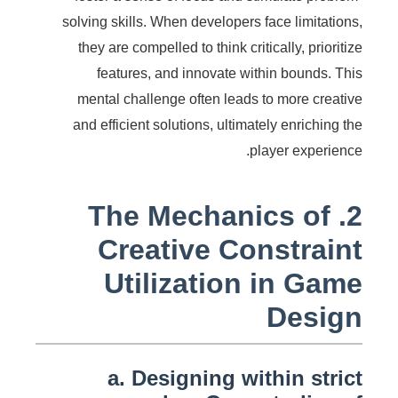
solving skills. When developers face limitations,
they are compelled to think critically, prioritize
features, and innovate within bounds. This
mental challenge often leads to more creative
and efficient solutions, ultimately enriching the
player experience.
2. The Mechanics of
Creative Constraint
Utilization in Game
Design
a. Designing within strict