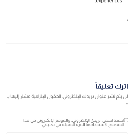
experiences.
;
اترك تعليقاً
الحقول الإلزامية مشار إليها بـ
لن يتم نشر عنوان بريدك الإلكتروني.
*
احفظ اسمي، بريدي الإلكتروني، والموقع الإلكتروني في هذا
المتصفح لاستخدامها المرة المقبلة في تعليقي.