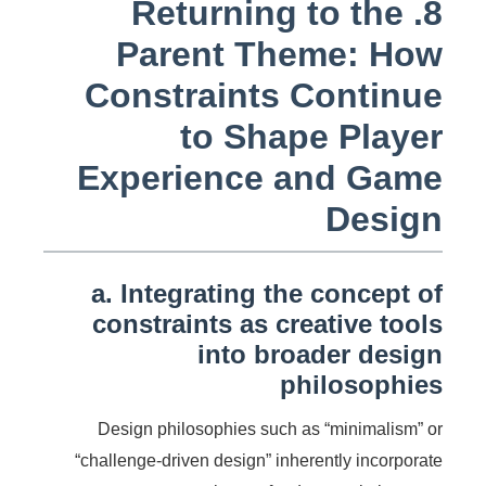
8. Returning to the
Parent Theme: How
Constraints Continue
to Shape Player
Experience and Game
Design
a. Integrating the concept of
constraints as creative tools
into broader design
philosophies
Design philosophies such as “minimalism” or
“challenge-driven design” inherently incorporate