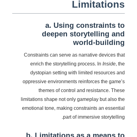
Limitations
a. Using constraints to
deepen storytelling and
world-building
Constraints can serve as narrative devices that
enrich the storytelling process. In
Inside
, the
dystopian setting with limited resources and
oppressive environments reinforces the game’s
themes of control and resistance. These
limitations shape not only gameplay but also the
emotional tone, making constraints an essential
part of immersive storytelling.
b. Limitations as a means to