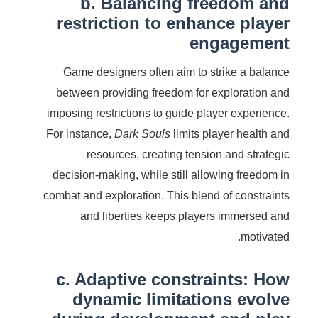
b. Balancing freedom and
restriction to enhance player
engagement
Game designers often aim to strike a balance
between providing freedom for exploration and
imposing restrictions to guide player experience.
For instance,
Dark Souls
limits player health and
resources, creating tension and strategic
decision-making, while still allowing freedom in
combat and exploration. This blend of constraints
and liberties keeps players immersed and
motivated.
c. Adaptive constraints: How
dynamic limitations evolve