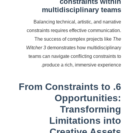
constraints within
multidisciplinary teams
Balancing technical, artistic, and narrative
constraints requires effective communication.
The success of complex projects like
The
Witcher 3
demonstrates how multidisciplinary
teams can navigate conflicting constraints to
produce a rich, immersive experience.
6. From Constraints to
Opportunities:
Transforming
Limitations into
Creative Assets