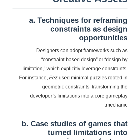
a. Techniques for reframing
constraints as design
opportunities
Designers can adopt frameworks such as
“constraint-based design” or “design by
limitation,” which explicitly leverage constraints.
For instance,
Fez
used minimal puzzles rooted in
geometric constraints, transforming the
developer’s limitations into a core gameplay
mechanic.
b. Case studies of games that
turned limitations into