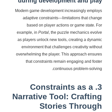
during development and play
Modern game development increasingly employs
adaptive constraints—limitations that change
based on player actions or game state. For
example, in
Portal
, the puzzle mechanics evolve
as players unlock new tools, creating a dynamic
environment that challenges creativity without
overwhelming the player. This approach ensures
that constraints remain engaging and foster
continuous problem-solving.
3. Constraints as a
Narrative Tool: Crafting
Stories Through