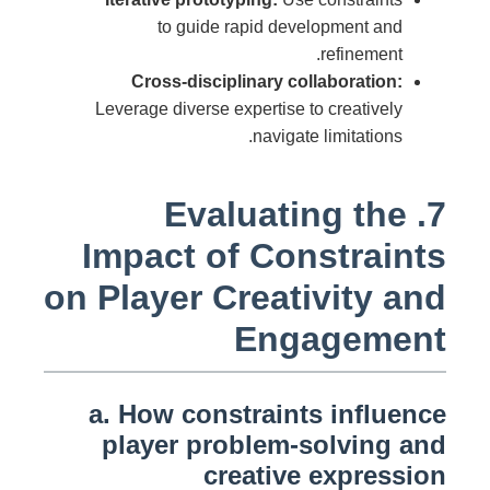
to guide rapid development and
refinement.
Cross-disciplinary collaboration:
Leverage diverse expertise to creatively
navigate limitations.
7. Evaluating the
Impact of Constraints
on Player Creativity and
Engagement
a. How constraints influence
player problem-solving and
creative expression