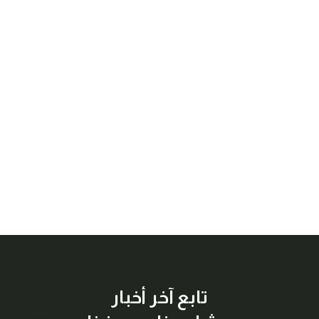
تابع آخر أخبار