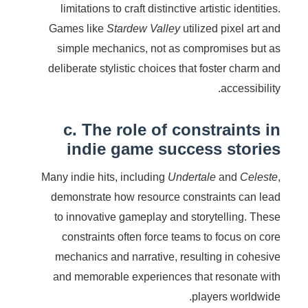
limitations to craft distinctive artistic identities.
Games like
Stardew Valley
utilized pixel art and
simple mechanics, not as compromises but as
deliberate stylistic choices that foster charm and
accessibility.
c. The role of constraints in
indie game success stories
Many indie hits, including
Undertale
and
Celeste
,
demonstrate how resource constraints can lead
to innovative gameplay and storytelling. These
constraints often force teams to focus on core
mechanics and narrative, resulting in cohesive
and memorable experiences that resonate with
players worldwide.