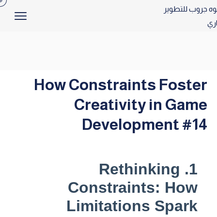
How Constraints Foster
Creativity in Game
Development #14
1. Rethinking
Constraints: How
Limitations Spark