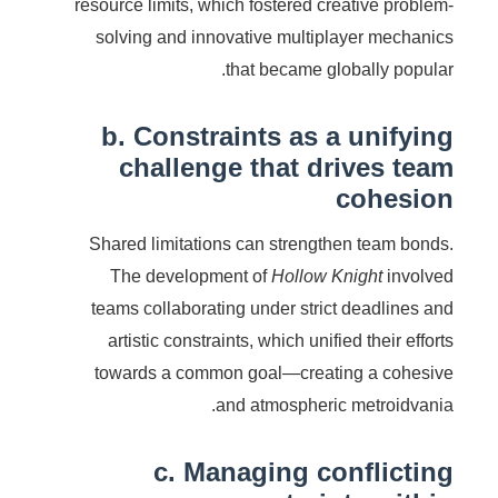
resource limits, which fostered creative problem-
solving and innovative multiplayer mechanics
that became globally popular.
b. Constraints as a unifying
challenge that drives team
cohesion
Shared limitations can strengthen team bonds.
The development of
Hollow Knight
involved
teams collaborating under strict deadlines and
artistic constraints, which unified their efforts
towards a common goal—creating a cohesive
and atmospheric metroidvania.
c. Managing conflicting