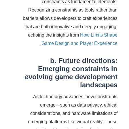
constraints as fundamental elements.
Recognizing constraints as tools rather than
barriers allows developers to craft experiences
that are both innovative and deeply engaging,
echoing the insights from
How Limits Shape
.
Game Design and Player Experience
b. Future directions:
Emerging constraints in
evolving game development
landscapes
As technology advances, new constraints
emerge—such as data privacy, ethical
considerations, and hardware limitations of
emerging platforms like virtual reality. These