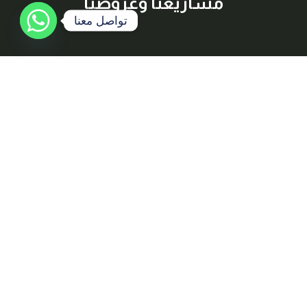
مشاريعنا وعروضنا
تواصل معنا
إشترك معنا
اكتشف أفضل العقارات المتاحة للبيع والإيجار بسهولة وراحة، مع
معلومات شاملة وصور عالية الجودة لكل عقار