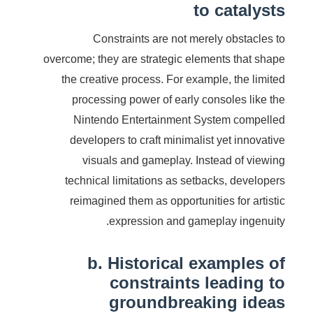
to catalysts
Constraints are not merely obstacles to
overcome; they are strategic elements that shape
the creative process. For example, the limited
processing power of early consoles like the
Nintendo Entertainment System compelled
developers to craft minimalist yet innovative
visuals and gameplay. Instead of viewing
technical limitations as setbacks, developers
reimagined them as opportunities for artistic
expression and gameplay ingenuity.
b. Historical examples of
constraints leading to
groundbreaking ideas