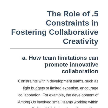
5. The Role of
Constraints in
Fostering Collaborative
Creativity
a. How team limitations can
promote innovative
collaboration
Constraints within development teams, such as
tight budgets or limited expertise, encourage
collaboration. For example, the development of
Among Us
involved small teams working within