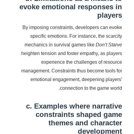
evoke emotional responses in
players
By imposing constraints, developers can evoke
specific emotions. For instance, the scarcity
mechanics in survival games like
Don’t Starve
heighten tension and foster empathy, as players
experience the challenges of resource
management. Constraints thus become tools for
emotional engagement, deepening players’
connection to the game world.
c. Examples where narrative
constraints shaped game
themes and character
development