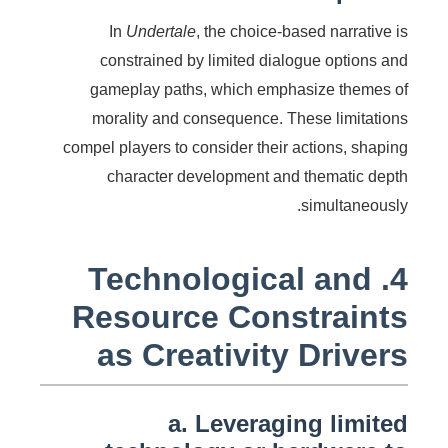
In
Undertale
, the choice-based narrative is
constrained by limited dialogue options and
gameplay paths, which emphasize themes of
morality and consequence. These limitations
compel players to consider their actions, shaping
character development and thematic depth
simultaneously.
4. Technological and
Resource Constraints
as Creativity Drivers
a. Leveraging limited