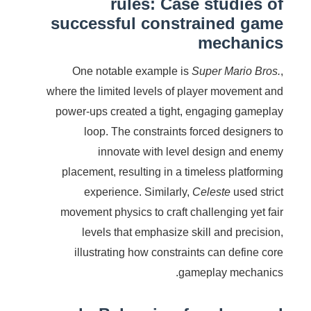
rules: Case studies of
successful constrained game
mechanics
One notable example is
Super Mario Bros.
,
where the limited levels of player movement and
power-ups created a tight, engaging gameplay
loop. The constraints forced designers to
innovate with level design and enemy
placement, resulting in a timeless platforming
experience. Similarly,
Celeste
used strict
movement physics to craft challenging yet fair
levels that emphasize skill and precision,
illustrating how constraints can define core
gameplay mechanics.