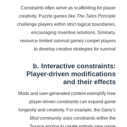
Constraints often serve as scaffolding for player
creativity. Puzzle games like
The Talos Principle
challenge players within strict logical boundaries,
encouraging inventive solutions. Similarly,
resource-limited survival games compel players
to develop creative strategies for survival.
b. Interactive constraints:
Player-driven modifications
and their effects
Mods and user-generated content exemplify how
player-driven constraints can expand game
longevity and creativity. For example, the
Garry’s
Mod
community uses constraints within the
Source engine to create entirely new game