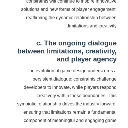
constraints will continue to inspire innovative
solutions and new forms of player engagement,
reaffirming the dynamic relationship between
limitations and creativity.
c. The ongoing dialogue
between limitations, creativity,
and player agency
The evolution of game design underscores a
persistent dialogue: constraints challenge
developers to innovate, while players respond
creatively within these boundaries. This
symbiotic relationship drives the industry forward,
ensuring that limitations remain a fundamental
component of meaningful and engaging game