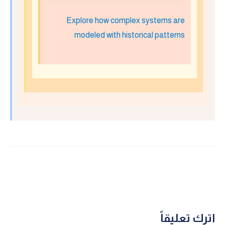
Explore how complex systems are
modeled with historical patterns
اترك تعليقاً