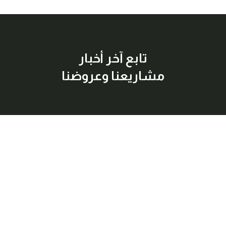
تابع آخر أخبار
مشاريعنا وعروضنا
إشترك معنا