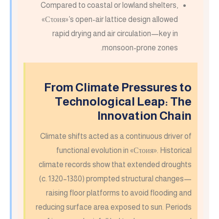
Compared to coastal or lowland shelters,
«Сτοия»’s open-air lattice design allowed
rapid drying and air circulation—key in
monsoon-prone zones.
From Climate Pressures to
Technological Leap: The
Innovation Chain
Climate shifts acted as a continuous driver of
functional evolution in «Сτοия». Historical
climate records show that extended droughts
(c. 1320–1380) prompted structural changes—
raising floor platforms to avoid flooding and
reducing surface area exposed to sun. Periods