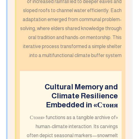
of increased rainfall led to deeper eaves and
sloped roofs to channel water efficiently. Each
adaptation emerged from communal problem-
solving, where elders shared knowledge through
oral tradition and hands-on mentorship. This
iterative process transformed a simple shelter
into a multifunctional climate buffer system.
Cultural Memory and
Climate Resilience
Embedded in «Сτοия
«Сτοия» functions as a tangible archive of
human-climate interaction. Its carvings
often depict seasonal markers—snowmelt