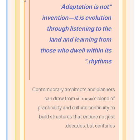
“Adaptation is not
invention—it is evolution
through listening to the
land and learning from
those who dwell within its
rhythms.”
Contemporary architects and planners
can draw from «Сτοия»’s blend of
practicality and cultural continuity to
build structures that endure not just
decades, but centuries.