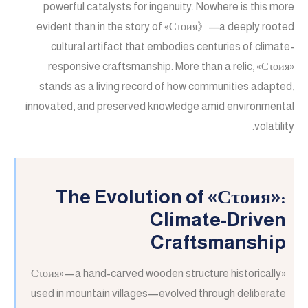
powerful catalysts for ingenuity. Nowhere is this more
evident than in the story of «Сτοия》—a deeply rooted
cultural artifact that embodies centuries of climate-
responsive craftsmanship. More than a relic, «Сτοия»
stands as a living record of how communities adapted,
innovated, and preserved knowledge amid environmental
volatility.
The Evolution of «Сτοия»:
Climate-Driven
Craftsmanship
«Сτοия»—a hand-carved wooden structure historically
used in mountain villages—evolved through deliberate