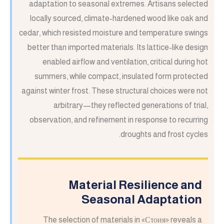
adaptation to seasonal extremes. Artisans selected
locally sourced, climate-hardened wood like oak and
cedar, which resisted moisture and temperature swings
better than imported materials. Its lattice-like design
enabled airflow and ventilation, critical during hot
summers, while compact, insulated form protected
against winter frost. These structural choices were not
arbitrary—they reflected generations of trial,
observation, and refinement in response to recurring
droughts and frost cycles.
Material Resilience and
Seasonal Adaptation
The selection of materials in «Сτοия» reveals a