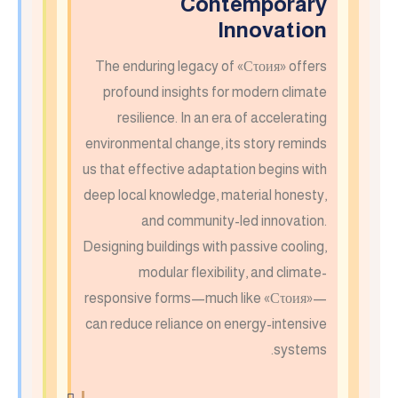
Contemporary
Innovation
The enduring legacy of «Сτοия» offers
profound insights for modern climate
resilience. In an era of accelerating
environmental change, its story reminds
us that effective adaptation begins with
deep local knowledge, material honesty,
and community-led innovation.
Designing buildings with passive cooling,
modular flexibility, and climate-
responsive forms—much like «Сτοия»—
can reduce reliance on energy-intensive
systems.