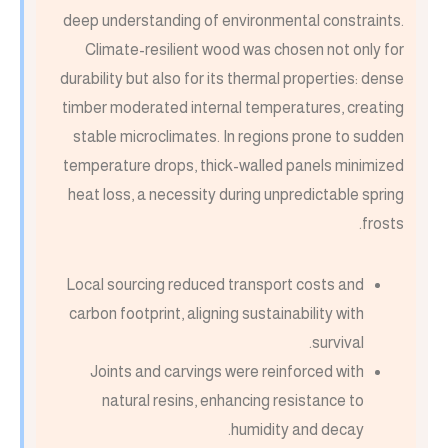
deep understanding of environmental constraints.
Climate-resilient wood was chosen not only for
durability but also for its thermal properties: dense
timber moderated internal temperatures, creating
stable microclimates. In regions prone to sudden
temperature drops, thick-walled panels minimized
heat loss, a necessity during unpredictable spring
frosts.
Local sourcing reduced transport costs and
carbon footprint, aligning sustainability with
survival.
Joints and carvings were reinforced with
natural resins, enhancing resistance to
humidity and decay.