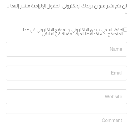
الحقول الإلزامية مشار إليها بـ
لن يتم نشر عنوان بريدك الإلكتروني.
*
احفظ اسمي، بريدي الإلكتروني، والموقع الإلكتروني في هذا
المتصفح لاستخدامها المرة المقبلة في تعليقي.