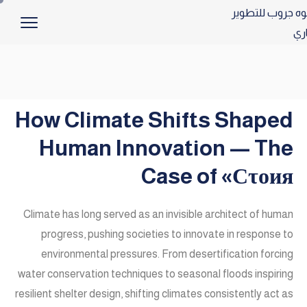
How Climate Shifts Shaped
Human Innovation — The
Case of «Сτοия
Climate has long served as an invisible architect of human
progress, pushing societies to innovate in response to
environmental pressures. From desertification forcing
water conservation techniques to seasonal floods inspiring
resilient shelter design, shifting climates consistently act as