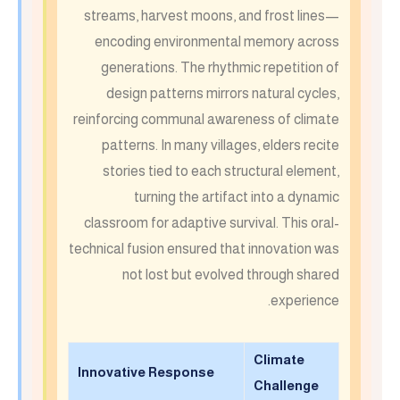
streams, harvest moons, and frost lines—
encoding environmental memory across
generations. The rhythmic repetition of
design patterns mirrors natural cycles,
reinforcing communal awareness of climate
patterns. In many villages, elders recite
stories tied to each structural element,
turning the artifact into a dynamic
classroom for adaptive survival. This oral-
technical fusion ensured that innovation was
not lost but evolved through shared
experience.
Climate
Innovative Response
Challenge