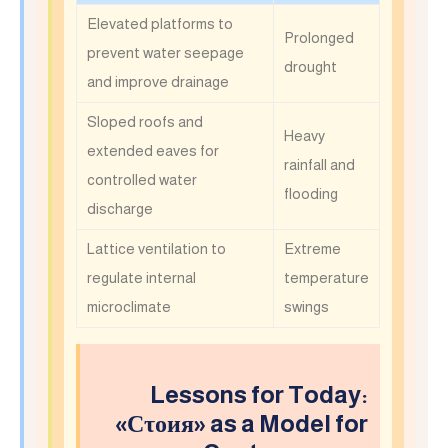
Elevated platforms to
Prolonged
prevent water seepage
drought
and improve drainage
Sloped roofs and
Heavy
extended eaves for
rainfall and
controlled water
flooding
discharge
Lattice ventilation to
Extreme
regulate internal
temperature
microclimate
swings
Lessons for Today:
«Сτοия» as a Model for