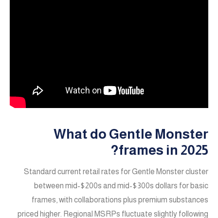
What do Gentle Monster
frames in 2025?
Standard current retail rates for Gentle Monster cluster
between mid-$200s and mid-$300s dollars for basic
frames, with collaborations plus premium substances
priced higher. Regional MSRPs fluctuate slightly following