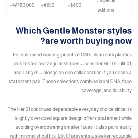
/ special
₩780,000+
€650+
$600+
editions
Which Gentle Monster styles
are worth buying now?
For sustained wearing, prioritize GM’s clean dark plastics
plus tested rectangular shapes—consider Her 01, Lilit 01,
and Lang 01—alongside one collaboration if you desire a
statement pair. Those selections combine label DNA, face
coverage, and durability.
The Her 01 continues dependable everyday choice since its
slightly oversized square design offers statement while
avoiding overpowering smaller faces; it also pairs easily
with minimalist outfits. Lilit 01 presents a sleeker rectangle