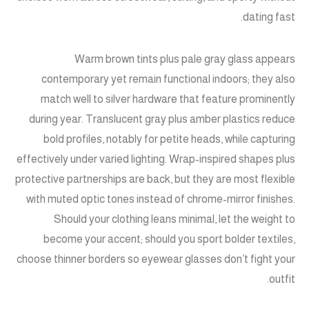
dating fast.
Warm brown tints plus pale gray glass appears
contemporary yet remain functional indoors; they also
match well to silver hardware that feature prominently
during year. Translucent gray plus amber plastics reduce
bold profiles, notably for petite heads, while capturing
effectively under varied lighting. Wrap-inspired shapes plus
protective partnerships are back, but they are most flexible
with muted optic tones instead of chrome-mirror finishes.
Should your clothing leans minimal, let the weight to
become your accent; should you sport bolder textiles,
choose thinner borders so eyewear glasses don’t fight your
outfit.