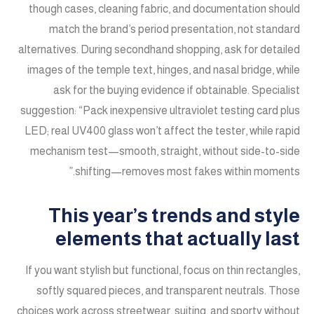
though cases, cleaning fabric, and documentation should
match the brand’s period presentation, not standard
alternatives. During secondhand shopping, ask for detailed
images of the temple text, hinges, and nasal bridge, while
ask for the buying evidence if obtainable. Specialist
suggestion: “Pack inexpensive ultraviolet testing card plus
LED; real UV400 glass won’t affect the tester, while rapid
mechanism test—smooth, straight, without side-to-side
shifting—removes most fakes within moments.”
This year’s trends and style
elements that actually last
If you want stylish but functional, focus on thin rectangles,
softly squared pieces, and transparent neutrals. Those
choices work across streetwear, suiting, and sporty without