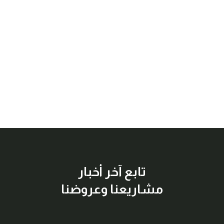
تابع آخر أخبار
مشاريعنا وعروضنا