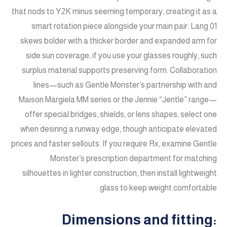
that nods to Y2K minus seeming temporary, creating it as a
smart rotation piece alongside your main pair. Lang 01
skews bolder with a thicker border and expanded arm for
side sun coverage; if you use your glasses roughly, such
surplus material supports preserving form. Collaboration
lines—such as Gentle Monster’s partnership with and
Maison Margiela MM series or the Jennie “Jentle” range—
offer special bridges, shields, or lens shapes; select one
when desiring a runway edge, though anticipate elevated
prices and faster sellouts. If you require Rx, examine Gentle
Monster’s prescription department for matching
silhouettes in lighter construction, then install lightweight
glass to keep weight comfortable.
Dimensions and fitting: