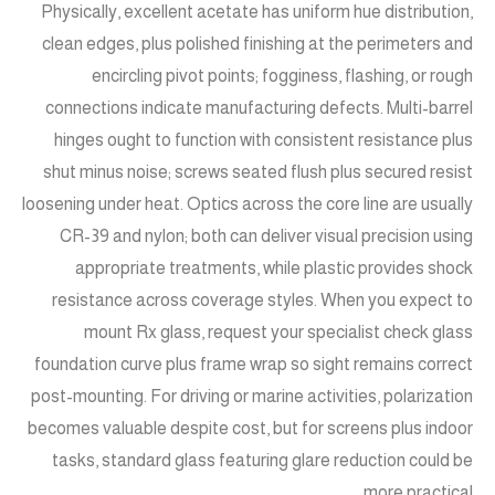
Physically, excellent acetate has uniform hue distribution,
clean edges, plus polished finishing at the perimeters and
encircling pivot points; fogginess, flashing, or rough
connections indicate manufacturing defects. Multi-barrel
hinges ought to function with consistent resistance plus
shut minus noise; screws seated flush plus secured resist
loosening under heat. Optics across the core line are usually
CR-39 and nylon; both can deliver visual precision using
appropriate treatments, while plastic provides shock
resistance across coverage styles. When you expect to
mount Rx glass, request your specialist check glass
foundation curve plus frame wrap so sight remains correct
post-mounting. For driving or marine activities, polarization
becomes valuable despite cost, but for screens plus indoor
tasks, standard glass featuring glare reduction could be
more practical.