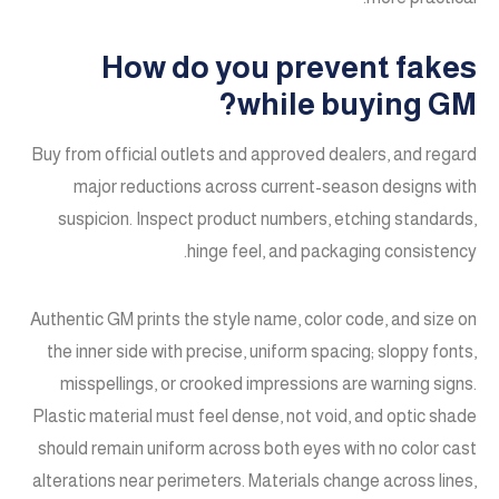
How do you prevent fakes
while buying GM?
Buy from official outlets and approved dealers, and regard
major reductions across current-season designs with
suspicion. Inspect product numbers, etching standards,
hinge feel, and packaging consistency.
Authentic GM prints the style name, color code, and size on
the inner side with precise, uniform spacing; sloppy fonts,
misspellings, or crooked impressions are warning signs.
Plastic material must feel dense, not void, and optic shade
should remain uniform across both eyes with no color cast
alterations near perimeters. Materials change across lines,