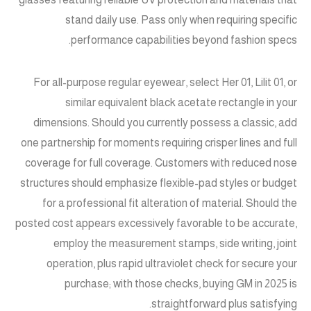
stand daily use. Pass only when requiring specific
performance capabilities beyond fashion specs.
For all-purpose regular eyewear, select Her 01, Lilit 01, or
similar equivalent black acetate rectangle in your
dimensions. Should you currently possess a classic, add
one partnership for moments requiring crisper lines and full
coverage for full coverage. Customers with reduced nose
structures should emphasize flexible-pad styles or budget
for a professional fit alteration of material. Should the
posted cost appears excessively favorable to be accurate,
employ the measurement stamps, side writing, joint
operation, plus rapid ultraviolet check for secure your
purchase; with those checks, buying GM in 2025 is
straightforward plus satisfying.