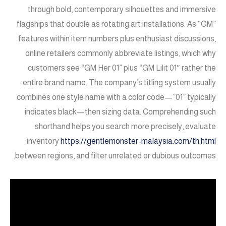
through bold, contemporary silhouettes and immersive
flagships that double as rotating art installations. As “GM”
features within item numbers plus enthusiast discussions,
online retailers commonly abbreviate listings, which why
customers see “GM Her 01” plus “GM Lilit 01″ rather the
entire brand name. The company’s titling system usually
combines one style name with a color code—”01” typically
indicates black—then sizing data. Comprehending such
shorthand helps you search more precisely, evaluate
inventory
https://gentlemonster-malaysia.com/th.html
between regions, and filter unrelated or dubious outcomes.