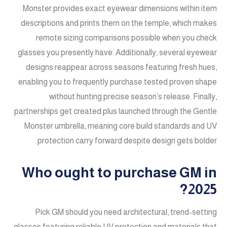
Monster provides exact eyewear dimensions within item
descriptions and prints them on the temple, which makes
remote sizing comparisons possible when you check
glasses you presently have. Additionally, several eyewear
designs reappear across seasons featuring fresh hues,
enabling you to frequently purchase tested proven shape
without hunting precise season’s release. Finally,
partnerships get created plus launched through the Gentle
Monster umbrella, meaning core build standards and UV
protection carry forward despite design gets bolder.
Who ought to purchase GM in
2025?
Pick GM should you need architectural, trend-setting
glasses featuring reliable UV protection and materials that