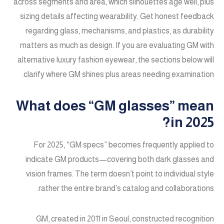
across segments and area, which silhouettes age well, plus
sizing details affecting wearability. Get honest feedback
regarding glass, mechanisms, and plastics, as durability
matters as much as design. If you are evaluating GM with
alternative luxury fashion eyewear, the sections below will
clarify where GM shines plus areas needing examination.
What does “GM glasses” mean
in 2025?
For 2025, “GM specs” becomes frequently applied to
indicate GM products—covering both dark glasses and
vision frames. The term doesn’t point to individual style
rather the entire brand’s catalog and collaborations.
GM, created in 2011 in Seoul, constructed recognition