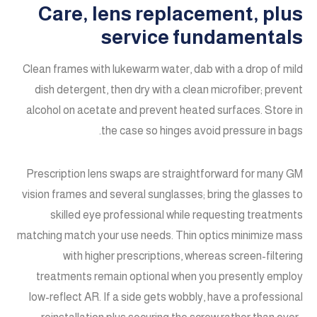
Care, lens replacement, plus
service fundamentals
Clean frames with lukewarm water, dab with a drop of mild
dish detergent, then dry with a clean microfiber; prevent
alcohol on acetate and prevent heated surfaces. Store in
the case so hinges avoid pressure in bags.
Prescription lens swaps are straightforward for many GM
vision frames and several sunglasses; bring the glasses to
skilled eye professional while requesting treatments
matching match your use needs. Thin optics minimize mass
with higher prescriptions, whereas screen-filtering
treatments remain optional when you presently employ
low-reflect AR. If a side gets wobbly, have a professional