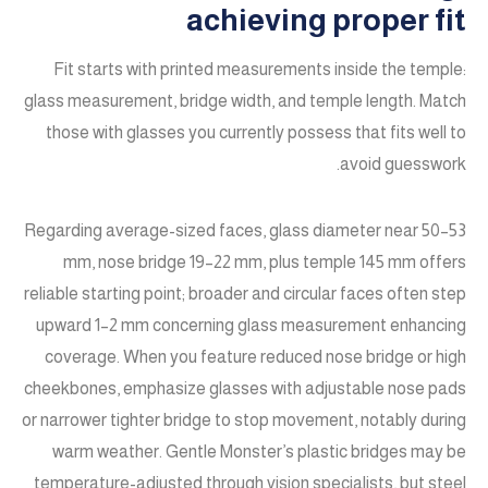
achieving proper fit
Fit starts with printed measurements inside the temple:
glass measurement, bridge width, and temple length. Match
those with glasses you currently possess that fits well to
avoid guesswork.
Regarding average-sized faces, glass diameter near 50–53
mm, nose bridge 19–22 mm, plus temple 145 mm offers
reliable starting point; broader and circular faces often step
upward 1–2 mm concerning glass measurement enhancing
coverage. When you feature reduced nose bridge or high
cheekbones, emphasize glasses with adjustable nose pads
or narrower tighter bridge to stop movement, notably during
warm weather. Gentle Monster’s plastic bridges may be
temperature-adjusted through vision specialists, but steel