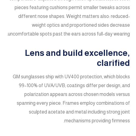
pieces featuring cushions permit smaller tweaks across
different nose shapes. Weight matters also: reduced-
weight optics and proportioned sides decrease
uncomfortable spots past the ears across full-day wearing.
Lens and build excellence,
clarified
GM sunglasses ship with UV400 protection, which blocks
99–100% of UVA/UVB; coatings differ per design, and
polarization appears across chosen models versus
spanning every piece. Frames employ combinations of
sculpted acetate and metal including strong joint
mechanisms providing firmness.