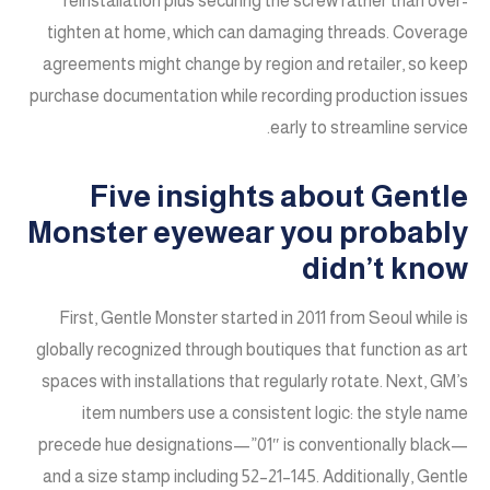
reinstallation plus securing the screw rather than over-
tighten at home, which can damaging threads. Coverage
agreements might change by region and retailer, so keep
purchase documentation while recording production issues
early to streamline service.
Five insights about Gentle
Monster eyewear you probably
didn’t know
First, Gentle Monster started in 2011 from Seoul while is
globally recognized through boutiques that function as art
spaces with installations that regularly rotate. Next, GM’s
item numbers use a consistent logic: the style name
precede hue designations—”01″ is conventionally black—
and a size stamp including 52–21–145. Additionally, Gentle