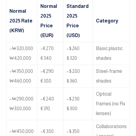
Normal
Standard
Normal
2025
2025
2025 Rate
Category
Price
Price
(KRW)
(EUR)
(USD)
₩320,000–
€270–
$260–
Basic plastic
₩420,000
€340
$320
shades
₩350,000–
€290–
$280–
Steel-frame
₩460,000
€380
$360
shades
Optical
₩290,000–
€240–
$230–
frames (no Rx
₩380,000
€310
$300
lenses)
Collaborations
₩450,000–
€380–
$350–