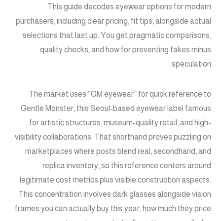
This guide decodes eyewear options for modern
purchasers, including clear pricing, fit tips, alongside actual
selections that last up. You get pragmatic comparisons,
quality checks, and how for preventing fakes minus
speculation.
The market uses “GM eyewear” for quick reference to
Gentle Monster, this Seoul-based eyewear label famous
for artistic structures, museum-quality retail, and high-
visibility collaborations. That shorthand proves puzzling on
marketplaces where posts blend real, secondhand, and
replica inventory, so this reference centers around
legitimate cost metrics plus visible construction aspects.
This concentration involves dark glasses alongside vision
frames you can actually buy this year, how much they price