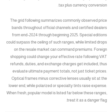
tax plus currency conversion.
The grid following summarizes commonly observed price
bands throughout official channels and certified dealers
from end-2024 through beginning 2025. Special editions
could surpass the ceiling of such ranges, while limited drops
on the resale market can command premiums. Foreign
shopping could change your effective rate following VAT
refunds, duties, and exchange charges get included, thus
evaluate ultimate payment totals, not just ticket prices.
Optical frames minus corrective lenses usually sit at the
lower end, while polarized or specialty tints raise expense.
When fresh, popular model is listed far below these ranges,
treat it as a danger flag.