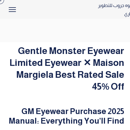
Gentle Monster Eyewear
Limited Eyewear ✕ Maison
Margiela Best Rated Sale
45% Off
2025 GM Eyewear Purchase
Manual: Everything You’ll Find