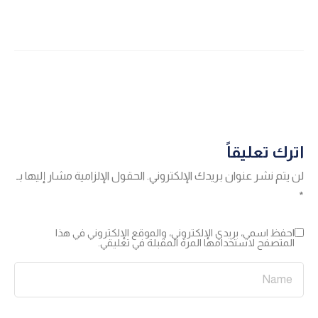
اترك تعليقاً
الحقول الإلزامية مشار إليها بـ
لن يتم نشر عنوان بريدك الإلكتروني.
*
احفظ اسمي، بريدي الإلكتروني، والموقع الإلكتروني في هذا
المتصفح لاستخدامها المرة المقبلة في تعليقي.