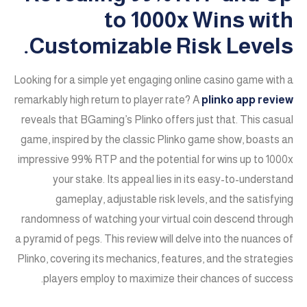
to 1000x Wins with
Customizable Risk Levels.
Looking for a simple yet engaging online casino game with a
remarkably high return to player rate? A
plinko app review
reveals that BGaming’s Plinko offers just that. This casual
game, inspired by the classic Plinko game show, boasts an
impressive 99% RTP and the potential for wins up to 1000x
your stake. Its appeal lies in its easy-to-understand
gameplay, adjustable risk levels, and the satisfying
randomness of watching your virtual coin descend through
a pyramid of pegs. This review will delve into the nuances of
Plinko, covering its mechanics, features, and the strategies
players employ to maximize their chances of success.