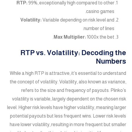
RTP:
99%, exceptionally high compared to other
casino games.
Volatility:
Variable depending on risk level and
number of lines.
Max Multiplier:
1000x the bet.
RTP vs. Volatility: Decoding the
Numbers
While a high RTP is attractive, it’s essential to understand
the concept of volatility. Volatility, also known as variance,
refers to the size and frequency of payouts. Plinko’s
volatility is variable, largely dependent on the chosen risk
level. Higher risk levels have higher volatility, meaning larger
potential payouts but less frequent wins. Lower risk levels
have lower volatility, resulting in more frequent but smaller