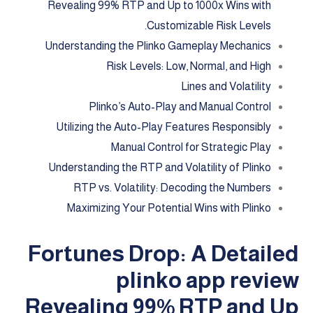
Revealing 99% RTP and Up to 1000x Wins with
Customizable Risk Levels.
Understanding the Plinko Gameplay Mechanics
Risk Levels: Low, Normal, and High
Lines and Volatility
Plinko’s Auto-Play and Manual Control
Utilizing the Auto-Play Features Responsibly
Manual Control for Strategic Play
Understanding the RTP and Volatility of Plinko
RTP vs. Volatility: Decoding the Numbers
Maximizing Your Potential Wins with Plinko
Fortunes Drop: A Detailed
plinko app review
Revealing 99% RTP and Up