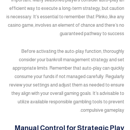
efficient way to execute a long-term strategy, but caution
is necessary. It’s essential to remember that Plinko, like any
casino game, involves an element of chance and there’s no
guaranteed pathway to success.
Before activating the auto-play function, thoroughly
consider your bankroll management strategy and set
appropriate limits. Remember that auto-play can quickly
consume your funds if not managed carefully. Regularly
review your settings and adjust them as needed to ensure
they align with your overall gaming goals. It’s advisable to
utilize available responsible gambling tools to prevent
compulsive gameplay.
Manual Control for Strategic Play