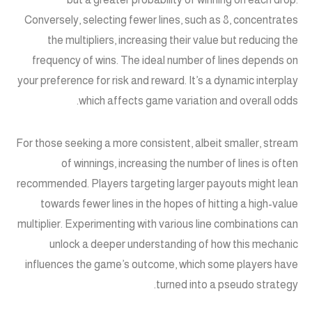
Conversely, selecting fewer lines, such as 8, concentrates
the multipliers, increasing their value but reducing the
frequency of wins. The ideal number of lines depends on
your preference for risk and reward. It’s a dynamic interplay
which affects game variation and overall odds.
For those seeking a more consistent, albeit smaller, stream
of winnings, increasing the number of lines is often
recommended. Players targeting larger payouts might lean
towards fewer lines in the hopes of hitting a high-value
multiplier. Experimenting with various line combinations can
unlock a deeper understanding of how this mechanic
influences the game’s outcome, which some players have
turned into a pseudo strategy.