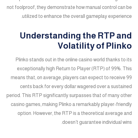
not foolproof, they demonstrate how manual control can be
utilized to enhance the overall gameplay experience.
Understanding the RTP and
Volatility of Plinko
Plinko stands out in the online casino world thanks to its
exceptionally high Return to Player (RTP) of 99%. This
means that, on average, players can expect to receive 99
cents back for every dollar wagered over a sustained
period. This RTP significantly surpasses that of many other
casino games, making Plinko a remarkably player-friendly
option. However, the RTP is a theoretical average and
doesn’t guarantee individual wins.