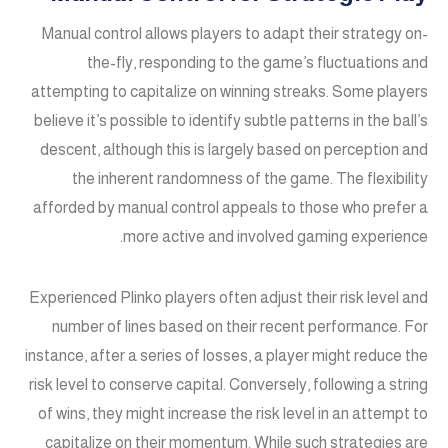
Manual control allows players to adapt their strategy on-
the-fly, responding to the game’s fluctuations and
attempting to capitalize on winning streaks. Some players
believe it’s possible to identify subtle patterns in the ball’s
descent, although this is largely based on perception and
the inherent randomness of the game. The flexibility
afforded by manual control appeals to those who prefer a
more active and involved gaming experience.
Experienced Plinko players often adjust their risk level and
number of lines based on their recent performance. For
instance, after a series of losses, a player might reduce the
risk level to conserve capital. Conversely, following a string
of wins, they might increase the risk level in an attempt to
capitalize on their momentum. While such strategies are