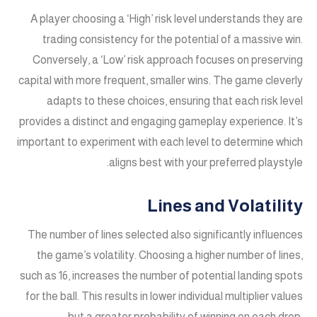
A player choosing a ‘High’ risk level understands they are
trading consistency for the potential of a massive win.
Conversely, a ‘Low’ risk approach focuses on preserving
capital with more frequent, smaller wins. The game cleverly
adapts to these choices, ensuring that each risk level
provides a distinct and engaging gameplay experience. It’s
important to experiment with each level to determine which
aligns best with your preferred playstyle.
Lines and Volatility
The number of lines selected also significantly influences
the game’s volatility. Choosing a higher number of lines,
such as 16, increases the number of potential landing spots
for the ball. This results in lower individual multiplier values
but a greater probability of winning on each drop.