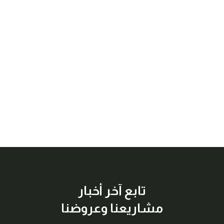
تابع آخر أخبار
مشاريعنا وعروضنا