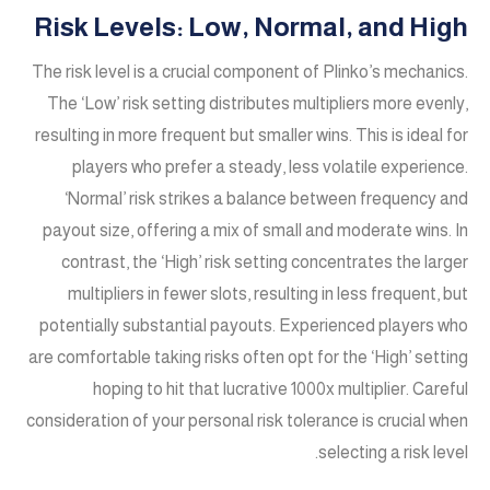
Risk Levels: Low, Normal, and High
The risk level is a crucial component of Plinko’s mechanics.
The ‘Low’ risk setting distributes multipliers more evenly,
resulting in more frequent but smaller wins. This is ideal for
players who prefer a steady, less volatile experience.
‘Normal’ risk strikes a balance between frequency and
payout size, offering a mix of small and moderate wins. In
contrast, the ‘High’ risk setting concentrates the larger
multipliers in fewer slots, resulting in less frequent, but
potentially substantial payouts. Experienced players who
are comfortable taking risks often opt for the ‘High’ setting
hoping to hit that lucrative 1000x multiplier. Careful
consideration of your personal risk tolerance is crucial when
selecting a risk level.