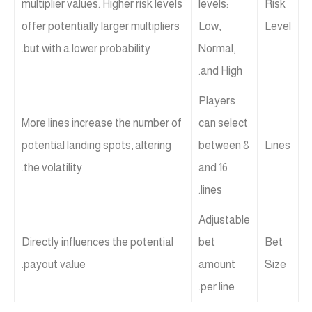
multiplier values. Higher risk levels
levels:
Risk
offer potentially larger multipliers
Low,
Level
but with a lower probability.
Normal,
and High.
Players
More lines increase the number of
can select
potential landing spots, altering
between 8
Lines
the volatility.
and 16
lines.
Adjustable
Directly influences the potential
bet
Bet
payout value.
amount
Size
per line.