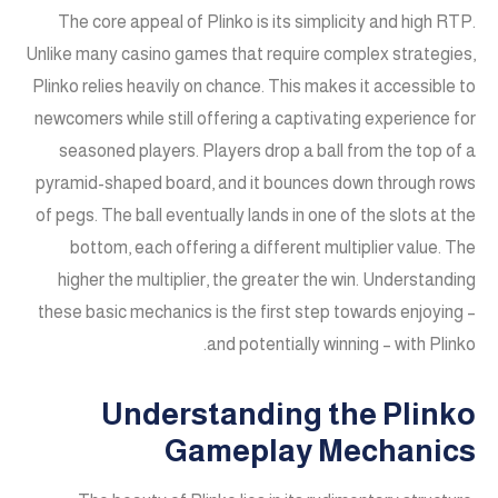
The core appeal of Plinko is its simplicity and high RTP.
Unlike many casino games that require complex strategies,
Plinko relies heavily on chance. This makes it accessible to
newcomers while still offering a captivating experience for
seasoned players. Players drop a ball from the top of a
pyramid-shaped board, and it bounces down through rows
of pegs. The ball eventually lands in one of the slots at the
bottom, each offering a different multiplier value. The
higher the multiplier, the greater the win. Understanding
these basic mechanics is the first step towards enjoying –
and potentially winning – with Plinko.
Understanding the Plinko
Gameplay Mechanics