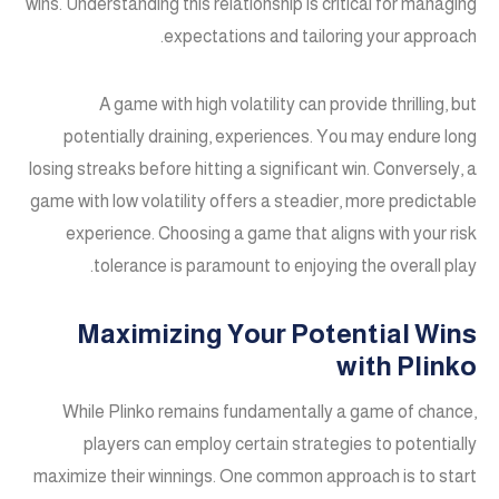
wins. Understanding this relationship is critical for managing
expectations and tailoring your approach.
A game with high volatility can provide thrilling, but
potentially draining, experiences. You may endure long
losing streaks before hitting a significant win. Conversely, a
game with low volatility offers a steadier, more predictable
experience. Choosing a game that aligns with your risk
tolerance is paramount to enjoying the overall play.
Maximizing Your Potential Wins
with Plinko
While Plinko remains fundamentally a game of chance,
players can employ certain strategies to potentially
maximize their winnings. One common approach is to start