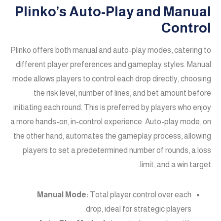
Plinko’s Auto-Play and Manual
Control
Plinko offers both manual and auto-play modes, catering to
different player preferences and gameplay styles. Manual
mode allows players to control each drop directly, choosing
the risk level, number of lines, and bet amount before
initiating each round. This is preferred by players who enjoy
a more hands-on, in-control experience. Auto-play mode, on
the other hand, automates the gameplay process, allowing
players to set a predetermined number of rounds, a loss
limit, and a win target.
Manual Mode:
Total player control over each
drop, ideal for strategic players.