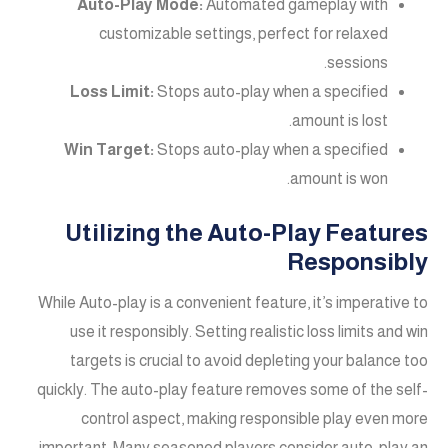
Auto-Play Mode:
Automated gameplay with
customizable settings, perfect for relaxed
sessions.
Loss Limit:
Stops auto-play when a specified
amount is lost.
Win Target:
Stops auto-play when a specified
amount is won.
Utilizing the Auto-Play Features
Responsibly
While Auto-play is a convenient feature, it’s imperative to
use it responsibly. Setting realistic loss limits and win
targets is crucial to avoid depleting your balance too
quickly. The auto-play feature removes some of the self-
control aspect, making responsible play even more
important. Many seasoned players consider auto-play an