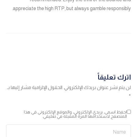
appreciate the high RTP, but always gamble responsibly.
اترك تعليقاً
الحقول الإلزامية مشار إليها بـ
لن يتم نشر عنوان بريدك الإلكتروني.
*
احفظ اسمي، بريدي الإلكتروني، والموقع الإلكتروني في هذا
المتصفح لاستخدامها المرة المقبلة في تعليقي.