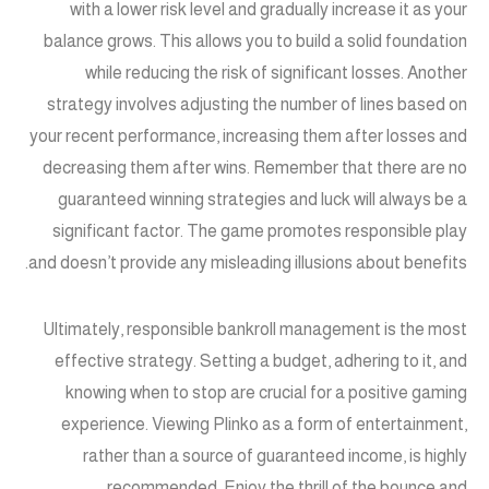
with a lower risk level and gradually increase it as your
balance grows. This allows you to build a solid foundation
while reducing the risk of significant losses. Another
strategy involves adjusting the number of lines based on
your recent performance, increasing them after losses and
decreasing them after wins. Remember that there are no
guaranteed winning strategies and luck will always be a
significant factor. The game promotes responsible play
and doesn’t provide any misleading illusions about benefits.
Ultimately, responsible bankroll management is the most
effective strategy. Setting a budget, adhering to it, and
knowing when to stop are crucial for a positive gaming
experience. Viewing Plinko as a form of entertainment,
rather than a source of guaranteed income, is highly
recommended. Enjoy the thrill of the bounce and