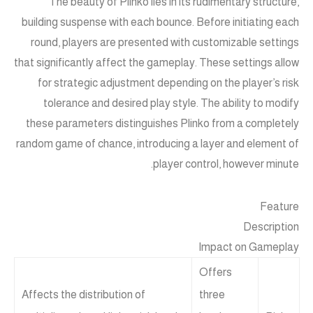
The beauty of Plinko lies in its rudimentary structure,
building suspense with each bounce. Before initiating each
round, players are presented with customizable settings
that significantly affect the gameplay. These settings allow
for strategic adjustment depending on the player’s risk
tolerance and desired play style. The ability to modify
these parameters distinguishes Plinko from a completely
random game of chance, introducing a layer and element of
player control, however minute.
Feature
Description
Impact on Gameplay
Offers
Affects the distribution of
three