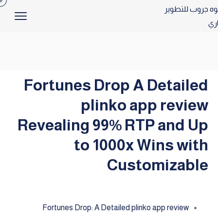
Fortunes Drop A Detailed
plinko app review
Revealing 99% RTP and Up
to 1000x Wins with
Customizable
Fortunes Drop: A Detailed plinko app review