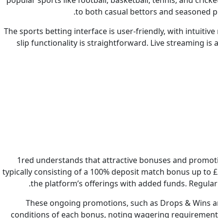
to both casual bettors and seasoned pro
The sports betting interface is user-friendly, with intuitiv
slip functionality is straightforward. Live streaming is 
1red understands that attractive bonuses and promotio
typically consisting of a 100% deposit match bonus up to £2
the platform’s offerings with added funds. Regular
These ongoing promotions, such as Drops & Wins and
conditions of each bonus, noting wagering requirements