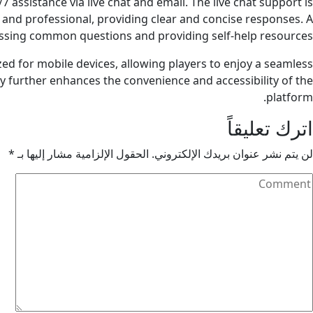
assistance via live chat and email. The live chat support is
e and professional, providing clear and concise responses. A
essing common questions and providing self-help resources.
mized for mobile devices, allowing players to enjoy a seamless
 further enhances the convenience and accessibility of the
platform.
اترك تعليقاً
*
الحقول الإلزامية مشار إليها بـ
لن يتم نشر عنوان بريدك الإلكتروني.