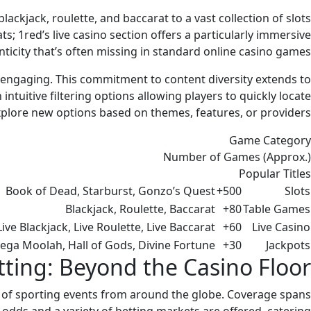
ackjack, roulette, and baccarat to a vast collection of slots
ts; 1red’s live casino section offers a particularly immersive
enticity that’s often missing in standard online casino games.
d engaging. This commitment to content diversity extends to
intuitive filtering options allowing players to quickly locate
xplore new options based on themes, features, or providers.
Game Category
Number of Games (Approx.)
Popular Titles
Book of Dead, Starburst, Gonzo’s Quest
500+
Slots
Blackjack, Roulette, Baccarat
80+
Table Games
Live Blackjack, Live Roulette, Live Baccarat
60+
Live Casino
ega Moolah, Hall of Gods, Divine Fortune
30+
Jackpots
tting: Beyond the Casino Floor
n of sporting events from around the globe. Coverage spans
e odds and a variety of betting markets are offered, catering