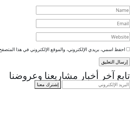
ع الإلكتروني في هذا المتصفح لاستخدامها المرة المقبلة في تعليقي.
تابع آخر أخبار مشاريعنا وعروضنا
إشترك معنا