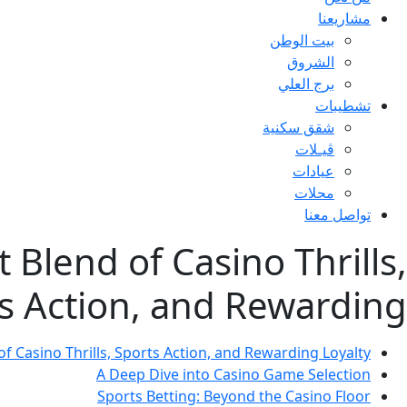
مشاريعنا
بيت الوطن
الشروق
برج العلي
تشطيبات
شقق سكنية
ڤيـلات
عيادات
محلات
تواصل معنا
Blend of Casino Thrills,
s Action, and Rewarding
f Casino Thrills, Sports Action, and Rewarding Loyalty?
A Deep Dive into Casino Game Selection
Sports Betting: Beyond the Casino Floor