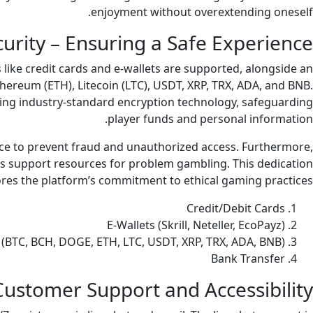
enjoyment without overextending oneself.
rity – Ensuring a Safe Experience
like credit cards and e-wallets are supported, alongside an
thereum (ETH), Litecoin (LTC), USDT, XRP, TRX, ADA, and BNB.
 using industry-standard encryption technology, safeguarding
player funds and personal information.
lace to prevent fraud and unauthorized access. Furthermore,
ess support resources for problem gambling. This dedication
res the platform’s commitment to ethical gaming practices.
Credit/Debit Cards
E-Wallets (Skrill, Neteller, EcoPayz)
 (BTC, BCH, DOGE, ETH, LTC, USDT, XRP, TRX, ADA, BNB)
Bank Transfer
Customer Support and Accessibility