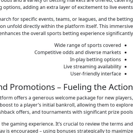
options, adding an extra layer of excitement to live events.
search for specific events, teams, or leagues, and the betting
ion unfold directly within the platform itself. This immersive
enhances the overall sports betting experience significantly.
Wide range of sports covered
Competitive odds and diverse markets
In-play betting options
Live streaming availability
User-friendly interface
d Promotions – Fueling the Action
platform offers a generous welcome package for new players,
oost to a player’s initial bankroll, allowing them to explore
shback offers, and tournaments with significant prize pools.
he gaming experience. It’s crucial to review the terms and
ay is encouraged – using bonuses strategically to maximize