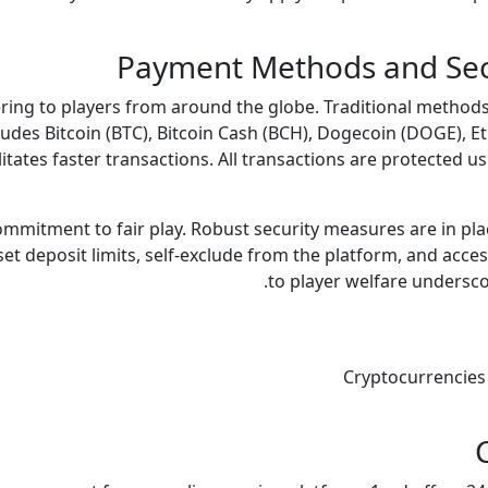
Payment Methods and Secu
ring to players from around the globe. Traditional methods 
ludes Bitcoin (BTC), Bitcoin Cash (BCH), Dogecoin (DOGE), E
litates faster transactions. All transactions are protected
commitment to fair play. Robust security measures are in p
et deposit limits, self-exclude from the platform, and acc
to player welfare undersco
Cryptocurrencies