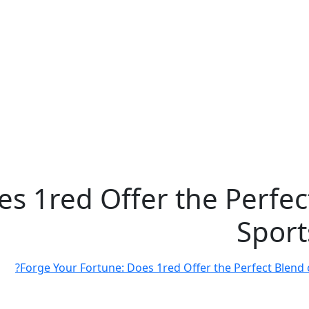
 1red Offer the Perfect 
Sport
Forge Your Fortune: Does 1red Offer the Perfect Blend o