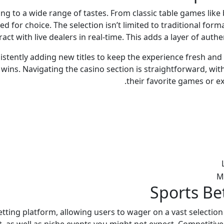
g to a wide range of tastes. From classic table games like bl
 for choice. The selection isn’t limited to traditional forma
ract with live dealers in real-time. This adds a layer of auth
sistently adding new titles to keep the experience fresh an
wins. Navigating the casino section is straightforward, with 
their favorite games or e
M
Sports Be
tting platform, allowing users to wager on a vast selectio
ket, as well as niche events you might not expect. Competitiv