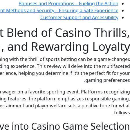
Bonuses and Promotions – Fueling the Action
t Methods and Security – Ensuring a Safe Experience
Customer Support and Accessibility
 Blend of Casino Thrills,
, and Rewarding Loyalty?
ng with the thrill of sports betting can be a game-changer.
ing experience. This review will delve into the multifaceted
ience, helping you determine if it’s the perfect fit for your
gaming preferences.
a wager on a favorite sporting event. Platforms recognizing
ting features, the platform emphasizes responsible gaming,
tertainment and player welfare sets a positive tone for what
follows.
ve into Casino Game Selection