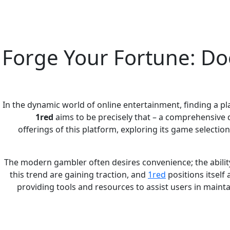
Forge Your Fortune: Doe
In the dynamic world of online entertainment, finding a pl
1red
aims to be precisely that – a comprehensive d
offerings of this platform, exploring its game selection
The modern gambler often desires convenience; the ability
this trend are gaining traction, and
1red
positions itself
providing tools and resources to assist users in mainta