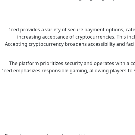
1red provides a variety of secure payment options, cate
increasing acceptance of cryptocurrencies. This inc
Accepting cryptocurrency broadens accessibility and faci
The platform prioritizes security and operates with a 
1red emphasizes responsible gaming, allowing players to s