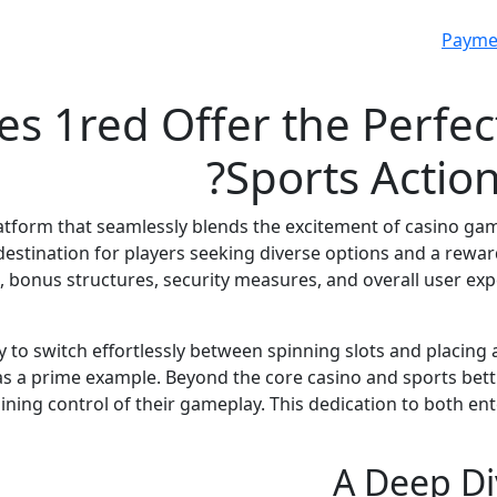
Paymen
s 1red Offer the Perfect
Sports Action
atform that seamlessly blends the excitement of casino gami
estination for players seeking diverse options and a reward
, bonus structures, security measures, and overall user exper
 to switch effortlessly between spinning slots and placing 
 as a prime example. Beyond the core casino and sports bet
ining control of their gameplay. This dedication to both en
A Deep Di