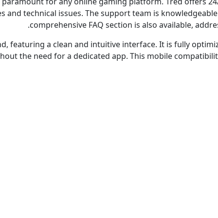
paramount for any online gaming platform. 1red offers 24/7 
eries and technical issues. The support team is knowledgeabl
comprehensive FAQ section is also available, addr
d, featuring a clean and intuitive interface. It is fully opti
ut the need for a dedicated app. This mobile compatibility