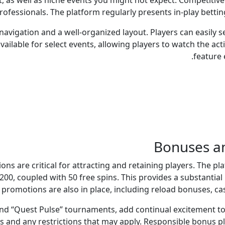
fessionals. The platform regularly presents in-play betting 
e navigation and a well-organized layout. Players can easily 
available for select events, allowing players to watch the act
feature 
Bonuses an
ns are critical for attracting and retaining players. The 
00, coupled with 50 free spins. This provides a substantial b
 promotions are also in place, including reload bonuses, ca
 “Quest Pulse” tournaments, add continual excitement to t
 and any restrictions that may apply. Responsible bonus pl