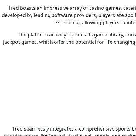
1red boasts an impressive array of casino games, caterin
developed by leading software providers, players are spoiled
experience, allowing players to inte
The platform actively updates its game library, con
jackpot games, which offer the potential for life-changing 
1red seamlessly integrates a comprehensive sports be
popular sports like football, basketball, tennis, and cric