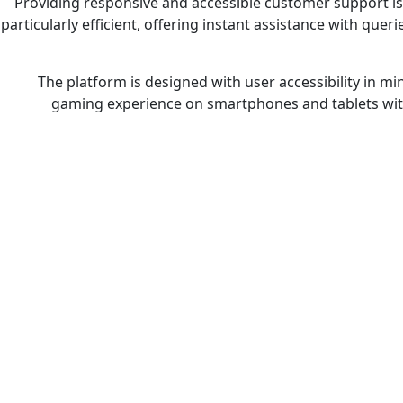
Providing responsive and accessible customer support is 
particularly efficient, offering instant assistance with qu
The platform is designed with user accessibility in min
gaming experience on smartphones and tablets witho