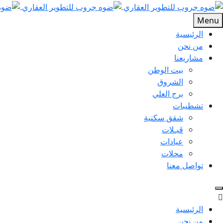
Menu
الرئيسية
من نحن
مشاريعنا
بيت الوطن
الشروق
برج العلي
تشطيبات
شقق سكنية
ڤيـلات
عيادات
محلات
تواصل معنا
الرئيسية
من نحن