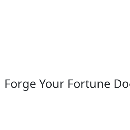
Forge Your Fortune Does