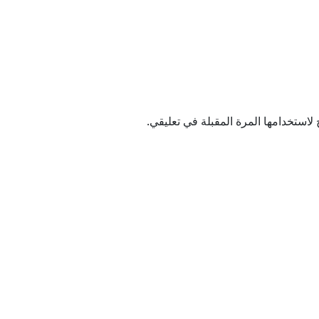
احفظ اسمي، بريدي الإلكتروني، والموق