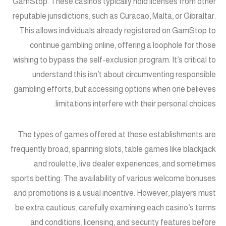
GamStop. These casinos typically hold licenses from other
reputable jurisdictions, such as Curacao, Malta, or Gibraltar.
This allows individuals already registered on GamStop to
continue gambling online, offering a loophole for those
wishing to bypass the self-exclusion program. It’s critical to
understand this isn’t about circumventing responsible
gambling efforts, but accessing options when one believes
limitations interfere with their personal choices.
The types of games offered at these establishments are
frequently broad, spanning slots, table games like blackjack
and roulette, live dealer experiences, and sometimes
sports betting. The availability of various welcome bonuses
and promotions is a usual incentive. However, players must
be extra cautious, carefully examining each casino’s terms
and conditions, licensing, and security features before