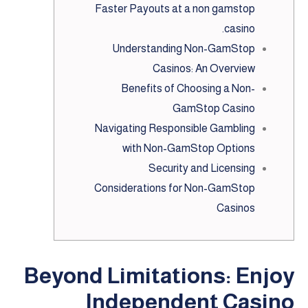
Faster Payouts at a non gamstop
casino.
Understanding Non-GamStop
Casinos: An Overview
Benefits of Choosing a Non-
GamStop Casino
Navigating Responsible Gambling
with Non-GamStop Options
Security and Licensing
Considerations for Non-GamStop
Casinos
Beyond Limitations: Enjoy
Independent Casino