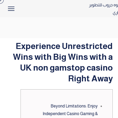
Experience Unrestricted
Wins with Big Wins with a
UK non gamstop casino
Right Away
Beyond Limitations: Enjoy
Independent Casino Gaming &