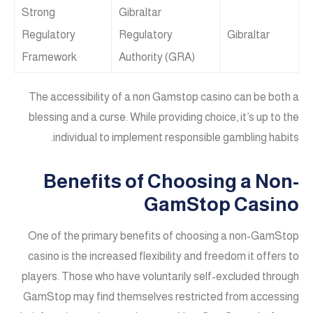
Strong
Gibraltar
Regulatory
Regulatory
Gibraltar
Framework
Authority (GRA)
The accessibility of a non Gamstop casino can be both a
blessing and a curse. While providing choice, it’s up to the
individual to implement responsible gambling habits.
Benefits of Choosing a Non-
GamStop Casino
One of the primary benefits of choosing a non-GamStop
casino is the increased flexibility and freedom it offers to
players. Those who have voluntarily self-excluded through
GamStop may find themselves restricted from accessing