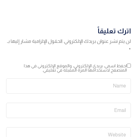
اترك تعليقاً
الحقول الإلزامية مشار إليها بـ
لن يتم نشر عنوان بريدك الإلكتروني.
*
احفظ اسمي، بريدي الإلكتروني، والموقع الإلكتروني في هذا
المتصفح لاستخدامها المرة المقبلة في تعليقي.