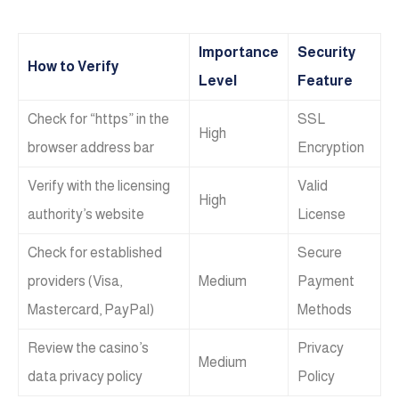
Importance
Security
How to Verify
Level
Feature
Check for “https” in the
SSL
High
browser address bar
Encryption
Verify with the licensing
Valid
High
authority’s website
License
Check for established
Secure
providers (Visa,
Medium
Payment
Mastercard, PayPal)
Methods
Review the casino’s
Privacy
Medium
data privacy policy
Policy