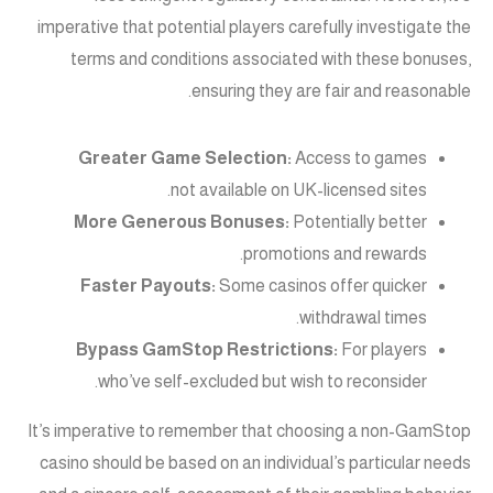
imperative that potential players carefully investigate the
terms and conditions associated with these bonuses,
ensuring they are fair and reasonable.
Greater Game Selection:
Access to games
not available on UK-licensed sites.
More Generous Bonuses:
Potentially better
promotions and rewards.
Faster Payouts:
Some casinos offer quicker
withdrawal times.
Bypass GamStop Restrictions:
For players
who’ve self-excluded but wish to reconsider.
It’s imperative to remember that choosing a non-GamStop
casino should be based on an individual’s particular needs