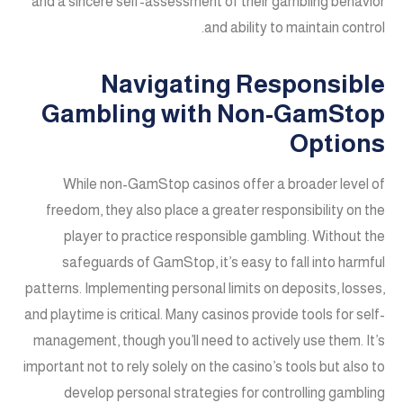
and a sincere self-assessment of their gambling behavior
and ability to maintain control.
Navigating Responsible
Gambling with Non-GamStop
Options
While non-GamStop casinos offer a broader level of
freedom, they also place a greater responsibility on the
player to practice responsible gambling. Without the
safeguards of GamStop, it’s easy to fall into harmful
patterns. Implementing personal limits on deposits, losses,
and playtime is critical. Many casinos provide tools for self-
management, though you’ll need to actively use them. It’s
important not to rely solely on the casino’s tools but also to
develop personal strategies for controlling gambling