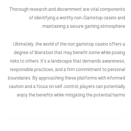
Thorough research and discernment are vital components
of identifying a worthy non-Gamstop casino and
maintaining a secure gaming atmosphere.
Ultimately, the world of the non gamstop casino offers a
degree of liberation that may benefit some while posing
risks to others. It’s a landscape that demands awareness,
responsible practices, and a firm commitment to personal
boundaries. By approaching these platforms with informed
caution and a focus on self-control, players can potentially
enjoy the benefits while mitigating the potential harms.