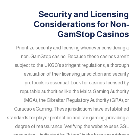
Security and Licensing
Considerations for Non-
GamStop Casinos
Prioritize security and licensing whenever considering a
non-GamStop casino. Because these casinos aren’t
subject to the UKGC’s stringent regulations, a thorough
evaluation of their licensing jurisdiction and security
protocols is essential. Look for casinos licensed by
reputable authorities like the Malta Gaming Authority
(MGA), the Gibraltar Regulatory Authority (GRA), or
Curacao eGaming. These jurisdictions have established
standards for player protection and fair gaming, providing a
degree of reassurance. Verifying the website uses SSL