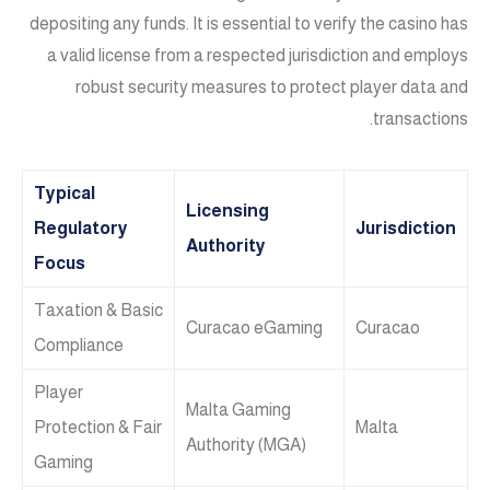
depositing any funds. It is essential to verify the casino has
a valid license from a respected jurisdiction and employs
robust security measures to protect player data and
transactions.
Typical
Licensing
Regulatory
Jurisdiction
Authority
Focus
Taxation & Basic
Curacao eGaming
Curacao
Compliance
Player
Malta Gaming
Protection & Fair
Malta
Authority (MGA)
Gaming