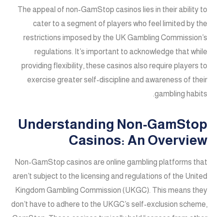
The appeal of non-GamStop casinos lies in their ability to
cater to a segment of players who feel limited by the
restrictions imposed by the UK Gambling Commission’s
regulations. It’s important to acknowledge that while
providing flexibility, these casinos also require players to
exercise greater self-discipline and awareness of their
gambling habits.
Understanding Non-GamStop
Casinos: An Overview
Non-GamStop casinos are online gambling platforms that
aren’t subject to the licensing and regulations of the United
Kingdom Gambling Commission (UKGC). This means they
don’t have to adhere to the UKGC’s self-exclusion scheme,