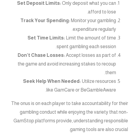
Set Deposit Limits:
Only deposit what you can
afford to lose.
Track Your Spending:
Monitor your gambling
expenditure regularly.
Set Time Limits:
Limit the amount of time
spent gambling each session.
Don’t Chase Losses:
Accept losses as part of
the game and avoid increasing stakes to recoup
them.
Seek Help When Needed:
Utilize resources
like GamCare or BeGambleAware.
The onus is on each player to take accountability for their
gambling conduct while enjoying the variety that non-
GamStop platforms provide, understanding responsible
gaming tools are also crucial.