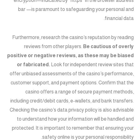
encryption—indicated by “https” in the browser address
bar —is paramount to safeguarding your personal and
financial data.
Furthermore, research the casino’s reputation by reading
reviews from other players.
Be cautious of overly
positive or negative reviews, as these may be biased
or fabricated.
Look for independent review sites that
offer unbiased assessments of the casino’s performance,
customer support, and payment options. Confirm that the
casino offers a range of secure payment methods,
including credit/debit cards, e-wallets, and bank transfers.
Checking the casino’s data privacy policy is also advisable
to understand how your information will be handled and
protected. It is important to remember that ensuring your
safety online is your personal responsibility.