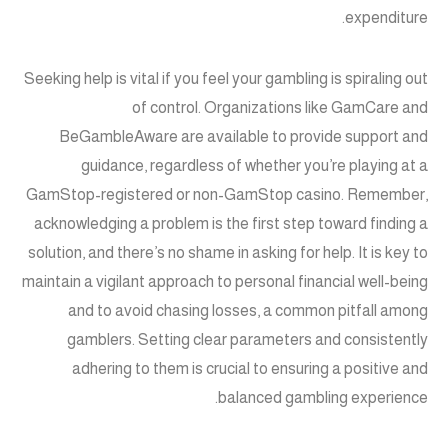
expenditure.
Seeking help is vital if you feel your gambling is spiraling out
of control. Organizations like GamCare and
BeGambleAware are available to provide support and
guidance, regardless of whether you’re playing at a
GamStop-registered or non-GamStop casino. Remember,
acknowledging a problem is the first step toward finding a
solution, and there’s no shame in asking for help. It is key to
maintain a vigilant approach to personal financial well-being
and to avoid chasing losses, a common pitfall among
gamblers. Setting clear parameters and consistently
adhering to them is crucial to ensuring a positive and
balanced gambling experience.