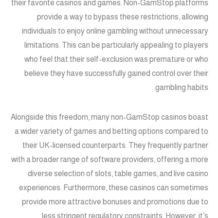
their favorite casinos and games. Non-GamStop platforms
provide a way to bypass these restrictions, allowing
individuals to enjoy online gambling without unnecessary
limitations. This can be particularly appealing to players
who feel that their self-exclusion was premature or who
believe they have successfully gained control over their
gambling habits.
Alongside this freedom, many non-GamStop casinos boast
a wider variety of games and betting options compared to
their UK-licensed counterparts. They frequently partner
with a broader range of software providers, offering a more
diverse selection of slots, table games, and live casino
experiences. Furthermore, these casinos can sometimes
provide more attractive bonuses and promotions due to
less stringent regulatory constraints. However, it’s