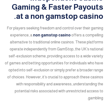
Gaming & Faster Payouts
at a non gamstop casino.
For players seeking freedom and control over their gaming
experience, a
non gamstop casino
offers a compelling
alternative to traditional online casinos. These platforms
operate independently from GamStop, the UK’s national
self-exclusion scheme, providing access to a wide variety
of games and betting opportunities for individuals who have
opted into self-exclusion or simply prefer a broader range
of choices. However, it’s crucial to approach these casinos
with responsibility and awareness, understanding the
potential risks associated with unrestricted access to
gambling.