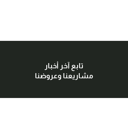
تابع آخر أخبار
مشاريعنا وعروضنا
إشترك معنا