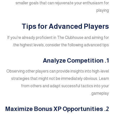
smaller goals that can rejuvenate your enthusiasm for
playing.
Tips for Advanced Players
If you’re already proficient in The Clubhouse and aiming for
the highest levels, consider the following advanced tips:
1. Analyze Competition
Observing other players can provide insights into high-level
strategies that might not be immediately obvious. Learn
from others and adapt successful tactics into your
gameplay.
2. Maximize Bonus XP Opportunities