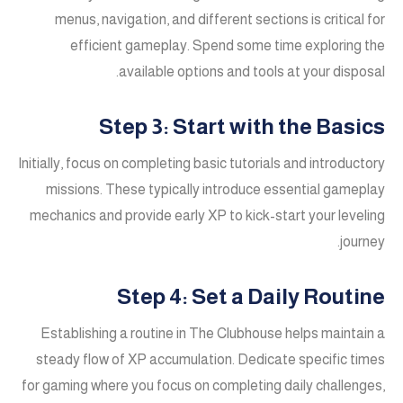
menus, navigation, and different sections is critical for
efficient gameplay. Spend some time exploring the
available options and tools at your disposal.
Step 3: Start with the Basics
Initially, focus on completing basic tutorials and introductory
missions. These typically introduce essential gameplay
mechanics and provide early XP to kick-start your leveling
journey.
Step 4: Set a Daily Routine
Establishing a routine in The Clubhouse helps maintain a
steady flow of XP accumulation. Dedicate specific times
for gaming where you focus on completing daily challenges,