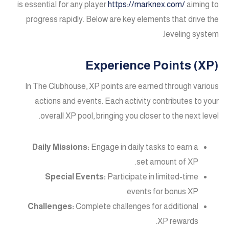
is essential for any player
https://marknex.com/
aiming to
progress rapidly. Below are key elements that drive the
leveling system.
Experience Points (XP)
In The Clubhouse, XP points are earned through various
actions and events. Each activity contributes to your
overall XP pool, bringing you closer to the next level.
Daily Missions:
Engage in daily tasks to earn a
set amount of XP.
Special Events:
Participate in limited-time
events for bonus XP.
Challenges:
Complete challenges for additional
XP rewards.