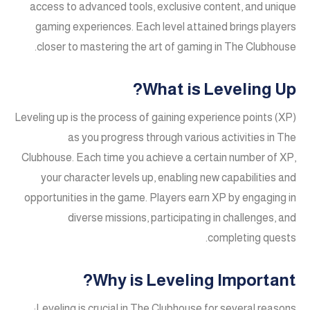
access to advanced tools, exclusive content, and unique
gaming experiences. Each level attained brings players
closer to mastering the art of gaming in The Clubhouse.
What is Leveling Up?
Leveling up is the process of gaining experience points (XP)
as you progress through various activities in The
Clubhouse. Each time you achieve a certain number of XP,
your character levels up, enabling new capabilities and
opportunities in the game. Players earn XP by engaging in
diverse missions, participating in challenges, and
completing quests.
Why is Leveling Important?
Leveling is crucial in The Clubhouse for several reasons: