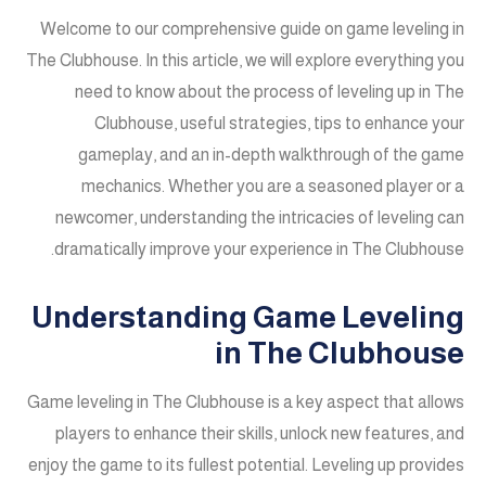
Welcome to our comprehensive guide on game leveling in
The Clubhouse. In this article, we will explore everything you
need to know about the process of leveling up in The
Clubhouse, useful strategies, tips to enhance your
gameplay, and an in-depth walkthrough of the game
mechanics. Whether you are a seasoned player or a
newcomer, understanding the intricacies of leveling can
dramatically improve your experience in The Clubhouse.
Understanding Game Leveling
in The Clubhouse
Game leveling in The Clubhouse is a key aspect that allows
players to enhance their skills, unlock new features, and
enjoy the game to its fullest potential. Leveling up provides