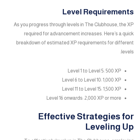
Level Requirements
As you progress through levels in The Clubhouse, the XP
required for advancement increases. Here’s a quick
breakdown of estimated XP requirements for different
levels:
Level 1 to Level 5: 500 XP
Level 6 to Level 10: 1,000 XP
Level 11 to Level 15: 1,500 XP
Level 16 onwards: 2,000 XP or more
Effective Strategies for
Leveling Up