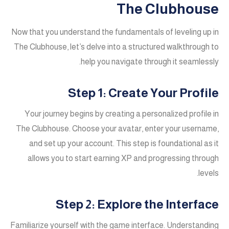
The Clubhouse
Now that you understand the fundamentals of leveling up in
The Clubhouse, let’s delve into a structured walkthrough to
help you navigate through it seamlessly.
Step 1: Create Your Profile
Your journey begins by creating a personalized profile in
The Clubhouse. Choose your avatar, enter your username,
and set up your account. This step is foundational as it
allows you to start earning XP and progressing through
levels.
Step 2: Explore the Interface
Familiarize yourself with the game interface. Understanding