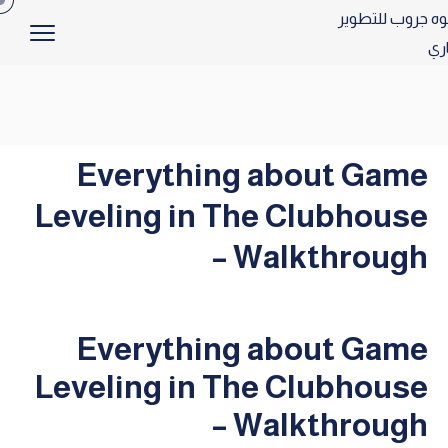
Everything about Game
Leveling in The Clubhouse
– Walkthrough
Everything about Game
Leveling in The Clubhouse
– Walkthrough