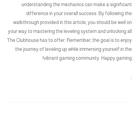
understanding the mechanics can make a significant
difference in your overall success. By following the
walkthrough provided in this article, you should be well on
your way to mastering the leveling system and unlocking all
The Clubhouse has to offer. Remember, the goal is to enjoy
the journey of leveling up while immersing yourself in the
vibrant gaming community. Happy gaming!
;