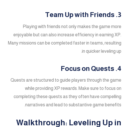
3. Team Up with Friends
Playing with friends not only makes the game more
enjoyable but can also increase efficiency in earning XP.
Many missions can be completed faster in teams, resulting
in quicker leveling up.
4. Focus on Quests
Quests are structured to guide players through the game
while providing XP rewards. Make sure to focus on
completing these quests as they often have compelling
narratives and lead to substantive game benefits.
Walkthrough: Leveling Up in