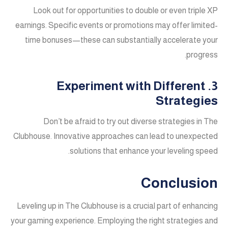
Look out for opportunities to double or even triple XP
earnings. Specific events or promotions may offer limited-
time bonuses—these can substantially accelerate your
progress.
3. Experiment with Different
Strategies
Don’t be afraid to try out diverse strategies in The
Clubhouse. Innovative approaches can lead to unexpected
solutions that enhance your leveling speed.
Conclusion
Leveling up in The Clubhouse is a crucial part of enhancing
your gaming experience. Employing the right strategies and