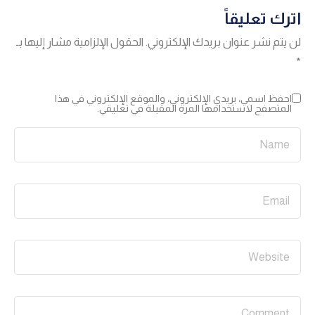
اترك تعليقاً
الحقول الإلزامية مشار إليها بـ
لن يتم نشر عنوان بريدك الإلكتروني.
*
احفظ اسمي، بريدي الإلكتروني، والموقع الإلكتروني في هذا
المتصفح لاستخدامها المرة المقبلة في تعليقي.