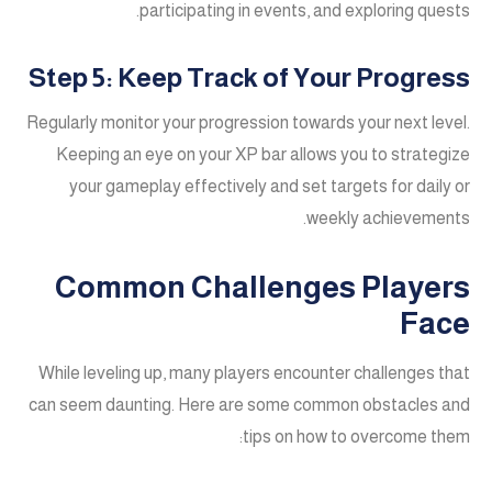
participating in events, and exploring quests.
Step 5: Keep Track of Your Progress
Regularly monitor your progression towards your next level.
Keeping an eye on your XP bar allows you to strategize
your gameplay effectively and set targets for daily or
weekly achievements.
Common Challenges Players
Face
While leveling up, many players encounter challenges that
can seem daunting. Here are some common obstacles and
tips on how to overcome them: