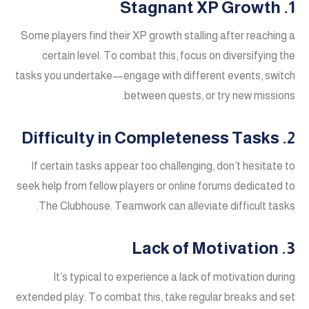
1. Stagnant XP Growth
Some players find their XP growth stalling after reaching a
certain level. To combat this, focus on diversifying the
tasks you undertake—engage with different events, switch
between quests, or try new missions.
2. Difficulty in Completeness Tasks
If certain tasks appear too challenging, don’t hesitate to
seek help from fellow players or online forums dedicated to
The Clubhouse. Teamwork can alleviate difficult tasks.
3. Lack of Motivation
It’s typical to experience a lack of motivation during
extended play. To combat this, take regular breaks and set