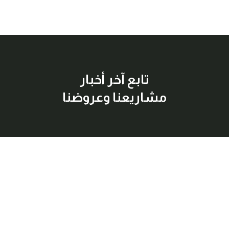
تابع آخر أخبار
مشاريعنا وعروضنا
إشترك معنا