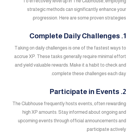
To effectively level up in The Clubhouse, employing
strategic methods can significantly enhance your
progression. Here are some proven strategies:
1. Complete Daily Challenges
Taking on daily challenges is one of the fastest ways to
accrue XP. These tasks generally require minimal effort
and yield valuable rewards. Make it a habit to check and
complete these challenges each day.
2. Participate in Events
The Clubhouse frequently hosts events, often rewarding
high XP amounts. Stay informed about ongoing and
upcoming events through official announcements and
participate actively.