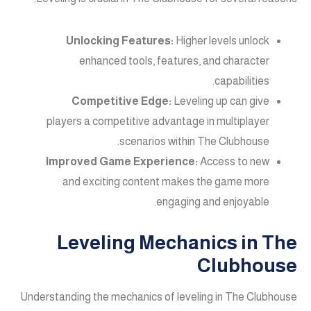
Unlocking Features:
Higher levels unlock
enhanced tools, features, and character
capabilities.
Competitive Edge:
Leveling up can give
players a competitive advantage in multiplayer
scenarios within The Clubhouse.
Improved Game Experience:
Access to new
and exciting content makes the game more
engaging and enjoyable.
Leveling Mechanics in The
Clubhouse
Understanding the mechanics of leveling in The Clubhouse