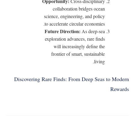
Opportunity:
Cross-disciplinary
collaboration bridges ocean
science, engineering, and policy
to accelerate circular economies.
Future Direction:
As deep-sea
exploration advances, rare finds
will increasingly define the
frontier of smart, sustainable
living.
Discovering Rare Finds: From Deep Seas to Modern
Rewards