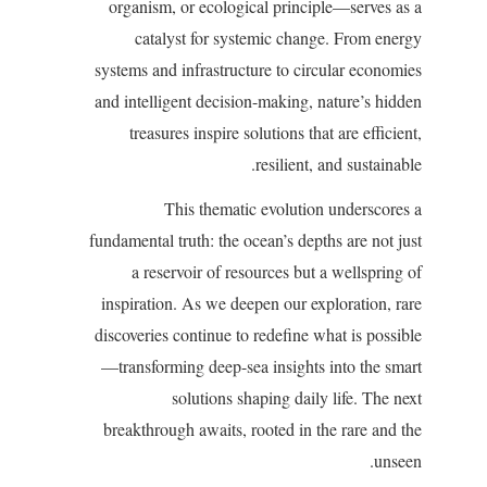
organism, or ecological principle—serves as a
catalyst for systemic change. From energy
systems and infrastructure to circular economies
and intelligent decision-making, nature’s hidden
treasures inspire solutions that are efficient,
resilient, and sustainable.
This thematic evolution underscores a
fundamental truth: the ocean’s depths are not just
a reservoir of resources but a wellspring of
inspiration. As we deepen our exploration, rare
discoveries continue to redefine what is possible
—transforming deep-sea insights into the smart
solutions shaping daily life. The next
breakthrough awaits, rooted in the rare and the
unseen.