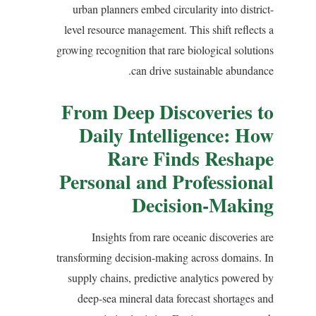
urban planners embed circularity into district-
level resource management. This shift reflects a
growing recognition that rare biological solutions
can drive sustainable abundance.
From Deep Discoveries to
Daily Intelligence: How
Rare Finds Reshape
Personal and Professional
Decision-Making
Insights from rare oceanic discoveries are
transforming decision-making across domains. In
supply chains, predictive analytics powered by
deep-sea mineral data forecast shortages and