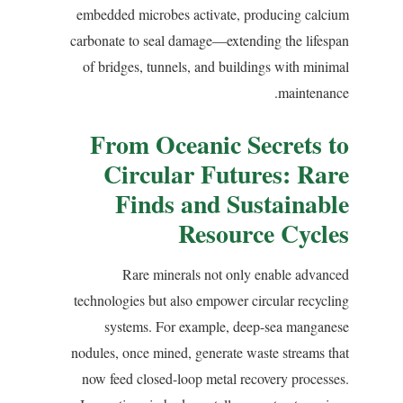
embedded microbes activate, producing calcium
carbonate to seal damage—extending the lifespan
of bridges, tunnels, and buildings with minimal
maintenance.
From Oceanic Secrets to
Circular Futures: Rare
Finds and Sustainable
Resource Cycles
Rare minerals not only enable advanced
technologies but also empower circular recycling
systems. For example, deep-sea manganese
nodules, once mined, generate waste streams that
now feed closed-loop metal recovery processes.