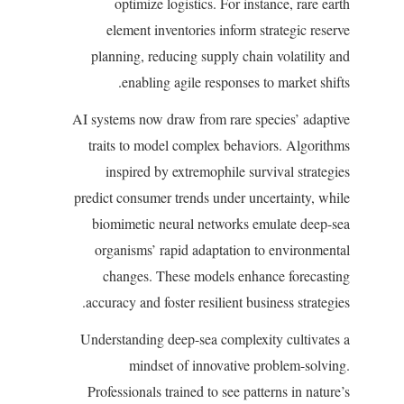
optimize logistics. For instance, rare earth
element inventories inform strategic reserve
planning, reducing supply chain volatility and
enabling agile responses to market shifts.
AI systems now draw from rare species’ adaptive
traits to model complex behaviors. Algorithms
inspired by extremophile survival strategies
predict consumer trends under uncertainty, while
biomimetic neural networks emulate deep-sea
organisms’ rapid adaptation to environmental
changes. These models enhance forecasting
accuracy and foster resilient business strategies.
Understanding deep-sea complexity cultivates a
mindset of innovative problem-solving.
Professionals trained to see patterns in nature’s