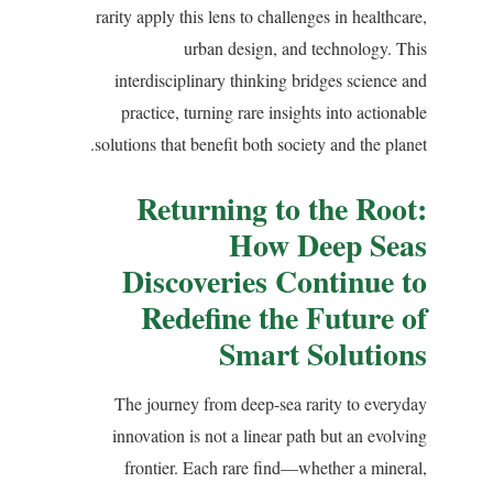
rarity apply this lens to challenges in healthcare,
urban design, and technology. This
interdisciplinary thinking bridges science and
practice, turning rare insights into actionable
solutions that benefit both society and the planet.
Returning to the Root:
How Deep Seas
Discoveries Continue to
Redefine the Future of
Smart Solutions
The journey from deep-sea rarity to everyday
innovation is not a linear path but an evolving
frontier. Each rare find—whether a mineral,