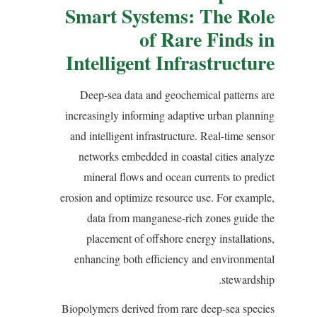
Smart Systems: The Role
of Rare Finds in
Intelligent Infrastructure
Deep-sea data and geochemical patterns are
increasingly informing adaptive urban planning
and intelligent infrastructure. Real-time sensor
networks embedded in coastal cities analyze
mineral flows and ocean currents to predict
erosion and optimize resource use. For example,
data from manganese-rich zones guide the
placement of offshore energy installations,
enhancing both efficiency and environmental
stewardship.
Biopolymers derived from rare deep-sea species