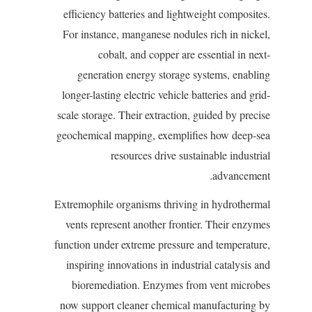
efficiency batteries and lightweight composites.
For instance, manganese nodules rich in nickel,
cobalt, and copper are essential in next-
generation energy storage systems, enabling
longer-lasting electric vehicle batteries and grid-
scale storage. Their extraction, guided by precise
geochemical mapping, exemplifies how deep-sea
resources drive sustainable industrial
advancement.
Extremophile organisms thriving in hydrothermal
vents represent another frontier. Their enzymes
function under extreme pressure and temperature,
inspiring innovations in industrial catalysis and
bioremediation. Enzymes from vent microbes
now support cleaner chemical manufacturing by