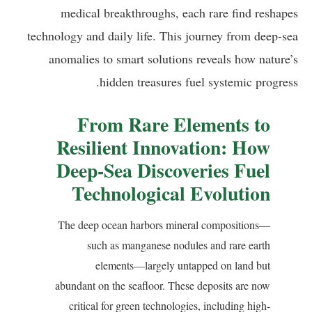
medical breakthroughs, each rare find reshapes
technology and daily life. This journey from deep-sea
anomalies to smart solutions reveals how nature’s
hidden treasures fuel systemic progress.
From Rare Elements to
Resilient Innovation: How
Deep-Sea Discoveries Fuel
Technological Evolution
The deep ocean harbors mineral compositions—
such as manganese nodules and rare earth
elements—largely untapped on land but
abundant on the seafloor. These deposits are now
critical for green technologies, including high-