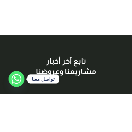
تابع آخر أخبار
مشاريعنا وعروضنا
تواصل معنا
إشترك معنا