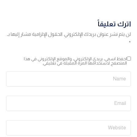
اترك تعليقاً
الحقول الإلزامية مشار إليها بـ
لن يتم نشر عنوان بريدك الإلكتروني.
*
احفظ اسمي، بريدي الإلكتروني، والموقع الإلكتروني في هذا
المتصفح لاستخدامها المرة المقبلة في تعليقي.