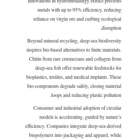
Innovations in hydrometallurgy extract precious
metals with up to 95% efficiency, reducing
reliance on virgin ore and curbing ecological
disruption.
Beyond mineral recycling, deep-sea biodiversity
inspires bio-based alternatives to finite materials.
Chitin from rare crustaceans and collagen from
deep-sea fish offer renewable feedstocks for
bioplastics, textiles, and medical implants. These
bio-components degrade safely, closing material
loops and reducing plastic pollution.
Consumer and industrial adoption of circular
models is accelerating, guided by nature’s
efficiency. Companies integrate deep-sea-derived
biopolymers into packaging and apparel, while