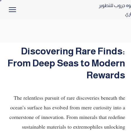
Discovering Rare Finds:
From Deep Seas to Modern
Rewards
The relentless pursuit of rare discoveries beneath the
ocean’s surface has evolved from mere curiosity into a
cornerstone of innovation. From minerals that redefine
sustainable materials to extremophiles unlocking