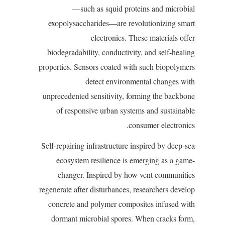
—such as squid proteins and microbial
exopolysaccharides—are revolutionizing smart
electronics. These materials offer
biodegradability, conductivity, and self-healing
properties. Sensors coated with such biopolymers
detect environmental changes with
unprecedented sensitivity, forming the backbone
of responsive urban systems and sustainable
consumer electronics.
Self-repairing infrastructure inspired by deep-sea
ecosystem resilience is emerging as a game-
changer. Inspired by how vent communities
regenerate after disturbances, researchers develop
concrete and polymer composites infused with
dormant microbial spores. When cracks form,