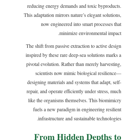
reducing energy demands and toxic byproducts.
This adaptation mirrors nature’s elegant solutions,
now engineered into smart processes that
minimize environmental impact.
The shift from passive extraction to active design
inspired by these rare deep-sea solutions marks a
pivotal evolution. Rather than merely harvesting,
scientists now mimic biological resilience—
designing materials and systems that adapt, self-
repair, and operate efficiently under stress, much
like the organisms themselves. This biomimicry
fuels a new paradigm in engineering resilient
infrastructure and sustainable technologies.
From Hidden Depths to