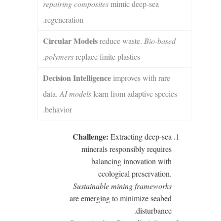
repairing composites
mimic deep-sea
regeneration.
Circular Models
reduce waste.
Bio-based
polymers
replace finite plastics.
Decision Intelligence
improves with rare
data.
AI models
learn from adaptive species
behavior.
Challenge:
Extracting deep-sea
minerals responsibly requires
balancing innovation with
ecological preservation.
Sustainable mining frameworks
are emerging to minimize seabed
disturbance.