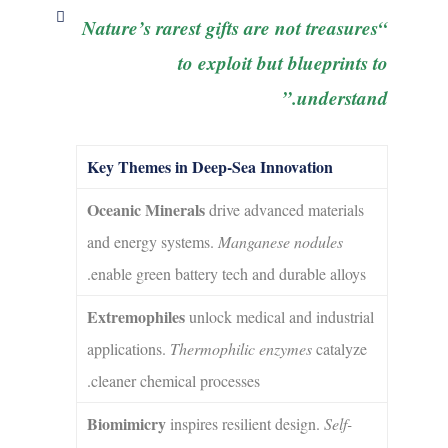
“Nature’s rarest gifts are not treasures
to exploit but blueprints to
understand.”
Key Themes in Deep-Sea Innovation
Oceanic Minerals
drive advanced materials
and energy systems.
Manganese nodules
enable green battery tech and durable alloys.
Extremophiles
unlock medical and industrial
applications.
Thermophilic enzymes
catalyze
cleaner chemical processes.
Biomimicry
inspires resilient design.
Self-