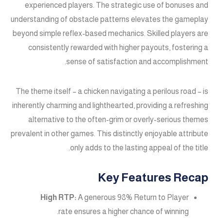
experienced players. The strategic use of bonuses and
understanding of obstacle patterns elevates the gameplay
beyond simple reflex-based mechanics. Skilled players are
consistently rewarded with higher payouts, fostering a
sense of satisfaction and accomplishment.
The theme itself – a chicken navigating a perilous road – is
inherently charming and lighthearted, providing a refreshing
alternative to the often-grim or overly-serious themes
prevalent in other games. This distinctly enjoyable attribute
only adds to the lasting appeal of the title.
Key Features Recap
High RTP:
A generous 98% Return to Player
rate ensures a higher chance of winning.