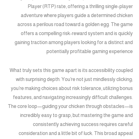
Player (RTP) rate, offering a thrilling single-player
adventure where players guide a determined chicken
across a perilous road toward a golden egg. The game
offers a compelling risk-reward system and is quickly
gaining traction among players looking for a distinct and
potentially profitable gaming experience.
What truly sets this game apart is its accessibility coupled
with surprising depth. You’re not just mindlessly clicking;
you’re making choices about risk tolerance, utilizing bonus
features, and navigating increasingly difficult challenges.
The core loop—guiding your chicken through obstacles—is
incredibly easy to grasp, but mastering the game and
consistently achieving success requires careful
consideration and a little bit of luck. This broad appeal