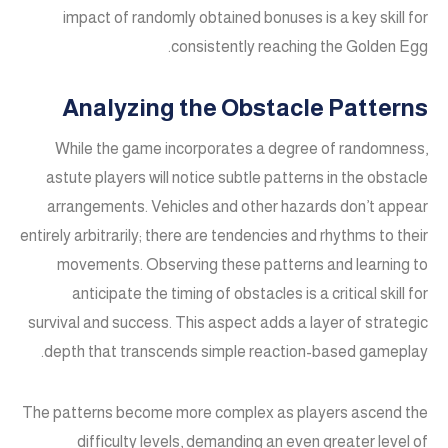
impact of randomly obtained bonuses is a key skill for
consistently reaching the Golden Egg.
Analyzing the Obstacle Patterns
While the game incorporates a degree of randomness,
astute players will notice subtle patterns in the obstacle
arrangements. Vehicles and other hazards don’t appear
entirely arbitrarily; there are tendencies and rhythms to their
movements. Observing these patterns and learning to
anticipate the timing of obstacles is a critical skill for
survival and success. This aspect adds a layer of strategic
depth that transcends simple reaction-based gameplay.
The patterns become more complex as players ascend the
difficulty levels, demanding an even greater level of