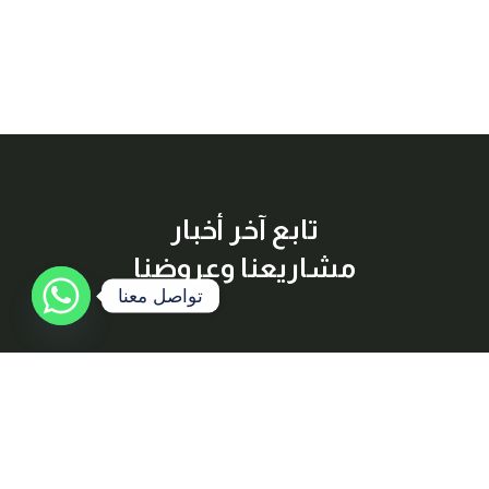
تابع آخر أخبار
مشاريعنا وعروضنا
تواصل معنا
إشترك معنا