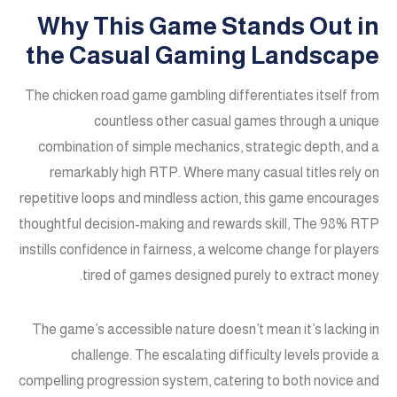
Why This Game Stands Out in
the Casual Gaming Landscape
The chicken road game gambling differentiates itself from
countless other casual games through a unique
combination of simple mechanics, strategic depth, and a
remarkably high RTP. Where many casual titles rely on
repetitive loops and mindless action, this game encourages
thoughtful decision-making and rewards skill, The 98% RTP
instills confidence in fairness, a welcome change for players
tired of games designed purely to extract money.
The game’s accessible nature doesn’t mean it’s lacking in
challenge. The escalating difficulty levels provide a
compelling progression system, catering to both novice and