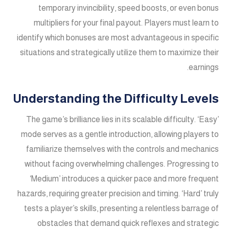
temporary invincibility, speed boosts, or even bonus
multipliers for your final payout. Players must learn to
identify which bonuses are most advantageous in specific
situations and strategically utilize them to maximize their
earnings.
Understanding the Difficulty Levels
The game’s brilliance lies in its scalable difficulty. ‘Easy’
mode serves as a gentle introduction, allowing players to
familiarize themselves with the controls and mechanics
without facing overwhelming challenges. Progressing to
‘Medium’ introduces a quicker pace and more frequent
hazards, requiring greater precision and timing. ‘Hard’ truly
tests a player’s skills, presenting a relentless barrage of
obstacles that demand quick reflexes and strategic