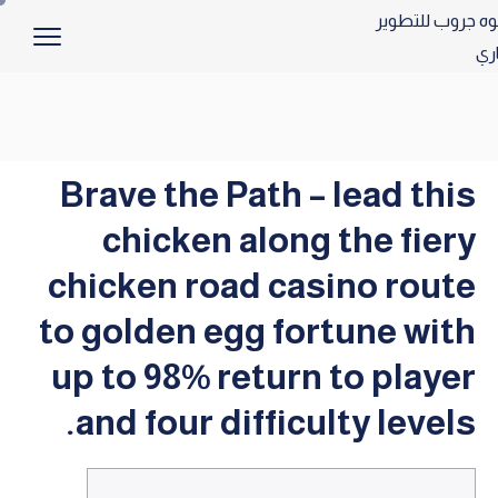
Brave the Path – lead this
chicken along the fiery
chicken road casino route
to golden egg fortune with
up to 98% return to player
and four difficulty levels.