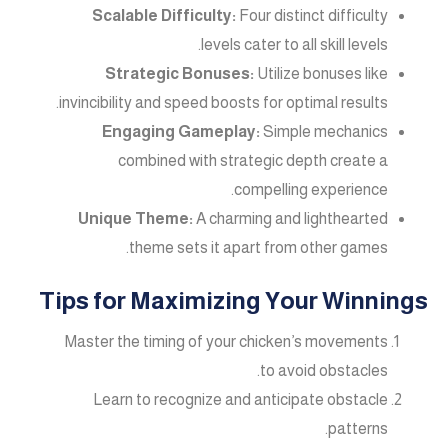
Scalable Difficulty:
Four distinct difficulty
levels cater to all skill levels.
Strategic Bonuses:
Utilize bonuses like
invincibility and speed boosts for optimal results.
Engaging Gameplay:
Simple mechanics
combined with strategic depth create a
compelling experience.
Unique Theme:
A charming and lighthearted
theme sets it apart from other games.
Tips for Maximizing Your Winnings
Master the timing of your chicken’s movements
to avoid obstacles.
Learn to recognize and anticipate obstacle
patterns.