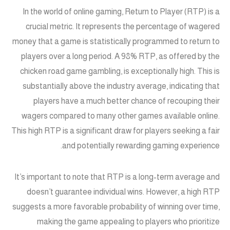
In the world of online gaming, Return to Player (RTP) is a
crucial metric. It represents the percentage of wagered
money that a game is statistically programmed to return to
players over a long period. A 98% RTP, as offered by the
chicken road game gambling, is exceptionally high. This is
substantially above the industry average, indicating that
players have a much better chance of recouping their
wagers compared to many other games available online.
This high RTP is a significant draw for players seeking a fair
and potentially rewarding gaming experience.
It’s important to note that RTP is a long-term average and
doesn’t guarantee individual wins. However, a high RTP
suggests a more favorable probability of winning over time,
making the game appealing to players who prioritize