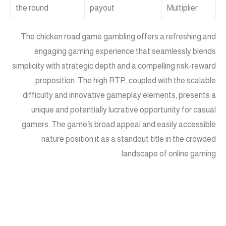
the round
payout
Multiplier
The chicken road game gambling offers a refreshing and
engaging gaming experience that seamlessly blends
simplicity with strategic depth and a compelling risk-reward
proposition. The high RTP, coupled with the scalable
difficulty and innovative gameplay elements, presents a
unique and potentially lucrative opportunity for casual
gamers. The game’s broad appeal and easily accessible
nature position it as a standout title in the crowded
landscape of online gaming.