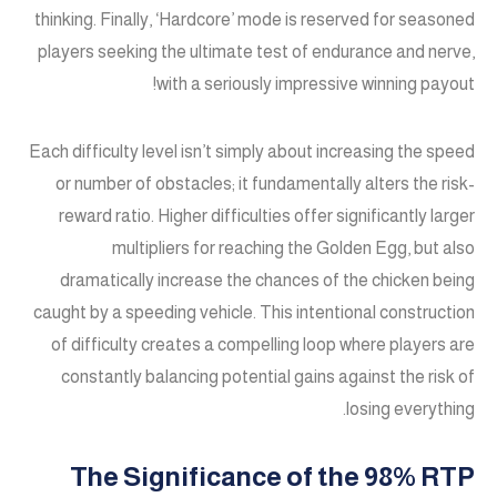
thinking. Finally, ‘Hardcore’ mode is reserved for seasoned
players seeking the ultimate test of endurance and nerve,
with a seriously impressive winning payout!
Each difficulty level isn’t simply about increasing the speed
or number of obstacles; it fundamentally alters the risk-
reward ratio. Higher difficulties offer significantly larger
multipliers for reaching the Golden Egg, but also
dramatically increase the chances of the chicken being
caught by a speeding vehicle. This intentional construction
of difficulty creates a compelling loop where players are
constantly balancing potential gains against the risk of
losing everything.
The Significance of the 98% RTP