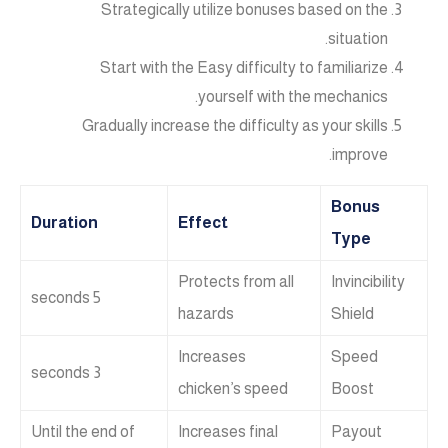
Strategically utilize bonuses based on the
situation.
Start with the Easy difficulty to familiarize
yourself with the mechanics.
Gradually increase the difficulty as your skills
improve.
Bonus
Duration
Effect
Type
Protects from all
Invincibility
5 seconds
hazards
Shield
Increases
Speed
3 seconds
chicken’s speed
Boost
Until the end of
Increases final
Payout