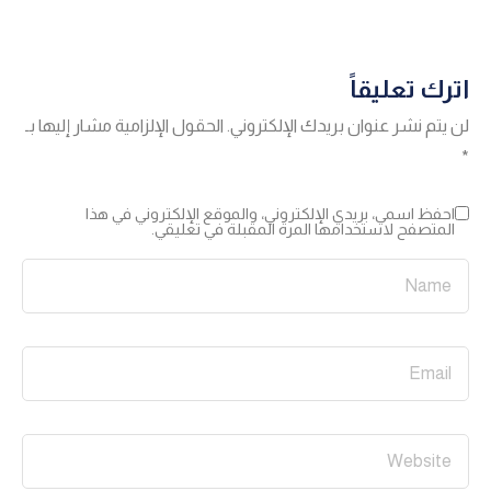
اترك تعليقاً
الحقول الإلزامية مشار إليها بـ
لن يتم نشر عنوان بريدك الإلكتروني.
*
احفظ اسمي، بريدي الإلكتروني، والموقع الإلكتروني في هذا
المتصفح لاستخدامها المرة المقبلة في تعليقي.