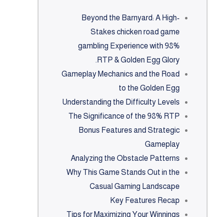
Beyond the Barnyard: A High-
Stakes chicken road game
gambling Experience with 98%
RTP & Golden Egg Glory.
Gameplay Mechanics and the Road
to the Golden Egg
Understanding the Difficulty Levels
The Significance of the 98% RTP
Bonus Features and Strategic
Gameplay
Analyzing the Obstacle Patterns
Why This Game Stands Out in the
Casual Gaming Landscape
Key Features Recap
Tips for Maximizing Your Winnings