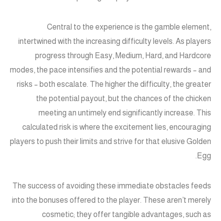
Central to the experience is the gamble element,
intertwined with the increasing difficulty levels. As players
progress through Easy, Medium, Hard, and Hardcore
modes, the pace intensifies and the potential rewards – and
risks – both escalate. The higher the difficulty, the greater
the potential payout, but the chances of the chicken
meeting an untimely end significantly increase. This
calculated risk is where the excitement lies, encouraging
players to push their limits and strive for that elusive Golden
Egg.
The success of avoiding these immediate obstacles feeds
into the bonuses offered to the player. These aren’t merely
cosmetic; they offer tangible advantages, such as