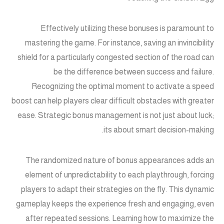
Effectively utilizing these bonuses is paramount to
mastering the game. For instance, saving an invincibility
shield for a particularly congested section of the road can
be the difference between success and failure.
Recognizing the optimal moment to activate a speed
boost can help players clear difficult obstacles with greater
ease. Strategic bonus management is not just about luck;
its about smart decision-making.
The randomized nature of bonus appearances adds an
element of unpredictability to each playthrough, forcing
players to adapt their strategies on the fly. This dynamic
gameplay keeps the experience fresh and engaging, even
after repeated sessions. Learning how to maximize the