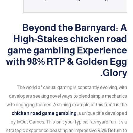
Beyond the Barnyard: A
High-Stakes chicken road
game gambling Experience
with 98% RTP & Golden Egg
Glory.
The world of casual gaming is constantly evolving, with
developers seeking novel ways to blend simple mechanics
with engaging themes. A shining example of this trend is the
chicken road game gambling
, a unique title developed
by InOut Games. This isn’t your typical farmyard fun; it’s a
strategic experience boasting an impressive 98% Return to