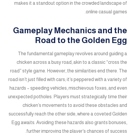
makes it a standout option in the crowded landscape of
online casual games.
Gameplay Mechanics and the
Road to the Golden Egg
The fundamental gameplay revolves around guiding a
chicken across a busy road, akin to a classic “cross the
road” style game. However, the similarities end there. The
road isn’t just filled with cars; it’s peppered with a variety of
hazards – speeding vehicles, mischievous foxes, and even
unexpected potholes. Players must strategically time their
chicken’s movements to avoid these obstacles and
successfully reach the other side, where a coveted Golden
Egg awaits. Avoiding these hazards also grants bonuses,
further improving the player’s chances of success.