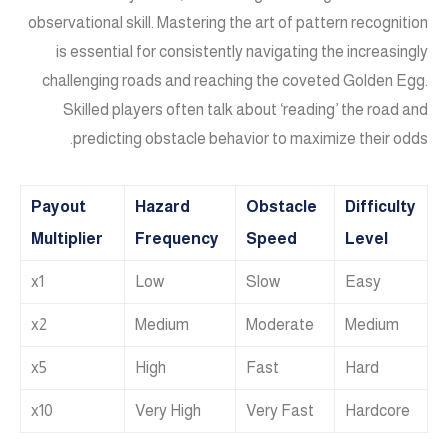
observational skill. Mastering the art of pattern recognition
is essential for consistently navigating the increasingly
challenging roads and reaching the coveted Golden Egg.
Skilled players often talk about ‘reading’ the road and
predicting obstacle behavior to maximize their odds.
Payout
Hazard
Obstacle
Difficulty
Multiplier
Frequency
Speed
Level
x1
Low
Slow
Easy
x2
Medium
Moderate
Medium
x5
High
Fast
Hard
x10
Very High
Very Fast
Hardcore