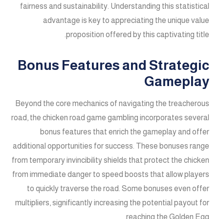
fairness and sustainability. Understanding this statistical
advantage is key to appreciating the unique value
proposition offered by this captivating title.
Bonus Features and Strategic
Gameplay
Beyond the core mechanics of navigating the treacherous
road, the chicken road game gambling incorporates several
bonus features that enrich the gameplay and offer
additional opportunities for success. These bonuses range
from temporary invincibility shields that protect the chicken
from immediate danger to speed boosts that allow players
to quickly traverse the road. Some bonuses even offer
multipliers, significantly increasing the potential payout for
reaching the Golden Egg.