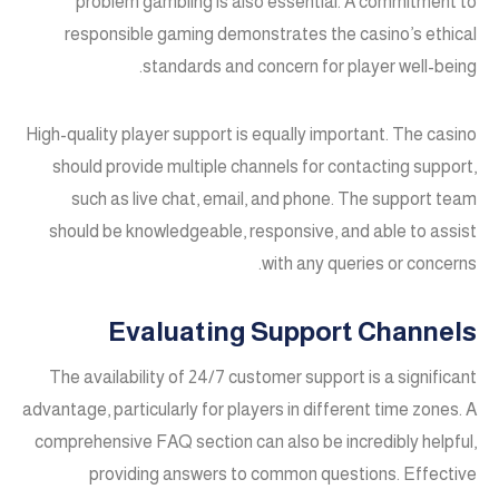
problem gambling is also essential. A commitment to
responsible gaming demonstrates the casino’s ethical
standards and concern for player well-being.
High-quality player support is equally important. The casino
should provide multiple channels for contacting support,
such as live chat, email, and phone. The support team
should be knowledgeable, responsive, and able to assist
with any queries or concerns.
Evaluating Support Channels
The availability of 24/7 customer support is a significant
advantage, particularly for players in different time zones. A
comprehensive FAQ section can also be incredibly helpful,
providing answers to common questions. Effective