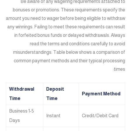
Be aware of any wagering requirements attached to
bonuses or promotions. These requirements specify the
amount you need to wager before being eligible to withdraw
any winnings. Failing to meet these requirements can result
in forfeited bonus funds or delayed withdrawals. Always
read the terms and conditions carefully to avoid
misunderstandings. Table below shows a comparison of
common payment methods and their typical processing
times:
Withdrawal
Deposit
Payment Method
Time
Time
1-5 Business
Instant
Credit/Debit Card
Days