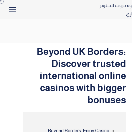
Beyond UK Borders:
Discover trusted
international online
casinos with bigger
bonuses
Beyond Borders: Enjoy Casino