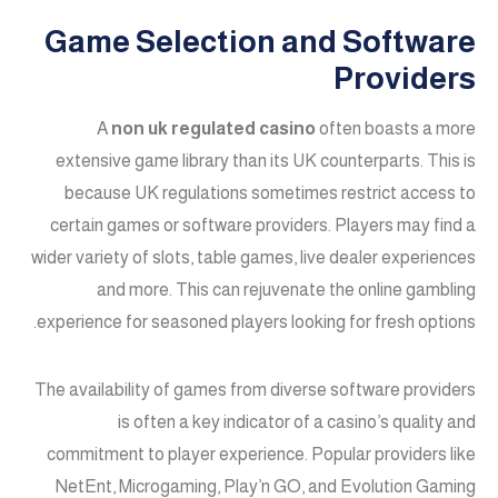
Game Selection and Software
Providers
A
non uk regulated casino
often boasts a more
extensive game library than its UK counterparts. This is
because UK regulations sometimes restrict access to
certain games or software providers. Players may find a
wider variety of slots, table games, live dealer experiences
and more. This can rejuvenate the online gambling
experience for seasoned players looking for fresh options.
The availability of games from diverse software providers
is often a key indicator of a casino’s quality and
commitment to player experience. Popular providers like
NetEnt, Microgaming, Play’n GO, and Evolution Gaming