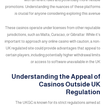
promotions. Understanding the nuances of these platforms
is crucial for anyone considering exploring this avenue.
These casinos operate under licenses from other reputable
jurisdictions, such as Malta, Curacao, or Gibraltar. While it’s
important to approach any online casino with caution, a non-
UK regulated site could provide advantages that appeal to
certain players, including potentially higher withdrawal limits
or access to software unavailable in the UK.
Understanding the Appeal of
Casinos Outside UK
Regulation
The UKGC is known for its strict regulations aimed at