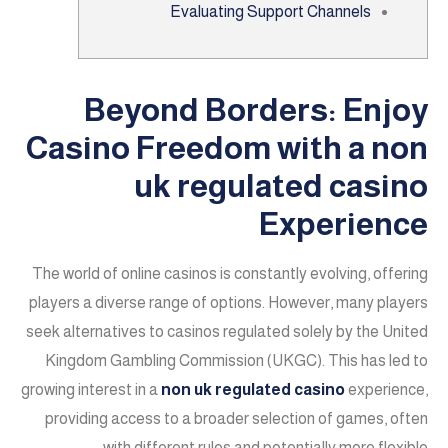
Evaluating Support Channels
Beyond Borders: Enjoy
Casino Freedom with a non
uk regulated casino
Experience
The world of online casinos is constantly evolving, offering
players a diverse range of options. However, many players
seek alternatives to casinos regulated solely by the United
Kingdom Gambling Commission (UKGC). This has led to
growing interest in a
non uk regulated casino
experience,
providing access to a broader selection of games, often
with different rules and potentially more flexible