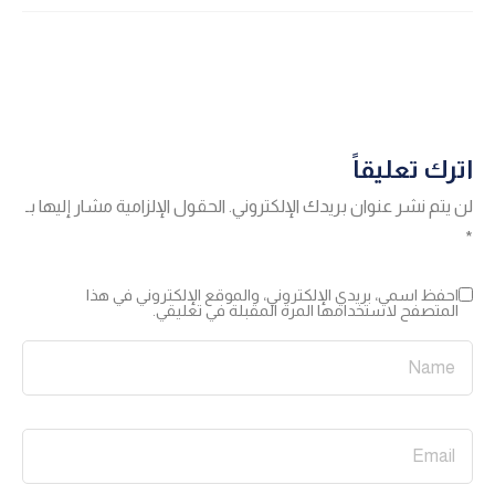
اترك تعليقاً
الحقول الإلزامية مشار إليها بـ
لن يتم نشر عنوان بريدك الإلكتروني.
*
احفظ اسمي، بريدي الإلكتروني، والموقع الإلكتروني في هذا
المتصفح لاستخدامها المرة المقبلة في تعليقي.