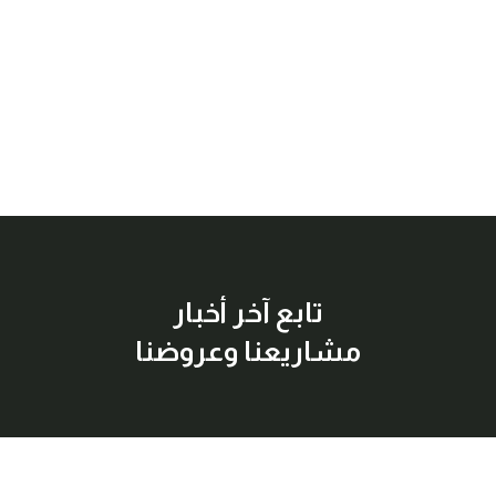
تابع آخر أخبار
مشاريعنا وعروضنا