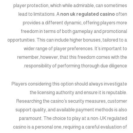
player protection, which while admirable, can sometimes
lead to limitations. A
non uk regulated casino
often
provides a different dynamic, offering players more
freedom in terms of both gameplay and promotional
opportunities. This can include higher bonuses, tailored to a
wider range of player preferences. It’s important to
remember, however, that this freedom comes with the
responsibility of performing thorough due diligence.
Players considering this option should always investigate
the licensing authority and ensure it is reputable.
Researching the casino’s security measures, customer
support quality, and available payment methods is also
paramount. The choice to play at a non-UK regulated
casino is a personal one, requiring a careful evaluation of