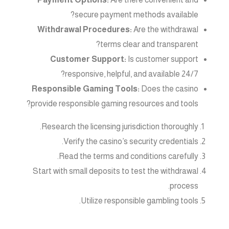
secure payment methods available?
Withdrawal Procedures:
Are the withdrawal
terms clear and transparent?
Customer Support:
Is customer support
responsive, helpful, and available 24/7?
Responsible Gaming Tools:
Does the casino
provide responsible gaming resources and tools?
Research the licensing jurisdiction thoroughly.
Verify the casino’s security credentials.
Read the terms and conditions carefully.
Start with small deposits to test the withdrawal
process.
Utilize responsible gambling tools.