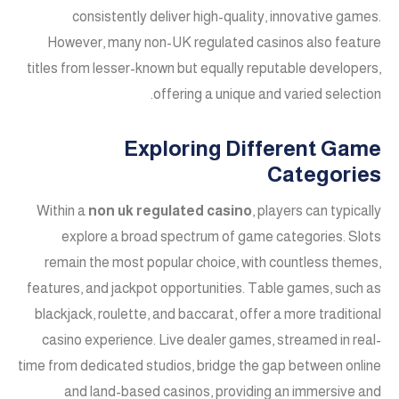
consistently deliver high-quality, innovative games.
However, many non-UK regulated casinos also feature
titles from lesser-known but equally reputable developers,
offering a unique and varied selection.
Exploring Different Game
Categories
Within a
non uk regulated casino
, players can typically
explore a broad spectrum of game categories. Slots
remain the most popular choice, with countless themes,
features, and jackpot opportunities. Table games, such as
blackjack, roulette, and baccarat, offer a more traditional
casino experience. Live dealer games, streamed in real-
time from dedicated studios, bridge the gap between online
and land-based casinos, providing an immersive and