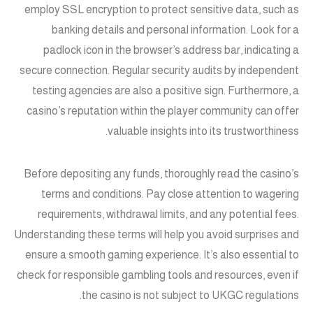
employ SSL encryption to protect sensitive data, such as
banking details and personal information. Look for a
padlock icon in the browser’s address bar, indicating a
secure connection. Regular security audits by independent
testing agencies are also a positive sign. Furthermore, a
casino’s reputation within the player community can offer
valuable insights into its trustworthiness.
Before depositing any funds, thoroughly read the casino’s
terms and conditions. Pay close attention to wagering
requirements, withdrawal limits, and any potential fees.
Understanding these terms will help you avoid surprises and
ensure a smooth gaming experience. It’s also essential to
check for responsible gambling tools and resources, even if
the casino is not subject to UKGC regulations.