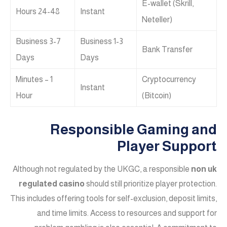
E-wallet (Skrill,
24-48 Hours
Instant
Neteller)
3-7 Business
1-3 Business
Bank Transfer
Days
Days
Minutes – 1
Cryptocurrency
Instant
Hour
(Bitcoin)
Responsible Gaming and
Player Support
Although not regulated by the UKGC, a responsible
non uk
regulated casino
should still prioritize player protection.
This includes offering tools for self-exclusion, deposit limits,
and time limits. Access to resources and support for