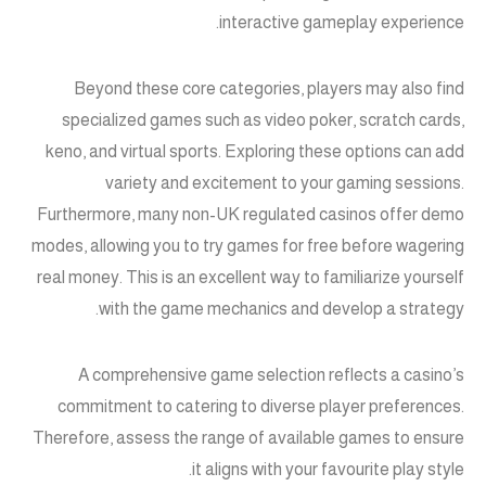
interactive gameplay experience.
Beyond these core categories, players may also find
specialized games such as video poker, scratch cards,
keno, and virtual sports. Exploring these options can add
variety and excitement to your gaming sessions.
Furthermore, many non-UK regulated casinos offer demo
modes, allowing you to try games for free before wagering
real money. This is an excellent way to familiarize yourself
with the game mechanics and develop a strategy.
A comprehensive game selection reflects a casino’s
commitment to catering to diverse player preferences.
Therefore, assess the range of available games to ensure
it aligns with your favourite play style.