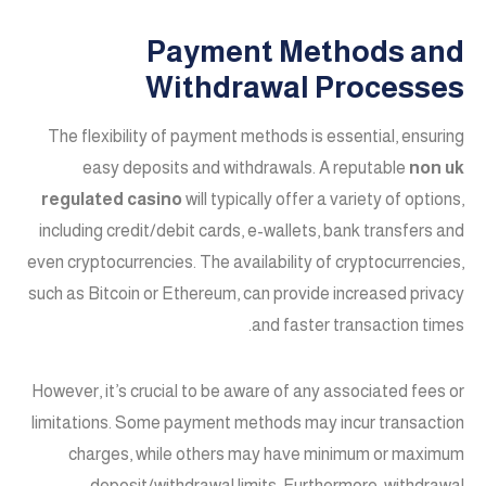
Payment Methods and
Withdrawal Processes
The flexibility of payment methods is essential, ensuring
easy deposits and withdrawals. A reputable
non uk
regulated casino
will typically offer a variety of options,
including credit/debit cards, e-wallets, bank transfers and
even cryptocurrencies. The availability of cryptocurrencies,
such as Bitcoin or Ethereum, can provide increased privacy
and faster transaction times.
However, it’s crucial to be aware of any associated fees or
limitations. Some payment methods may incur transaction
charges, while others may have minimum or maximum
deposit/withdrawal limits. Furthermore, withdrawal