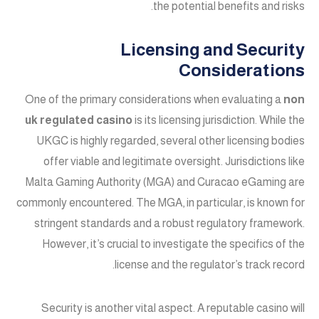
the potential benefits and risks.
Licensing and Security
Considerations
One of the primary considerations when evaluating a
non
uk regulated casino
is its licensing jurisdiction. While the
UKGC is highly regarded, several other licensing bodies
offer viable and legitimate oversight. Jurisdictions like
Malta Gaming Authority (MGA) and Curacao eGaming are
commonly encountered. The MGA, in particular, is known for
stringent standards and a robust regulatory framework.
However, it’s crucial to investigate the specifics of the
license and the regulator’s track record.
Security is another vital aspect. A reputable casino will