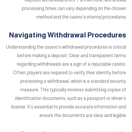
processing times can vary depending on the chosen
method and the casino’s internal procedures.
Navigating Withdrawal Procedures
Understanding the casino’s withdrawal procedures is critical
before making a deposit. Clear and transparent terms
regarding withdrawals are a sign of a reputable casino.
Often, players are required to verify their identity before
processing a withdrawal, which is a standard security
measure. This typically involves submitting copies of
identification documents, such as a passport or driver’s
license. It’s essential to provide accurate information and
ensure the documents are clear and legible.