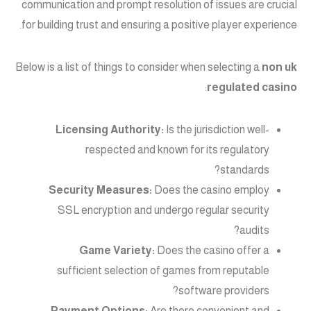
communication and prompt resolution of issues are crucial
for building trust and ensuring a positive player experience.
Below is a list of things to consider when selecting a
non uk
:
regulated casino
Licensing Authority:
Is the jurisdiction well-
respected and known for its regulatory
standards?
Security Measures:
Does the casino employ
SSL encryption and undergo regular security
audits?
Game Variety:
Does the casino offer a
sufficient selection of games from reputable
software providers?
Payment Options:
Are there convenient and