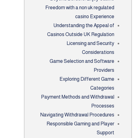
Freedom with a non uk regulated
casino Experience
Understanding the Appeal of
Casinos Outside UK Regulation
Licensing and Security
Considerations
Game Selection and Software
Providers
Exploring Different Game
Categories
Payment Methods and Withdrawal
Processes
Navigating Withdrawal Procedures
Responsible Gaming and Player
Support