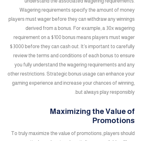
understand the associated wagering requirements.
Wagering requirements specify the amount of money
players must wager before they can withdraw any winnings
derived from a bonus. For example, a 30x wagering
requirement on a $100 bonus means players must wager
$3000 before they can cash out. It’s important to carefully
review the terms and conditions of each bonus to ensure
you fully understand the wagering requirements and any
other restrictions. Strategic bonus usage can enhance your
gaming experience and increase your chances of winning,
but always play responsibly.
Maximizing the Value of
Promotions
To truly maximize the value of promotions, players should