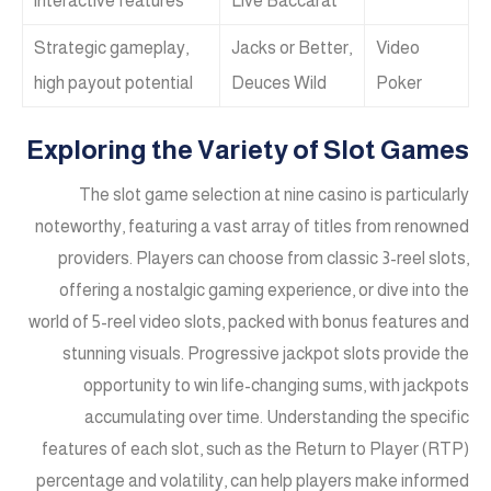
interactive features
Live Baccarat
Strategic gameplay,
Jacks or Better,
Video
high payout potential
Deuces Wild
Poker
Exploring the Variety of Slot Games
The slot game selection at nine casino is particularly
noteworthy, featuring a vast array of titles from renowned
providers. Players can choose from classic 3-reel slots,
offering a nostalgic gaming experience, or dive into the
world of 5-reel video slots, packed with bonus features and
stunning visuals. Progressive jackpot slots provide the
opportunity to win life-changing sums, with jackpots
accumulating over time. Understanding the specific
features of each slot, such as the Return to Player (RTP)
percentage and volatility, can help players make informed