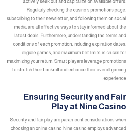
actively seek out and capitalize on available offers.
Regularly checking the casino’s promotions page,
subscribing to their newsletter, and following them on social
media are all effective ways to stay informed about the
latest deals. Furthermore, understanding the terms and
conditions of each promotion, including expiration dates,
eligible games, and maximum bet limits, is crucial for
maximizing your return. Smart players leverage promotions
to stretch their bankroll and enhance their overall gaming
experience.
Ensuring Security and Fair
Play at Nine Casino
Security and fair play are paramount considerations when
choosing an online casino. Nine casino employs advanced