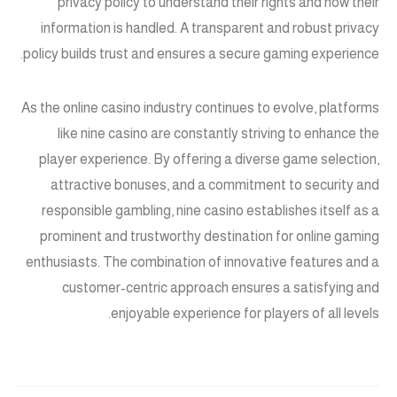
privacy policy to understand their rights and how their
information is handled. A transparent and robust privacy
policy builds trust and ensures a secure gaming experience.
As the online casino industry continues to evolve, platforms
like nine casino are constantly striving to enhance the
player experience. By offering a diverse game selection,
attractive bonuses, and a commitment to security and
responsible gambling, nine casino establishes itself as a
prominent and trustworthy destination for online gaming
enthusiasts. The combination of innovative features and a
customer-centric approach ensures a satisfying and
enjoyable experience for players of all levels.