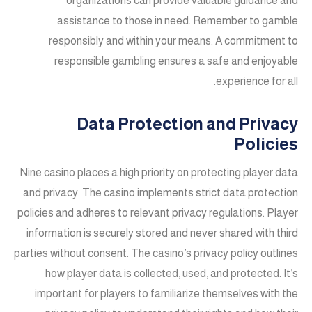
organizations can provide valuable guidance and
assistance to those in need. Remember to gamble
responsibly and within your means. A commitment to
responsible gambling ensures a safe and enjoyable
experience for all.
Data Protection and Privacy
Policies
Nine casino places a high priority on protecting player data
and privacy. The casino implements strict data protection
policies and adheres to relevant privacy regulations. Player
information is securely stored and never shared with third
parties without consent. The casino’s privacy policy outlines
how player data is collected, used, and protected. It’s
important for players to familiarize themselves with the