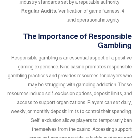
industry standards set by a reputable authority.
Regular Audits:
Verification of game fairness
and operational integrity.
The Importance of Responsible
Gambling
Responsible gambling is an essential aspect of a positive
gaming experience. Nine casino promotes responsible
gambling practices and provides resources for players who
may be struggling with gambling addiction. These
resources include self-exclusion options, deposit limits, and
access to support organizations. Players can set daily,
weekly, or monthly deposit limits to control their spending.
Self-exclusion allows players to temporarily ban
themselves from the casino. Accessing support