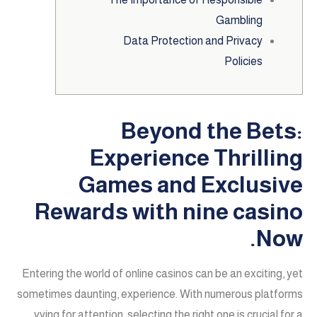
Gambling
Data Protection and Privacy
Policies
Beyond the Bets:
Experience Thrilling
Games and Exclusive
Rewards with nine casino
Now.
Entering the world of online casinos can be an exciting, yet
sometimes daunting, experience. With numerous platforms
vying for attention, selecting the right one is crucial for a