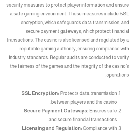
security measures to protect player information and ensure
a safe gaming environment. These measures include SSL
encryption, which safeguards data transmission, and
secure payment gateways, which protect financial
transactions. The casino is also licensed and regulated by a
reputable gaming authority, ensuring compliance with
industry standards. Regular audits are conducted to verify
the fairness of the games and the integrity of the casino’s
operations.
SSL Encryption:
Protects data transmission
between players and the casino.
Secure Payment Gateways:
Ensures safe
and secure financial transactions.
Licensing and Regulation:
Compliance with