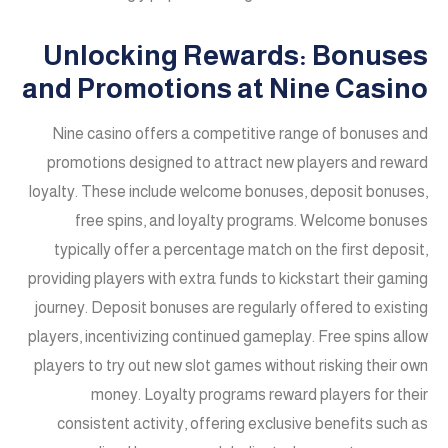
Unlocking Rewards: Bonuses
and Promotions at Nine Casino
Nine casino offers a competitive range of bonuses and
promotions designed to attract new players and reward
loyalty. These include welcome bonuses, deposit bonuses,
free spins, and loyalty programs. Welcome bonuses
typically offer a percentage match on the first deposit,
providing players with extra funds to kickstart their gaming
journey. Deposit bonuses are regularly offered to existing
players, incentivizing continued gameplay. Free spins allow
players to try out new slot games without risking their own
money. Loyalty programs reward players for their
consistent activity, offering exclusive benefits such as