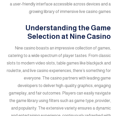
a user-friendly interface accessible across devices and a
growing library of immersive live casino games.
Understanding the Game
Selection at Nine Casino
Nine casino boasts an impressive collection of games,
catering to a wide spectrum of player tastes. From classic
slots to modern video slots, table games like blackjack and
roulette, and live casino experiences, there’s something for
everyone. The casino partners with leading game
developers to deliver high-quality graphics, engaging
gameplay, and fair outcomes. Players can easily navigate
the game library using filters such as game type, provider,
and popularity. The extensive variety ensures a dynamic
and entertaining experience, continuously refreshed with