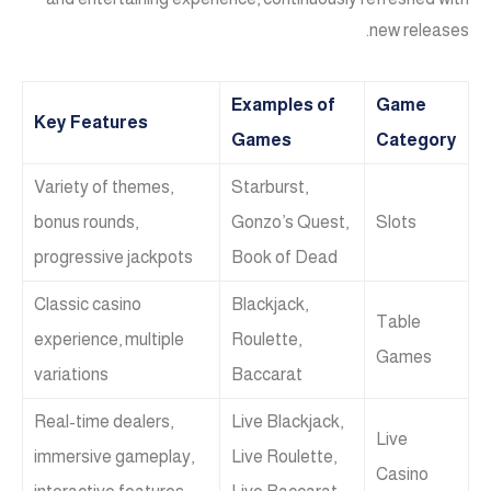
new releases.
Examples of
Game
Key Features
Games
Category
Variety of themes,
Starburst,
bonus rounds,
Gonzo’s Quest,
Slots
progressive jackpots
Book of Dead
Classic casino
Blackjack,
Table
experience, multiple
Roulette,
Games
variations
Baccarat
Real-time dealers,
Live Blackjack,
Live
immersive gameplay,
Live Roulette,
Casino