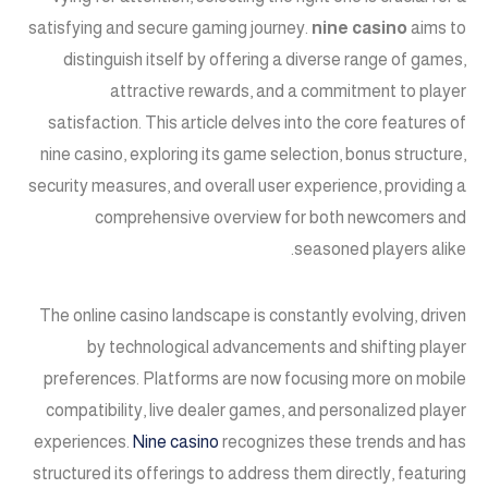
satisfying and secure gaming journey.
nine casino
aims to
distinguish itself by offering a diverse range of games,
attractive rewards, and a commitment to player
satisfaction. This article delves into the core features of
nine casino, exploring its game selection, bonus structure,
security measures, and overall user experience, providing a
comprehensive overview for both newcomers and
seasoned players alike.
The online casino landscape is constantly evolving, driven
by technological advancements and shifting player
preferences. Platforms are now focusing more on mobile
compatibility, live dealer games, and personalized player
experiences.
Nine casino
recognizes these trends and has
structured its offerings to address them directly, featuring