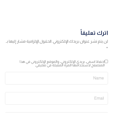
اترك تعليقاً
الحقول الإلزامية مشار إليها بـ
لن يتم نشر عنوان بريدك الإلكتروني.
*
احفظ اسمي، بريدي الإلكتروني، والموقع الإلكتروني في هذا
المتصفح لاستخدامها المرة المقبلة في تعليقي.