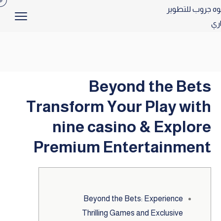
Beyond the Bets
Transform Your Play with
nine casino & Explore
Premium Entertainment
Beyond the Bets: Experience
Thrilling Games and Exclusive