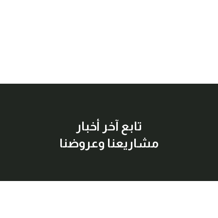
تابع آخر أخبار
مشاريعنا وعروضنا