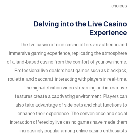
choices.
Delving into the Live Casino
Experience
The live casino at nine casino offers an authentic and
immersive gaming experience, replicating the atmosphere
of a land-based casino from the comfort of your own home.
Professional live dealers host games such as blackjack,
roulette, and baccarat, interacting with players in real-time.
The high-definition video streaming and interactive
features create a captivating environment. Players can
also take advantage of side bets and chat functions to
enhance their experience. The convenience and social
interaction offered by live casino games have made them
increasingly popular among online casino enthusiasts.