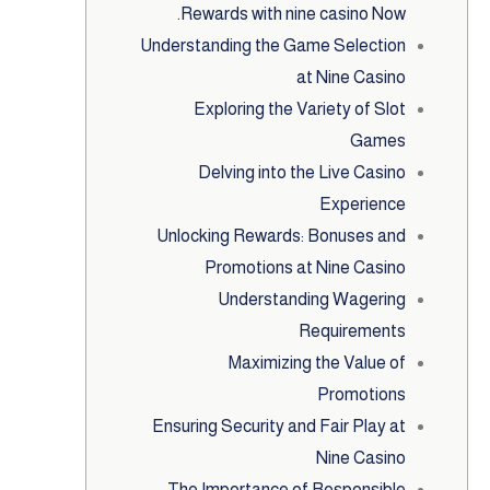
Rewards with nine casino Now.
Understanding the Game Selection
at Nine Casino
Exploring the Variety of Slot
Games
Delving into the Live Casino
Experience
Unlocking Rewards: Bonuses and
Promotions at Nine Casino
Understanding Wagering
Requirements
Maximizing the Value of
Promotions
Ensuring Security and Fair Play at
Nine Casino
The Importance of Responsible