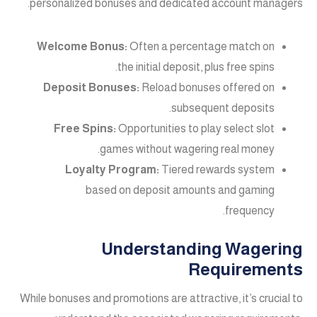
personalized bonuses and dedicated account managers.
Welcome Bonus:
Often a percentage match on
the initial deposit, plus free spins.
Deposit Bonuses:
Reload bonuses offered on
subsequent deposits.
Free Spins:
Opportunities to play select slot
games without wagering real money.
Loyalty Program:
Tiered rewards system
based on deposit amounts and gaming
frequency.
Understanding Wagering
Requirements
While bonuses and promotions are attractive, it’s crucial to