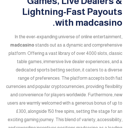
Games, Live Dealers &
Lightning-Fast Payouts
with madcasino.
In the ever-expanding universe of online entertainment,
madcasino
stands out as a dynamic and comprehensive
platform. Offering a vast library of over 4000 slots, classic
table games, immersive live dealer experiences, and a
dedicated sports betting section, it caters to a diverse
range of preferences. The platform accepts both fiat
currencies and popular cryptocurrencies, providing flexibility
and convenience for players worldwide. Furthermore, new
users are warmly welcomed with a generous bonus of up to
£300, alongside 150 free spins, setting the stage for an
exciting gaming journey. This blend of variety, accessibility,
and rewarding incentives positions madcasino as a leading