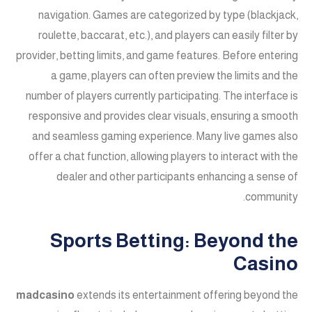
navigation. Games are categorized by type (blackjack,
roulette, baccarat, etc.), and players can easily filter by
provider, betting limits, and game features. Before entering
a game, players can often preview the limits and the
number of players currently participating. The interface is
responsive and provides clear visuals, ensuring a smooth
and seamless gaming experience. Many live games also
offer a chat function, allowing players to interact with the
dealer and other participants enhancing a sense of
community.
Sports Betting: Beyond the
Casino
madcasino
extends its entertainment offering beyond the