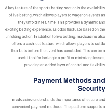
A key feature of the sports betting section is the availability
of live betting, which allows players to wager on events as
they unfold in real time. This provides a dynamic and
exciting betting experience, as odds fluctuate based on the
unfolding action. In addition to live betting,
madcasino
also
offers a cash-out feature, which allows players to settle
their bets before the event has concluded. This can be a
useful tool for locking in a profit or minimizing losses,
providing an added layer of control and flexibility.
Payment Methods and
Security
madcasino
understands the importance of secure and
convenient payment methods. The platform supports a