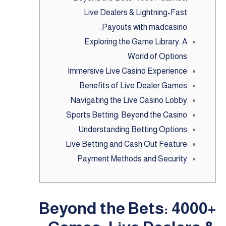
Live Dealers & Lightning-Fast
Payouts with madcasino.
Exploring the Game Library: A
World of Options
Immersive Live Casino Experience
Benefits of Live Dealer Games
Navigating the Live Casino Lobby
Sports Betting: Beyond the Casino
Understanding Betting Options
Live Betting and Cash Out Feature
Payment Methods and Security
Beyond the Bets: 4000+