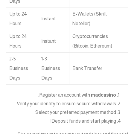
Days
Up to 24
E-Wallets (Skrill,
Instant
Hours
Neteller)
Up to 24
Cryptocurrencies
Instant
Hours
(Bitcoin, Ethereum)
2-5
1-3
Business
Business
Bank Transfer
Days
Days
.
Register an account with
madcasino
Verify your identity to ensure secure withdrawals.
Select your preferred payment method.
Deposit funds and start playing!