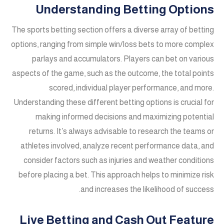
Understanding Betting Options
The sports betting section offers a diverse array of betting
options, ranging from simple win/loss bets to more complex
parlays and accumulators. Players can bet on various
aspects of the game, such as the outcome, the total points
scored, individual player performance, and more.
Understanding these different betting options is crucial for
making informed decisions and maximizing potential
returns. It’s always advisable to research the teams or
athletes involved, analyze recent performance data, and
consider factors such as injuries and weather conditions
before placing a bet. This approach helps to minimize risk
and increases the likelihood of success.
Live Betting and Cash Out Feature