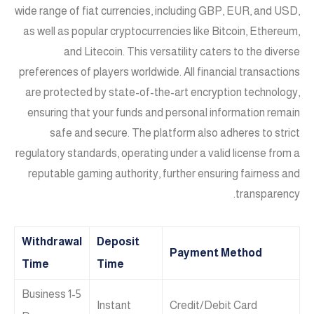
wide range of fiat currencies, including GBP, EUR, and USD,
as well as popular cryptocurrencies like Bitcoin, Ethereum,
and Litecoin. This versatility caters to the diverse
preferences of players worldwide. All financial transactions
are protected by state-of-the-art encryption technology,
ensuring that your funds and personal information remain
safe and secure. The platform also adheres to strict
regulatory standards, operating under a valid license from a
reputable gaming authority, further ensuring fairness and
transparency.
Withdrawal
Deposit
Payment Method
Time
Time
1-5 Business
Instant
Credit/Debit Card