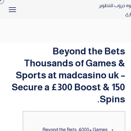
Beyond the Bets
Thousands of Games &
Sports at madcasino uk –
Secure a £300 Boost & 150
Spins.
Beyond the Bets: 4000+ Games,