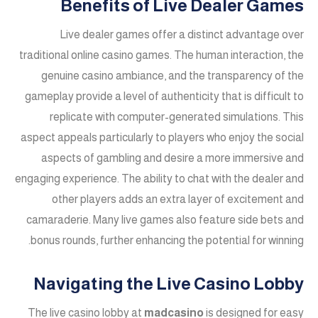
Benefits of Live Dealer Games
Live dealer games offer a distinct advantage over
traditional online casino games. The human interaction, the
genuine casino ambiance, and the transparency of the
gameplay provide a level of authenticity that is difficult to
replicate with computer-generated simulations. This
aspect appeals particularly to players who enjoy the social
aspects of gambling and desire a more immersive and
engaging experience. The ability to chat with the dealer and
other players adds an extra layer of excitement and
camaraderie. Many live games also feature side bets and
bonus rounds, further enhancing the potential for winning.
Navigating the Live Casino Lobby
The live casino lobby at
madcasino
is designed for easy