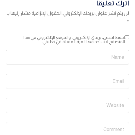
اترك تعليقاً
الحقول الإلزامية مشار إليها بـ
لن يتم نشر عنوان بريدك الإلكتروني.
*
احفظ اسمي، بريدي الإلكتروني، والموقع الإلكتروني في هذا
المتصفح لاستخدامها المرة المقبلة في تعليقي.