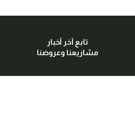
تابع آخر أخبار
مشاريعنا وعروضنا
إشترك معنا