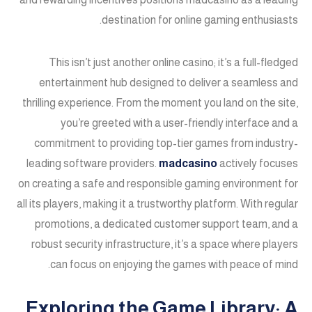
destination for online gaming enthusiasts.
This isn’t just another online casino; it’s a full-fledged
entertainment hub designed to deliver a seamless and
thrilling experience. From the moment you land on the site,
you’re greeted with a user-friendly interface and a
commitment to providing top-tier games from industry-
leading software providers.
madcasino
actively focuses
on creating a safe and responsible gaming environment for
all its players, making it a trustworthy platform. With regular
promotions, a dedicated customer support team, and a
robust security infrastructure, it’s a space where players
can focus on enjoying the games with peace of mind.
Exploring the Game Library: A