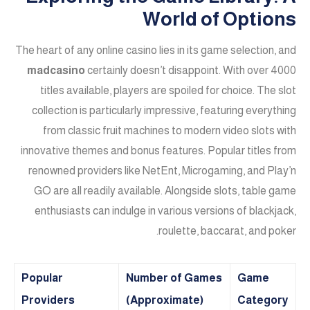
World of Options
The heart of any online casino lies in its game selection, and
madcasino
certainly doesn’t disappoint. With over 4000
titles available, players are spoiled for choice. The slot
collection is particularly impressive, featuring everything
from classic fruit machines to modern video slots with
innovative themes and bonus features. Popular titles from
renowned providers like NetEnt, Microgaming, and Play’n
GO are all readily available. Alongside slots, table game
enthusiasts can indulge in various versions of blackjack,
roulette, baccarat, and poker.
Popular
Number of Games
Game
Providers
(Approximate)
Category