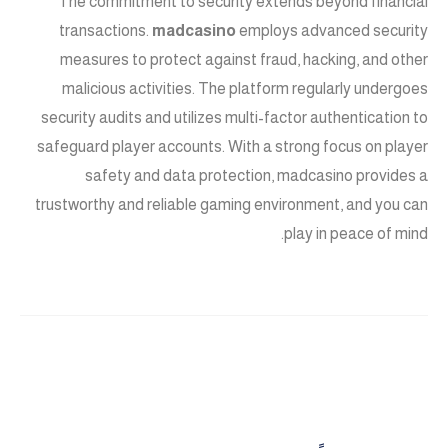
The commitment to security extends beyond financial
transactions.
madcasino
employs advanced security
measures to protect against fraud, hacking, and other
malicious activities. The platform regularly undergoes
security audits and utilizes multi-factor authentication to
safeguard player accounts. With a strong focus on player
safety and data protection, madcasino provides a
trustworthy and reliable gaming environment, and you can
play in peace of mind.