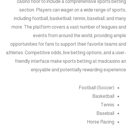
casino floor to include a comprehensive sports betting
section. Players can wager on a wide range of sports,
including football, basketball, tennis, baseball, and many
more. The platform covers a vast number of leagues and
events from around the world, providing ample
opportunities for fans to support their favorite teams and
athletes. Competitive odds, live betting options, and a user-
friendly interface make sports betting at madcasino an
enjoyable and potentially rewarding experience.
Football (Soccer)
Basketball
Tennis
Baseball
Horse Racing