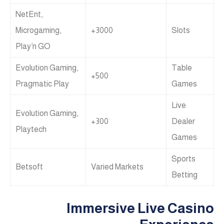
NetEnt,
Microgaming,
3000+
Slots
Play’n GO
Evolution Gaming,
Table
500+
Pragmatic Play
Games
Live
Evolution Gaming,
300+
Dealer
Playtech
Games
Sports
Betsoft
Varied Markets
Betting
Immersive Live Casino