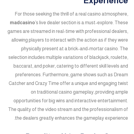
Experience
For those seeking the thrill of a real casino atmosphere,
madcasino
’s live dealer section is a must-explore. These
games are streamed in real-time with professional dealers,
allowing players to interact with the action as if they were
physically present at a brick-and-mortar casino. The
selection includes multiple variations of blackjack, roulette,
baccarat, and poker, catering to different skill levels and
preferences. Furthermore, game shows such as Dream
Catcher and Crazy Time offer a unique and engaging twist
on traditional casino gameplay, providing ample
opportunities for big wins and interactive entertainment.
The quality of the video stream and the professionalism of
the dealers greatly enhances the gameplay experience.