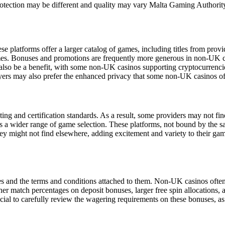
otection may be different and quality may vary.
Malta Gaming Authority
se platforms offer a larger catalog of games, including titles from pro
ames. Bonuses and promotions are frequently more generous in non-UK c
n also be a benefit, with some non-UK casinos supporting cryptocurrenc
ayers may also prefer the enhanced privacy that some non-UK casinos offer
ting and certification standards. As a result, some providers may not fi
 a wider range of game selection. These platforms, not bound by the s
hey might not find elsewhere, adding excitement and variety to their gam
and the terms and conditions attached to them. Non-UK casinos often ha
her match percentages on deposit bonuses, larger free spin allocations,
cial to carefully review the wagering requirements on these bonuses, as