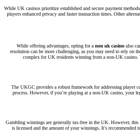
While UK casinos prioritize established and secure payment methods
players enhanced privacy and faster transaction times. Other alterna
While offering advantages, opting for a
non uk casino
also ca
resolution can be more challenging, as you may need to rely on the
complex for UK residents winning from a non-UK casino. The
The UKGC provides a robust framework for addressing player com
process. However, if you’re playing at a non-UK casino, your lega
Gambling winnings are generally tax-free in the UK. However, this
is licensed and the amount of your winnings. It’s recommended to c