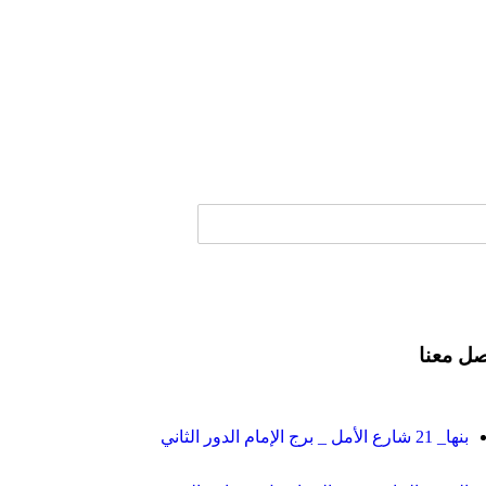
تواصل م
بنها_ 21 شارع الأمل _ برج الإمام الدور الثاني