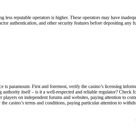
ng less reputable operators is higher. These operators may have inadequ
actor authentication, and other security features before depositing any 
e is paramount. First and foremost, verify the casino’s licensing inform
 authority itself – is it a well-respected and reliable regulator? Check f
r players on independent forums and websites, paying attention to comm
 the casino’s terms and conditions, paying particular attention to withd