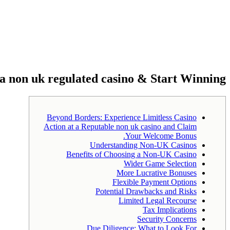
 non uk regulated casino & Start Winning
Beyond Borders: Experience Limitless Casino
Action at a Reputable non uk casino and Claim
Your Welcome Bonus.
Understanding Non-UK Casinos
Benefits of Choosing a Non-UK Casino
Wider Game Selection
More Lucrative Bonuses
Flexible Payment Options
Potential Drawbacks and Risks
Limited Legal Recourse
Tax Implications
Security Concerns
Due Diligence: What to Look For