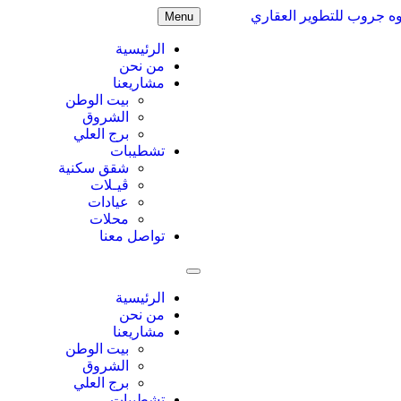
Menu
الرئيسية
من نحن
مشاريعنا
بيت الوطن
الشروق
برج العلي
تشطيبات
شقق سكنية
ڤيـلات
عيادات
محلات
تواصل معنا
الرئيسية
من نحن
مشاريعنا
بيت الوطن
الشروق
برج العلي
تشطيبات