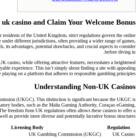
n uk casino and Claim Your Welcome Bonus.
r residents of the United Kingdom, strict regulations govern the online
e under different jurisdictions, often providing a wider range of games,
s, its advantages, potential drawbacks, and crucial aspects to consider
before diving in.
K casino, while offering attractive features, necessitates a heightened
oyable experience. This isn’t simply about finding a site with appealing
 playing on a platform that adheres to responsible gambling principles.
Understanding Non-UK Casinos
mission (UKGC). This distinction is significant because the UKGC is
egulatory bodies, such as the Malta Gaming Authority, Curaçao eGaming,
 The freedom from UK regulations often allows these casinos to offer a
well as provide more diverse and potentially lucrative bonus structures.
Licensing Body
Regulation
UK Gambling Commission (UKGC)
UK Casino