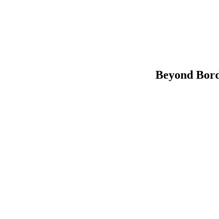
Beyond Bord