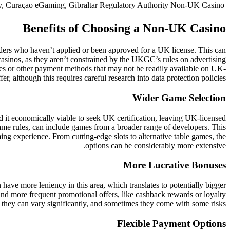
, Curaçao eGaming, Gibraltar Regulatory Authority
Non-UK Casino
Benefits of Choosing a Non-UK Casino
viders who haven’t applied or been approved for a UK license. This can
asinos, as they aren’t constrained by the UKGC’s rules on advertising
ies or other payment methods that may not be readily available on UK-
, although this requires careful research into data protection policies.
Wider Game Selection
nd it economically viable to seek UK certification, leaving UK-licensed
ame rules, can include games from a broader range of developers. This
ing experience. From cutting-edge slots to alternative table games, the
options can be considerably more extensive.
More Lucrative Bonuses
ve more leniency in this area, which translates to potentially bigger
 and more frequent promotional offers, like cashback rewards or loyalty
 they can vary significantly, and sometimes they come with some risks.
Flexible Payment Options