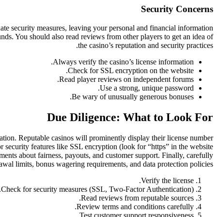
Security Concerns
ate security measures, leaving your personal and financial information
funds. You should also read reviews from other players to get an idea of
the casino’s reputation and security practices.
Always verify the casino’s license information.
Check for SSL encryption on the website.
Read player reviews on independent forums.
Use a strong, unique password.
Be wary of unusually generous bonuses.
Due Diligence: What to Look For
ation. Reputable casinos will prominently display their license number
or security features like SSL encryption (look for “https” in the website
ents about fairness, payouts, and customer support. Finally, carefully
rawal limits, bonus wagering requirements, and data protection policies.
Verify the license.
Check for security measures (SSL, Two-Factor Authentication).
Read reviews from reputable sources.
Review terms and conditions carefully.
Test customer support responsiveness.