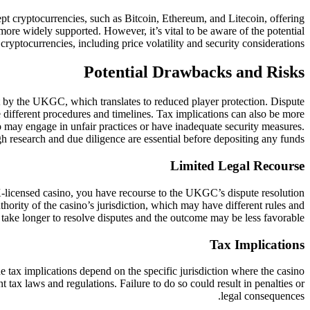
 cryptocurrencies, such as Bitcoin, Ethereum, and Litecoin, offering
more widely supported. However, it’s vital to be aware of the potential
 cryptocurrencies, including price volatility and security considerations.
Potential Drawbacks and Risks
ght by the UKGC, which translates to reduced player protection. Dispute
 different procedures and timelines. Tax implications can also be more
 may engage in unfair practices or have inadequate security measures.
h research and due diligence are essential before depositing any funds.
Limited Legal Recourse
licensed casino, you have recourse to the UKGC’s dispute resolution
hority of the casino’s jurisdiction, which may have different rules and
 take longer to resolve disputes and the outcome may be less favorable.
Tax Implications
ax implications depend on the specific jurisdiction where the casino
tax laws and regulations. Failure to do so could result in penalties or
legal consequences.