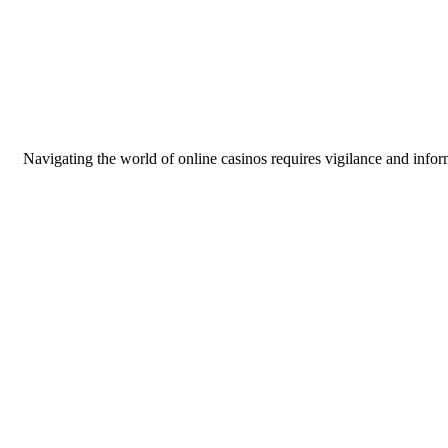
Navigating the world of online casinos requires vigilance and info