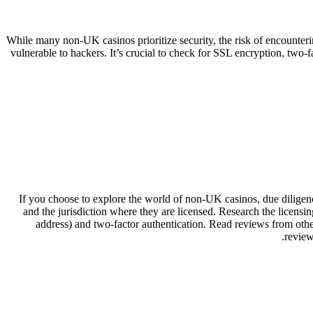
While many non-UK casinos prioritize security, the risk of encounteri
vulnerable to hackers. It’s crucial to check for SSL encryption, two-f
If you choose to explore the world of non-UK casinos, due diligenc
and the jurisdiction where they are licensed. Research the licensing
address) and two-factor authentication. Read reviews from othe
review