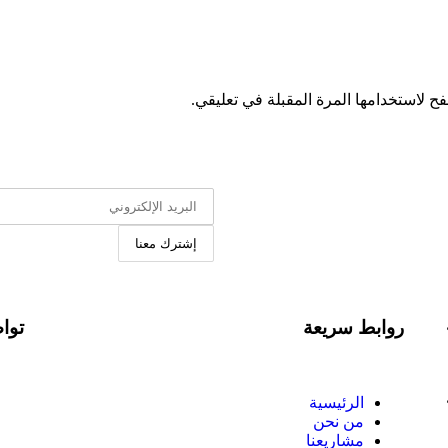
احفظ اسمي، بريدي الإلكتروني، والموقع 
إشترك معنا
عنا
روابط سريعة
الرئيسية
من نحن
مشاريعنا