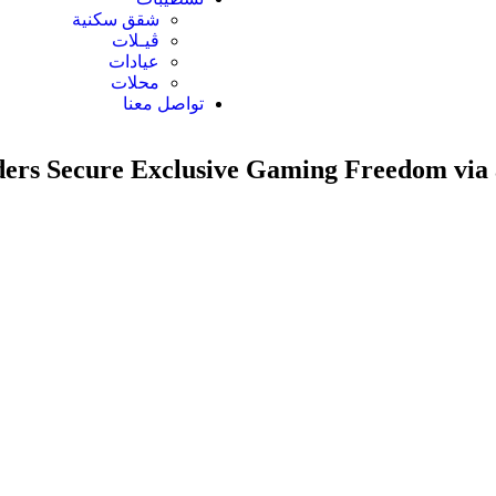
شقق سكنية
ڤيـلات
عيادات
محلات
تواصل معنا
ers Secure Exclusive Gaming Freedom via a