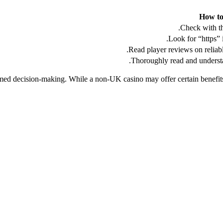
How to
Check with th
Look for “https” 
Read player reviews on reliab
Thoroughly read and understan
rmed decision-making. While a non-UK casino may offer certain benefits