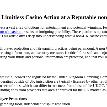
Limitless Casino Action at a Reputable no
yers a vast array of options for entertainment and potential winnings. Fo
on uk casino
presents an intriguing possibility. These platforms operat
. This article dives deep into understanding what a non-UK casino entail
ith player protection and fair gaming practices being paramount. A non-U
ensing information, and security measures is critical for a safe and enj
uring your funds and personal information are protected, and that you’re
that isn’t licensed and regulated by the United Kingdom Gambling Com
operating outside of UK jurisdiction are typically licensed by other r
n sets of rules, which can differ in strictness from those of the UKGC.
luding titles from providers that aren’t approved for the UK market, as 
layer Protections
 gambling tools, independent dispute resolution.