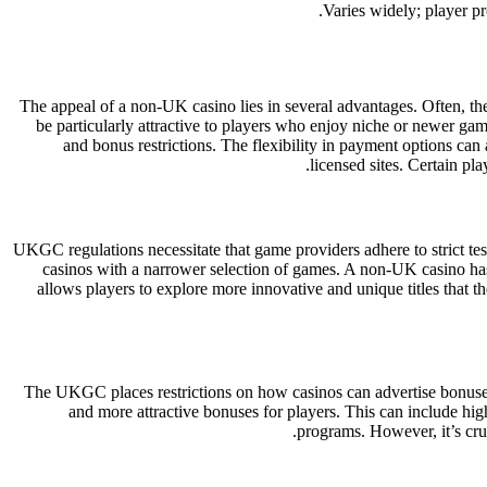
Varies widely; player pr
The appeal of a non-UK casino lies in several advantages. Often, the
be particularly attractive to players who enjoy niche or newer g
and bonus restrictions. The flexibility in payment options ca
licensed sites. Certain pl
UKGC regulations necessitate that game providers adhere to strict tes
casinos with a narrower selection of games. A non-UK casino has
allows players to explore more innovative and unique titles that t
The UKGC places restrictions on how casinos can advertise bonuses 
and more attractive bonuses for players. This can include hig
programs. However, it’s cru