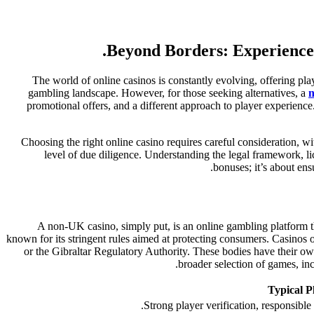
Beyond Borders: Experience 
The world of online casinos is constantly evolving, offering pla
gambling landscape. However, for those seeking alternatives, a
n
promotional offers, and a different approach to player experience
Choosing the right online casino requires careful consideration, w
level of due diligence. Understanding the legal framework, lic
bonuses; it’s about ens
A non-UK casino, simply put, is an online gambling platform 
known for its stringent rules aimed at protecting consumers. Casinos 
or the Gibraltar Regulatory Authority. These bodies have their ow
broader selection of games, inc
Typical P
Strong player verification, responsible