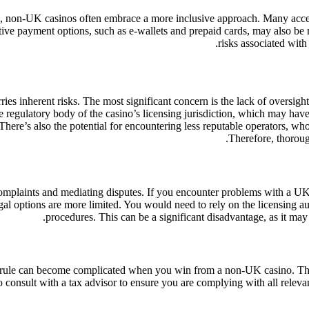
, non-UK casinos often embrace a more inclusive approach. Many accept
tive payment options, such as e-wallets and prepaid cards, may also be 
risks associated with
rries inherent risks. The most significant concern is the lack of oversi
 regulatory body of the casino’s licensing jurisdiction, which may have
re’s also the potential for encountering less reputable operators, who
Therefore, thoroug
plaints and mediating disputes. If you encounter problems with a UK-
l options are more limited. You would need to rely on the licensing aut
procedures. This can be a significant disadvantage, as it may
 rule can become complicated when you win from a non-UK casino. The t
onsult with a tax advisor to ensure you are complying with all relevant 