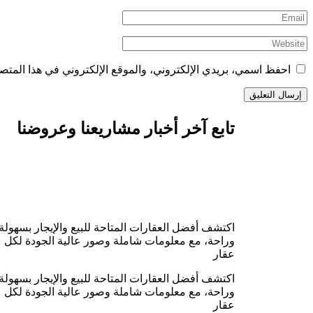
الإلكتروني في هذا المتصفح لاستخدامها المرة المقبلة في تعليقي.
تابع آخر أخبار مشاريعنا وعروضنا
اكتشف أفضل العقارات المتاحة للبيع والإيجار بسهولة
وراحة، مع معلومات شاملة وصور عالية الجودة لكل
عقار
اكتشف أفضل العقارات المتاحة للبيع والإيجار بسهولة
وراحة، مع معلومات شاملة وصور عالية الجودة لكل
عقار