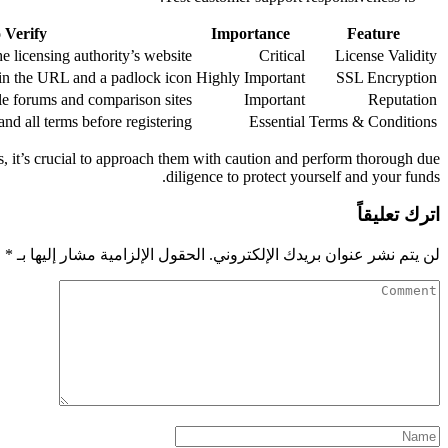
 Verify
Importance
Feature
e licensing authority’s website.
Critical
License Validity
in the URL and a padlock icon.
Highly Important
SSL Encryption
le forums and comparison sites.
Important
Reputation
d all terms before registering.
Essential
Terms & Conditions
, it’s crucial to approach them with caution and perform thorough due
diligence to protect yourself and your funds.
اترك تعليقاً
*
الحقول الإلزامية مشار إليها بـ
لن يتم نشر عنوان بريدك الإلكتروني.