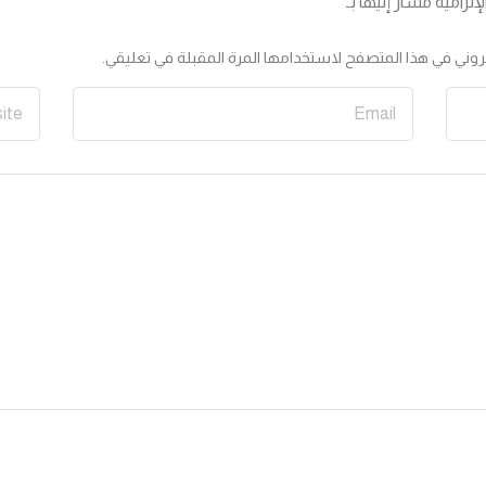
*
الحقول الإلزامية مشار
احفظ اسمي، بريدي الإلكتروني، والموقع الإلكتروني في هذا ا