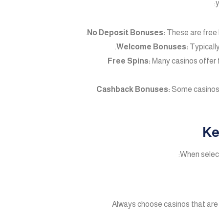
No Deposit Bonuses:
These are free b
Welcome Bonuses:
Typically
Free Spins:
Many casinos offer f
Cashback Bonuses:
Some casinos p
Ke
When select
Always choose casinos that are 