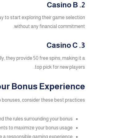
2. Casino B
ay to start exploring their game selection
without any financial commitment.
3. Casino C
, they provide 50 free spins, making it a
top pick for new players.
Your Bonus Experience
 bonuses, consider these best practices:
 the rules surrounding your bonus.
ents to maximize your bonus usage.
re a responsible gaming experience.