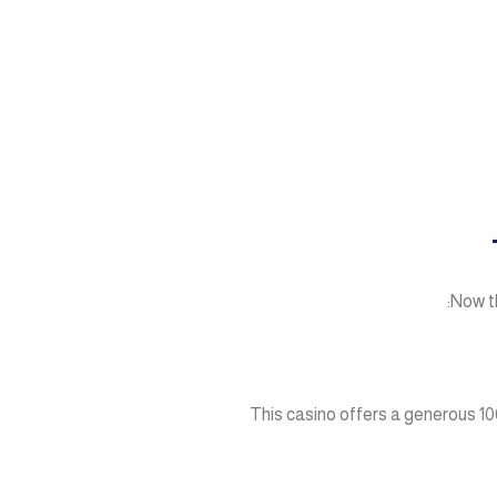
Now th
This casino offers a generous 10