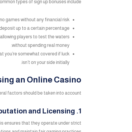
common types of sign up bonuses include:
no games without any financial risk.
deposit up to a certain percentage.
allowing players to test the waters
without spending real money.
at you’re somewhat covered if luck
isn’t on your side initially.
ing an Online Casino
eral factors should be taken into account:
1. Reputation and Licensing
is ensures that they operate under strict
ations and maintain fair gaming practices.