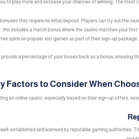
you to play more and increase your chances of winning. The most 
onuses that require no initial deposit. Players can try out the casi
, this includes a match bonus where the casino matches your first 
ree spins on popular slot games as part of their sign-up package, 
rovide a percentage of your losses back as a bonus, ensuring th
y Factors to Consider When Choos
ing an online casino, especially based on their sign-up offers, sev
well-established and licensed by reputable gaming authorities. Th
regul