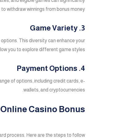
tes, and eligible games can significantly
ty to withdraw winnings from bonus money.
3. Game Variety
r options. This diversity can enhance your
low you to explore different game styles.
4. Payment Options
ge of options, including credit cards, e-
wallets, and cryptocurrencies.
 Online Casino Bonus
ard process. Here are the steps to follow: