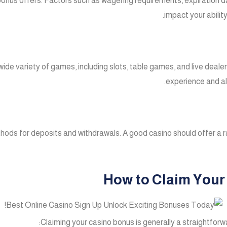
bonus offers. Factors such as wagering requirements, expiration da
impact your abili
wide variety of games, including slots, table games, and live deale
experience and al
ds for deposits and withdrawals. A good casino should offer a ran
How to Claim Your
Claiming your casino bonus is generally a straightforw