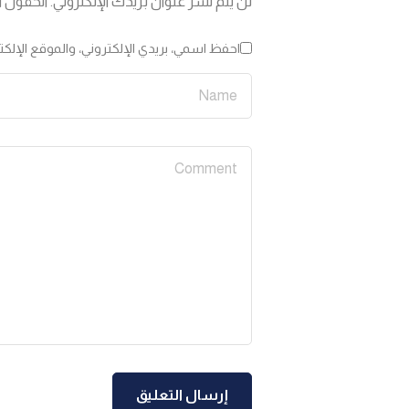
 إليها بـ
لن يتم نشر عنوان بريدك الإلكتروني.
لمتصفح لاستخدامها المرة المقبلة في تعليقي.