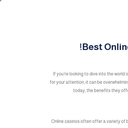
Best Onlin
If you’re looking to dive into the world
for your attention, it can be overwhelmin
today, the benefits they off
Online casinos often offer a variety of