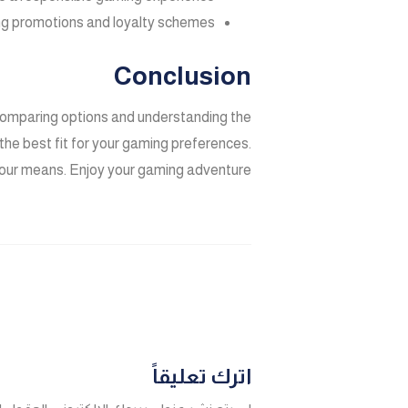
ing promotions and loyalty schemes.
Conclusion
y comparing options and understanding the
 the best fit for your gaming preferences.
your means. Enjoy your gaming adventure!
اترك تعليقاً