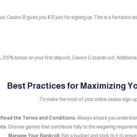
s, Casino B gives you $10 just for signing up. This is a fantastic w
00% bonus on your first deposit, Casino C stands out. Additionally
Best Practices for Maximizing 
To make the most of your online casino sign-up
Read the Terms and Conditions:
Always ensure you understand
ts:
Choose games that contribute fully to the wagering requirem
Manage Your Bankroll:
Set a budget and stick to it to ensu