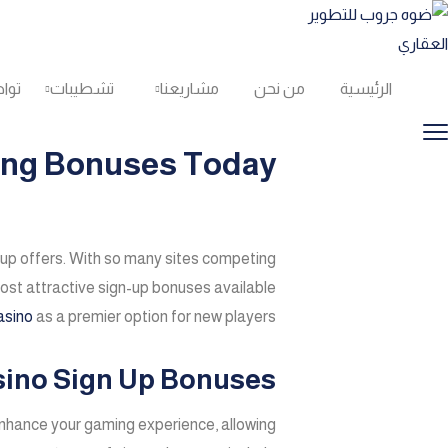
عنا
تشطيبات
مشاريعنا
من نحن
الرئيسية
ing Bonuses Today!
ign up offers. With so many sites competing
 most attractive sign-up bonuses available
asino
as a premier option for new players.
sino Sign Up Bonuses
 enhance your gaming experience, allowing