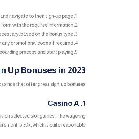
and navigate to their sign-up page.
on form with the required information.
necessary, based on the bonus type.
 any promotional codes if required.
oarding process and start playing!
gn Up Bonuses in 2023
casinos that offer great sign-up bonuses:
1. Casino A
ins on selected slot games. The wagering
irement is 30x, which is quite reasonable.