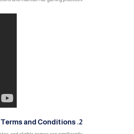
2. Bonus Terms and Conditions