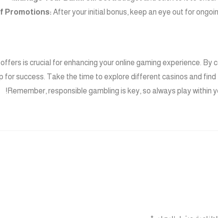
f Promotions:
After your initial bonus, keep an eye out for ongo
p offers is crucial for enhancing your online gaming experience. B
 up for success. Take the time to explore different casinos and find
Remember, responsible gambling is key, so always play within 