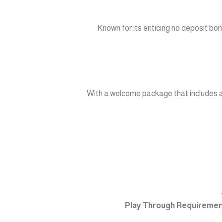
Known for its enticing no deposit bonu
With a welcome package that includes a 2
Play Through Requiremen