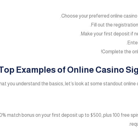
Choose your preferred online casino 
Fill out the registrati
Make your first deposit if 
Enter
Complete the onb
Top Examples of Online Casino Si
at you understand the basics, let’s look at some standout online 
0% match bonus on your first deposit up to $500, plus 100 free sp
requ