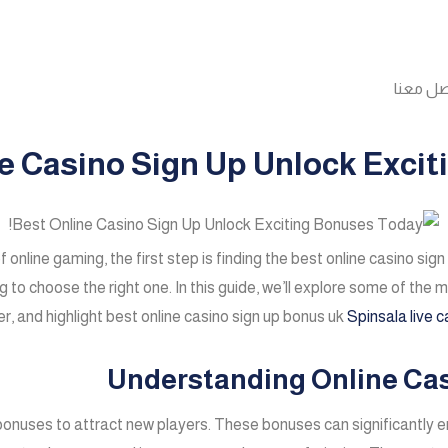
تواصل م
e Casino Sign Up Unlock Excit
 of online gaming, the first step is finding the best online casino s
g to choose the right one. In this guide, we’ll explore some of the
er, and highlight best online casino sign up bonus uk
Spinsala live c
Understanding Online Ca
 bonuses to attract new players. These bonuses can significantly