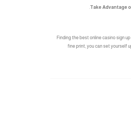
Take Advantage o
Finding the best online casino sign u
fine print, you can set yourself