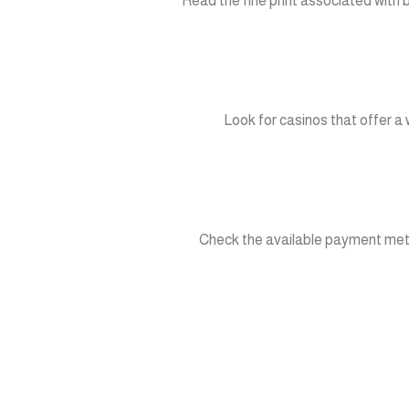
Read the fine print associated with 
Look for casinos that offer a 
Check the available payment metho