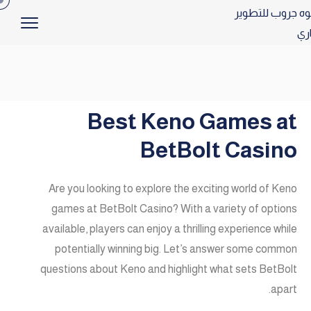
Best Keno Games at
BetBolt Casino
Are you looking to explore the exciting world of Keno
games at BetBolt Casino? With a variety of options
available, players can enjoy a thrilling experience while
potentially winning big. Let’s answer some common
questions about Keno and highlight what sets BetBolt
apart.