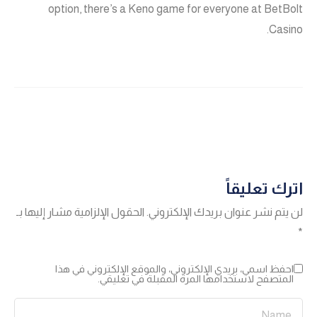
option, there’s a Keno game for everyone at BetBolt
Casino.
اترك تعليقاً
الحقول الإلزامية مشار إليها بـ
لن يتم نشر عنوان بريدك الإلكتروني.
*
احفظ اسمي، بريدي الإلكتروني، والموقع الإلكتروني في هذا
المتصفح لاستخدامها المرة المقبلة في تعليقي.