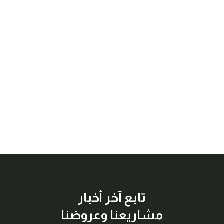
تابع آخر أخبار
مشاريعنا وعروضنا