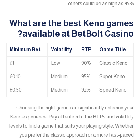
.
others could be as high as
95%
What are the best Keno games
available at BetBolt Casino?
Minimum Bet
Volatility
RTP
Game Title
£1
Low
90%
Classic Keno
£0.10
Medium
95%
Super Keno
£0.50
Medium
92%
Speed Keno
Choosing the right game can significantly enhance your
Keno experience. Pay attention to the RTPs and volatility
levels to find a game that suits your playing style. Whether
you prefer the classic approach or a more fast-paced