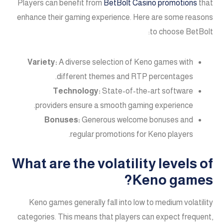
Players can benefit from
BetBolt Casino promotions
that
enhance their gaming experience. Here are some reasons
to choose BetBolt:
Variety:
A diverse selection of Keno games with
different themes and RTP percentages.
Technology:
State-of-the-art software
providers ensure a smooth gaming experience.
Bonuses:
Generous welcome bonuses and
regular promotions for Keno players.
What are the volatility levels of
Keno games?
Keno games generally fall into low to medium volatility
categories. This means that players can expect frequent,