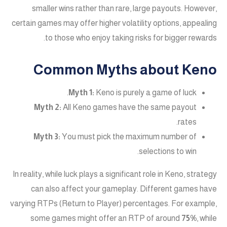
smaller wins rather than rare, large payouts. However,
certain games may offer higher volatility options, appealing
to those who enjoy taking risks for bigger rewards.
Common Myths about Keno
Myth 1:
Keno is purely a game of luck.
Myth 2:
All Keno games have the same payout
rates.
Myth 3:
You must pick the maximum number of
selections to win.
In reality, while luck plays a significant role in Keno, strategy
can also affect your gameplay. Different games have
varying RTPs (Return to Player) percentages. For example,
some games might offer an RTP of around
75%
, while