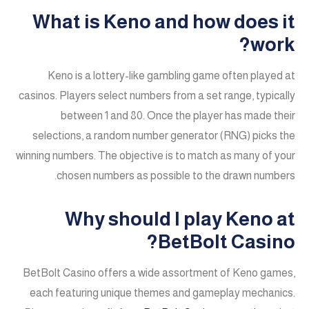
What is Keno and how does it
work?
Keno is a lottery-like gambling game often played at
casinos. Players select numbers from a set range, typically
between 1 and 80. Once the player has made their
selections, a random number generator (RNG) picks the
winning numbers. The objective is to match as many of your
chosen numbers as possible to the drawn numbers.
Why should I play Keno at
BetBolt Casino?
BetBolt Casino offers a wide assortment of Keno games,
each featuring unique themes and gameplay mechanics.