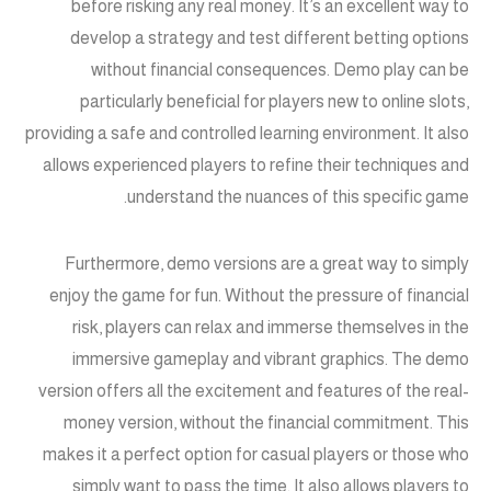
before risking any real money. It’s an excellent way to
develop a strategy and test different betting options
without financial consequences. Demo play can be
particularly beneficial for players new to online slots,
providing a safe and controlled learning environment. It also
allows experienced players to refine their techniques and
understand the nuances of this specific game.
Furthermore, demo versions are a great way to simply
enjoy the game for fun. Without the pressure of financial
risk, players can relax and immerse themselves in the
immersive gameplay and vibrant graphics. The demo
version offers all the excitement and features of the real-
money version, without the financial commitment. This
makes it a perfect option for casual players or those who
simply want to pass the time. It also allows players to