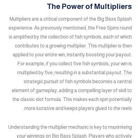
The Power of Multipliers
Multipliers are a critical component of the Big Bass Splash
experience. As previously mentioned, the Free Spins round
is amplified by the collection of fish symbols, each of which
contributes to a growing multiplier. This multiplier is then
applied to your entire win, instantly boosting your payout.
For example, if you collect five fish symbols, your win is
multiplied by five, resulting in a substantial payout. The
strategic pursuit of fish symbols becomes a central
element of gameplay, adding a compelling layer of skill to
the classic slot formula. This makes each spin potentially
more lucrative and keeps players glued to the reels.
Understanding the multiplier mechanic is key to maximising
your winnings on Big Bass Splash. Players who actively