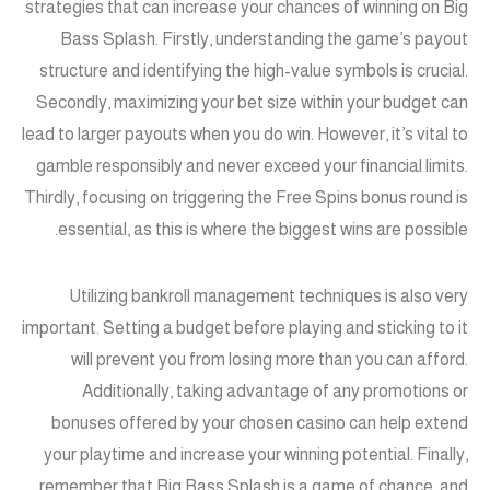
strategies that can increase your chances of winning on Big
Bass Splash. Firstly, understanding the game’s payout
structure and identifying the high-value symbols is crucial.
Secondly, maximizing your bet size within your budget can
lead to larger payouts when you do win. However, it’s vital to
gamble responsibly and never exceed your financial limits.
Thirdly, focusing on triggering the Free Spins bonus round is
essential, as this is where the biggest wins are possible.
Utilizing bankroll management techniques is also very
important. Setting a budget before playing and sticking to it
will prevent you from losing more than you can afford.
Additionally, taking advantage of any promotions or
bonuses offered by your chosen casino can help extend
your playtime and increase your winning potential. Finally,
remember that Big Bass Splash is a game of chance, and