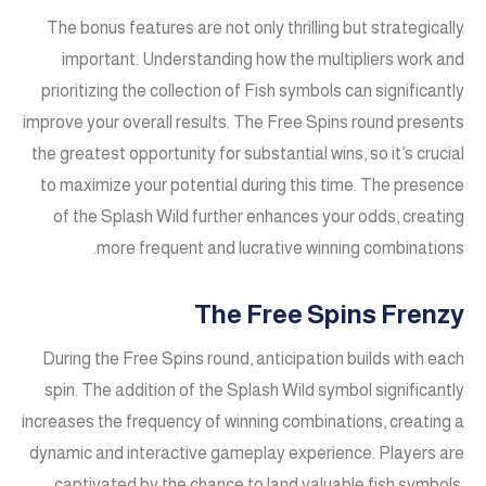
The bonus features are not only thrilling but strategically
important. Understanding how the multipliers work and
prioritizing the collection of Fish symbols can significantly
improve your overall results. The Free Spins round presents
the greatest opportunity for substantial wins, so it’s crucial
to maximize your potential during this time. The presence
of the Splash Wild further enhances your odds, creating
more frequent and lucrative winning combinations.
The Free Spins Frenzy
During the Free Spins round, anticipation builds with each
spin. The addition of the Splash Wild symbol significantly
increases the frequency of winning combinations, creating a
dynamic and interactive gameplay experience. Players are
captivated by the chance to land valuable fish symbols,