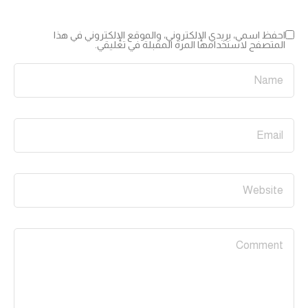
احفظ اسمي، بريدي الإلكتروني، والموقع الإلكتروني في هذا
المتصفح لاستخدامها المرة المقبلة في تعليقي.