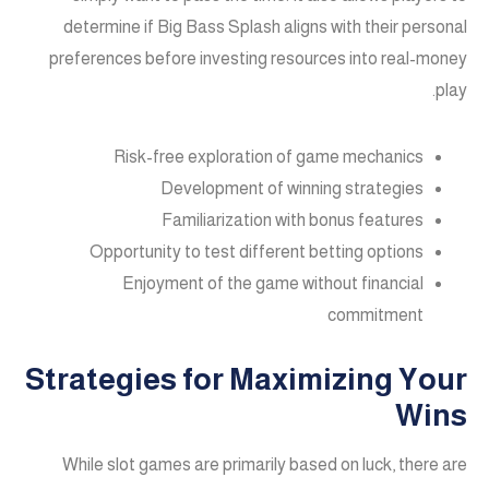
determine if Big Bass Splash aligns with their personal
preferences before investing resources into real-money
play.
Risk-free exploration of game mechanics
Development of winning strategies
Familiarization with bonus features
Opportunity to test different betting options
Enjoyment of the game without financial
commitment
Strategies for Maximizing Your
Wins
While slot games are primarily based on luck, there are