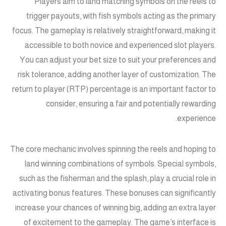
Players aim to land matching symbols on the reels to
trigger payouts, with fish symbols acting as the primary
focus. The gameplay is relatively straightforward, making it
accessible to both novice and experienced slot players.
You can adjust your bet size to suit your preferences and
risk tolerance, adding another layer of customization. The
return to player (RTP) percentage is an important factor to
consider, ensuring a fair and potentially rewarding
experience.
The core mechanic involves spinning the reels and hoping to
land winning combinations of symbols. Special symbols,
such as the fisherman and the splash, play a crucial role in
activating bonus features. These bonuses can significantly
increase your chances of winning big, adding an extra layer
of excitement to the gameplay. The game’s interface is