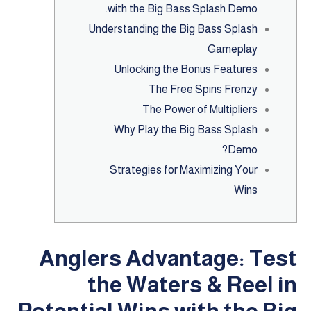
with the Big Bass Splash Demo.
Understanding the Big Bass Splash
Gameplay
Unlocking the Bonus Features
The Free Spins Frenzy
The Power of Multipliers
Why Play the Big Bass Splash
Demo?
Strategies for Maximizing Your
Wins
Anglers Advantage: Test
the Waters & Reel in