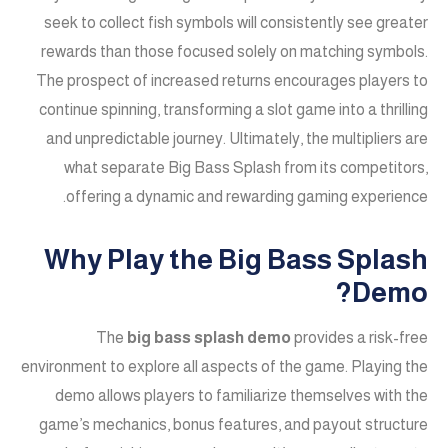
seek to collect fish symbols will consistently see greater
rewards than those focused solely on matching symbols.
The prospect of increased returns encourages players to
continue spinning, transforming a slot game into a thrilling
and unpredictable journey. Ultimately, the multipliers are
what separate Big Bass Splash from its competitors,
offering a dynamic and rewarding gaming experience.
Why Play the Big Bass Splash
Demo?
The
big bass splash demo
provides a risk-free
environment to explore all aspects of the game. Playing the
demo allows players to familiarize themselves with the
game’s mechanics, bonus features, and payout structure