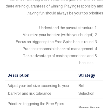
there are no guarantees of winning. Playing responsibly and
having fun should always be your top priorities.
Understand the payout structure
Maximize your bet size (within your budget)
Focus on triggering the Free Spins bonus round
Practice responsible bankroll management
Take advantage of casino promotions and
bonuses
Description
Strategy
Adjust your bet size according to your
Bet
bankroll and risk tolerance.
Selection
Prioritize triggering the Free Spins
Bonus Focus