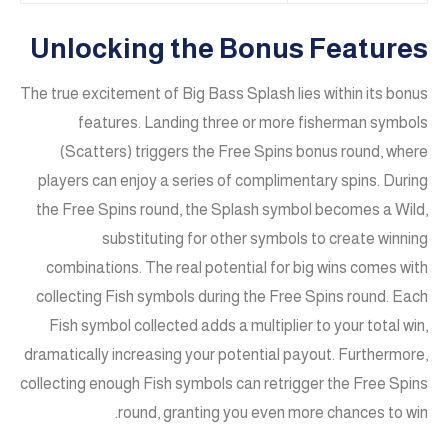
Unlocking the Bonus Features
The true excitement of Big Bass Splash lies within its bonus
features. Landing three or more fisherman symbols
(Scatters) triggers the Free Spins bonus round, where
players can enjoy a series of complimentary spins. During
the Free Spins round, the Splash symbol becomes a Wild,
substituting for other symbols to create winning
combinations. The real potential for big wins comes with
collecting Fish symbols during the Free Spins round. Each
Fish symbol collected adds a multiplier to your total win,
dramatically increasing your potential payout. Furthermore,
collecting enough Fish symbols can retrigger the Free Spins
round, granting you even more chances to win.