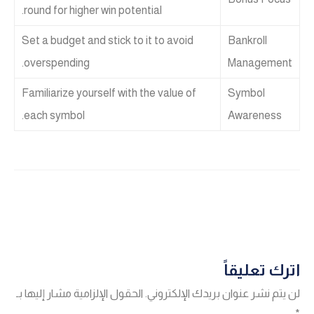
round for higher win potential.
Set a budget and stick to it to avoid
Bankroll
overspending.
Management
Familiarize yourself with the value of
Symbol
each symbol.
Awareness
اترك تعليقاً
الحقول الإلزامية مشار إليها بـ
لن يتم نشر عنوان بريدك الإلكتروني.
*