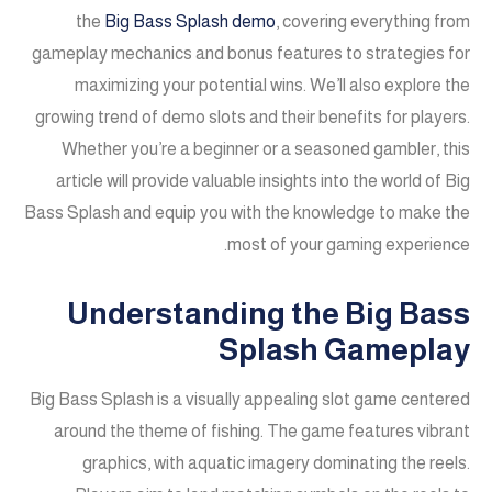
the
Big Bass Splash demo
, covering everything from
gameplay mechanics and bonus features to strategies for
maximizing your potential wins. We’ll also explore the
growing trend of demo slots and their benefits for players.
Whether you’re a beginner or a seasoned gambler, this
article will provide valuable insights into the world of Big
Bass Splash and equip you with the knowledge to make the
most of your gaming experience.
Understanding the Big Bass
Splash Gameplay
Big Bass Splash is a visually appealing slot game centered
around the theme of fishing. The game features vibrant
graphics, with aquatic imagery dominating the reels.