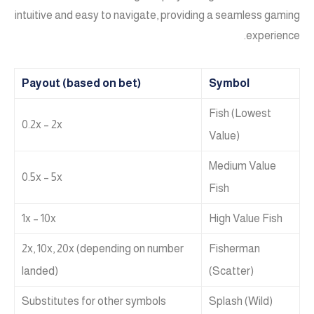
intuitive and easy to navigate, providing a seamless gaming
experience.
Payout (based on bet)
Symbol
Fish (Lowest
0.2x – 2x
Value)
Medium Value
0.5x – 5x
Fish
1x – 10x
High Value Fish
2x, 10x, 20x (depending on number
Fisherman
landed)
(Scatter)
Substitutes for other symbols
Splash (Wild)