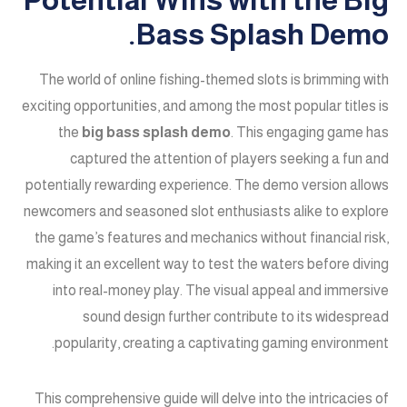
Potential Wins with the Big
Bass Splash Demo.
The world of online fishing-themed slots is brimming with
exciting opportunities, and among the most popular titles is
the
big bass splash demo
. This engaging game has
captured the attention of players seeking a fun and
potentially rewarding experience. The demo version allows
newcomers and seasoned slot enthusiasts alike to explore
the game’s features and mechanics without financial risk,
making it an excellent way to test the waters before diving
into real-money play. The visual appeal and immersive
sound design further contribute to its widespread
popularity, creating a captivating gaming environment.
This comprehensive guide will delve into the intricacies of