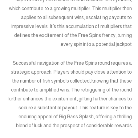
which contribute to a growing multiplier. This multiplier then
applies to all subsequent wins, escalating payouts to
impressive levels. It’s this accumulation of multipliers that
defines the excitement of the Free Spins frenzy, turning
every spin into a potential jackpot.
Successful navigation of the Free Spins round requires a
strategic approach. Players should pay close attention to
the number of fish symbols collected, knowing that these
contribute to amplified wins. The retriggering of the round
further enhances the excitement, gifting further chances to
secure a substantial payout. This feature is key to the
enduring appeal of Big Bass Splash, offering a thrilling
blend of luck and the prospect of considerable rewards.