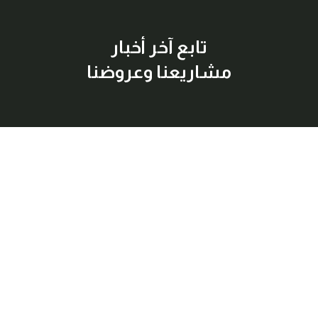
تابع آخر أخبار
مشاريعنا وعروضنا
إشترك معنا
اكتشف أفضل العقارات المتاحة للبيع والإيجار بسهولة وراحة، مع