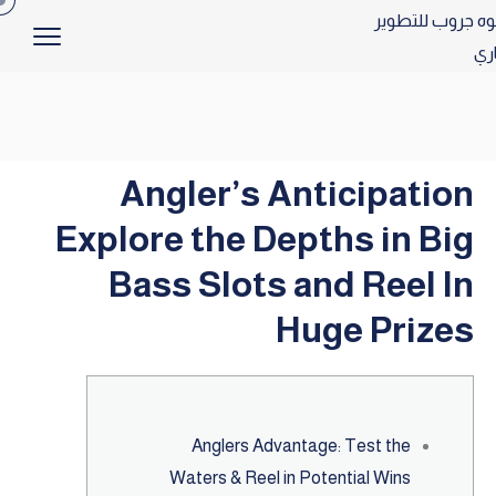
Angler’s Anticipation
Explore the Depths in Big
Bass Slots and Reel In
Huge Prizes
Anglers Advantage: Test the
Waters & Reel in Potential Wins