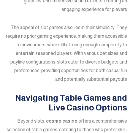
graphics, and immersive sound effects, creating an
engaging experience for players.
The appeal of slot games also lies in their simplicity. They
require no prior gaming experience, making them accessible
to newcomers, while still offering enough complexity to
entertain seasoned players. With various bet sizes and
payline configurations, slots cater to diverse budgets and
preferences, providing opportunities for both casual fun
and potentially substantial payouts.
Navigating Table Games and
Live Casino Options
Beyond slots,
cosmo casino
offers a comprehensive
selection of table games, catering to those who prefer skill-