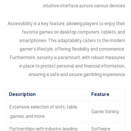
intuitive interface across various devices.
Accessibility is a key feature, allowing players to enjoy their
favorite games on desktop computers, tablets, and
smartphones. This adaptability caters to the modern
gamer’s lifestyle, offering flexibility and convenience.
Furthermore, security is paramount, with robust measures
in place to protect personal and financial information,
ensuring a safe and secure gambling experience.
Description
Feature
Extensive selection of slots, table
Game Variety
games, and more.
Partnerships with industry-leading
Software