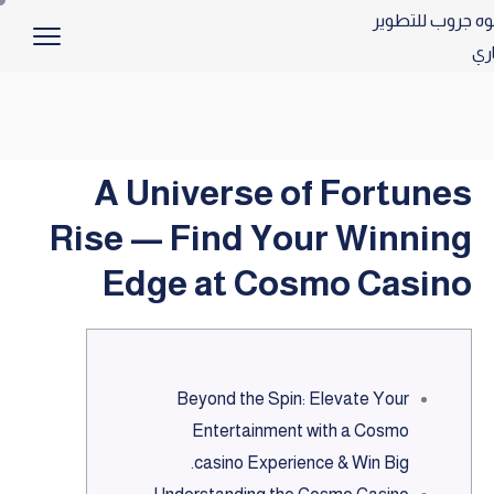
A Universe of Fortunes
Rise — Find Your Winning
Edge at Cosmo Casino
Beyond the Spin: Elevate Your
Entertainment with a Cosmo
casino Experience & Win Big.