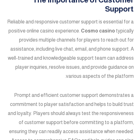
Support
Reliable and responsive customer support is essential for a
positive online casino experience.
Cosmo casino
typically
provides multiple channels for players to reach out for
assistance, including live chat, email, and phone support. A
well-trained and knowledgeable support team can address
player inquiries, resolve issues, and provide guidance on
various aspects of the platform.
Prompt and efficient customer support demonstrates a
commitment to player satisfaction and helps to build trust
and loyalty. Players should always test the responsiveness
of customer support before committing to a platform,
ensuring they can readily access assistance when needed.