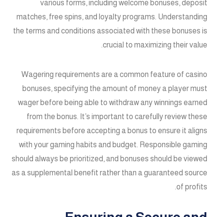
various forms, including welcome bonuses, deposit
matches, free spins, and loyalty programs. Understanding
the terms and conditions associated with these bonuses is
crucial to maximizing their value.
Wagering requirements are a common feature of casino
bonuses, specifying the amount of money a player must
wager before being able to withdraw any winnings earned
from the bonus. It’s important to carefully review these
requirements before accepting a bonus to ensure it aligns
with your gaming habits and budget. Responsible gaming
should always be prioritized, and bonuses should be viewed
as a supplemental benefit rather than a guaranteed source
of profits.