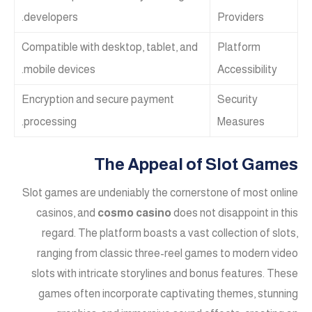
developers.
Providers
Compatible with desktop, tablet, and
Platform
mobile devices.
Accessibility
Encryption and secure payment
Security
processing.
Measures
The Appeal of Slot Games
Slot games are undeniably the cornerstone of most online
casinos, and
cosmo casino
does not disappoint in this
regard. The platform boasts a vast collection of slots,
ranging from classic three-reel games to modern video
slots with intricate storylines and bonus features. These
games often incorporate captivating themes, stunning