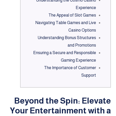
Understanding the Cosmo Casino
Experience
The Appeal of Slot Games
Navigating Table Games and Live
Casino Options
Understanding Bonus Structures
and Promotions
Ensuring a Secure and Responsible
Gaming Experience
The Importance of Customer
Support
Beyond the Spin: Elevate
Your Entertainment with a