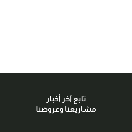
تابع آخر أخبار
مشاريعنا وعروضنا