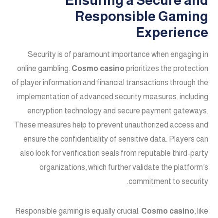
Ensuring a Secure and
Responsible Gaming
Experience
Security is of paramount importance when engaging in
online gambling.
Cosmo casino
prioritizes the protection
of player information and financial transactions through the
implementation of advanced security measures, including
encryption technology and secure payment gateways.
These measures help to prevent unauthorized access and
ensure the confidentiality of sensitive data. Players can
also look for verification seals from reputable third-party
organizations, which further validate the platform’s
commitment to security.
Responsible gaming is equally crucial.
Cosmo casino
, like