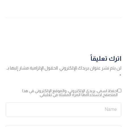
اترك تعليقاً
الحقول الإلزامية مشار إليها بـ
لن يتم نشر عنوان بريدك الإلكتروني.
*
احفظ اسمي، بريدي الإلكتروني، والموقع الإلكتروني في هذا
المتصفح لاستخدامها المرة المقبلة في تعليقي.