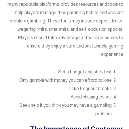
many reputable platforms, provides resources and tools to
help players manage their gambling habits and prevent
problem gambling. These tools may include deposit limits,
wagering limits, time limits, and self-exclusion options.
Players should take advantage of these resources to
ensure they enjoy a safe and sustainable gaming
experience.
Set a budget and stick to it.
Only gamble with money you can afford to lose.
Take frequent breaks.
Avoid chasing losses.
Seek help if you think you may have a gambling
problem.
The Importance of Customer