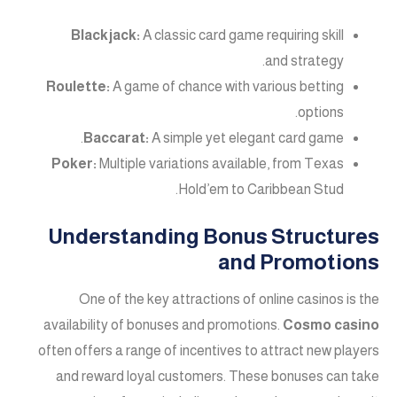
Blackjack:
A classic card game requiring skill
and strategy.
Roulette:
A game of chance with various betting
options.
Baccarat:
A simple yet elegant card game.
Poker:
Multiple variations available, from Texas
Hold’em to Caribbean Stud.
Understanding Bonus Structures
and Promotions
One of the key attractions of online casinos is the
availability of bonuses and promotions.
Cosmo casino
often offers a range of incentives to attract new players
and reward loyal customers. These bonuses can take