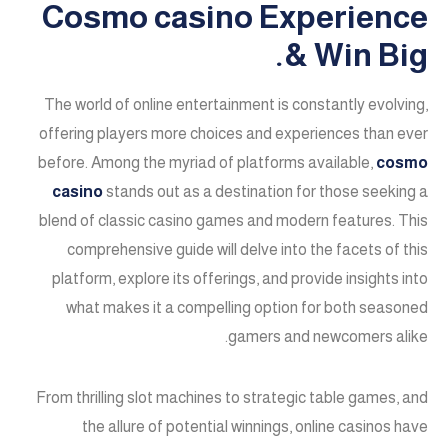
Cosmo casino Experience
& Win Big.
The world of online entertainment is constantly evolving,
offering players more choices and experiences than ever
before. Among the myriad of platforms available,
cosmo
casino
stands out as a destination for those seeking a
blend of classic casino games and modern features. This
comprehensive guide will delve into the facets of this
platform, explore its offerings, and provide insights into
what makes it a compelling option for both seasoned
gamers and newcomers alike.
From thrilling slot machines to strategic table games, and
the allure of potential winnings, online casinos have