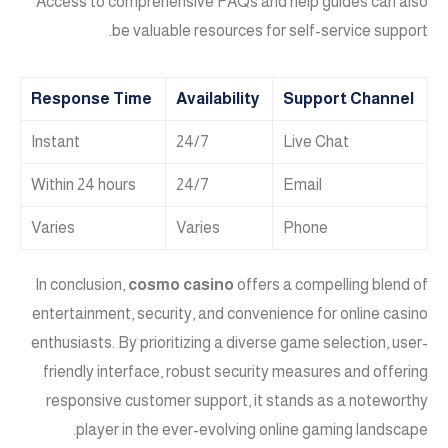
Access to comprehensive FAQs and help guides can also
be valuable resources for self-service support.
Response Time
Availability
Support Channel
Instant
24/7
Live Chat
Within 24 hours
24/7
Email
Varies
Varies
Phone
In conclusion,
cosmo casino
offers a compelling blend of
entertainment, security, and convenience for online casino
enthusiasts. By prioritizing a diverse game selection, user-
friendly interface, robust security measures and offering
responsive customer support, it stands as a noteworthy
player in the ever-evolving online gaming landscape.