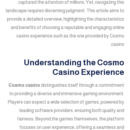
captured the attention of millions. Yet, navigating this
landscape requires discerning judgment. This article aims to
provide a detailed overview, highlighting the characteristics
and benefits of choosing a reputable and engaging online
casino experience such as the one provided by Cosmo
casino.
Understanding the Cosmo
Casino Experience
Cosmo casino
distinguishes itself through a commitment
to providing a diverse and immersive gaming environment.
Players can expect a wide selection of games, powered by
leading software providers, ensuring both quality and
fairness. Beyond the games themselves, the platform
focuses on user experience, offering a seamless and