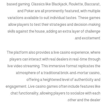
based gaming. Classics like Blackjack, Roulette, Baccarat,
and Poker are all prominently featured, with multiple
variations available to suit individual tastes. These games
allow players to test their strategies and decision-making
skills against the house, adding an extra layer of challenge
and excitement.
The platform also provides a live casino experience, where
players can interact with real dealers in real-time through
live video streaming. This immersive format replicates the
atmosphere of a traditional brick-and-mortar casino,
offering a heightened level of authenticity and
engagement. Live casino games often include features like
chat functionality, allowing players to socialize with each
other and the dealer.