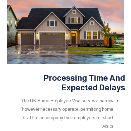
Processing Time And
Expected Delays
The UK Home Employee Visa serves a narrow
however necessary operate, permitting home
staff to accompany their employers for short
visits.