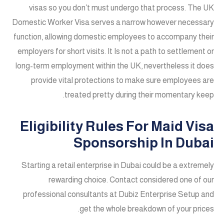
visas so you don’t must undergo that process. The UK
Domestic Worker Visa serves a narrow however necessary
function, allowing domestic employees to accompany their
employers for short visits. It Is not a path to settlement or
long-term employment within the UK, nevertheless it does
provide vital protections to make sure employees are
treated pretty during their momentary keep.
Eligibility Rules For Maid Visa
Sponsorship In Dubai
Starting a retail enterprise in Dubai could be a extremely
rewarding choice. Contact considered one of our
professional consultants at Dubiz Enterprise Setup and
get the whole breakdown of your prices.