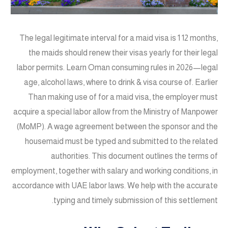
The legal legitimate interval for a maid visa is 1 12 months,
the maids should renew their visas yearly for their legal
labor permits. Learn Oman consuming rules in 2026—legal
age, alcohol laws, where to drink & visa course of. Earlier
Than making use of for a maid visa, the employer must
acquire a special labor allow from the Ministry of Manpower
(MoMP). A wage agreement between the sponsor and the
housemaid must be typed and submitted to the related
authorities. This document outlines the terms of
employment, together with salary and working conditions, in
accordance with UAE labor laws. We help with the accurate
typing and timely submission of this settlement.