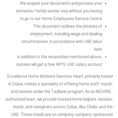
We acquire your documents and process your
domestic/ family worker visa without you having
to go to our Home Employees Service Centre.
This document outlines the phrases of
employment, including wage and dealing
circumstances, in accordance with UAE labor
laws.
In addition to the necessities mentioned above,
nannies will get a free WPS UAE salary account.
Excellence Home Workers Services Heart, primarily based
in Dubai, makes a speciality of offering home staff, maids,
and nannies under the Tadbeer program. As an MOHRE-
authorized heart, we provide trusted home helpers, nannies,
maids, and caregivers across Dubai, Abu Dhabi, and the
UAE. These maids are on company company-sponsored