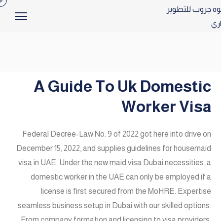
A Guide To Uk Domestic
Worker Visa
Federal Decree-Law No. 9 of 2022 got here into drive on
December 15, 2022, and supplies guidelines for housemaid
visa in UAE. Under the new maid visa Dubai necessities, a
domestic worker in the UAE can only be employed if a
license is first secured from the MoHRE. Expertise
seamless business setup in Dubai with our skilled options.
From company formation and licensing to visa providers,