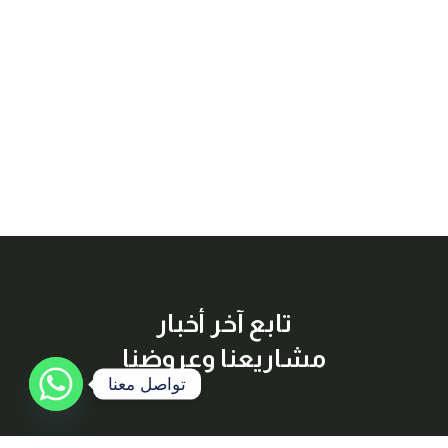
تابع آخر أخبار
مشاريعنا وعروضنا
تواصل معنا