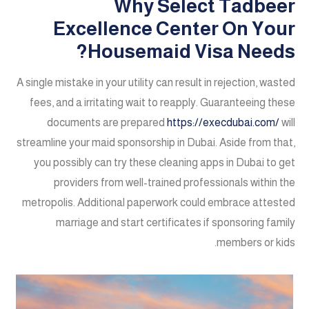
Why Select Tadbeer
Excellence Center On Your
Housemaid Visa Needs?
A single mistake in your utility can result in rejection, wasted
fees, and a irritating wait to reapply. Guaranteeing these
documents are prepared
https://execdubai.com/
will
streamline your maid sponsorship in Dubai. Aside from that,
you possibly can try these cleaning apps in Dubai to get
providers from well-trained professionals within the
metropolis. Additional paperwork could embrace attested
marriage and start certificates if sponsoring family
members or kids.