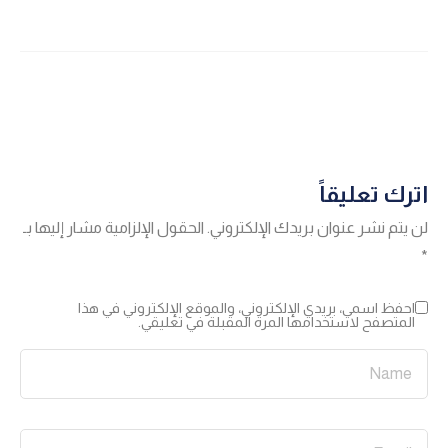
اترك تعليقاً
الحقول الإلزامية مشار إليها بـ
لن يتم نشر عنوان بريدك الإلكتروني.
*
احفظ اسمي، بريدي الإلكتروني، والموقع الإلكتروني في هذا
المتصفح لاستخدامها المرة المقبلة في تعليقي.