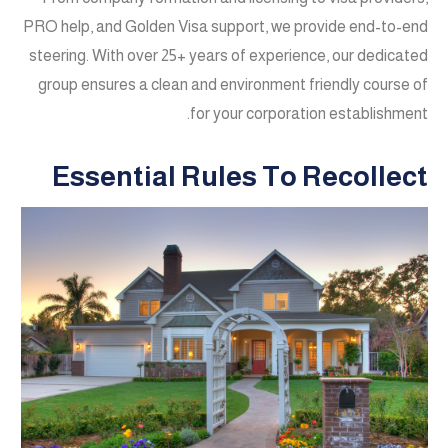
PRO help, and Golden Visa support, we provide end-to-end
steering. With over 25+ years of experience, our dedicated
group ensures a clean and environment friendly course of
for your corporation establishment.
Essential Rules To Recollect