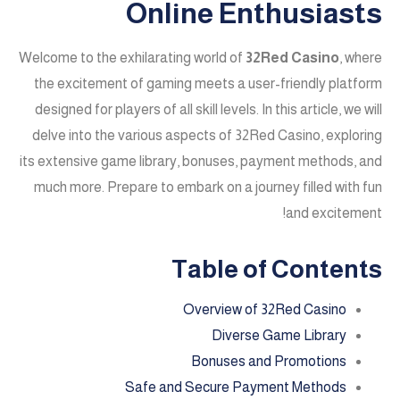
Online Enthusiasts
Welcome to the exhilarating world of
32Red Casino
, where
the excitement of gaming meets a user-friendly platform
designed for players of all skill levels. In this article, we will
delve into the various aspects of 32Red Casino, exploring
its extensive game library, bonuses, payment methods, and
much more. Prepare to embark on a journey filled with fun
and excitement!
Table of Contents
Overview of 32Red Casino
Diverse Game Library
Bonuses and Promotions
Safe and Secure Payment Methods