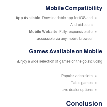
Mobile Compatibility
App Available:
Downloadable app for iOS and
Android users.
Mobile Website:
Fully responsive site
accessible via any mobile browser.
Games Available on Mobile
Enjoy a wide selection of games on the go, including:
Popular video slots
Table games
Live dealer options
Conclusion