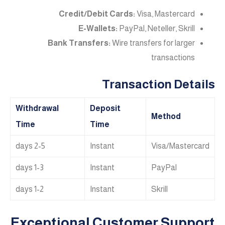
Credit/Debit Cards:
Visa, Mastercard
E-Wallets:
PayPal, Neteller, Skrill
Bank Transfers:
Wire transfers for larger
transactions
Transaction Details
Withdrawal
Deposit
Method
Time
Time
2-5 days
Instant
Visa/Mastercard
1-3 days
Instant
PayPal
1-2 days
Instant
Skrill
Exceptional Customer Support