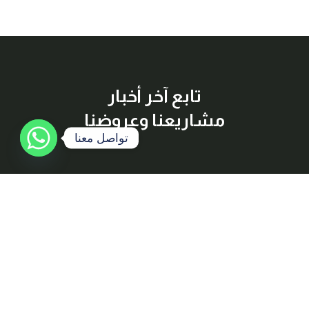
تابع آخر أخبار
مشاريعنا وعروضنا
تواصل معنا
إشترك معنا