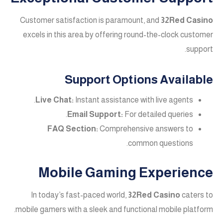
Customer satisfaction is paramount, and
32Red Casino
excels in this area by offering round-the-clock customer
support.
Support Options Available
Live Chat:
Instant assistance with live agents.
Email Support:
For detailed queries.
FAQ Section:
Comprehensive answers to
common questions.
Mobile Gaming Experience
In today’s fast-paced world,
32Red Casino
caters to
mobile gamers with a sleek and functional mobile platform.