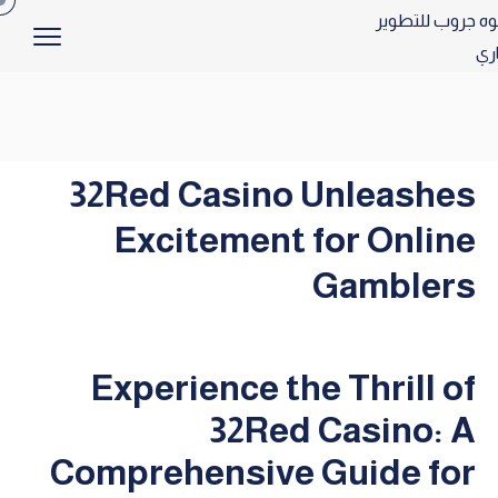
32Red Casino Unleashes
Excitement for Online
Gamblers
Experience the Thrill of
32Red Casino: A
Comprehensive Guide for