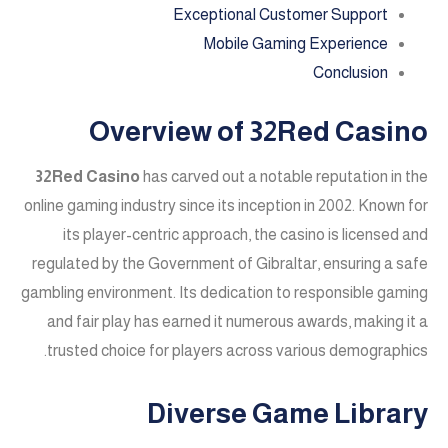
Exceptional Customer Support
Mobile Gaming Experience
Conclusion
Overview of 32Red Casino
32Red Casino
has carved out a notable reputation in the
online gaming industry since its inception in 2002. Known for
its player-centric approach, the casino is licensed and
regulated by the Government of Gibraltar, ensuring a safe
gambling environment. Its dedication to responsible gaming
and fair play has earned it numerous awards, making it a
trusted choice for players across various demographics.
Diverse Game Library