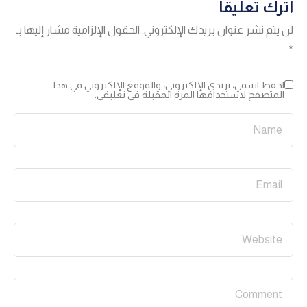
اترك تعليقاً
الحقول الإلزامية مشار إليها بـ
لن يتم نشر عنوان بريدك الإلكتروني.
*
احفظ اسمي، بريدي الإلكتروني، والموقع الإلكتروني في هذا
المتصفح لاستخدامها المرة المقبلة في تعليقي.