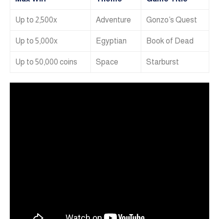
Up to 2,500x
Adventure
Gonzo’s Quest
Up to 5,000x
Egyptian
Book of Dead
Up to 50,000 coins
Space
Starburst