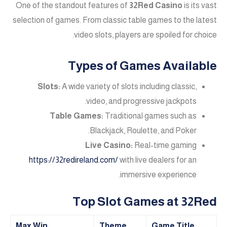
One of the standout features of
32Red Casino
is its vast
selection of games. From classic table games to the latest
video slots, players are spoiled for choice.
Types of Games Available
Slots:
A wide variety of slots including classic,
video, and progressive jackpots.
Table Games:
Traditional games such as
Blackjack, Roulette, and Poker.
Live Casino:
Real-time gaming
https://32redireland.com/
with live dealers for an
immersive experience.
Top Slot Games at 32Red
Max Win
Theme
Game Title