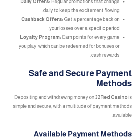
Daily Offers:
Regular promotions that change
daily to keep the excitement flowing.
Cashback Offers:
Get a percentage back on
your losses over a specific period.
Loyalty Program:
Earn points for every game
you play, which can be redeemed for bonuses or
cash rewards.
Safe and Secure Payment
Methods
Depositing and withdrawing money on
32Red Casino
is
simple and secure, with a multitude of payment methods
available.
Available Payment Methods