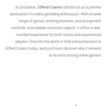
In conclusion,
32Red Casino
stands out as a premier
destination for online gambling enthusiasts. With its wide
range of games, enticing bonuses, secure payment
methods, and reliable customer support, it offers a well-
rounded experience for both novice and experienced
players. Dive into the world of thrill and excitement at
32Red Casino today, and you’ll soon discover why it remains
a favorite among online gamers!