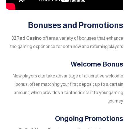
Bonuses and Promotions
32Red Casino
offers a variety of bonuses that enhance
the gaming experience for both new and returning players.
Welcome Bonus
New players can take advantage of a lucrative welcome
bonus, often matching your first deposit up to a certain
amount, which provides a fantastic start to your gaming
journey.
Ongoing Promotions