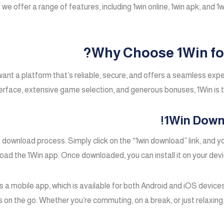
e offer a range of features, including 1win online, 1win apk, and 1
Why Choose 1Win fo
ant a platform that’s reliable, secure, and offers a seamless exp
nterface, extensive game selection, and generous bonuses, 1Win is 
1Win Downl
e download process. Simply click on the “1win download” link, and y
ad the 1Win app. Once downloaded, you can install it on your devi
ers a mobile app, which is available for both Android and iOS devic
on the go. Whether you’re commuting, on a break, or just relaxing, 