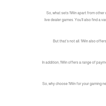
So, what sets 1Win apart from other 
live dealer games. You’ll also find a v
But that’s not all. 1Win also off
In addition, 1Win offers a range of paym
So, why choose 1Win for your gaming nee