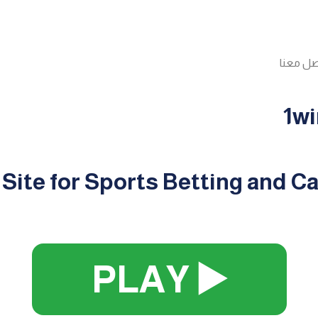
تواصل م
1wi
l Site for Sports Betting and C
▶️ PLAY