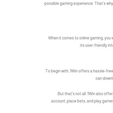
possible gaming experience. That’s why w
When it comes to online gaming, you w
its user-friendly i
To begin with, 1Win offers a hassle-fre
can downlo
But that’s not all. 1Win also off
account, place bets, and play games 