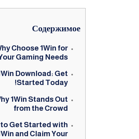
Содержимое
hy Choose 1Win for
Your Gaming Needs?
1Win Download: Get
Started Today!
hy 1Win Stands Out
from the Crowd
to Get Started with
1Win and Claim Your