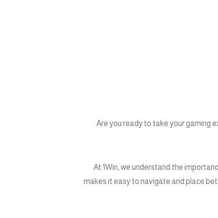
Are you ready to take your gaming ex
At 1Win, we understand the importanc
makes it easy to navigate and place bets