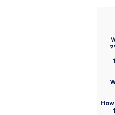
W
W
How 