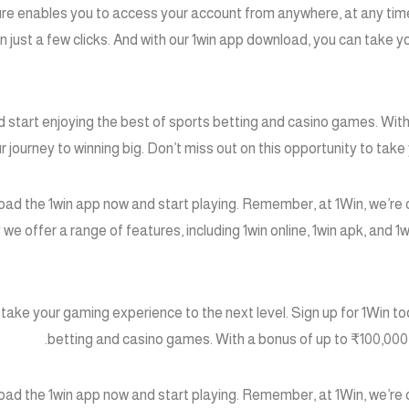
eature enables you to access your account from anywhere, at any tim
 in just a few clicks. And with our 1win app download, you can take
 start enjoying the best of sports betting and casino games. With
r journey to winning big. Don’t miss out on this opportunity to take
oad the 1win app now and start playing. Remember, at 1Win, we’re 
e offer a range of features, including 1win online, 1win apk, and 1
 take your gaming experience to the next level. Sign up for 1Win t
betting and casino games. With a bonus of up to ₹100,000, 
oad the 1win app now and start playing. Remember, at 1Win, we’re 