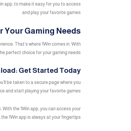
win app, to make it easy for you to access
and play your favorite games.
r Your Gaming Needs?
erience. That’s where 1Win comes in. With
the perfect choice for your gaming needs.
oad: Get Started Today!
ou’ll be taken to a secure page where you
ce and start playing your favorite games.
es. With the 1Win app, you can access your
the 1Win app is always at your fingertips.