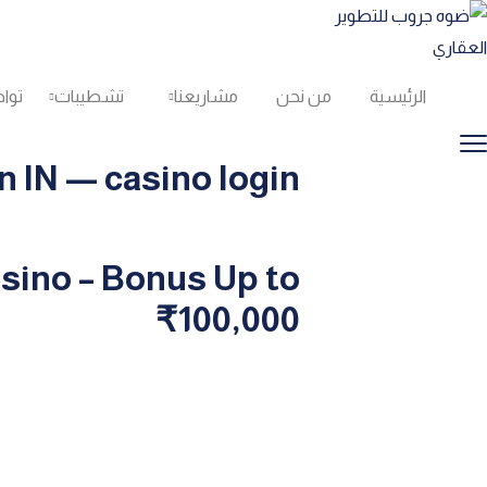
عنا
تشطيبات
مشاريعنا
من نحن
الرئيسية
n IN — casino login
asino – Bonus Up to
₹100,000