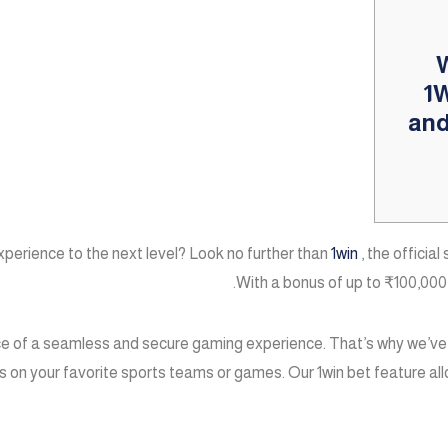
1W
and
perience to the next level? Look no further than
1win
, the officia
With a bonus of up to ₹100,000, 
e of a seamless and secure gaming experience. That’s why we’ve 
 on your favorite sports teams or games. Our 1win bet feature all