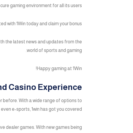
re gaming environment for all its users.
ted with 1Win today and claim your bonus!
with the latest news and updates from the
world of sports and gaming.
Happy gaming at 1Win!
and Casino Experience
r before. With a wide range of options to
d even e-sports, 1win has got you covered.
nd live dealer games. With new games being