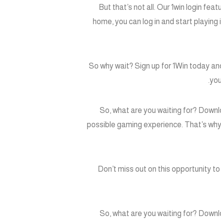
But that’s not all. Our 1win login f
home, you can log in and start playing
So why wait? Sign up for 1Win today and
you
So, what are you waiting for? Downl
possible gaming experience. That’s why w
Don’t miss out on this opportunity to
So, what are you waiting for? Downl