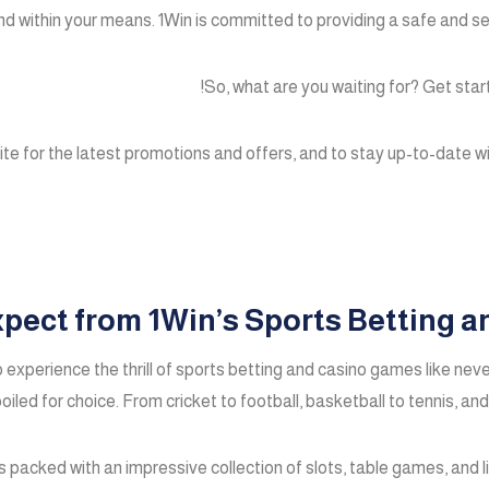
within your means. 1Win is committed to providing a safe and secu
So, what are you waiting for? Get star
ite for the latest promotions and offers, and to stay up-to-date 
pect from 1Win’s Sports Betting 
experience the thrill of sports betting and casino games like neve
oiled for choice. From cricket to football, basketball to tennis, an
on is packed with an impressive collection of slots, table games, a