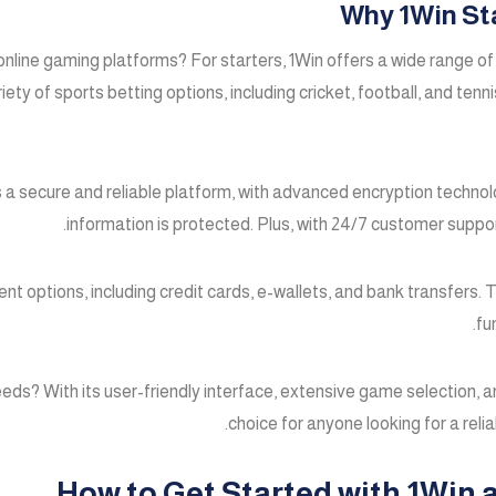
Why 1Win St
online gaming platforms? For starters, 1Win offers a wide range of
ariety of sports betting options, including cricket, football, and te
ers a secure and reliable platform, with advanced encryption techno
information is protected. Plus, with 24/7 customer suppor
ent options, including credit cards, e-wallets, and bank transfers
fu
ds? With its user-friendly interface, extensive game selection, 
choice for anyone looking for a rel
How to Get Started with 1Win