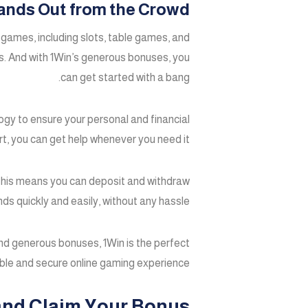
ands Out from the Crowd
 games, including slots, table games, and
nnis. And with 1Win’s generous bonuses, you
can get started with a bang.
logy to ensure your personal and financial
t, you can get help whenever you need it.
. This means you can deposit and withdraw
nds quickly and easily, without any hassle.
and generous bonuses, 1Win is the perfect
iable and secure online gaming experience.
 and Claim Your Bonus