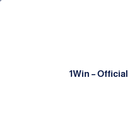
1Win – Officia