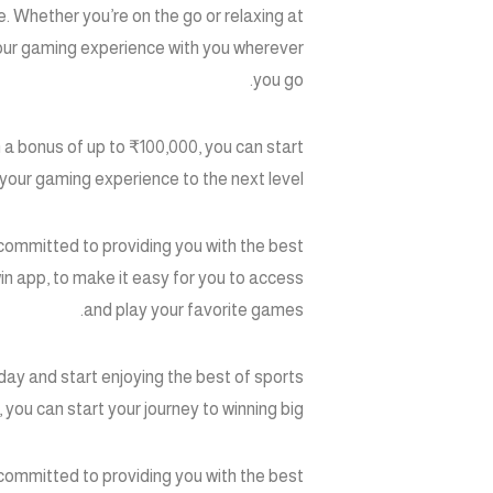
e. Whether you’re on the go or relaxing at
 your gaming experience with you wherever
you go.
 a bonus of up to ₹100,000, you can start
 your gaming experience to the next level.
committed to providing you with the best
win app, to make it easy for you to access
and play your favorite games.
oday and start enjoying the best of sports
you can start your journey to winning big.
committed to providing you with the best