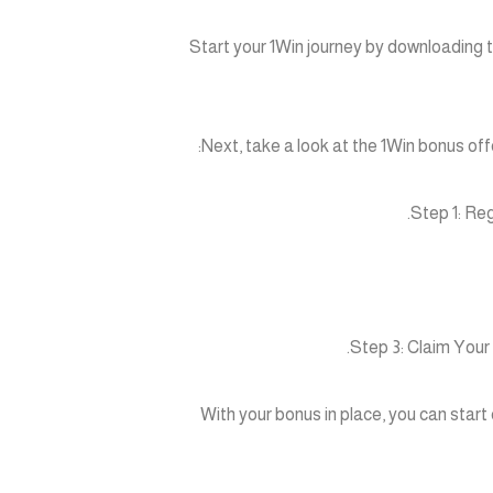
Start your 1Win journey by downloading th
Next, take a look at the 1Win bonus off
Step 1: Reg
Step 3: Claim Your 
With your bonus in place, you can start