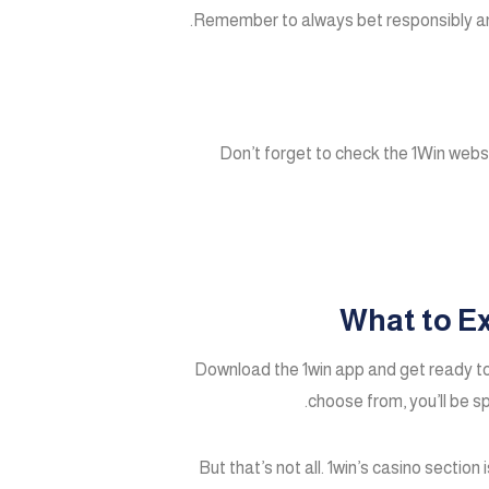
Remember to always bet responsibly and 
Don’t forget to check the 1Win webs
What to Ex
Download the 1win app and get ready to 
choose from, you’ll be sp
But that’s not all. 1win’s casino secti