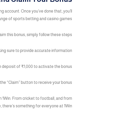
ing account. Once you’ve done that, you’ll
ange of sports betting and casino games.
im this bonus, simply follow these steps:
aking sure to provide accurate information.
deposit of ₹1,000 to activate the bonus.
the “Claim” button to receive your bonus.
 1Win. From cricket to football, and from
e, there’s something for everyone at 1Win.