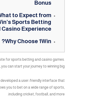
Bonus
What to Expect from
in’s Sports Betting
 Casino Experience
Why Choose 1Win?
l site for sports betting and casino games.
you can start your journey to winning big.
developed a user-friendly interface that
ows you to bet on a wide range of sports,
including cricket, football, and more.