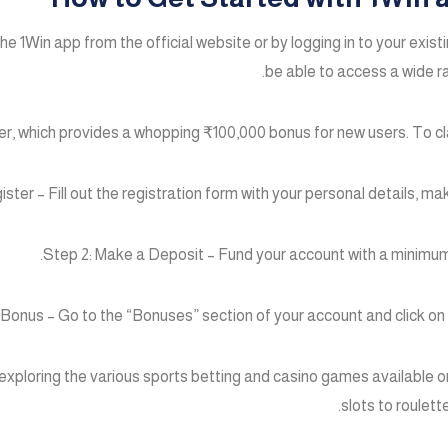
e 1Win app from the official website or by logging in to your exist
be able to access a wide r
er, which provides a whopping ₹100,000 bonus for new users. To cla
ister – Fill out the registration form with your personal details, m
Step 2: Make a Deposit – Fund your account with a minimum 
Bonus – Go to the “Bonuses” section of your account and click on 
 exploring the various sports betting and casino games available on
slots to roulett