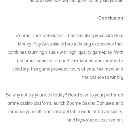
impressive 50x bet multiplier for any single spin!
Conclusion
Zoome Casino Bonuses – Fast Banking & Secure Real
Money Play Australia offers a thrilling experience that
combines stunning visuals with high-quality gameplay. With
generous bonuses, smooth animations, and moderate
volatility, this game provides hours of entertainment and
the chance to win big.
So why not try your luck today? Head over to your preferred
online casino platform, launch Zoome Casino Bonuses, and
immerse yourself in an unforgettable world of travel, luxury,
and high-stakes excitement!