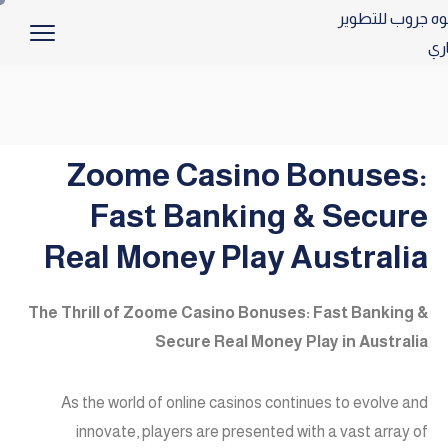
Zoome Casino Bonuses:
Fast Banking & Secure
Real Money Play Australia
The Thrill of Zoome Casino Bonuses: Fast Banking &
Secure Real Money Play in Australia
As the world of online casinos continues to evolve and
innovate, players are presented with a vast array of