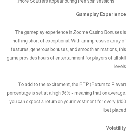
more Scatters appear during free spin sessions.
Gameplay Experience
The gameplay experience in Zoome Casino Bonuses is
nothing short of exceptional. With an impressive array of
features, generous bonuses, and smooth animations, this
game provides hours of entertainment for players of all skill
levels.
To add to the excitement, the RTP (Return to Player)
percentage is set at a high 96% – meaning that on average,
you can expect a return on your investment for every $100
bet placed!
Volatility