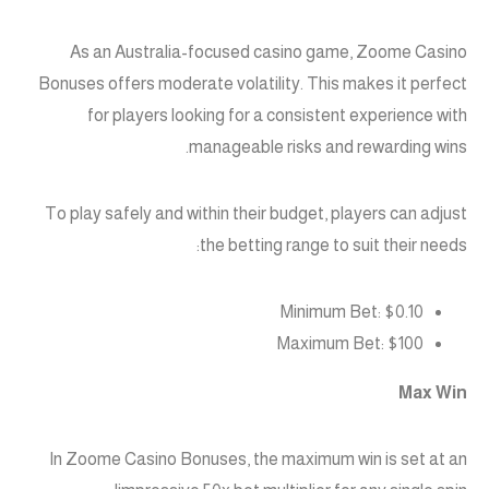
As an Australia-focused casino game, Zoome Casino
Bonuses offers moderate volatility. This makes it perfect
for players looking for a consistent experience with
manageable risks and rewarding wins.
To play safely and within their budget, players can adjust
the betting range to suit their needs:
Minimum Bet: $0.10
Maximum Bet: $100
Max Win
In Zoome Casino Bonuses, the maximum win is set at an