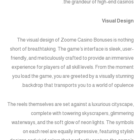
the grandeur of high-end casinos.
Visual Design
The visual design of Zoome Casino Bonuses is nothing
short of breathtaking. The game’s interface is sleek, user-
friendly, and meticulously crafted to provide an immersive
experience for players of all skill levels. From the moment
you load the game, you are greeted by a visually stunning
backdrop that transports you to a world of opulence.
The reels themselves are set against a luxurious cityscape,
complete with towering skyscrapers, glimmering
waterways, and the soft glow of neon lights. The symbols
on each reel are equally impressive, featuring stylish