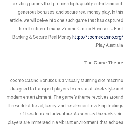
exciting games that promise high-quality entertainment,
generous bonuses, and secure real money play. In this
article, we will delve into one such game that has captured
the attention of many: Zoome Casino Bonuses – Fast
Banking & Secure Real Money
https://zoomecasino.org/
Play Australia.
The Game Theme
Zoome Casino Bonuses is a visually stunning slot machine
designed to transport players to an era of sleek style and
modern entertainment. The game’s theme revolves around
the world of travel, luxury, and excitement, evoking feelings
of freedom and adventure. As soon as the reels spin,
players are immersed in a vibrant environment that echoes