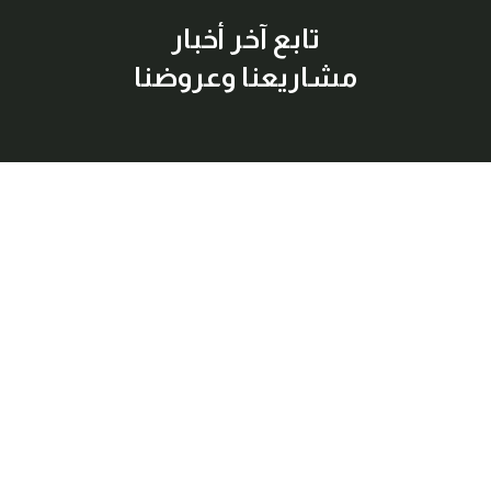
تابع آخر أخبار
مشاريعنا وعروضنا
إشترك معنا
اكتشف أفضل العقارات المتاحة للبيع والإيجار بسهولة وراحة، مع
معلومات شاملة وصور عالية الجودة لكل عقار