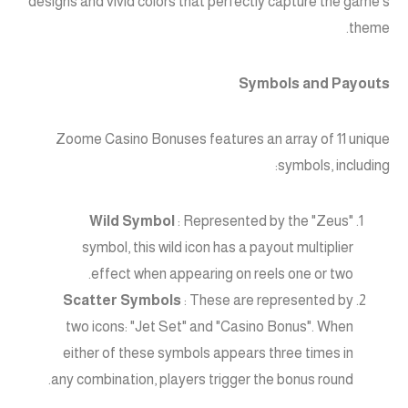
designs and vivid colors that perfectly capture the game’s
theme.
Symbols and Payouts
Zoome Casino Bonuses features an array of 11 unique
symbols, including:
Wild Symbol
: Represented by the "Zeus"
symbol, this wild icon has a payout multiplier
effect when appearing on reels one or two.
Scatter Symbols
: These are represented by
two icons: "Jet Set" and "Casino Bonus". When
either of these symbols appears three times in
any combination, players trigger the bonus round.