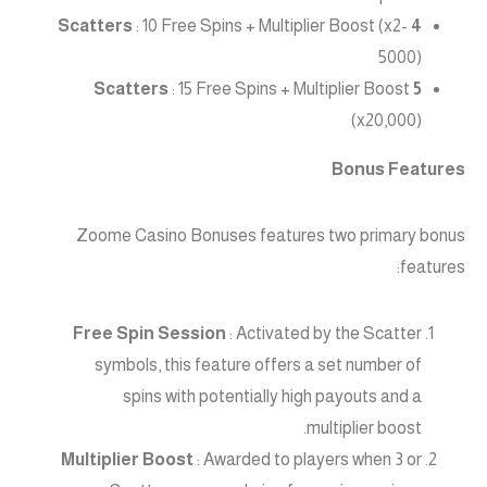
: 10 Free Spins + Multiplier Boost (x2-
4 Scatters
5000)
: 15 Free Spins + Multiplier Boost
5 Scatters
(x20,000)
Bonus Features
Zoome Casino Bonuses features two primary bonus
features:
Free Spin Session
: Activated by the Scatter
symbols, this feature offers a set number of
spins with potentially high payouts and a
multiplier boost.
Multiplier Boost
: Awarded to players when 3 or