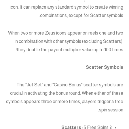
icon. It can replace any standard symbol to create winning
combinations, except for Scatter symbols.
When two or more Zeus icons appear on reels one and two
in combination with other symbols (excluding Scatters),
they double the payout multiplier value up to 100 times!
Scatter Symbols
The "Jet Set" and "Casino Bonus" scatter symbols are
crucial in activating the bonus round. When either of these
symbols appears three or more times, players trigger a free
spin session.
: 5 Free Spins
3 Scatters