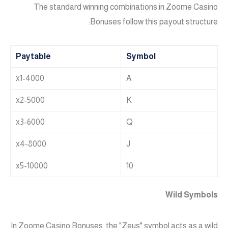
The standard winning combinations in Zoome Casino
Bonuses follow this payout structure:
Paytable
Symbol
x1-4000
A
x2-5000
K
x3-6000
Q
x4-8000
J
x5-10000
10
Wild Symbols
In Zoome Casino Bonuses, the "Zeus" symbol acts as a wild