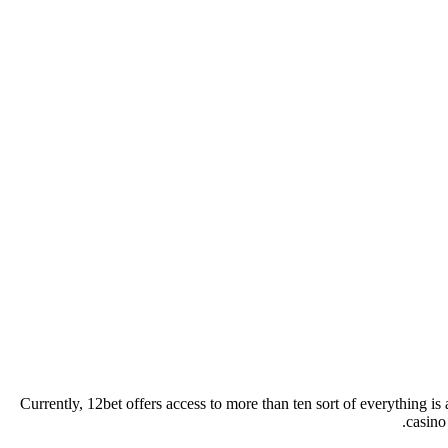
Currently, 12bet offers access to more than ten sort of everything i
casino