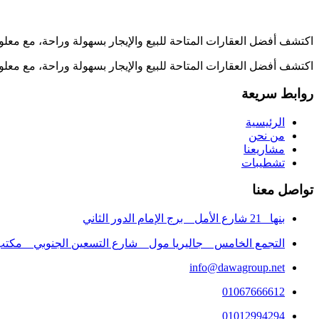
إيجار بسهولة وراحة، مع معلومات شاملة وصور عالية الجودة لكل عقار
إيجار بسهولة وراحة، مع معلومات شاملة وصور عالية الجودة لكل عقار
روابط سريعة
الرئيسية
من نحن
مشاريعنا
تشطيبات
تواصل معنا
بنها_ 21 شارع الأمل _ برج الإمام الدور الثاني
تجمع الخامس _ جاليريا مول _ شارع التسعين الجنوبي _ مكتب 8 الدور الثاني
info@dawagroup.net
01067666612
01012994294