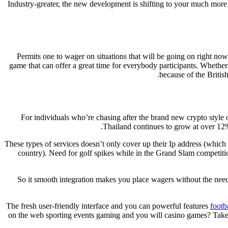
Industry-greater, the new development is shifting to your much mor
Permits one to wager on situations that will be going on right n
game that can offer a great time for everybody participants. Whether
because of the Britis
For individuals who’re chasing after the brand new crypto style or
Thailand continues to grow at over 12%
These types of services doesn’t only cover up their Ip address (which 
country). Need for golf spikes while in the Grand Slam competiti
So it smooth integration makes you place wagers without the need
The fresh user-friendly interface and you can powerful features
footb
on the web sporting events gaming and you will casino games? Take a