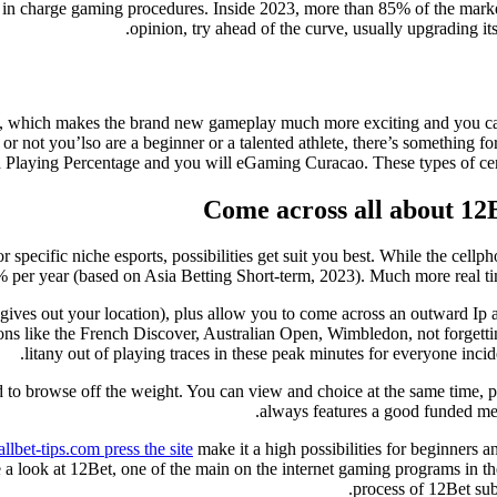
e in charge gaming procedures.
Inside 2023, more than 85% of the marke
opinion, try ahead of the curve, usually upgrading i
ow, which makes the brand new gameplay much more exciting and you can
 or not you’lso are a beginner or a talented athlete, there’s something
h Playing Percentage and you will eGaming Curacao. These types of certi
Come across all about 12B
 specific niche esports, possibilities get suit you best. While the cell
 per year (based on Asia Betting Short-term, 2023). Much more real tim
gives out your location), plus allow you to come across an outward Ip a
ons like the French Discover, Australian Open, Wimbledon, not forgetti
litany out of playing traces in these peak minutes for everyone inc
 to browse off the weight. You can view and choice at the same time, pr
always features a good funded mem
allbet-tips.com press the site
make it a high possibilities for beginners 
 look at 12Bet, one of the main on the internet gaming programs in the
process of 12Bet sub