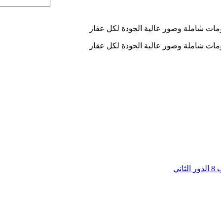
اكتشف أفضل العقارات المتاحة للبيع وال
اكتشف أفضل العقارات المتاحة للبيع وال
ال