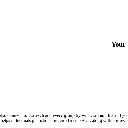
Your 
s also connect to. For each and every group try with common fits and you
 helps individuals put actions preferred inside Asia, along with borrowin