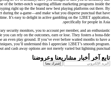
 some of the better-notch wagering affiliate marketing programs inside the
yping right up the the brand new best playing platforms out there. By
 bet during the a-game—and make what you disperse punctual that have
ime. It’s easy to delight in active gambling on the 12BET application,
specifically for people in Asia.
y security monitors, you to account per member, and an enthusiastic
you can rely on the outcomes, earn or lose. They fosters a bona-fide
he an even play ground. If you’ve ever before waited months to have a
echniques, you’ll understand this I appreciate 12BET’s smooth program.
put and cash away options are not merely varied but lightning punctual.
تابع آخر أخبار مشاريعنا وعروضنا
إشترك معنا