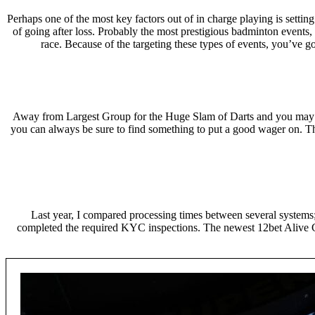
Perhaps one of the most key factors out of in charge playing is settin
of going after loss. Probably the most prestigious badminton events
race. Because of the targeting these types of events, you’ve g
Away from Largest Group for the Huge Slam of Darts and you may NBA
you can always be sure to find something to put a good wager on. Ther
Last year, I compared processing times between several systems;
completed the required KYC inspections. The newest 12bet Alive C