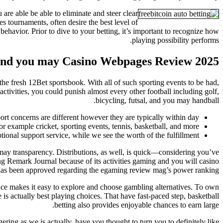
are able be able to eliminate and steer clear
 tournaments, often desire the best level of
ehavior. Prior to dive to your betting, it’s important to recognize how
playing possibility performs.
and you may Casino Webpages Review 2025
 fresh 12Bet sportsbook. With all of such sporting events to be had,
ctivities, you could punish almost every other football including golf,
bicycling, futsal, and you may handball.
t concerns are different however they are typically within day.
r example cricket, sporting events, tennis, basketball, and more.
onal support service, while we see the worth of the fulfillment.
 may transparency. Distributions, as well, is quick—considering you’ve
 Remark Journal because of its activities gaming and you will casino
has been approved regarding the egaming review mag’s power ranking.
face makes it easy to explore and choose gambling alternatives. To own
s actually best playing choices. That have fast-paced step, basketball
betting also provides enjoyable chances to earn large.
ring as we is actually, have you thought to turn you to definitely like