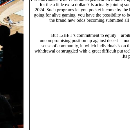
for the a little extra dollars? Is actually joining
2024. Such programs let you pocket income by the h
going for alive gaming, you have the possibility to
the brand new odds becoming submitted all t
But 12BET’s commitment to equity—arbitrar
uncompromising position up against deceit—mode 
sense of community, in which individuals’s on t
withdrawal or struggled with a great difficult put t
Its 