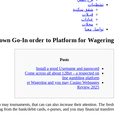
تشطيبات
شقق سكنية
ڤيـلات
عيادات
محلات
تواصل معنا
own Go-In order to Platform for Wagering
Posts
Install a good Username and password
Come across all about 12Bet – a respected on
line gambling platform
et Wagering and you may Casino Webpages
Review 2025
 may tournaments, that can can also increase their attention. The fresh
g from the bank/debit cards, e-purses, and you may financial transfers.