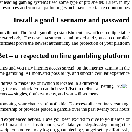
t leading gaming systems used some type of pro shelter. 12Bet, in my
ts resources and you can partnering which have assistance communities.
Install a good Username and password
 vibrant. The fresh gambling establishment now offers multiple table
 for everybody. The new investment is authorized and you can controlled
ficates prove the newest authenticity and protection of your platform.
et – a respected on line gambling platform
phones and you may internet access spread, on the internet gaming in the
e gambling, AI-motivated possibility, and smooth cellular experience.
ddress to make use of (which is located in a different
ng, the us Unlock. You can believe 12Bet to deliver a
idents — singles, doubles, mens, and you will womens.
omoting your chances of profitable. To access alive online streaming,
bership or provides placed a gamble over the past twenty four hours.
and experienced bettors. Have you been excited to dive to your arena of
 China and past. Inside book, we’ll take you step-by-step through the
scription and you may log on, guaranteeing you get set up effortlessly.