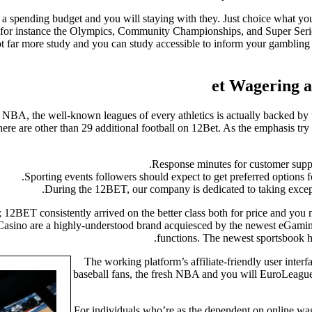
g a spending budget and you will staying with they. Just choice what you 
, for instance the Olympics, Community Championships, and Super Series
ot far more study and you can study accessible to inform your gambling b
et Wagering 
, the well-known leagues of every athletics is actually backed by the
e are other than 29 additional football on 12Bet. As the emphasis try a
Response minutes for customer suppor
Sporting events followers should expect to get preferred options fo
During the 12BET, our company is dedicated to taking excepti
 12BET consistently arrived on the better class both for price and you
asino are a highly-understood brand acquiesced by the newest eGaming
functions. The newest sportsbook 
The working platform’s affiliate-friendly user inter
baseball fans, the fresh NBA and you will EuroLeague i
For individuals who’re as the dependent on online wage