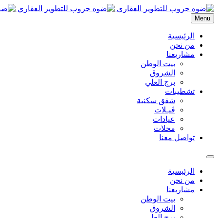
Menu
الرئيسية
من نحن
مشاريعنا
بيت الوطن
الشروق
برج العلي
تشطيبات
شقق سكنية
ڤيـلات
عيادات
محلات
تواصل معنا
الرئيسية
من نحن
مشاريعنا
بيت الوطن
الشروق
برج العلي