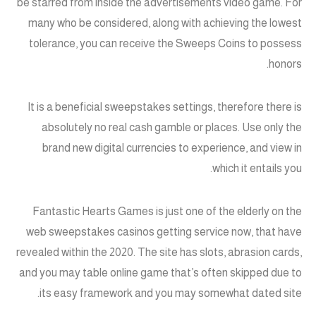
be starred from inside the advertisements video game. For
many who be considered, along with achieving the lowest
tolerance, you can receive the Sweeps Coins to possess
honors.
It is a beneficial sweepstakes settings, therefore there is
absolutely no real cash gamble or places. Use only the
brand new digital currencies to experience, and view in
which it entails you.
Fantastic Hearts Games is just one of the elderly on the
web sweepstakes casinos getting service now, that have
revealed within the 2020. The site has slots, abrasion cards,
and you may table online game that’s often skipped due to
its easy framework and you may somewhat dated site.