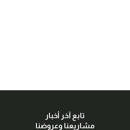
تابع آخر أخبار
مشاريعنا وعروضنا