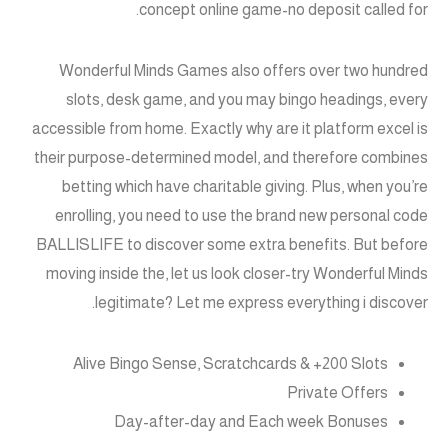
concept online game-no deposit called for.
Wonderful Minds Games also offers over two hundred
slots, desk game, and you may bingo headings, every
accessible from home.
Exactly why are it platform excel is
their purpose-determined model, and therefore combines
betting which have charitable giving. Plus, when you’re
enrolling, you need to use the brand new personal code
BALLISLIFE to discover some extra benefits. But before
moving inside the, let us look closer-try Wonderful Minds
legitimate? Let me express everything i discover.
Alive Bingo Sense, Scratchcards & +200 Slots
Private Offers
Day-after-day and Each week Bonuses