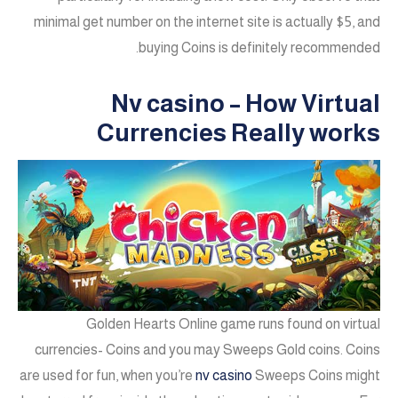
minimal get number on the internet site is actually $5, and
buying Coins is definitely recommended.
Nv casino – How Virtual
Currencies Really works
Golden Hearts Online game runs found on virtual
currencies- Coins and you may Sweeps Gold coins. Coins
are used for fun, when you’re
nv casino
Sweeps Coins might