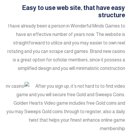
Easy to use web site, that have easy
structure
I have already been a person in Wonderful Minds Games to
have an effective number of years now. The website is
straightforward to utilize and you may easier to own reel
rotating and you can scrape card games. Brand new casino
is a great option for scholar members, since it possess a
simplified design and you will minimalistic construction.
After you sign up, it’s not hard to to find video
game and you will secure free Gold and Sweeps Coins.
Golden Hearts Video game includes free Gold coins and
you may Sweeps Gold coins through to register, also a daily
twist that helps your finest enhance online game
membership.