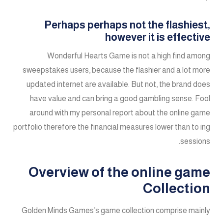
Perhaps perhaps not the flashiest,
however it is effective
Wonderful Hearts Game is not a high find among
sweepstakes users, because the flashier and a lot more
updated internet are available. But not, the brand does
have value and can bring a good gambling sense. Fool
around with my personal report about the online game
portfolio therefore the financial measures lower than to ing
sessions.
Overview of the online game
Collection
Golden Minds Games’s game collection comprise mainly