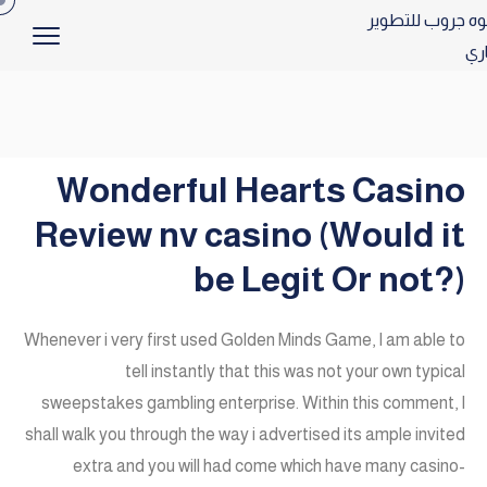
Wonderful Hearts Casino
Review nv casino (Would it
be Legit Or not?)
Whenever i very first used Golden Minds Game, I am able to
tell instantly that this was not your own typical
sweepstakes gambling enterprise. Within this comment, I
shall walk you through the way i advertised its ample invited
extra and you will had come which have many casino-