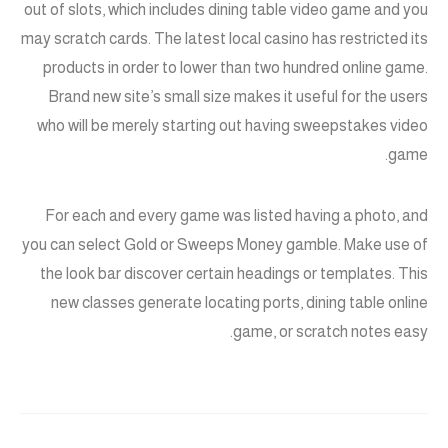
out of slots, which includes dining table video game and you
may scratch cards. The latest local casino has restricted its
products in order to lower than two hundred online game.
Brand new site’s small size makes it useful for the users
who will be merely starting out having sweepstakes video
game.
For each and every game was listed having a photo, and
you can select Gold or Sweeps Money gamble. Make use of
the look bar discover certain headings or templates. This
new classes generate locating ports, dining table online
game, or scratch notes easy.