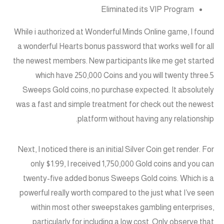
Eliminated its VIP Program
While i authorized at Wonderful Minds Online game, I found
a wonderful Hearts bonus password that works well for all
the newest members. New participants like me get started
which have 250,000 Coins and you will twenty three.5
Sweeps Gold coins, no purchase expected. It absolutely
was a fast and simple treatment for check out the newest
platform without having any relationship.
Next, I noticed there is an initial Silver Coin get render. For
only $1.99, I received 1,750,000 Gold coins and you can
twenty-five added bonus Sweeps Gold coins. Which is a
powerful really worth compared to the just what I’ve seen
within most other sweepstakes gambling enterprises,
particularly for including a low cost. Only observe that