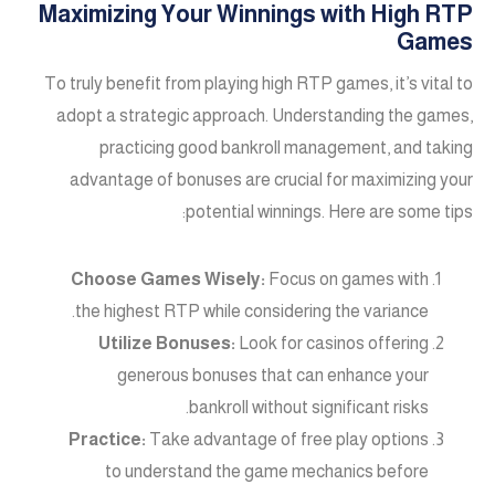
Maximizing Your Winnings with High RTP
Games
To truly benefit from playing high RTP games, it’s vital to
adopt a strategic approach. Understanding the games,
practicing good bankroll management, and taking
advantage of bonuses are crucial for maximizing your
potential winnings. Here are some tips:
Choose Games Wisely:
Focus on games with
the highest RTP while considering the variance.
Utilize Bonuses:
Look for casinos offering
generous bonuses that can enhance your
bankroll without significant risks.
Practice:
Take advantage of free play options
to understand the game mechanics before