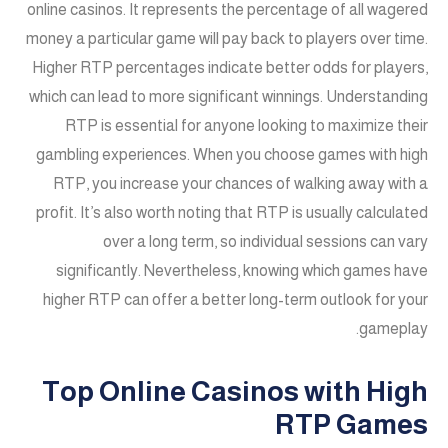
online casinos. It represents the percentage of all wagered
money a particular game will pay back to players over time.
Higher RTP percentages indicate better odds for players,
which can lead to more significant winnings. Understanding
RTP is essential for anyone looking to maximize their
gambling experiences. When you choose games with high
RTP, you increase your chances of walking away with a
profit. It’s also worth noting that RTP is usually calculated
over a long term, so individual sessions can vary
significantly. Nevertheless, knowing which games have
higher RTP can offer a better long-term outlook for your
gameplay.
Top Online Casinos with High
RTP Games