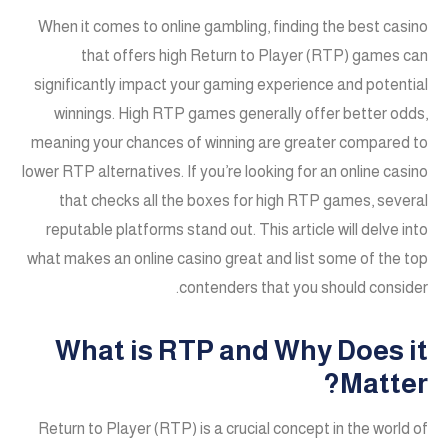
When it comes to online gambling, finding the best casino
that offers high Return to Player (RTP) games can
significantly impact your gaming experience and potential
winnings. High RTP games generally offer better odds,
meaning your chances of winning are greater compared to
lower RTP alternatives. If you’re looking for an online casino
that checks all the boxes for high RTP games, several
reputable platforms stand out. This article will delve into
what makes an online casino great and list some of the top
contenders that you should consider.
What is RTP and Why Does it
Matter?
Return to Player (RTP) is a crucial concept in the world of