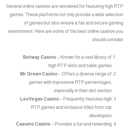
Several online casinos are renowned for featuring high RTP
games. These platforms not only provide a wide selection
of games but also ensure a fair and secure gaming
environment. Here are some of the best online casinos you
should consider:
Betway Casino
– Known for a vast library of
high RTP slots and table games.
Mr Green Casino
– Offers a diverse range of
games with impressive RTP percentages,
especially in their slot section.
LeoVegas Casino
– Frequently features high
RTP games and exclusive titles from top
developers.
Casumo Casino
– Provides a fun and rewarding