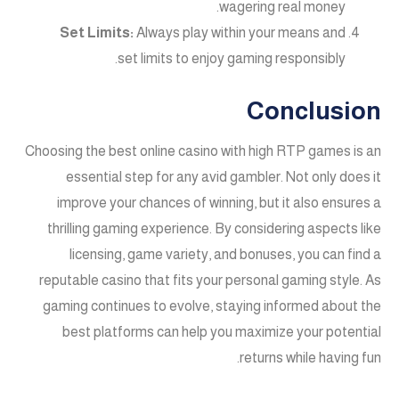
wagering real money.
Set Limits:
Always play within your means and
set limits to enjoy gaming responsibly.
Conclusion
Choosing the best online casino with high RTP games is an
essential step for any avid gambler. Not only does it
improve your chances of winning, but it also ensures a
thrilling gaming experience. By considering aspects like
licensing, game variety, and bonuses, you can find a
reputable casino that fits your personal gaming style. As
gaming continues to evolve, staying informed about the
best platforms can help you maximize your potential
returns while having fun.