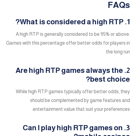
FAQs
1. What is considered a high RTP?
A high RTP is generally considered to be 95% or above.
Games with this percentage offer better odds for players in
the long run.
2. Are high RTP games always the
best choice?
While high RTP games typically offer better odds, they
should be complemented by game features and
entertainment value that suit your preferences.
3. Can I play high RTP games on