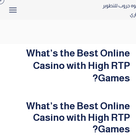
What’s the Best Online
Casino with High RTP
Games?
What’s the Best Online
Casino with High RTP
Games?