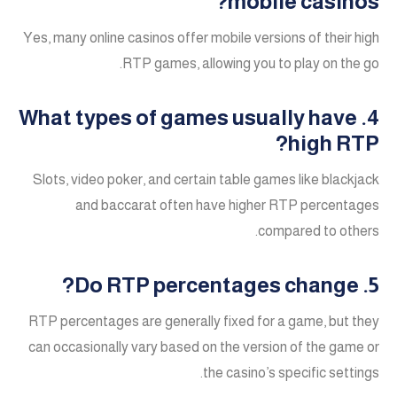
mobile casinos?
Yes, many online casinos offer mobile versions of their high
RTP games, allowing you to play on the go.
4. What types of games usually have
high RTP?
Slots, video poker, and certain table games like blackjack
and baccarat often have higher RTP percentages
compared to others.
5. Do RTP percentages change?
RTP percentages are generally fixed for a game, but they
can occasionally vary based on the version of the game or
the casino’s specific settings.