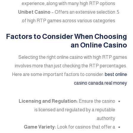
experience, along with many high RTP options.
Unibet Casino
– Offers an extensive selection
of high RTP games across various categories.
Factors to Consider When Choosing
an Online Casino
Selecting the right online casino with high RTP games
involves more than just checking the RTP percentages.
Here are some important factors to consider:
best online
casino canada real money
Licensing and Regulation:
Ensure the casino
is licensed and regulated by a reputable
authority.
Game Variety:
Look for casinos that offer a