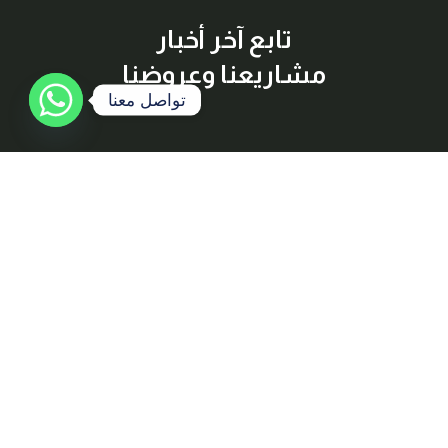
تابع آخر أخبار
مشاريعنا وعروضنا
تواصل معنا
إشترك معنا
اكتشف أفضل العقارات المتاحة للبيع والإيجار بسهولة وراحة، مع