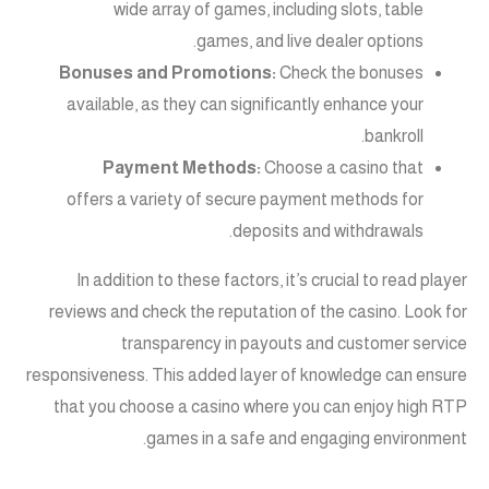
wide array of games, including slots, table
games, and live dealer options.
Bonuses and Promotions:
Check the bonuses
available, as they can significantly enhance your
bankroll.
Payment Methods:
Choose a casino that
offers a variety of secure payment methods for
deposits and withdrawals.
In addition to these factors, it’s crucial to read player
reviews and check the reputation of the casino. Look for
transparency in payouts and customer service
responsiveness. This added layer of knowledge can ensure
that you choose a casino where you can enjoy high RTP
games in a safe and engaging environment.