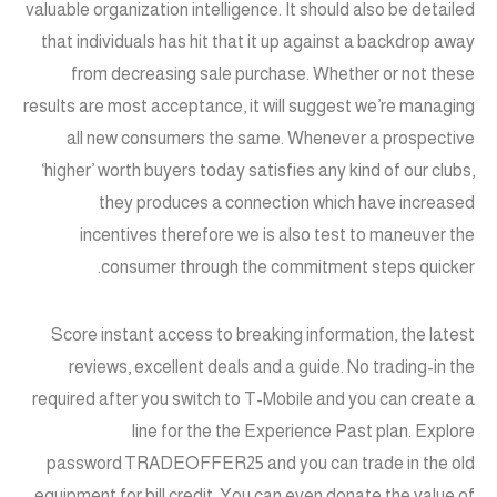
valuable organization intelligence. It should also be detailed
that individuals has hit that it up against a backdrop away
from decreasing sale purchase. Whether or not these
results are most acceptance, it will suggest we’re managing
all new consumers the same. Whenever a prospective
‘higher’ worth buyers today satisfies any kind of our clubs,
they produces a connection which have increased
incentives therefore we is also test to maneuver the
consumer through the commitment steps quicker.
Score instant access to breaking information, the latest
reviews, excellent deals and a guide. No trading-in the
required after you switch to T-Mobile and you can create a
line for the the Experience Past plan. Explore
password TRADEOFFER25 and you can trade in the old
equipment for bill credit. You can even donate the value of