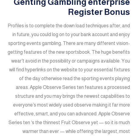
Genting Gambling enterprise
Register Bonus
Profiles is to complete the down load techniques after, and
in future, you could log on to your bank account and enjoy
sporting events gambling. There are many different vision-
getting features of the new sportsbook. The huge benefits
wear’t avoid in the possibility or campaigns available. You
will find hyperlinks on the website to your essential fixtures
of the day otherwise read the sporting events playing
areas. Apple Observe Series ten features a processed
structure and you may brings the newest capabilities to
everyone’s most widely used observe making it far more
effective, smart, and you can advanced. Apple Observe
Series ten ‘s the thinnest Fruit Observe yet — so it is much
warmer than ever — while offering the largest, most