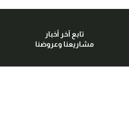
تابع آخر أخبار
مشاريعنا وعروضنا
إشترك معنا