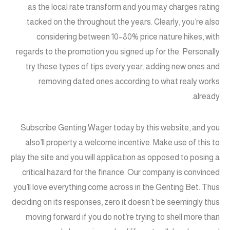
as the local rate transform and you may charges rating
tacked on the throughout the years. Clearly, you’re also
considering between 10–80% price nature hikes, with
regards to the promotion you signed up for the. Personally
try these types of tips every year, adding new ones and
removing dated ones according to what realy works
already.
Subscribe Genting Wager today by this website, and you
also’ll property a welcome incentive. Make use of this to
play the site and you will application as opposed to posing a
critical hazard for the finance. Our company is convinced
you’ll love everything come across in the Genting Bet. Thus
deciding on its responses, zero it doesn’t be seemingly thus
moving forward if you do not’re trying to shell more than