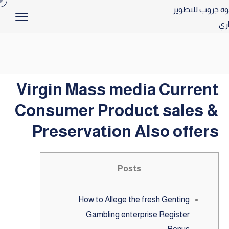
Virgin Mass media Current
Consumer Product sales &
Preservation Also offers
Posts
How to Allege the fresh Genting
Gambling enterprise Register