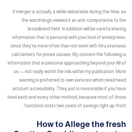
It merger is actually a while debatable during the time, as
the watchdogs viewed it as anti-competative to the
broadband field. In addition will be careful sharing
information that is personal with your kind of enterprises,
since they’re more often than not work with thru overseas
call centers for prices causes. My concern the following is
information that is personal approaching beyond your All of
us — not really worth the risk within my publication. More
warning is preferred to own services which need head
account accessibility. They just is reasonable if you have
tried each and every other method, because most of those
functions costs two years of savings right up-front…
How to Allege the fresh