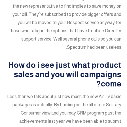
the new representative to find implies to save money on
your bill. They’re subscribed to provide bigger offers and
you will be moved to your Respect service anyway for
those who fatigue the options that have frontline DirecTV
support service. Well several phone calls so you can
Spectrum had been useless.
How do i see just what product
sales and you will campaigns
come?
Less than we talk about just how much the new Air Tv basic
packages is actually. By building on the all of our Solitary
Consumer view and you may CRM program past the
achievements last year we have been able to submit