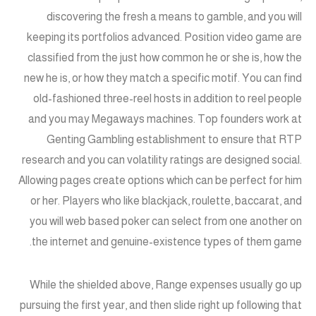
discovering the fresh a means to gamble, and you will
keeping its portfolios advanced. Position video game are
classified from the just how common he or she is, how the
new he is, or how they match a specific motif. You can find
old-fashioned three-reel hosts in addition to reel people
and you may Megaways machines. Top founders work at
Genting Gambling establishment to ensure that RTP
research and you can volatility ratings are designed social.
Allowing pages create options which can be perfect for him
or her. Players who like blackjack, roulette, baccarat, and
you will web based poker can select from one another on
the internet and genuine-existence types of them game.
While the shielded above, Range expenses usually go up
pursuing the first year, and then slide right up following that