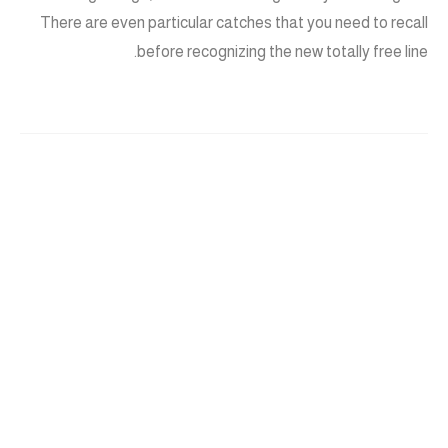
There are even particular catches that you need to recall
before recognizing the new totally free line.