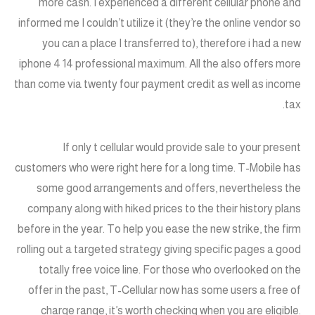
more cash. I experienced a different cellular phone and
informed me I couldn’t utilize it (they’re the online vendor so
you can a place I transferred to), therefore i had a new
iphone 4 14 professional maximum. All the also offers more
than come via twenty four payment credit as well as income
tax.
If only t cellular would provide sale to your present
customers who were right here for a long time. T-Mobile has
some good arrangements and offers, nevertheless the
company along with hiked prices to the their history plans
before in the year. To help you ease the new strike, the firm
rolling out a targeted strategy giving specific pages a good
totally free voice line. For those who overlooked on the
offer in the past, T-Cellular now has some users a free of
charge range, it’s worth checking when you are eligible.