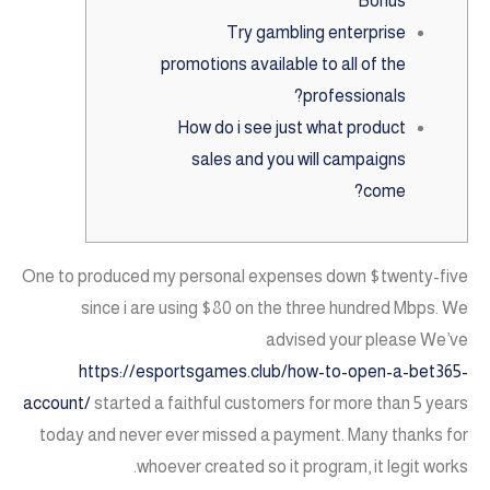
Bonus
Try gambling enterprise
promotions available to all of the
professionals?
How do i see just what product
sales and you will campaigns
come?
One to produced my personal expenses down $twenty-five
since i are using $80 on the three hundred Mbps. We
advised your please We’ve
https://esportsgames.club/how-to-open-a-bet365-
account/
started a faithful customers for more than 5 years
today and never ever missed a payment.
Many thanks for
whoever created so it program, it legit works.