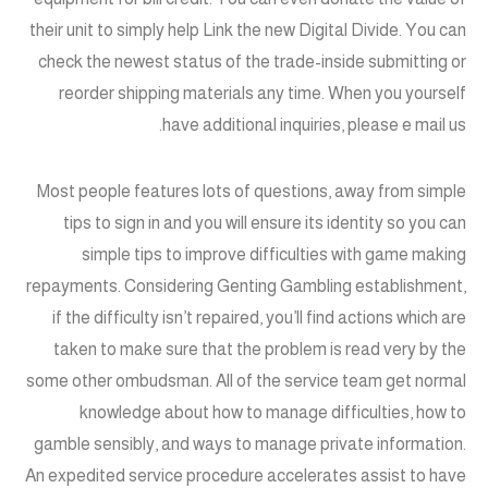
their unit to simply help Link the new Digital Divide. You can
check the newest status of the trade-inside submitting or
reorder shipping materials any time. When you yourself
have additional inquiries, please e mail us.
Most people features lots of questions, away from simple
tips to sign in and you will ensure its identity so you can
simple tips to improve difficulties with game making
repayments. Considering Genting Gambling establishment,
if the difficulty isn’t repaired, you’ll find actions which are
taken to make sure that the problem is read very by the
some other ombudsman. All of the service team get normal
knowledge about how to manage difficulties, how to
gamble sensibly, and ways to manage private information.
An expedited service procedure accelerates assist to have