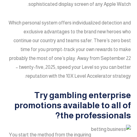
sophisticated display screen of any Apple Watch.
Which personal system offers individualized detection and
exclusive advantages to the brand new heroes who
continue our country and teams safer. There’s zero best
time for you prompt-track your own rewards to make
probably the most of one’s play. Away from September 22
– twenty-five, 2025, speed your Level so you can better
reputation with the 10X Level Accelerator strategy.
Try gambling enterprise
promotions available to all of
the professionals?
You start the method from the inquiring