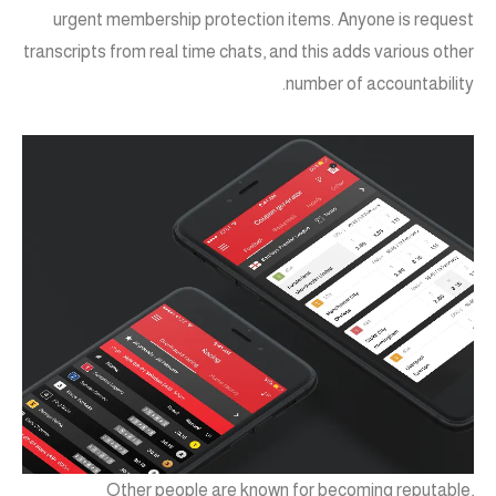
urgent membership protection items. Anyone is request
transcripts from real time chats, and this adds various other
number of accountability.
Other people are known for becoming reputable,