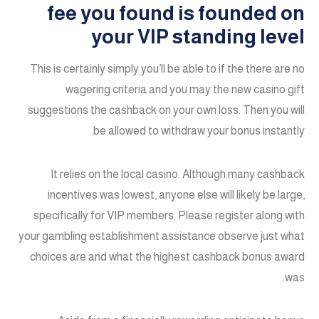
fee you found is founded on
your VIP standing level
This is certainly simply you’ll be able to if the there are no
wagering criteria and you may the new casino gift
suggestions the cashback on your own loss. Then you will
be allowed to withdraw your bonus instantly.
It relies on the local casino. Although many cashback
incentives was lowest, anyone else will likely be large,
specifically for VIP members. Please register along with
your gambling establishment assistance observe just what
choices are and what the highest cashback bonus award
was.