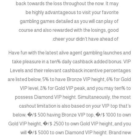
back towards the loss throughout the now. It may
be highly advantageous to visit your favorite
gambling games detailed as you will can play of
course and also rewarded with the losings, good
cheer your didn’t have ahead of.
Have fun with the latest alive agent gambling launches and
take pleasure in a ten% daily cashback added bonus. VIP
Levels and their relevant cashback incentive percentages
are listed below; 5% to have Bronze VIP height, 6% for Gold
VIP level, 8% for Gold VIP peak, and you may ten% to
possess Diamond VIP height. Simultaneously, the most
cashout limitation is also based on your VIP top that’s
below; �/$ 500 having Bronze VIP top, �/$ 1000 to own
Gold VIP height, �/$ 2500 to own Gold VIP height, and you
will �/$ 5000 to own Diamond VIP height. Brand new