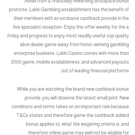
Aside from a financially rewarding anticipate bonus
promote, Lukki Gambling establishment has the benefit of
their members with an exclusive cashback provide in the
live specialist reception. Enjoy this offer weekly for the a
friday and progress to enjoy most readily useful-top quality
alive dealer game away from honor-winning gambling
enterprise business. Lukki Casino comes with more than
2000 game, mobile availableness, and advanced payouts
out of leading financial platforms.
While you are watching the brand new cashback bonus
provide, you will observe the latest small print. New
conditions and terms takes on an important role because
T&Cs states and therefore game the cashback added
bonus applies to, what the wagering criteria is, and
therefore online game may well not be eligible for