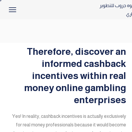
Therefore, discover an
informed cashback
incentives within real
money online gambling
enterprises
Yes! In reality, cashback incentives is actually exclusively
for real money professionals because it would become