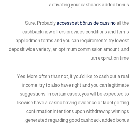
activating your cashback added bonus.
Sure. Probably
accessbet bônus de cassino
all the
cashback now offers provides conditions and terms
appliedmon terms and you can requirements try lowest
deposit wide variety, an optimum commission amount, and
an expiration time.
Yes. More often than not, if you’d like to cash out a real
income, try to also have right and you can legitimate
suggestions. In certain cases, you will be expected to
likewise have a casino having evidence of label getting
confirmation intentions upon withdrawing winnings
generated regarding good cashback added bonus.