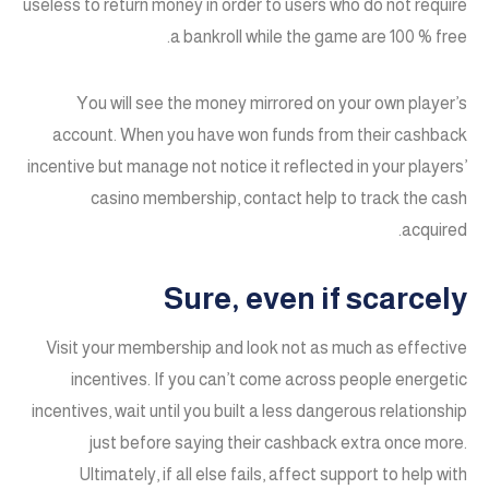
useless to return money in order to users who do not require
a bankroll while the game are 100 % free.
You will see the money mirrored on your own player’s
account. When you have won funds from their cashback
incentive but manage not notice it reflected in your players’
casino membership, contact help to track the cash
acquired.
Sure, even if scarcely
Visit your membership and look not as much as effective
incentives. If you can’t come across people energetic
incentives, wait until you built a less dangerous relationship
just before saying their cashback extra once more.
Ultimately, if all else fails, affect support to help with