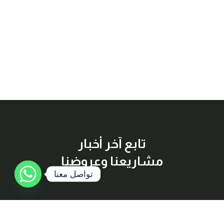
تابع آخر أخبار
مشاريعنا وعروضنا
تواصل معنا