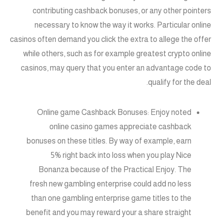
contributing cashback bonuses, or any other pointers
necessary to know the way it works. Particular online
casinos often demand you click the extra to allege the offer
while others, such as for example greatest crypto online
casinos, may query that you enter an advantage code to
qualify for the deal.
Online game Cashback Bonuses: Enjoy noted
online casino games appreciate cashback
bonuses on these titles. By way of example, earn
5% right back into loss when you play Nice
Bonanza because of the Practical Enjoy. The
fresh new gambling enterprise could add no less
than one gambling enterprise game titles to the
benefit and you may reward your a share straight