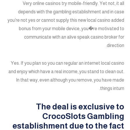
Very online casinos try mobile-friendly. Yet not, it all
depends with the gambling establishment and in case
you’re not yes or cannot supply this new local casino added
bonus from your mobile device, you�re motivated to
communicate with an alive speak casino broker for
direction.
Yes. If you plan so you can regular an internet local casino
and enjoy which have a real income, you stand to clean out.
In that way, even although you remove, you have made
things inturn.
The deal is exclusive to
CrocoSlots Gambling
establishment due to the fact