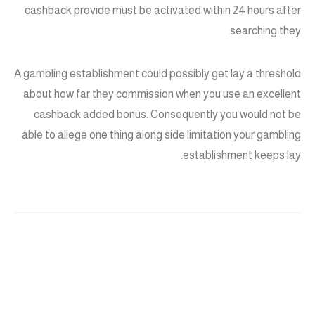
cashback provide must be activated within 24 hours after
searching they.
A gambling establishment could possibly get lay a threshold
about how far they commission when you use an excellent
cashback added bonus. Consequently you would not be
able to allege one thing along side limitation your gambling
establishment keeps lay.