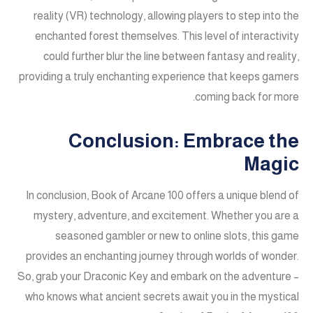
reality (VR) technology, allowing players to step into the
enchanted forest themselves. This level of interactivity
could further blur the line between fantasy and reality,
providing a truly enchanting experience that keeps gamers
coming back for more.
Conclusion: Embrace the
Magic
In conclusion, Book of Arcane 100 offers a unique blend of
mystery, adventure, and excitement. Whether you are a
seasoned gambler or new to online slots, this game
provides an enchanting journey through worlds of wonder.
So, grab your Draconic Key and embark on the adventure –
who knows what ancient secrets await you in the mystical