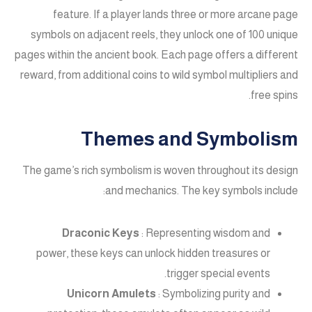
feature. If a player lands three or more arcane page
symbols on adjacent reels, they unlock one of 100 unique
pages within the ancient book. Each page offers a different
reward, from additional coins to wild symbol multipliers and
free spins.
Themes and Symbolism
The game’s rich symbolism is woven throughout its design
and mechanics. The key symbols include:
Draconic Keys
: Representing wisdom and
power, these keys can unlock hidden treasures or
trigger special events.
Unicorn Amulets
: Symbolizing purity and