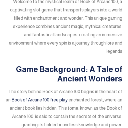
Welcome to the mystical realm of Book of Arcane 100, a
captivating slot game that transports players into a world
filled with enchantment and wonder. This unique gaming
experience combines ancient magic, mythical creatures,
and fantastical landscapes, creating an immersive
environment where every spin is a journey through lore and
legends.
Game Background: A Tale of
Ancient Wonders
The story behind Book of Arcane 100 begins in the heart of
an
Book of Arcane 100 free play
enchanted forest, where an
ancient book lies hidden. This tome, known as the Book of
Arcane 100, is said to contain the secrets of the universe,
granting its holder boundless knowledge and power.