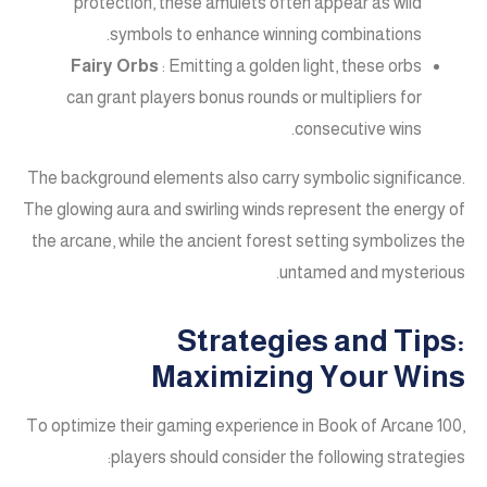
protection, these amulets often appear as wild
symbols to enhance winning combinations.
Fairy Orbs
: Emitting a golden light, these orbs
can grant players bonus rounds or multipliers for
consecutive wins.
The background elements also carry symbolic significance.
The glowing aura and swirling winds represent the energy of
the arcane, while the ancient forest setting symbolizes the
untamed and mysterious.
Strategies and Tips:
Maximizing Your Wins
To optimize their gaming experience in Book of Arcane 100,
players should consider the following strategies: