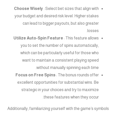
Choose Wisely
: Select bet sizes that align with
your budget and desired risk level. Higher stakes
can lead to bigger payouts, but also greater
losses.
Utilize Auto-Spin Feature
: This feature allows
you to set the number of spins automatically,
which can be particularly useful for those who
want to maintain a consistent playing speed
without manually spinning each time.
Focus on Free Spins
: The bonus rounds offer
excellent opportunities for substantial wins. Be
strategic in your choices and try to maximize
these features when they occur.
Additionally, familiarizing yourself with the game’s symbols