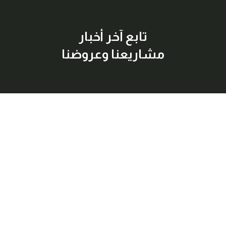
تابع آخر أخبار
مشاريعنا وعروضنا
إشترك معنا