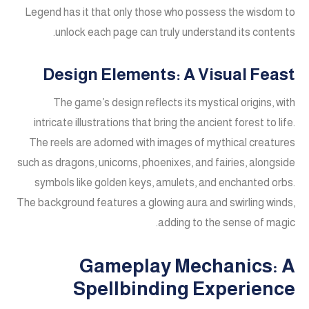
Legend has it that only those who possess the wisdom to
unlock each page can truly understand its contents.
Design Elements: A Visual Feast
The game’s design reflects its mystical origins, with
intricate illustrations that bring the ancient forest to life.
The reels are adorned with images of mythical creatures
such as dragons, unicorns, phoenixes, and fairies, alongside
symbols like golden keys, amulets, and enchanted orbs.
The background features a glowing aura and swirling winds,
adding to the sense of magic.
Gameplay Mechanics: A
Spellbinding Experience