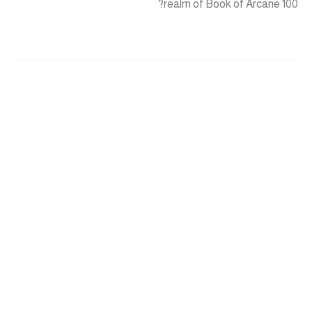
realm of Book of Arcane 100?