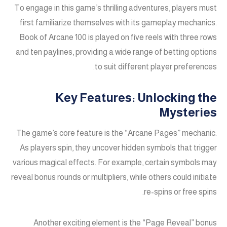
To engage in this game’s thrilling adventures, players must
first familiarize themselves with its gameplay mechanics.
Book of Arcane 100 is played on five reels with three rows
and ten paylines, providing a wide range of betting options
to suit different player preferences.
Key Features: Unlocking the
Mysteries
The game’s core feature is the “Arcane Pages” mechanic.
As players spin, they uncover hidden symbols that trigger
various magical effects. For example, certain symbols may
reveal bonus rounds or multipliers, while others could initiate
re-spins or free spins.
Another exciting element is the “Page Reveal” bonus