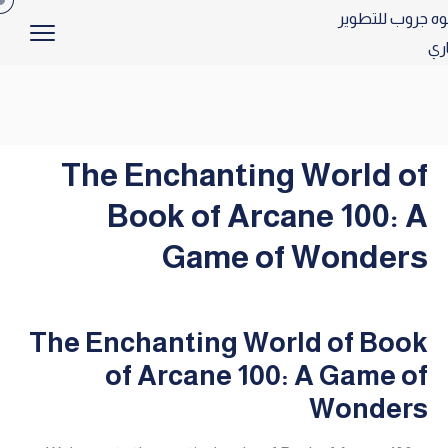
The Enchanting World of
Book of Arcane 100: A
Game of Wonders
The Enchanting World of Book
of Arcane 100: A Game of
Wonders