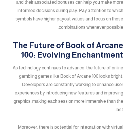
and their associated bonuses can help you make more
informed decisions during play. Pay attention to which
symbols have higher payout values and focus on those
combinations whenever possible.
The Future of Book of Arcane
100: Evolving Enchantment
As technology continues to advance, the future of online
gambling games like Book of Arcane 100 looks bright.
Developers are constantly working to enhance user
experiences by introducing new features and improving
graphics, making each session more immersive than the
last.
Moreover, there is potential for integration with virtual