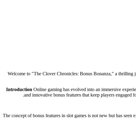
Welcome to "The Clover Chronicles: Bonus Bonanza," a thrilling jou
Introduction
Online gaming has evolved into an immersive experie
and innovative bonus features that keep players engaged fo
The concept of bonus features in slot games is not new but has seen ex