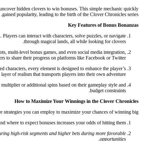
d uncover hidden clovers to win bonuses. This simple mechanic quickly
gained popularity, leading to the birth of the Clover Chronicles series.
Key Features of Bonus Bonanzas
. Players can interact with characters, solve puzzles, or navigate
through magical lands, all while looking for clovers.
pots, multi-level bonus games, and even social media integration,
rs to share their progress on platforms like Facebook or Twitter.
ed characters, every element is designed to enhance the player’s
 layer of realism that transports players into their own adventure.
 multiplier or additional spins based on their gameplay style and
budget constraints.
How to Maximize Your Winnings in the Clover Chronicles
are strategies you can employ to maximize your chances of winning big:
nd where to expect bonuses increases your odds of hitting them.
during high-risk segments and higher bets during more favorable
opportunities.