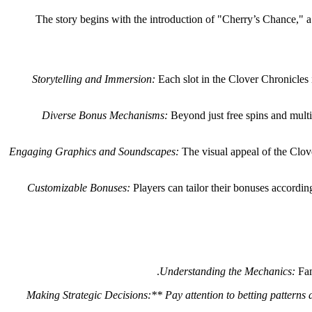
The story begins with the introduction of "Cherry’s Chance," 
Storytelling and Immersion:
Each slot in the Clover Chronicles i
Diverse Bonus Mechanisms:
Beyond just free spins and multi
Engaging Graphics and Soundscapes:
The visual appeal of the Clov
Customizable Bonuses:
Players can tailor their bonuses accordin
Understanding the Mechanics:
Fam
Making Strategic Decisions:** Pay attention to betting patterns