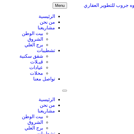
Menu
الرئيسية
من نحن
مشاريعنا
بيت الوطن
الشروق
برج العلي
تشطيبات
شقق سكنية
ڤيـلات
عيادات
محلات
تواصل معنا
الرئيسية
من نحن
مشاريعنا
بيت الوطن
الشروق
برج العلي
تشطيبات