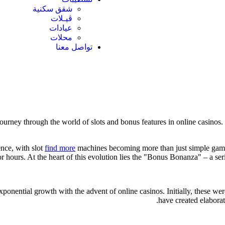
شقق سكنية
ڤيـلات
عيادات
محلات
تواصل معنا
rney through the world of slots and bonus features in online casinos. 
nce, with slot
find more
machines becoming more than just simple games
r hours. At the heart of this evolution lies the "Bonus Bonanza" – a se
ponential growth with the advent of online casinos. Initially, these wer
have created elaborat