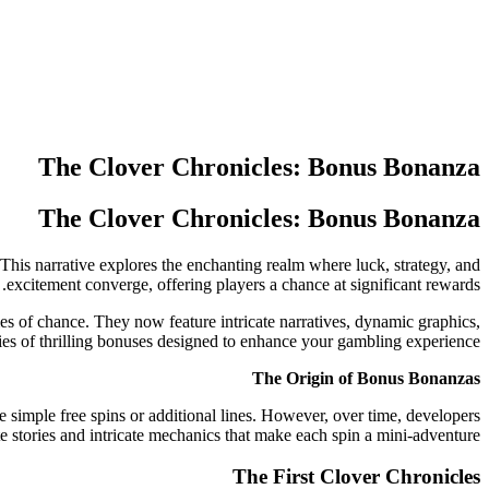
The Clover Chronicles: Bonus Bonanza
The Clover Chronicles: Bonus Bonanza
This narrative explores the enchanting realm where luck, strategy, and
excitement converge, offering players a chance at significant rewards.
 of chance. They now feature intricate narratives, dynamic graphics,
ries of thrilling bonuses designed to enhance your gambling experience.
The Origin of Bonus Bonanzas
e simple free spins or additional lines. However, over time, developers
e stories and intricate mechanics that make each spin a mini-adventure.
The First Clover Chronicles