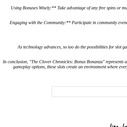
Using Bonuses Wisely:** Take advantage of any free spins or mult
Engaging with the Community:** Participate in community events 
As technology advances, so too do the possibilities for slot 
In conclusion, "The Clover Chronicles: Bonus Bonanza" represents a s
gameplay options, these slots create an environment where every
تواصل م