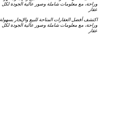
وراحة، مع معلومات شاملة وصور عالية الجودة لكل
عقار
اكتشف أفضل العقارات المتاحة للبيع والإيجار بسهولة
وراحة، مع معلومات شاملة وصور عالية الجودة لكل
عقار