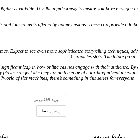
ipliers available. Use them judiciously to ensure you have enough cred
and tournaments offered by online casinos. These can provide additio
games. Expect to see even more sophisticated storytelling techniques, ad
Chronicles slots. The future promi
ignificant leap in how online casinos engage with their audience. By 
 player can feel like they are on the edge of a thrilling adventure wai
world of slot machines, there’s something in this series for everyone 
إشترك معنا
عنا
روابط سريعة