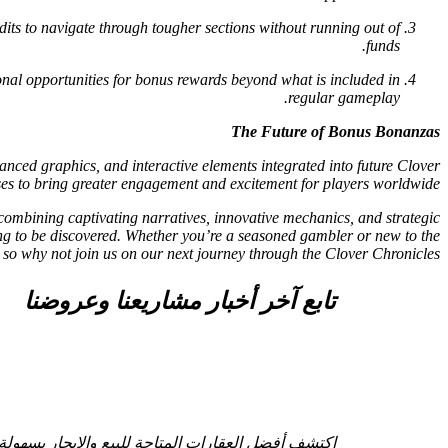
its to navigate through tougher sections without running out of
funds.
nal opportunities for bonus rewards beyond what is included in
regular gameplay.
The Future of Bonus Bonanzas
vanced graphics, and interactive elements integrated into future Clover
ses to bring greater engagement and excitement for players worldwide.
combining captivating narratives, innovative mechanics, and strategic
ting to be discovered. Whether you’re a seasoned gambler or new to the
– so why not join us on our next journey through the Clover Chronicles?
تابع آخر أخبار مشاريعنا وعروضنا
اكتشف أفضل العقارات المتاحة للبيع والإيجار بسهولة