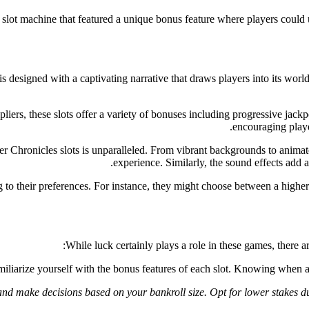
a slot machine that featured a unique bonus feature where players coul
s designed with a captivating narrative that draws players into its world
pliers, these slots offer a variety of bonuses including progressive jack
encouraging playe
er Chronicles slots is unparalleled. From vibrant backgrounds to animat
experience. Similarly, the sound effects add a
g to their preferences. For instance, they might choose between a higher
While luck certainly plays a role in these games, there 
iliarize yourself with the bonus features of each slot. Knowing when a
 and make decisions based on your bankroll size. Opt for lower stakes 