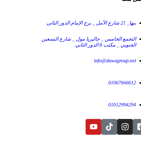
بنها_ 21 شارع الأمل _ برج الإمام الدور الثاني
التجمع الخامس _ جاليريا مول _ شارع التسعين
الجنوبي _ مكتب 8 الدور الثاني
info@dawagroup.net
01067666612
01012994294