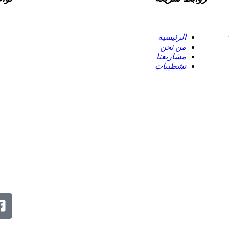
الرئيسية
من نحن
مشاريعنا
تشطيبات