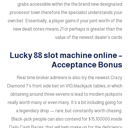
grabs accessible within the the brand new designated
processor town therefore the specialist understands your
own bet. Essentially, a player gains if your joint worth of the
new dealt notes means 21 or perhaps is greater than the
value of the newest dealer’s cards.
Lucky 88 slot machine online –
Acceptance Bonus
Real time broker admirers is also try the newest Crazy
Diamond 7’s front side bet on VIG blackjack tables, in which
obtaining around three sevens is lead to modern jackpots
really worth many or even many. It’s a bit including going for
a legendary drop — rare, but constantly worth chasing.
Black-jack people can also contend for $15,100000 inside
Daily Cash Races, that will help make up for the deficiency