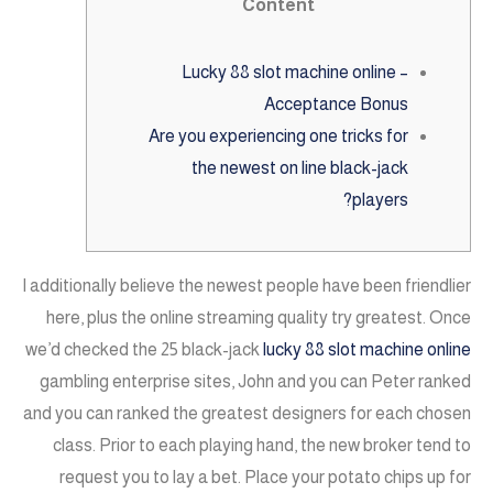
Content
Lucky 88 slot machine online –
Acceptance Bonus
Are you experiencing one tricks for
the newest on line black-jack
players?
I additionally believe the newest people have been friendlier
here, plus the online streaming quality try greatest. Once
we’d checked the 25 black-jack
lucky 88 slot machine online
gambling enterprise sites, John and you can Peter ranked
and you can ranked the greatest designers for each chosen
class. Prior to each playing hand, the new broker tend to
request you to lay a bet.
Place your potato chips up for