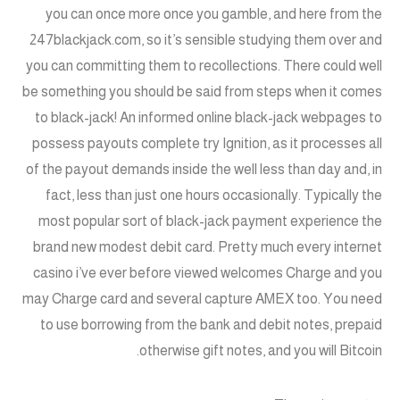
you can once more once you gamble, and here from the
247blackjack.com, so it’s sensible studying them over and
you can committing them to recollections. There could well
be something you should be said from steps when it comes
to black-jack! An informed online black-jack webpages to
possess payouts complete try Ignition, as it processes all
of the payout demands inside the well less than day and, in
fact, less than just one hours occasionally. Typically the
most popular sort of black-jack payment experience the
brand new modest debit card. Pretty much every internet
casino i’ve ever before viewed welcomes Charge and you
may Charge card and several capture AMEX too. You need
to use borrowing from the bank and debit notes, prepaid
otherwise gift notes, and you will Bitcoin.