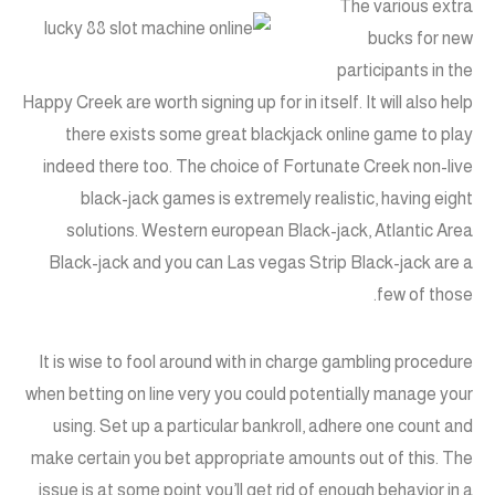
The various extra
bucks for new
participants in the
Happy Creek are worth signing up for in itself. It will also help
there exists some great blackjack online game to play
indeed there too. The choice of Fortunate Creek non-live
black-jack games is extremely realistic, having eight
solutions. Western european Black-jack, Atlantic Area
Black-jack and you can Las vegas Strip Black-jack are a
few of those.
It is wise to fool around with in charge gambling procedure
when betting on line very you could potentially manage your
using. Set up a particular bankroll, adhere one count and
make certain you bet appropriate amounts out of this. The
issue is at some point you’ll get rid of enough behavior in a