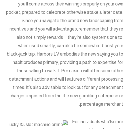
you’ll come across their winnings properly on your own
pocket, prepared to celebrate otherwise stake a later date.
Since you navigate the brand new landscaping from
incentives and you will advantages, remember that they’re
also not simply rewards—they’re also systems one to,
when used smartly, can also be somewhat boost your
black-jack trip. Harbors LV embodies the new saying you to
habit produces primary, providing a path to expertise for
these willing to walk it. Per casino will offer some other
detachment actions and will features different processing
times. It’s also advisable to look out for any detachment
charges imposed from the the new gambling enterprise or
percentage merchant.
For individuals who’lso are