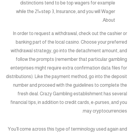
distinctions tend to be top wagers for example
while the 21+step 3, Insurance, and you will Wager
About.
In order to request a withdrawal, check out the cashier or
banking part of the local casino. Choose your preferred
withdrawal strategy, go into the detachment amount, and
follow the prompts (remember that particular gambling
enterprises might require extra confirmation data files for
distributions). Like the payment method, go into the deposit
number and proceed with the guidelines to complete the
fresh deal. Crazy Gambling establishment has several
financial tips, in addition to credit cards, e-purses, and you
may cryptocurrencies.
You’ll come across this type of terminology used again and