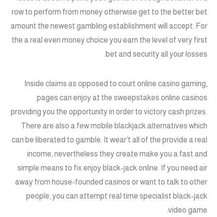
row to perform from money otherwise get to the better bet
amount the newest gambling establishment will accept. For
the a real even money choice you earn the level of very first
bet and security all your losses.
Inside claims as opposed to court online casino gaming,
pages can enjoy at the sweepstakes online casinos
providing you the opportunity in order to victory cash prizes.
There are also a few mobile blackjack alternatives which
can be liberated to gamble. It wear’t all of the provide a real
income, nevertheless they create make you a fast and
simple means to fix enjoy black-jack online. If you need air
away from house-founded casinos or want to talk to other
people, you can attempt real time specialist black-jack
video game.