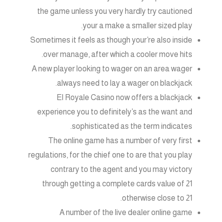
the game unless you very hardly try cautioned
your a make a smaller sized play.
Sometimes it feels as though your’re also inside
over manage, after which a cooler move hits.
A new player looking to wager on an area wager
always need to lay a wager on blackjack.
El Royale Casino now offers a blackjack
experience you to definitely’s as the want and
sophisticated as the term indicates.
The online game has a number of very first
regulations, for the chief one to are that you play
contrary to the agent and you may victory
through getting a complete cards value of 21
otherwise close to 21.
A number of the live dealer online game