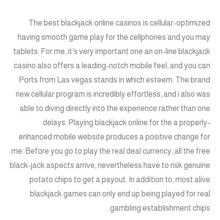
The best blackjack online casinos is cellular-optimized
having smooth game play for the cellphones and you may
tablets. For me, it’s very important one an on-line blackjack
casino also offers a leading-notch mobile feel, and you can
Ports from Las vegas stands in which esteem. The brand
new cellular program is incredibly effortless, and i also was
able to diving directly into the experience rather than one
delays. Playing blackjack online for the a properly-
enhanced mobile website produces a positive change for
me. Before you go to play the real deal currency, all the free
black-jack aspects arrive, nevertheless have to risk genuine
potato chips to get a payout. In addition to, most alive
blackjack games can only end up being played for real
gambling establishment chips.