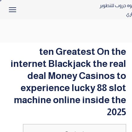
ten Greatest On the
internet Blackjack the real
deal Money Casinos to
experience lucky 88 slot
machine online inside the
2025