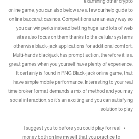
examining other crypto
online game, you can also below are a few our help guide to
on line baccarat casinos. Competitions are an easy way so
you can win perks instead betting huge, and lots of web
sites also focus on them thanks to the cellular systems
otherwise black-jack applications for additional comfort.
Multi-hands blackjack has prompt action, therefore it is a
great games when you yourself have plenty of experience.
It certainly is found in RNG Black-jack online game, that
have simple mobile performance. Interesting to your real
time broker format demands a mix of method and you may
social interaction, so it’s an exciting and you can satisfying
solution to play.
I suggest you to before you could play for real
money both on line myself that you practice to