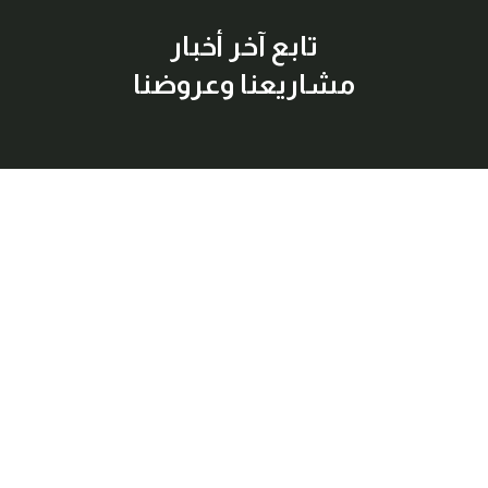
تابع آخر أخبار
مشاريعنا وعروضنا
إشترك معنا
اكتشف أفضل العقارات المتاحة للبيع والإيجار بسهولة وراحة، مع