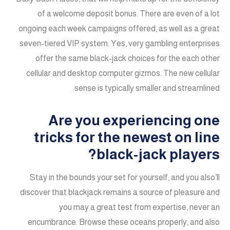
of a welcome deposit bonus. There are even of a lot
ongoing each week campaigns offered, as well as a great
seven-tiered VIP system. Yes, very gambling enterprises
offer the same black-jack choices for the each other
cellular and desktop computer gizmos. The new cellular
sense is typically smaller and streamlined.
Are you experiencing one
tricks for the newest on line
black-jack players?
Stay in the bounds your set for yourself, and you also’ll
discover that blackjack remains a source of pleasure and
you may a great test from expertise, never an
encumbrance. Browse these oceans properly, and also