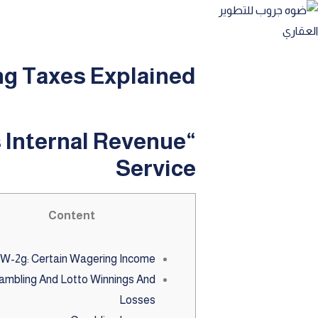
ng Taxes Explained
s Internal Revenue
Service
Content
W-2g: Certain Wagering Income
ambling And Lotto Winnings And
Losses