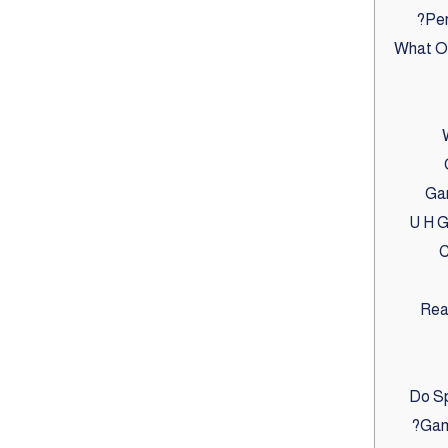
Per
What Oc
Gam
U H G
C
Rea
Do S
Gam