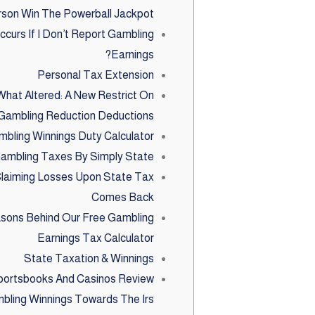
son Win The Powerball Jackpot?
curs If I Don’t Report Gambling
Earnings?
Personal Tax Extension
What Altered: A New Restrict On
Gambling Reduction Deductions
bling Winnings Duty Calculator
ambling Taxes By Simply State
laiming Losses Upon State Tax
Comes Back
sons Behind Our Free Gambling
Earnings Tax Calculator
State Taxation & Winnings
portsbooks And Casinos Review
bling Winnings Towards The Irs?