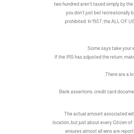
two hundred aren’t taxed simply by the 
you don’t just bet recreationally 
prohibited. In 1987, the ALL OF 
Some says take your wa
If the IRS has adjusted the return, ma
There are a lo
Bank assertions, credit card documen
The actual amount associated with
location, but just about every Citizen of
ensures almost all wins are report