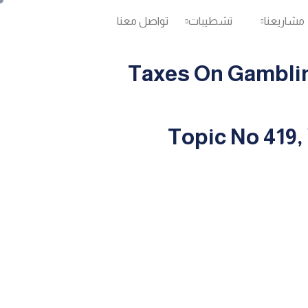
تواصل معنا
تشطيبات
مشاريعنا
Taxes On Gamblin
“Topic No 419