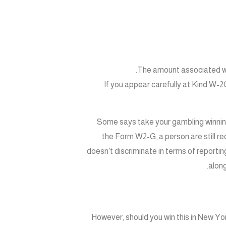
The amount associated wit
If you appear carefully at Kind W-2G
Some says take your gambling winnings 
the Form W2-G, a person are still re
doesn’t discriminate in terms of reporti
along
However, should you win this in New Yo