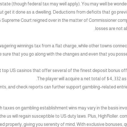
state (though federal tax may well apply). You may well be wonderi
but get it done as a dwelling. Deductions from deficits that go previ
US Supreme Court reigned over in the matter of Commissioner comp
losses are not a
gering winnings tax from a flat charge, while other towns connect i
ke sure that you go along with the changes and even that you posse
t top US casinos that offer several of the finest deposit bonus o
The player will acquire a net total of $4, 332 a
ts, and check reports can further support gambling-related entrie
 taxes on gambling establishment wins may vary in the basis invo
 the us will regain susceptible to US duty laws. Plus, HighRoller. c
ed properly, giving you serenity of mind. With exclusive bonuses, 