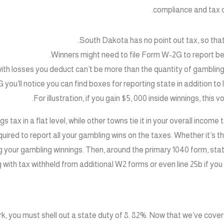
.
compliance and tax c
South Dakota has no point out tax, so tha
Winners might need to file Form W-2G to report bett
h losses you deduct can’t be more than the quantity of gambling 
 you’ll notice you can find boxes for reporting state in addition to 
For illustration, if you gain $5, 000 inside winnings, this
tax in a flat level, while other towns tie it in your overall income 
quired to report all your gambling wins on the taxes. Whether it’s 
ng your gambling winnings. Then, around the primary 1040 form, sta
 with tax withheld from additional W2 forms or even line 25b if you 
rk, you must shell out a state duty of 8. 82%. Now that we’ve co