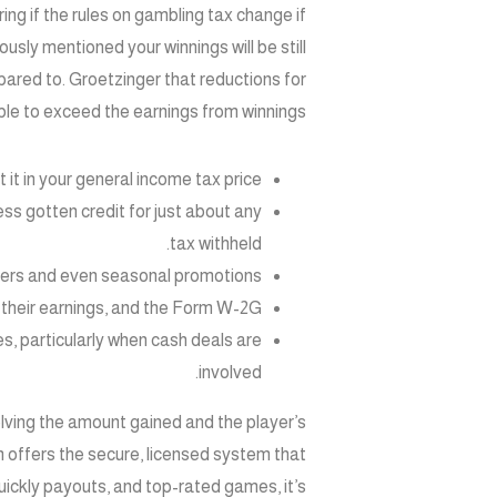
ng if the rules on gambling tax change if
ously mentioned your winnings will be still
ared to. Groetzinger that reductions for
ble to exceed the earnings from winnings.
t in your general income tax price.
ss gotten credit for just about any
tax withheld.
ffers and even seasonal promotions.
s their earnings, and the Form W-2G.
s, particularly when cash deals are
involved.
lving the amount gained and the player’s
om offers the secure, licensed system that
quickly payouts, and top-rated games, it’s