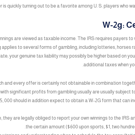
r is quickly turning out to be a favorite among U. S. players who 
W-2g: C
 winnings are viewed as taxable income. The IRS requires payers to
 applies to several forms of gambling, including lotteries, horses r
 rate; your genuine tax liability may possibly be higher based on y
.
additional taxes when you
h and every offer is certainly not obtainable in combination toget
ith significant profits from gambling usually are usually subject to
5, 000 should in addition expect to obtain a W-2G form that can 
o, they are legally obliged to report your own winnings to the IRS 
the certain amount ($600 upon sports, $1, two hundred