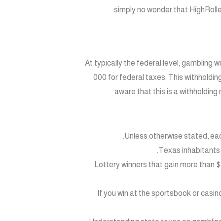
simply no wonder that HighRolle
At typically the federal level, gambling
000 for federal taxes. This withholding
aware that this is a withholding
Unless otherwise stated, eac
Texas inhabitants w
Lottery winners that gain more than $
If you win at the sportsbook or casin