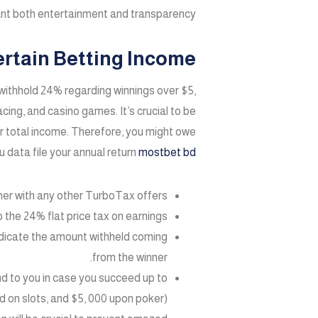
want both entertainment and transparency.
ertain Betting Income
 withhold 24% regarding winnings over $5,
acing, and casino games. It’s crucial to be
our total income. Therefore, you might owe
 data file your annual return
mostbet bd
her with any other TurboTax offers.
 the 24% flat price tax on earnings.
indicate the amount withheld coming
from the winner.
and to you in case you succeed up to
 on slots, and $5, 000 upon poker).