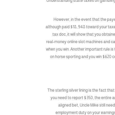
Understanding state taxes on gambling 
However, in the event that the paye
although paid $18, 948 toward your taxes
tax doc, it will show that you obtai
real-money online slot machines and ca
when you win. Another important rule is 
on horse sporting and you win $620 co
The sterling silver lining is the fact 
you need to report $350, the entire am
aligned bet, Uncle Mike still need
employment duty on your earnings.