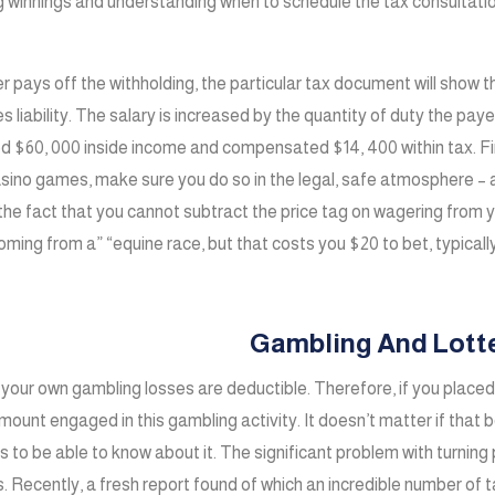
winnings and understanding when to schedule the tax consultation
r pays off the withholding, the particular tax document will show 
 liability. The salary is increased by the quantity of duty the pay
ned $60, 000 inside income and compensated $14, 400 within tax. Fin
sino games, make sure you do so in the legal, safe atmosphere – 
the fact that you cannot subtract the price tag on wagering from yo
ming from a” “equine race, but that costs you $20 to bet, typically
Gambling And Lott
that your own gambling losses are deductible. Therefore, if you pla
ount engaged in this gambling activity. It doesn’t matter if that be
s to be able to know about it. The significant problem with turning pr
 Recently, a fresh report found of which an incredible number of 