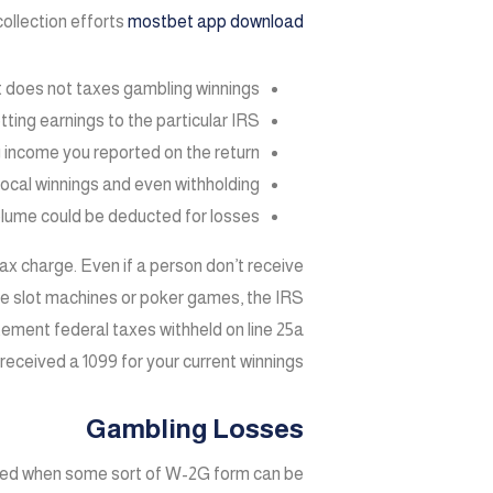
ollection efforts
mostbet app download
t does not taxes gambling winnings.
ing earnings to the particular IRS.
income you reported on the return.
local winnings and even withholding.
 volume could be deducted for losses.
tax charge. Even if a person don’t receive
the slot machines or poker games, the IRS
tement federal taxes withheld on line 25a
received a 1099 for your current winnings.
Gambling Losses
vered when some sort of W-2G form can be