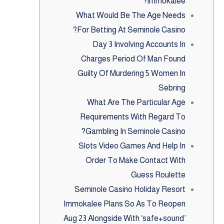
Immokalee?
What Would Be The Age Needs
For Betting At Seminole Casino?
Day 3 Involving Accounts In
Charges Period Of Man Found
Guilty Of Murdering 5 Women In
Sebring
What Are The Particular Age
Requirements With Regard To
Gambling In Seminole Casino?
Slots Video Games And Help In
Order To Make Contact With
Guess Roulette
Seminole Casino Holiday Resort
Immokalee Plans So As To Reopen
Aug 23 Alongside With ‘safe+sound’