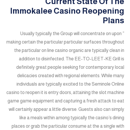
Current State Of The
Immokalee Casino Reopening
Plans
” Usually typically the Group will concentrate on upon
making certain the particular particular surfaces throughout
the particular on line casino organic are typically clean in
addition to disinfected. The EE-TO-LEET-KE Grill is
definitely great people seeking for contemporary local
delicacies created with regional elements. While many
individuals are typically excited to the Seminole Online
casino to reopen it is entry doors, attaining the slot machine
game game equipment and capturing a fresh attack to eat
will certainly appear a little diverse. Guests also can simply
like a meals within among typically the casino’s dining
places or grab the particular consume at the a single with