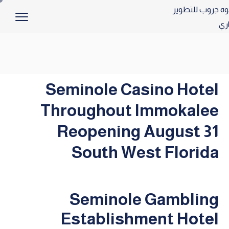
Seminole Casino Hotel
Throughout Immokalee
Reopening August 31
South West Florida
Seminole Gambling
Establishment Hotel