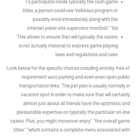
To participate inside typically the cash game
titles, a person could use Veikkaus program or
possibly enrol immediately along with the
internet poker site supervisor mostbet” “bd.
This allows to ensure that will typically the casino
is not actually material to express game playing
laws and regulations and rules.
Look below for the specific choices including entirely free of
requirement auto parking and even even open public
transportation links. The pet plan is usually normally in
vacation spot in order to make sure that will certainly
almost just about all friends have the optimistic and
pleasurable expertise on typically the particular on-line
casino. Plus, you might moreover enjoy” “the overall game
titles” “which contains a complete menu associated with