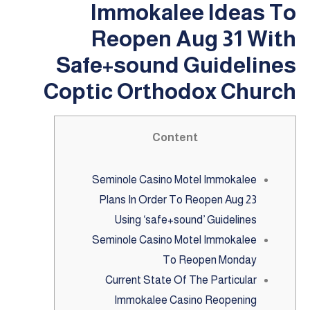
Immokalee Ideas To
Reopen Aug 31 With
Safe+sound Guidelines
Coptic Orthodox Church
Content
Seminole Casino Motel Immokalee
Plans In Order To Reopen Aug 23
Using ‘safe+sound’ Guidelines
Seminole Casino Motel Immokalee
To Reopen Monday
Current State Of The Particular
Immokalee Casino Reopening