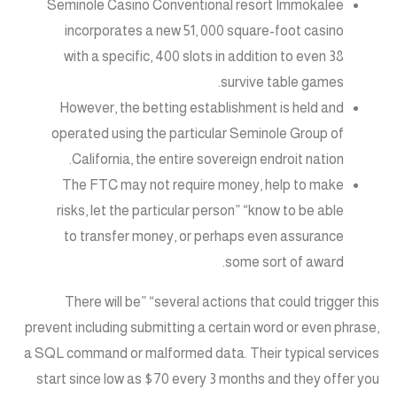
Seminole Casino Conventional resort Immokalee
incorporates a new 51, 000 square-foot casino
with a specific, 400 slots in addition to even 38
survive table games.
However, the betting establishment is held and
operated using the particular Seminole Group of
California, the entire sovereign endroit nation.
The FTC may not require money, help to make
risks, let the particular person” “know to be able
to transfer money, or perhaps even assurance
some sort of award.
There will be” “several actions that could trigger this
prevent including submitting a certain word or even phrase,
a SQL command or malformed data. Their typical services
start since low as $70 every 3 months and they offer you