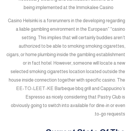
being implemented at the Immokalee Casino.
Casino Helsinki is a forerunners in the developing regarding
a liable gambling environment in the European” “casino
setting. This implies that will certainly buddies aren’t
authorized to be able to smoking smoking cigarettes,
cigars, or home plumbing inside the gambling establishment
or in fact hotel. However, someone will locate a new
selected smoking cigarettes location located outside the
house inside connection together with specific casino. The
EE-TO-LEET-KE Barbeque bbq grill and Cappucino’s
Espresso as nicely considering that Pastry Club is
obviously going to switch into available for dine-in or even
to-go requests.