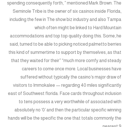
spending consequently forth, ” mentioned Mark Brown. The
Seminole Tribe is the owner of six casinos inside Florida,
including the few in The show biz industry and also Tampa
which often might be linked to Hard Mountain
accommodations and top top quality doing this. Some, he
said, turned to be able to picking noticed palmetto berries
this kind of summertime to support by themselves, as that
that they waited for their” “much more comfy and steady
careers to come once more. Local businesses have
suffered without typically the casino’s major draw of
visitors to Immokalee — regarding 40 miles significantly
east of Southwest florida. Face cards throughout inclusion
to tens possess a very worthwhile of associated with
absolutely no ‘0’ and then the particular specific winning
hands will be the specific the one that totals commonly the
nearest 9.