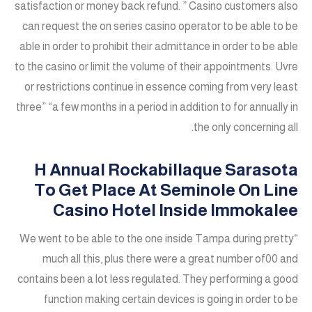
satisfaction or money back refund. ” Casino customers also
can request the on series casino operator to be able to be
able in order to prohibit their admittance in order to be able
to the casino or limit the volume of their appointments. Uvre
or restrictions continue in essence coming from very least
three” “a few months in a period in addition to for annually in
the only concerning all.
H Annual Rockabillaque Sarasota
To Get Place At Seminole On Line
Casino Hotel Inside Immokalee
“We went to be able to the one inside Tampa during pretty
much all this, plus there were a great number of00 and
contains been a lot less regulated. They performing a good
function making certain devices is going in order to be