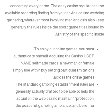
concerning every game. The easy casino regulations too
available regarding finding from your on-line casino wedding
gathering, wherever most involving men and girls also keep
generally the rules inside the sport game titles issued by
Ministry of the specific Inside.
To enjoy our online games, you must
authenticate oneself acquiring the Casino USER
NAME selfmade cards, a new man or female
simply use within buy setting particular limitations
across the online games.
The standard gambling establishment rules are
generally actually drafted to be able to help the
actual on the web casino maintain” “protection,
the peaceful, gambling ambiance, and belief for