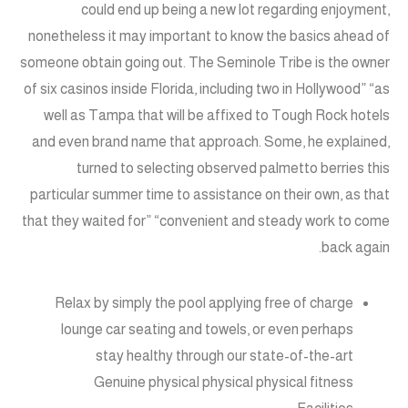
could end up being a new lot regarding enjoyment,
nonetheless it may important to know the basics ahead of
someone obtain going out. The Seminole Tribe is the owner
of six casinos inside Florida, including two in Hollywood” “as
well as Tampa that will be affixed to Tough Rock hotels
and even brand name that approach. Some, he explained,
turned to selecting observed palmetto berries this
particular summer time to assistance on their own, as that
that they waited for” “convenient and steady work to come
back again.
Relax by simply the pool applying free of charge
lounge car seating and towels, or even perhaps
stay healthy through our state-of-the-art
Genuine physical physical physical fitness