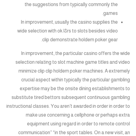
the suggestions from typically commonly the
games.
In improvement, usually the casino supplies the
wide selection with ok l8rs to slots besides video
clip demonstrate holdem poker gear.
In improvement, the particular casino offers the wide
selection relating to slot machine game titles and video
minimize clip clip holdem poker machines. A extremely
crucial aspect within typically the particular gambling
expertise may be the onsite dining establishments to
substitute tired bettors subsequent continuous gambling
instructional classes. You aren’t awarded in order in order to
make use concerning a cellphone or perhaps extra
equipment using regard in order to remote control
communication” “in the sport tables. On a new visit, an