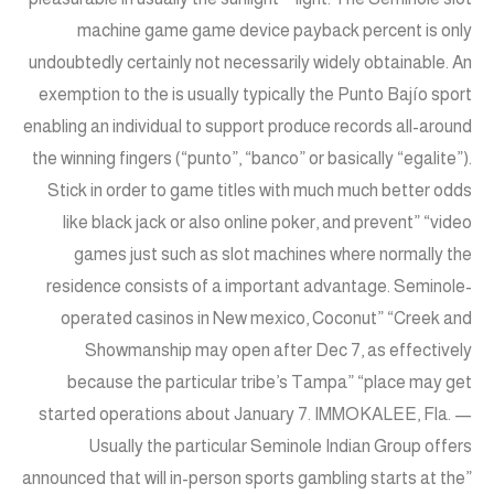
machine game game device payback percent is only
undoubtedly certainly not necessarily widely obtainable. An
exemption to the is usually typically the Punto Bajío sport
enabling an individual to support produce records all-around
the winning fingers (“punto”, “banco” or basically “egalite”).
Stick in order to game titles with much much better odds
like black jack or also online poker, and prevent” “video
games just such as slot machines where normally the
residence consists of a important advantage. Seminole-
operated casinos in New mexico, Coconut” “Creek and
Showmanship may open after Dec 7, as effectively
because the particular tribe’s Tampa” “place may get
started operations about January 7. IMMOKALEE, Fla. —
Usually the particular Seminole Indian Group offers
announced that will in-person sports gambling starts at the”