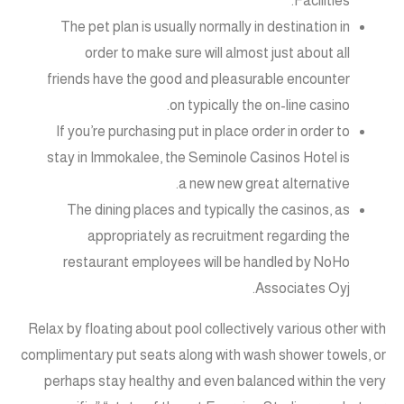
Facilities.
The pet plan is usually normally in destination in
order to make sure will almost just about all
friends have the good and pleasurable encounter
on typically the on-line casino.
If you’re purchasing put in place order in order to
stay in Immokalee, the Seminole Casinos Hotel is
a new new great alternative.
The dining places and typically the casinos, as
appropriately as recruitment regarding the
restaurant employees will be handled by NoHo
Associates Oyj.
Relax by floating about pool collectively various other with
complimentary put seats along with wash shower towels, or
perhaps stay healthy and even balanced within the very