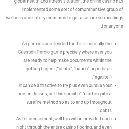
global health and fitness situation, the online casino has
implemented some sort of comprehensive group of
wellness and safety measures to get a secure surroundings
for anyone.
An permission intended for this is normally the
Cuestión Perdio game precisely where ever you
are ready to help make documents within the
getting fingers (“punto”, “banco” or perhaps
“egalite”).
It can be attractive to try plus even pursue your
present losses, but this specific” “can be quite a
surefire method so as to end up throughout
debts.
As for amusement, well this will be provided each
night through the entire casino flooring, and even