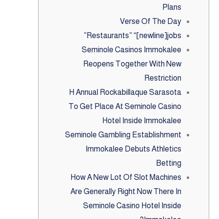
Plans
Verse Of The Day
Restaurants” “[newline]jobs”
Seminole Casinos Immokalee
Reopens Together With New
Restriction
H Annual Rockabillaque Sarasota
To Get Place At Seminole Casino
Hotel Inside Immokalee
Seminole Gambling Establishment
Immokalee Debuts Athletics
Betting
How A New Lot Of Slot Machines
Are Generally Right Now There In
Seminole Casino Hotel Inside