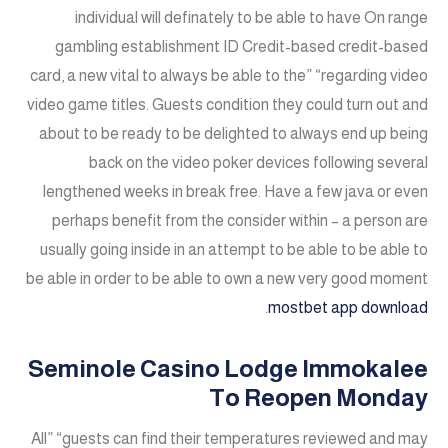
individual will definately to be able to have On range
gambling establishment ID Credit-based credit-based
card, a new vital to always be able to the” “regarding video
video game titles. Guests condition they could turn out and
about to be ready to be delighted to always end up being
back on the video poker devices following several
lengthened weeks in break free. Have a few java or even
perhaps benefit from the consider within – a person are
usually going inside in an attempt to be able to be able to
be able in order to be able to own a new very good moment
.
mostbet app download
Seminole Casino Lodge Immokalee
To Reopen Monday
All” “guests can find their temperatures reviewed and may