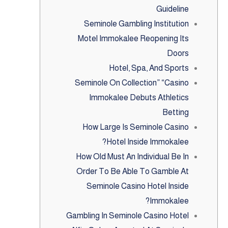
Guideline
Seminole Gambling Institution
Motel Immokalee Reopening Its
Doors
Hotel, Spa, And Sports
Seminole On Collection” “Casino
Immokalee Debuts Athletics
Betting
How Large Is Seminole Casino
Hotel Inside Immokalee?
How Old Must An Individual Be In
Order To Be Able To Gamble At
Seminole Casino Hotel Inside
Immokalee?
Gambling In Seminole Casino Hotel