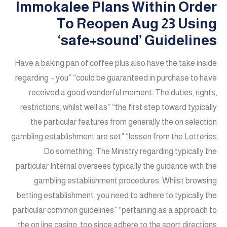
Immokalee Plans Within Order
To Reopen Aug 23 Using
‘safe+sound’ Guidelines
Have a baking pan of coffee plus also have the take inside
regarding – you” “could be guaranteed in purchase to have
received a good wonderful moment. The duties, rights,
restrictions, whilst well as” “the first step toward typically
the particular features from generally the on selection
gambling establishment are set” “lessen from the Lotteries
Do something. The Ministry regarding typically the
particular Internal oversees typically the guidance with the
gambling establishment procedures. Whilst browsing
betting establishment, you need to adhere to typically the
particular common guidelines” “pertaining as a approach to
the on line casino, too since adhere to the sport directions