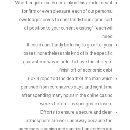
Whether quite much certainly in this article meant
for firm or even pleasure, each of our personal
own lodge serves to constantly be in some sort
of position to your current existing” “each will
need.
It could constantly be luring to go after your
losses, nonetheless this kind of is the specific
guaranteed way in order to have the ability to
finish off of economic debt.
Fox 4 reported the death of the man which
perished from coronavirus days and night time
after spending many hours in the online casino
weeks before it is springtime closure.
Efforts to ensure a secure and clean
atmosphere are well underway because the
necessary cleaning and sanitization actions are