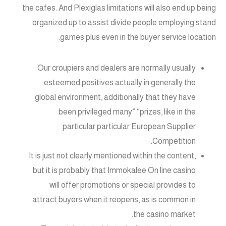
the cafes. And Plexiglas limitations will also end up being
organized up to assist divide people employing stand
games plus even in the buyer service location.
Our croupiers and dealers are normally usually
esteemed positives actually in generally the
global environment, additionally that they have
been privileged many” “prizes, like in the
particular particular European Supplier
Competition.
It is just not clearly mentioned within the content,
but it is probably that Immokalee On line casino
will offer promotions or special provides to
attract buyers when it reopens, as is common in
the casino market.