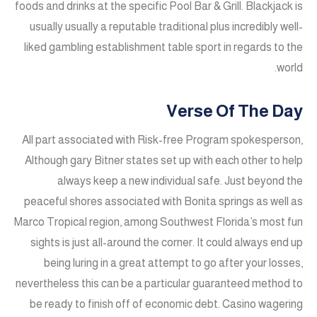
foods and drinks at the specific Pool Bar & Grill. Blackjack is
usually usually a reputable traditional plus incredibly well-
liked gambling establishment table sport in regards to the
world.
Verse Of The Day
All part associated with Risk-free Program spokesperson,
Although gary Bitner states set up with each other to help
always keep a new individual safe. Just beyond the
peaceful shores associated with Bonita springs as well as
Marco Tropical region, among Southwest Florida’s most fun
sights is just all-around the corner. It could always end up
being luring in a great attempt to go after your losses,
nevertheless this can be a particular guaranteed method to
be ready to finish off of economic debt. Casino wagering