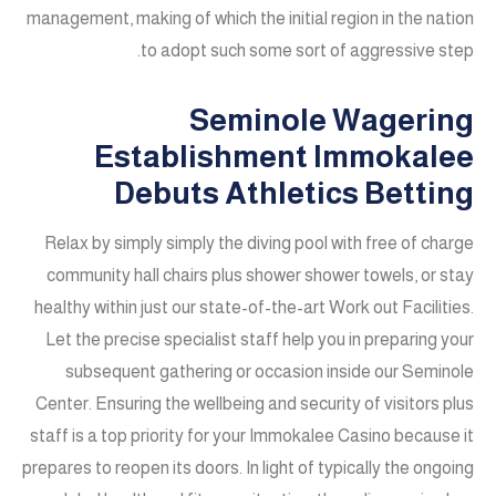
management, making of which the initial region in the nation
to adopt such some sort of aggressive step.
Seminole Wagering
Establishment Immokalee
Debuts Athletics Betting
Relax by simply simply the diving pool with free of charge
community hall chairs plus shower shower towels, or stay
healthy within just our state-of-the-art Work out Facilities.
Let the precise specialist staff help you in preparing your
subsequent gathering or occasion inside our Seminole
Center. Ensuring the wellbeing and security of visitors plus
staff is a top priority for your Immokalee Casino because it
prepares to reopen its doors. In light of typically the ongoing