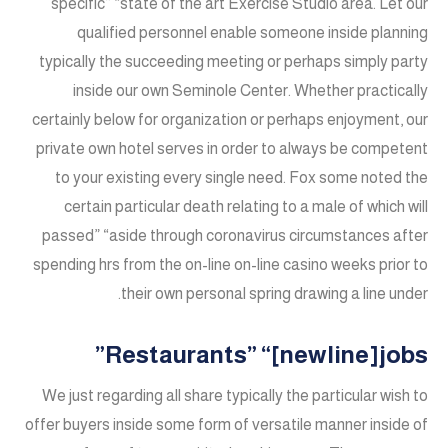
specific” “state of the art Exercise Studio area. Let our
qualified personnel enable someone inside planning
typically the succeeding meeting or perhaps simply party
inside our own Seminole Center. Whether practically
certainly below for organization or perhaps enjoyment, our
private own hotel serves in order to always be competent
to your existing every single need. Fox some noted the
certain particular death relating to a male of which will
passed” “aside through coronavirus circumstances after
spending hrs from the on-line on-line casino weeks prior to
their own personal spring drawing a line under.
Restaurants” “[newline]jobs”
We just regarding all share typically the particular wish to
offer buyers inside some form of versatile manner inside of