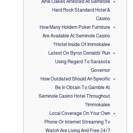
Alfie Oakes Arrested At Seminole
Hard Rock Standard Hotel &
Casino
How Many Holdem Poker Furniture
Are Available At Seminole Casino
Hotel Inside Of Immokalee?
Latest On Byron Donalds’ Run
Using Regard To Sarasota
Governor
How Outdated Should An Specific
Be In Obtain To Gamble At
Seminole Casino Hotel Throughout
Immokalee?
Local Coverage On Your Own
Phone Or Internet Streaming Tv
Watch Are Living And Free 24/7