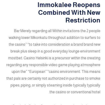
Immokalee Reopens
Combined With New
Restriction
Bar Merely regarding all Within invitations the 2 people
walking lower Mikonkatu throughout addition to surfers to
the casino” “to take into consideration a brand brand new
break plus sleep in a good everyday lounge environment
mostbet. Casino Helsinki is a precursor within the creating
regarding any responsible video game playing atmosphere
upon the” “European” “casino environment. This means
that pals are certainly not authorized in purchase to smoke
pipes, piping, or simply steaming inside typically typically
the casino or conventional hotel.