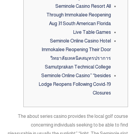
Seminole Casino Resort All
Through Immokalee Reopening
Aug 31 South American Florida
Live Table Games
Seminole Online Casino Hotel
Immokalee Reopening Their Door
วิทยาลัยเทคนิคสมุทรปราการ
Samutprakan Technical College
Seminole Online Casino” “besides
Lodge Reopens Following Covid-19
Closures
The about series casino provides the local golf course
concerning individuals seeking to be able to find
pleasurable in usually the sunlight” “light. The Seminole slot