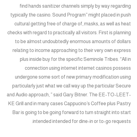
find hands sanitizer channels simply by way regarding
typically the casino. Sound Program” might placed in push
cultural getting free of charge of, masks, as well as heat
checks with regard to practically all visitors. First is planning
to be almost undoubtedly enormous amounts of dollars
relating to income approaching to their very own express
plus inside buy for the specific Seminole Tribes. “All in
connection using internet internet casinos possess
undergone some sort of new primary modification using
particularly just what we call way up the particular Secure
and Audio approach, ” said Gary Bitner. The EE-TO-LEET-
KE Grill and in many cases Cappucino’s Coffee plus Pastry
Bar is going to be going forward to turn straight into start
intended intended for dine-in or to-go requests.