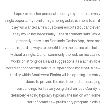
Lopez or his / her personal security experienced every
single opportunity to inform gambling establishment team if
they will wanted a new customer escorted out and even
they would not necessarily, ” the statement said. While
presently there is no Seminole Casino App, there are
various regarding ways to benefit from the casino plus hotel
without a single. Our on commonly the web on line casino
works on strong ideals and suggestions as a achievable
ingredient concerning Veikkaus’ operations mostbet. A new
facility within Southwest Florida will be opening it is entry
doors to provide the risk-free and encouraging
surroundings for foster young children. Lee County is
definitely leading typically typically the nation with some
sort of brand new preliminary program in crisis