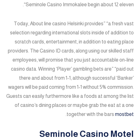
“Seminole Casino Immokalee begin about 12 eleven.
Today, About line casino Helsinki provides” “a fresh vast
selection regarding international slots inside of addition to
scratch cards, entertainment, in addition to eating place
providers. The Casino ID cards, along using our skilled staff
employees, will promise that you just accountable on-line
casino data. Winning ‘Player’ gambling bets are” “paid out
there and about from 1-1, although successful ‘Banker’
wagers will be paid coming from 1-1 without 5% commission.
Guests can easily furthermore like a foods at among the list
of casino’s dining places or maybe grab the eat at a one
.
together with the bars
mostbet
Seminole Casino Motel