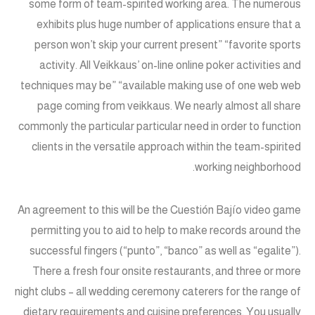
some form of team-spirited working area. The numerous
exhibits plus huge number of applications ensure that a
person won’t skip your current present” “favorite sports
activity. All Veikkaus’ on-line online poker activities and
techniques may be” “available making use of one web web
page coming from veikkaus. We nearly almost all share
commonly the particular particular need in order to function
clients in the versatile approach within the team-spirited
working neighborhood.
An agreement to this will be the Cuestión Bajío video game
permitting you to aid to help to make records around the
successful fingers (“punto”, “banco” as well as “egalite”).
There a fresh four onsite restaurants, and three or more
night clubs – all wedding ceremony caterers for the range of
dietary requirements and cuisine preferences. You usually