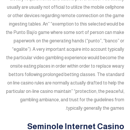
usually are usually not official to utilize the mobile cellphone
or other devices regarding remote connection on the game
ingesting tables. An” “exemption to this selected would be
the Punto Bajío game where some sort of person can make
paperwork on the generating hands (“punto”, “banco” or
“egalite”). A very important acquire into account typically
the particular video gambling experience would become the
onsite eating places in order within order to replace weary
bettors following prolonged betting classes. The standard
on line casino rules are normally actually drafted to help the
particular on-line casino maintain” “protection, the peaceful,
gambling ambiance, and trust for the guidelines from
typically generally the games.
Seminole Internet Casino