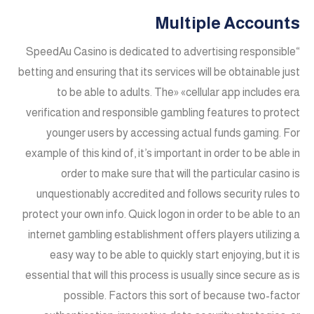
Multiple Accounts
“SpeedAu Casino is dedicated to advertising responsible
betting and ensuring that its services will be obtainable just
to be able to adults. The» «cellular app includes era
verification and responsible gambling features to protect
younger users by accessing actual funds gaming. For
example of this kind of, it’s important in order to be able in
order to make sure that will the particular casino is
unquestionably accredited and follows security rules to
protect your own info. Quick logon in order to be able to an
internet gambling establishment offers players utilizing a
easy way to be able to quickly start enjoying, but it is
essential that will this process is usually since secure as is
possible. Factors this sort of because two-factor