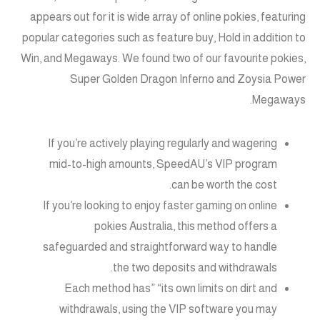
appears out for it is wide array of online pokies, featuring
popular categories such as feature buy, Hold in addition to
Win, and Megaways. We found two of our favourite pokies,
Super Golden Dragon Inferno and Zoysia Power
Megaways.
If you’re actively playing regularly and wagering
mid-to-high amounts, SpeedAU’s VIP program
can be worth the cost.
If you’re looking to enjoy faster gaming on online
pokies Australia, this method offers a
safeguarded and straightforward way to handle
the two deposits and withdrawals.
Each method has” “its own limits on dirt and
withdrawals, using the VIP software you may