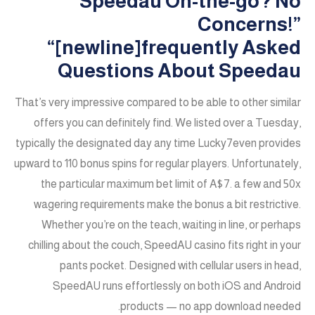
Speedau On-the-go? No
Concerns!”
“[newline]frequently Asked
Questions About Speedau
That’s very impressive compared to be able to other similar
offers you can definitely find. We listed over a Tuesday,
typically the designated day any time Lucky7even provides
upward to 110 bonus spins for regular players. Unfortunately,
the particular maximum bet limit of A$7. a few and 50x
wagering requirements make the bonus a bit restrictive.
Whether you’re on the teach, waiting in line, or perhaps
chilling about the couch, SpeedAU casino fits right in your
pants pocket. Designed with cellular users in head,
SpeedAU runs effortlessly on both iOS and Android
products — no app download needed.