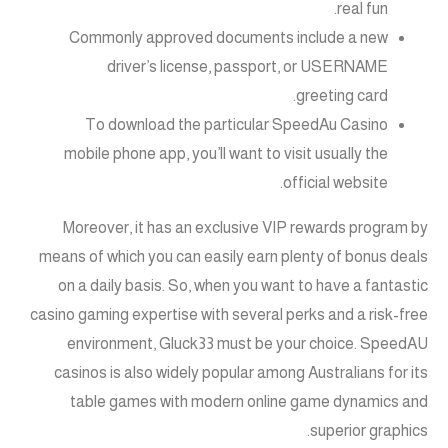
real fun.
Commonly approved documents include a new
driver’s license, passport, or USERNAME
greeting card.
To download the particular SpeedAu Casino
mobile phone app, you’ll want to visit usually the
official website.
Moreover, it has an exclusive VIP rewards program by
means of which you can easily earn plenty of bonus deals
on a daily basis. So, when you want to have a fantastic
casino gaming expertise with several perks and a risk-free
environment, Gluck33 must be your choice. SpeedAU
casinos is also widely popular among Australians for its
table games with modern online game dynamics and
superior graphics.