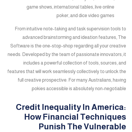
game shows, international tables, live online
poker, and dice video games.
From intuitive note-taking and task supervision tools to
advanced brainstorming and ideation features, The
Software is the one-stop-shop regarding all your creative
needs. Developed by the team of passionate innovators, it
includes a powerful collection of tools, sources, and
features that will work seamlessly collectively to unlock the
full creative prospective. For many Australians, having
pokies accessible is absolutely non-negotiable.
Credit Inequality In America:
How Financial Techniques
Punish The Vulnerable