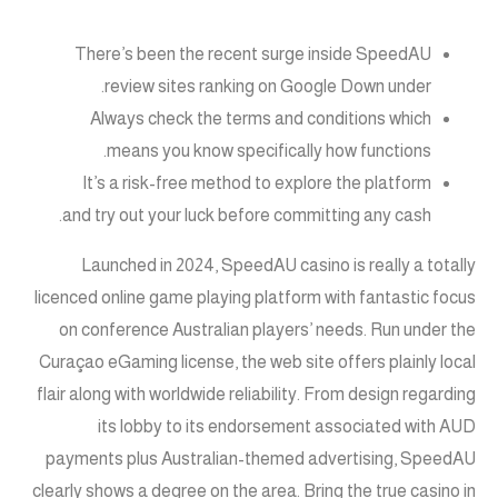
There’s been the recent surge inside SpeedAU
review sites ranking on Google Down under.
Always check the terms and conditions which
means you know specifically how functions.
It’s a risk-free method to explore the platform
and try out your luck before committing any cash.
Launched in 2024, SpeedAU casino is really a totally
licenced online game playing platform with fantastic focus
on conference Australian players’ needs. Run under the
Curaçao eGaming license, the web site offers plainly local
flair along with worldwide reliability. From design regarding
its lobby to its endorsement associated with AUD
payments plus Australian-themed advertising, SpeedAU
clearly shows a degree on the area. Bring the true casino in