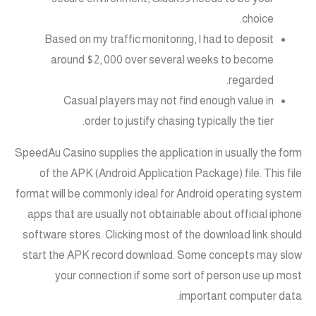
choice.
Based on my traffic monitoring, I had to deposit
around $2, 000 over several weeks to become
regarded.
Casual players may not find enough value in
order to justify chasing typically the tier.
SpeedAu Casino supplies the application in usually the form
of the APK (Android Application Package) file. This file
format will be commonly ideal for Android operating system
apps that are usually not obtainable about official iphone
software stores. Clicking most of the download link should
start the APK record download. Some concepts may slow
your connection if some sort of person use up most
important computer data.