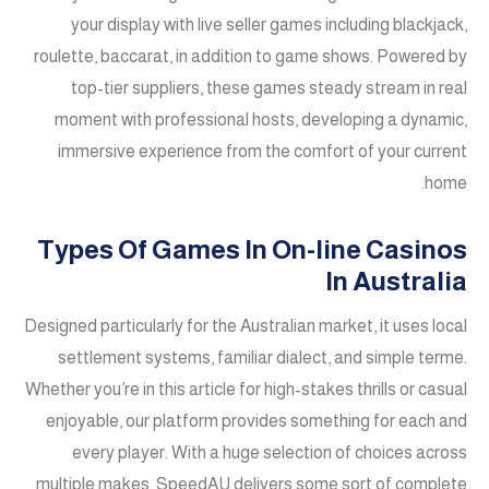
your display with live seller games including blackjack,
roulette, baccarat, in addition to game shows. Powered by
top-tier suppliers, these games steady stream in real
moment with professional hosts, developing a dynamic,
immersive experience from the comfort of your current
home.
Types Of Games In On-line Casinos
In Australia
Designed particularly for the Australian market, it uses local
settlement systems, familiar dialect, and simple terme.
Whether you’re in this article for high-stakes thrills or casual
enjoyable, our platform provides something for each and
every player. With a huge selection of choices across
multiple makes, SpeedAU delivers some sort of complete