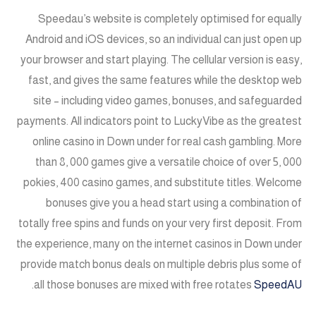
Speedau’s website is completely optimised for equally
Android and iOS devices, so an individual can just open up
your browser and start playing. The cellular version is easy,
fast, and gives the same features while the desktop web
site – including video games, bonuses, and safeguarded
payments. All indicators point to LuckyVibe as the greatest
online casino in Down under for real cash gambling. More
than 8, 000 games give a versatile choice of over 5, 000
pokies, 400 casino games, and substitute titles. Welcome
bonuses give you a head start using a combination of
totally free spins and funds on your very first deposit. From
the experience, many on the internet casinos in Down under
provide match bonus deals on multiple debris plus some of
.
all those bonuses are mixed with free rotates
SpeedAU