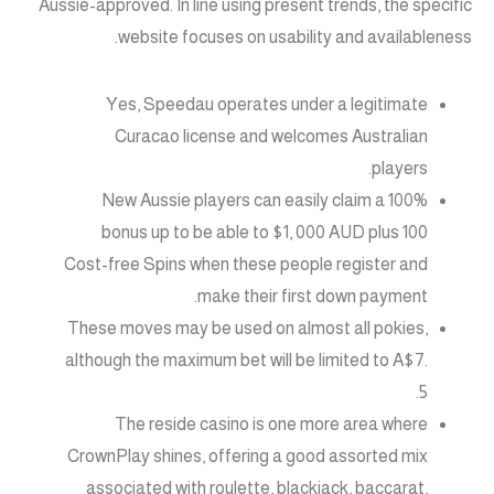
Aussie-approved. In line using present trends, the specific
website focuses on usability and availableness.
Yes, Speedau operates under a legitimate
Curacao license and welcomes Australian
players.
New Aussie players can easily claim a 100%
bonus up to be able to $1, 000 AUD plus 100
Cost-free Spins when these people register and
make their first down payment.
These moves may be used on almost all pokies,
although the maximum bet will be limited to A$7.
5.
The reside casino is one more area where
CrownPlay shines, offering a good assorted mix
associated with roulette, blackjack, baccarat,