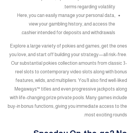
terms regarding volatility.
Here, you can easily manage your personal data,
view your gambling history, and access the
cashier intended for deposits and withdrawals.
Explore a large variety of pokies and games, get the ones
you love, and start off building your strategy—all risk-free.
Our substantial pokies collection amounts from classic 3-
reel slots to contemporary video slots along with bonus
features, wilds, and multipliers. You’ll also find well-liked
Megaways™ titles and even progressive jackpots along
with life-changing prize private pools. Many games include
buy-in bonus functions, giving you immediate access to the
most exciting rounds.