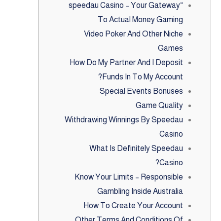
“speedau Casino – Your Gateway
To Actual Money Gaming
Video Poker And Other Niche
Games
How Do My Partner And I Deposit
Funds In To My Account?
Special Events Bonuses
Game Quality
Withdrawing Winnings By Speedau
Casino
What Is Definitely Speedau
Casino?
Know Your Limits – Responsible
Gambling Inside Australia
How To Create Your Account
Other Terms And Conditions Of