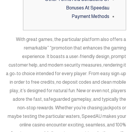
Bonuses At Speedau
Payment Methods
With great games, the particular platform also offers a
remarkable” “promotion that enhances the gaming
experience. It boasts a user-friendly design, prompt
customer help, and modern security measures, rendering it
a go-to choice intended for every player. From easy sign-up
in order to free credits, no deposit codes and clean mobile
play, it’s designed for natural fun. New or even not, players
adore the fast, safeguarded gameplay, and typically the
non-stop rewards. Whether you’re chasing jackpots or
maybe testing the particular waters, SpeedAU makes your
online casino encounter exciting, seamless, and 100%