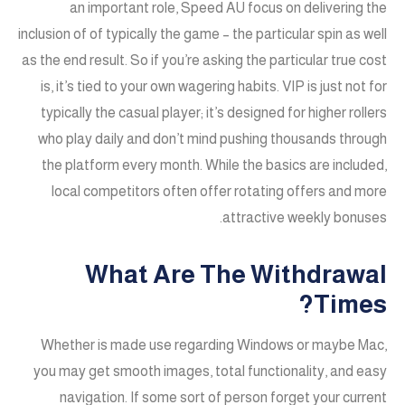
an important role, Speed AU focus on delivering the
inclusion of of typically the game – the particular spin as well
as the end result. So if you’re asking the particular true cost
is, it’s tied to your own wagering habits. VIP is just not for
typically the casual player; it’s designed for higher rollers
who play daily and don’t mind pushing thousands through
the platform every month. While the basics are included,
local competitors often offer rotating offers and more
attractive weekly bonuses.
What Are The Withdrawal
Times?
Whether is made use regarding Windows or maybe Mac,
you may get smooth images, total functionality, and easy
navigation. If some sort of person forget your current