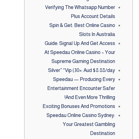
Verifying The Whatsapp Number
Plus Account Details
Spin & Get: Best Online Casino
Slots In Australia
Guide: Signal Up And Get Access
At Speedau Online Casino – Your
Supreme Gaming Destination
Silver” “Vip (30×: Aud $8 88/day
Speedau — Producing Every
Entertainment Encounter Safer
And Even More Thrilling!
Exciting Bonuses And Promotions
Speedau Online Casino Sydney:
Your Greatest Gambling
Destination