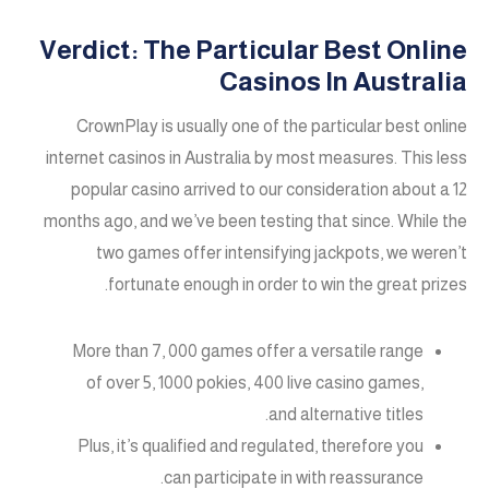
Verdict: The Particular Best Online
Casinos In Australia
CrownPlay is usually one of the particular best online
internet casinos in Australia by most measures. This less
popular casino arrived to our consideration about a 12
months ago, and we’ve been testing that since. While the
two games offer intensifying jackpots, we weren’t
fortunate enough in order to win the great prizes.
More than 7, 000 games offer a versatile range
of over 5, 1000 pokies, 400 live casino games,
and alternative titles.
Plus, it’s qualified and regulated, therefore you
can participate in with reassurance.