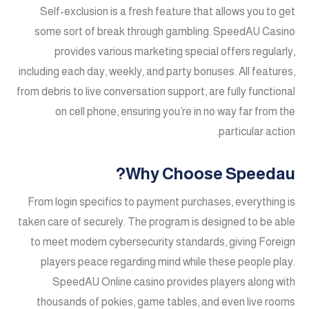
Self-exclusion is a fresh feature that allows you to get
some sort of break through gambling. SpeedAU Casino
provides various marketing special offers regularly,
including each day, weekly, and party bonuses. All features,
from debris to live conversation support, are fully functional
on cell phone, ensuring you’re in no way far from the
particular action.
Why Choose Speedau?
From login specifics to payment purchases, everything is
taken care of securely. The program is designed to be able
to meet modern cybersecurity standards, giving Foreign
players peace regarding mind while these people play.
SpeedAU Online casino provides players along with
thousands of pokies, game tables, and even live rooms