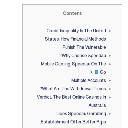
Content
Credit Inequality In The United
States: How Financial Methods
Punish The Vulnerable
Why Choose Speedau?
Mobile Gaming: Speedau On The
Go
Multiple Accounts
What Are The Withdrawal Times?
Verdict: The Best Online Casinos In
Australia
Does Speedau Gambling
Establishment Offer Better Rtps