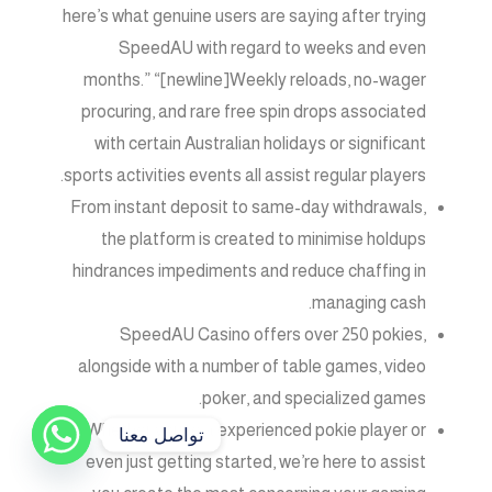
here’s what genuine users are saying after trying
SpeedAU with regard to weeks and even
months.” “[newline]Weekly reloads, no-wager
procuring, and rare free spin drops associated
with certain Australian holidays or significant
sports activities events all assist regular players.
From instant deposit to same-day withdrawals,
the platform is created to minimise holdups
hindrances impediments and reduce chaffing in
managing cash.
SpeedAU Casino offers over 250 pokies,
alongside with a number of table games, video
poker, and specialized games.
Whether you’re a experienced pokie player or
تواصل معنا
even just getting started, we’re here to assist