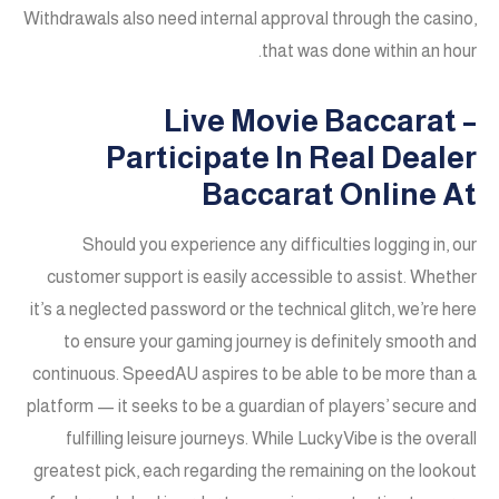
Withdrawals also need internal approval through the casino,
that was done within an hour.
Live Movie Baccarat –
Participate In Real Dealer
Baccarat Online At
Should you experience any difficulties logging in, our
customer support is easily accessible to assist. Whether
it’s a neglected password or the technical glitch, we’re here
to ensure your gaming journey is definitely smooth and
continuous. SpeedAU aspires to be able to be more than a
platform — it seeks to be a guardian of players’ secure and
fulfilling leisure journeys. While LuckyVibe is the overall
greatest pick, each regarding the remaining on the lookout