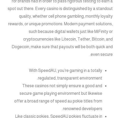
for brands had in order to pass rigorous testing to earn a
spot out there. Every casino is distinguished by a standout
quality, whether cell phone gambling, monthly loyalty
rewards, or unique promotions. Modern payment solutions,
such because digital wallets just like MiFinity or
cryptocurrencies like Litecoin, Tether, Bitcoin, and
Dogecoin, make sure that payouts will be both quick and
even secure.
With SpeedAU, you’re gaming in a totally
regulated, transparent environment.
These casinos not simply ensure a good and
secure game playing environment but likewise
offer a broad range of speed au pokie titles from
renowned developers.
Like classic pokies, SpeedAU pokies fluctuate in