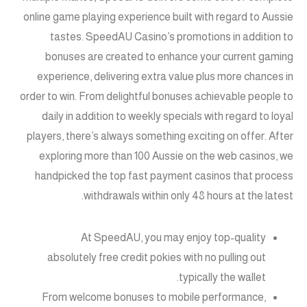
online game playing experience built with regard to Aussie
tastes. SpeedAU Casino’s promotions in addition to
bonuses are created to enhance your current gaming
experience, delivering extra value plus more chances in
order to win. From delightful bonuses achievable people to
daily in addition to weekly specials with regard to loyal
players, there’s always something exciting on offer. After
exploring more than 100 Aussie on the web casinos, we
handpicked the top fast payment casinos that process
withdrawals within only 48 hours at the latest.
At SpeedAU, you may enjoy top-quality
absolutely free credit pokies with no pulling out
typically the wallet.
From welcome bonuses to mobile performance,