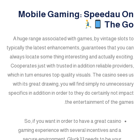
Mobile Gaming: Speedau On
The Go
A huge range associated with games, by vintage slots to
typically the latest enhancements, guarantees that you can
always locate some thing interesting and actually exciting.
Cooperates just with trusted in addition reliable providers,
which in turn ensures top quality visuals. The casino sees us
with its great drawing, you will find simply no unnecessary
specifics in addition in order to they do certainly not impact
the entertainment of the games.
So, if you want in order to have a great casino
gaming experience with several incentives and a
secure environment, Gluck33 needs to be your