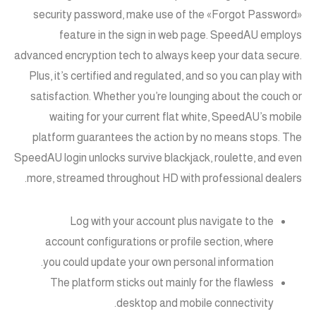
security password, make use of the «Forgot Password»
feature in the sign in web page. SpeedAU employs
advanced encryption tech to always keep your data secure.
Plus, it’s certified and regulated, and so you can play with
satisfaction. Whether you’re lounging about the couch or
waiting for your current flat white, SpeedAU’s mobile
platform guarantees the action by no means stops. The
SpeedAU login unlocks survive blackjack, roulette, and even
more, streamed throughout HD with professional dealers.
Log with your account plus navigate to the
account configurations or profile section, where
you could update your own personal information.
The platform sticks out mainly for the flawless
desktop and mobile connectivity.