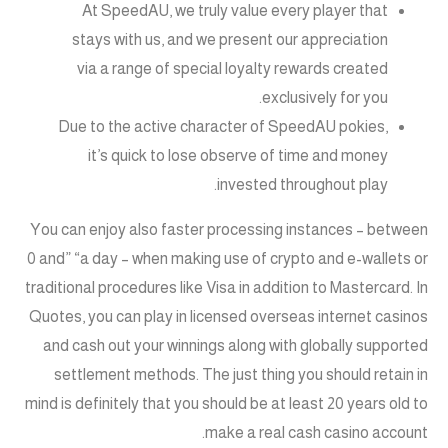
At SpeedAU, we truly value every player that
stays with us, and we present our appreciation
via a range of special loyalty rewards created
exclusively for you.
Due to the active character of SpeedAU pokies,
it’s quick to lose observe of time and money
invested throughout play.
You can enjoy also faster processing instances – between
0 and” “a day – when making use of crypto and e-wallets or
traditional procedures like Visa in addition to Mastercard. In
Quotes, you can play in licensed overseas internet casinos
and cash out your winnings along with globally supported
settlement methods. The just thing you should retain in
mind is definitely that you should be at least 20 years old to
make a real cash casino account.