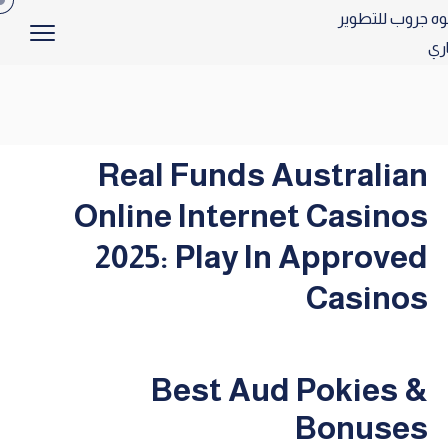
Real Funds Australian
Online Internet Casinos
2025: Play In Approved
Casinos
Best Aud Pokies &
Bonuses