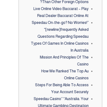
Than Other Foreign Options?
Live Online Video Baccarat – Play
Real Dealer Baccarat Online At
Speedau On-the-go? No Worries!”
“[newline]frequently Asked
Questions Regarding Speedau
Types Of Games In Online Casinos
In Australia
Mission And Principles Of The
Casino
How We Ranked The Top Au
Online Casinos
Steps For Being Able To Access
Your Account Securely
Speedau Casino” “Australia: Your
Ultimate Gambling Destination