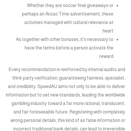
Whether they are soccer final giveaways or
perhaps an Anzac Time advertisement, these
activities managed with cultural relevance at
heart.
As together with other bonuses, it’s necessary to
have the terms before a person activate the
reward.
Every recommendation is reinforced by internal audits and
third-party verification, guaranteeing fairness, specialist,
and credibility. SpeedAU aims not only to be able to deliver
information but to set new standards, leading the worldwide
gambling industry toward a far more rational, translucent,
and fair foreseeable future. Registering with completely
wrong personal details, this kind of as false information or
incorrect traditional bank details, can lead to irreversible