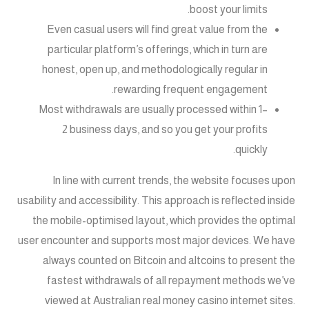
boost your limits.
Even casual users will find great value from the
particular platform’s offerings, which in turn are
honest, open up, and methodologically regular in
rewarding frequent engagement.
Most withdrawals are usually processed within 1–
2 business days, and so you get your profits
quickly.
In line with current trends, the website focuses upon
usability and accessibility. This approach is reflected inside
the mobile-optimised layout, which provides the optimal
user encounter and supports most major devices. We have
always counted on Bitcoin and altcoins to present the
fastest withdrawals of all repayment methods we’ve
viewed at Australian real money casino internet sites.