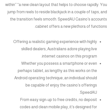
within” “a new clean layout that helps to choose rapidly. You
jump from reels to reside blackjack in a couple of taps, and
the transition feels smooth. SpeedAU Casino’s accounts
cabinet offers a new plethora of functions.
Offering a realistic gaming experience with highly
skilled dealers, Australians adore playing live
internet casinos on this program.
Whether you possess a smartphone or even
perhaps tablet, as lengthy as this works on the
Android operating technique, an individual should
be capable of enjoy the casino’s offerings
SpeedAU.
From easy sign-up to free credits, no deposit
codes and clean mobile play, it’s designed for