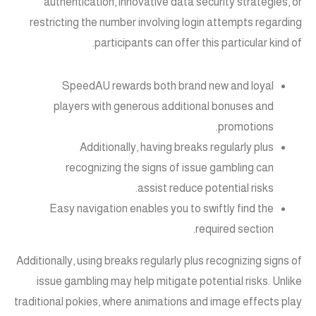
authentication, innovative data security strategies, or
restricting the number involving login attempts regarding
participants can offer this particular kind of.
SpeedAU rewards both brand new and loyal
players with generous additional bonuses and
promotions.
Additionally, having breaks regularly plus
recognizing the signs of issue gambling can
assist reduce potential risks.
Easy navigation enables you to swiftly find the
required section.
Additionally, using breaks regularly plus recognizing signs of
issue gambling may help mitigate potential risks. Unlike
traditional pokies, where animations and image effects play