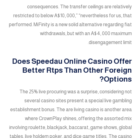
consequences. The transfer ceilings are relatively
restricted to below A$10, 000,” “nevertheless for us, that
performed. MiFinity is a new solid alternative regarding fiat
withdrawals, but with an A$4, 000 maximum
disengagement limit.
Does Speedau Online Casino Offer
Better Rtps Than Other Foreign
Options?
The 25% live procuring was a surprise, considering not
several casino sites present a special live gambling
establishment bonus. The are living casino is another area
where CrownPlay shines, offering the assorted mix
involving roulette, blackjack, baccarat, game shows, global
tables, live holdem poker, and dice game titles. The casino