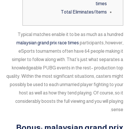
times
Total Eliminates/Items
Typical matches enable it to be as much as a hundred
malaysian grand prix race times
participants, however,
eSports tournaments often have 64 people making it
simpler to follow along with. That’s just what separates a
knowledgeable PUBG events in the rest– production top
quality.
Within the most significant situations, casters might
possibly be used to each unmarried player fighting to your
host as well as how they tend playing. Of course, so it
considerably boosts the full viewing and you will playing
sense.
Bonus: malaysian grand prix