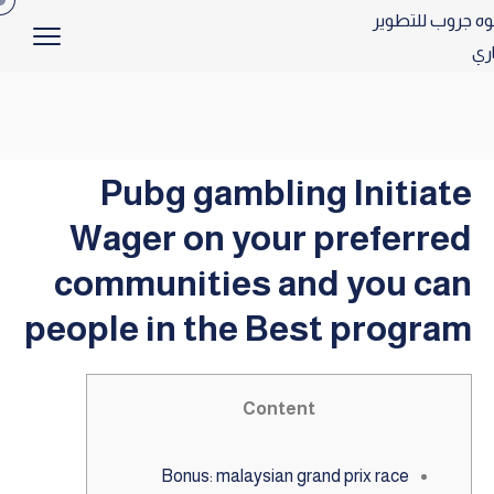
Pubg gambling Initiate
Wager on your preferred
communities and you can
people in the Best program
Content
Bonus: malaysian grand prix race