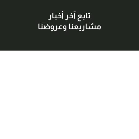
تابع آخر أخبار
مشاريعنا وعروضنا
إشترك معنا
اكتشف أفضل العقارات المتاحة للبيع والإيجار بسهولة وراحة، مع