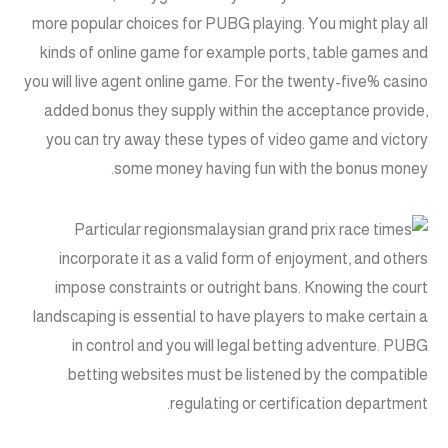
more popular choices for PUBG playing. You might play all
kinds of online game for example ports, table games and
you will live agent online game. For the twenty-five% casino
added bonus they supply within the acceptance provide,
you can try away these types of video game and victory
some money having fun with the bonus money.
Particular regions
incorporate it as a valid form of enjoyment, and others
impose constraints or outright bans. Knowing the court
landscaping is essential to have players to make certain a
in control and you will legal betting adventure. PUBG
betting websites must be listened by the compatible
regulating or certification department.