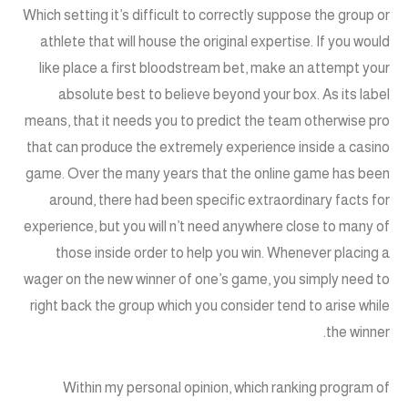
Which setting it’s difficult to correctly suppose the group or
athlete that will house the original expertise. If you would
like place a first bloodstream bet, make an attempt your
absolute best to believe beyond your box. As its label
means, that it needs you to predict the team otherwise pro
that can produce the extremely experience inside a casino
game. Over the many years that the online game has been
around, there had been specific extraordinary facts for
experience, but you will n’t need anywhere close to many of
those inside order to help you win. Whenever placing a
wager on the new winner of one’s game, you simply need to
right back the group which you consider tend to arise while
the winner.
Within my personal opinion, which ranking program of