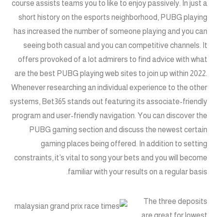
course assists teams you to like to enjoy passively. In just a
short history on the esports neighborhood, PUBG playing
has increased the number of someone playing and you can
seeing both casual and you can competitive channels. It
offers provoked of a lot admirers to find advice with what
are the best PUBG playing web sites to join up within 2022.
Whenever researching an individual experience to the other
systems, Bet365 stands out featuring its associate-friendly
program and user-friendly navigation. You can discover the
PUBG gaming section and discuss the newest certain
gaming places being offered. In addition to setting
constraints, it’s vital to song your bets and you will become
familiar with your results on a regular basis.
The three deposits
are great for lowest