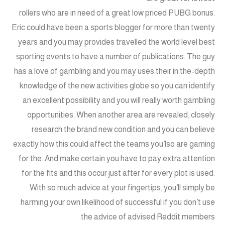
rollers who are in need of a great low priced PUBG bonus.
Eric could have been a sports blogger for more than twenty
years and you may provides travelled the world level best
sporting events to have a number of publications. The guy
has a love of gambling and you may uses their in the-depth
knowledge of the new activities globe so you can identify
an excellent possibility and you will really worth gambling
opportunities. When another area are revealed, closely
research the brand new condition and you can believe
exactly how this could affect the teams you’lso are gaming
for the. And make certain you have to pay extra attention
for the fits and this occur just after for every plot is used.
With so much advice at your fingertips, you’ll simply be
harming your own likelihood of successful if you don’t use
the advice of advised Reddit members.