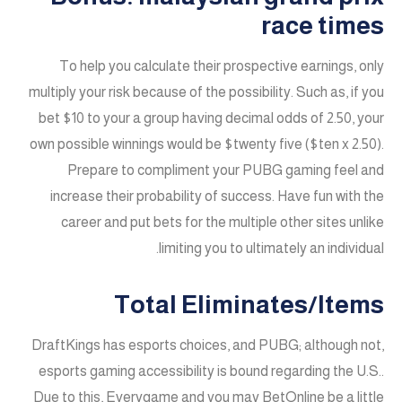
race times
To help you calculate their prospective earnings, only
multiply your risk because of the possibility. Such as, if you
bet $10 to your a group having decimal odds of 2.50, your
own possible winnings would be $twenty five ($ten x 2.50).
Prepare to compliment your PUBG gaming feel and
increase their probability of success. Have fun with the
career and put bets for the multiple other sites unlike
limiting you to ultimately an individual.
Total Eliminates/Items
DraftKings has esports choices, and PUBG; although not,
esports gaming accessibility is bound regarding the U.S..
Due to this, Everygame and you may BetOnline be a little